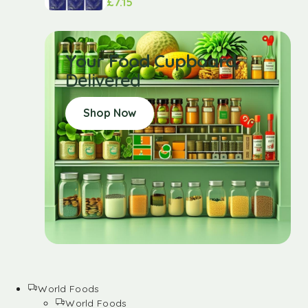
£
7.15
Your Food Cupboard
Delivered
Shop Now
World Foods
World Foods