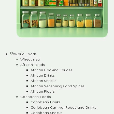
World Foods
Wheatmeal
African Foods
African Cooking Sauces
African Drinks
African Snacks
African Seasonings and Spices
African Flours
Caribbean Foods
Caribbean Drinks
Caribbean Carnival Foods and Drinks
Caribbean Snacks