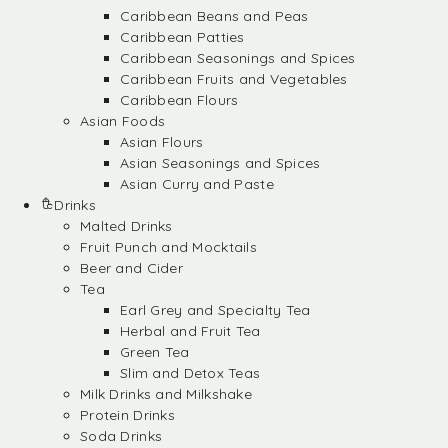
Caribbean Beans and Peas
Caribbean Patties
Caribbean Seasonings and Spices
Caribbean Fruits and Vegetables
Caribbean Flours
Asian Foods
Asian Flours
Asian Seasonings and Spices
Asian Curry and Paste
Drinks
Malted Drinks
Fruit Punch and Mocktails
Beer and Cider
Tea
Earl Grey and Specialty Tea
Herbal and Fruit Tea
Green Tea
Slim and Detox Teas
Milk Drinks and Milkshake
Protein Drinks
Soda Drinks