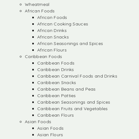
Wheatmeal
African Foods
African Foods
African Cooking Sauces
African Drinks
African Snacks
African Seasonings and Spices
African Flours
Caribbean Foods
Caribbean Foods
Caribbean Drinks
Caribbean Carnival Foods and Drinks
Caribbean Snacks
Caribbean Beans and Peas
Caribbean Patties
Caribbean Seasonings and Spices
Caribbean Fruits and Vegetables
Caribbean Flours
Asian Foods
Asian Foods
Asian Flours