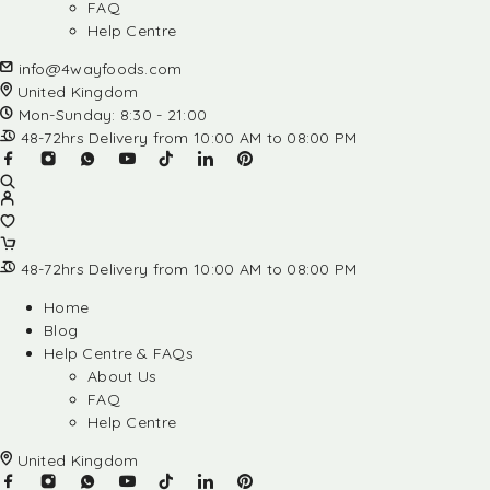
FAQ
Help Centre
info@4wayfoods.com
United Kingdom
Mon-Sunday: 8:30 - 21:00
48-72hrs Delivery from 10:00 AM to 08:00 PM
48-72hrs Delivery from 10:00 AM to 08:00 PM
Home
Blog
Help Centre & FAQs
About Us
FAQ
Help Centre
United Kingdom