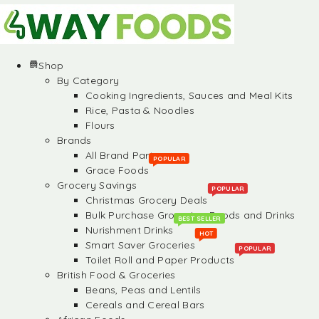
Shop
By Category
Cooking Ingredients, Sauces and Meal Kits
Rice, Pasta & Noodles
Flours
Brands
All Brand Partners
POPULAR
Grace Foods
Grocery Savings
POPULAR
Christmas Grocery Deals
Bulk Purchase Groceries, Foods and Drinks
BEST SELLER
Nurishment Drinks
HOT
Smart Saver Groceries
POPULAR
Toilet Roll and Paper Products
British Food & Groceries
Beans, Peas and Lentils
Cereals and Cereal Bars