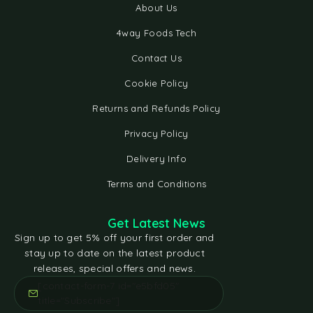
About Us
4way Foods Tech
Contact Us
Cookie Policy
Returns and Refunds Policy
Privacy Policy
Delivery Info
Terms and Conditions
Get Latest News
Sign up to get 5% off your first order and
stay up to date on the latest product
releases, special offers and news.
[contact-form-7 id="e5bfd05"
title="Subscribe"]