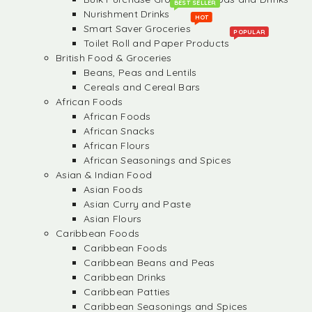
BEST SELLER
Nurishment Drinks
HOT
Smart Saver Groceries
POPULAR
Toilet Roll and Paper Products
British Food & Groceries
Beans, Peas and Lentils
Cereals and Cereal Bars
African Foods
African Foods
African Snacks
African Flours
African Seasonings and Spices
Asian & Indian Food
Asian Foods
Asian Curry and Paste
Asian Flours
Caribbean Foods
Caribbean Foods
Caribbean Beans and Peas
Caribbean Drinks
Caribbean Patties
Caribbean Seasonings and Spices