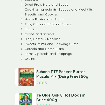
Dried Fruit, Nuts and Seeds
Cooking Ingredients, Sauces and Meal Kits
Biscuits and Cookies
Home Baking and Sugar
Tins, Cans and Packet Foods
Flours
Crisps and Snacks
Rice, Pasta & Noodles
Sweets, Mints and Chewing Gums
Cereals and Cereal Bars
Jams, Spreads and Toppings
Grains
Suhana RTE Paneer Butter
Masala Mix (Dairy Free) 50g
£
0.85
Ye Olde Oak 8 Hot Dogs in
Brine 400g