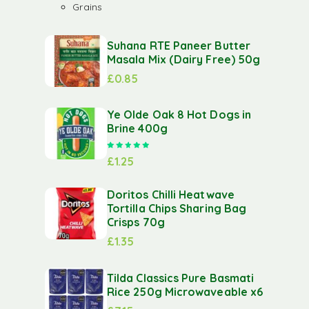
Grains
Suhana RTE Paneer Butter
Masala Mix (Dairy Free) 50g
£
0.85
Ye Olde Oak 8 Hot Dogs in
Brine 400g
Rated
5.00
out of 5
£
1.25
Doritos Chilli Heatwave
Tortilla Chips Sharing Bag
Crisps 70g
£
1.35
Tilda Classics Pure Basmati
Rice 250g Microwaveable x6