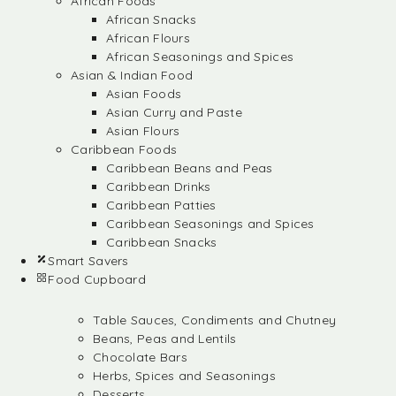
African Foods
African Snacks
African Flours
African Seasonings and Spices
Asian & Indian Food
Asian Foods
Asian Curry and Paste
Asian Flours
Caribbean Foods
Caribbean Beans and Peas
Caribbean Drinks
Caribbean Patties
Caribbean Seasonings and Spices
Caribbean Snacks
Smart Savers
Food Cupboard
Table Sauces, Condiments and Chutney
Beans, Peas and Lentils
Chocolate Bars
Herbs, Spices and Seasonings
Desserts