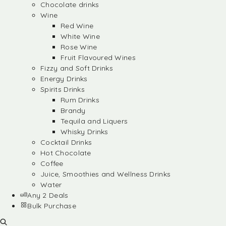
Chocolate drinks
Wine
Red Wine
White Wine
Rose Wine
Fruit Flavoured Wines
Fizzy and Soft Drinks
Energy Drinks
Spirits Drinks
Rum Drinks
Brandy
Tequila and Liquers
Whisky Drinks
Cocktail Drinks
Hot Chocolate
Coffee
Juice, Smoothies and Wellness Drinks
Water
Any 2 Deals
Bulk Purchase