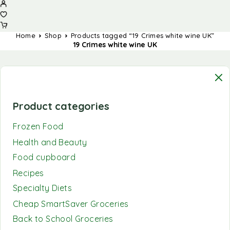
Home
Shop
Products tagged “19 Crimes white wine UK”
19 Crimes white wine UK
Product categories
Frozen Food
Health and Beauty
Food cupboard
Recipes
Specialty Diets
Cheap SmartSaver Groceries
Back to School Groceries