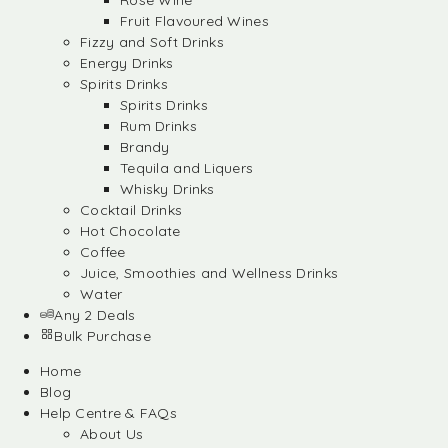
Rose Wine
Fruit Flavoured Wines
Fizzy and Soft Drinks
Energy Drinks
Spirits Drinks
Spirits Drinks
Rum Drinks
Brandy
Tequila and Liquers
Whisky Drinks
Cocktail Drinks
Hot Chocolate
Coffee
Juice, Smoothies and Wellness Drinks
Water
Any 2 Deals
Bulk Purchase
Home
Blog
Help Centre & FAQs
About Us