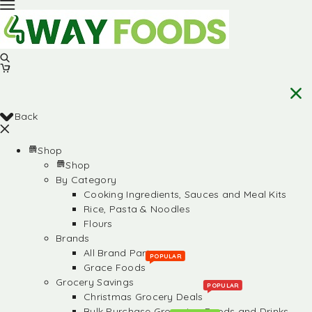
Back
Shop
Shop
By Category
Cooking Ingredients, Sauces and Meal Kits
Rice, Pasta & Noodles
Flours
Brands
All Brand Partners
POPULAR
Grace Foods
Grocery Savings
POPULAR
Christmas Grocery Deals
Bulk Purchase Groceries, Foods and Drinks