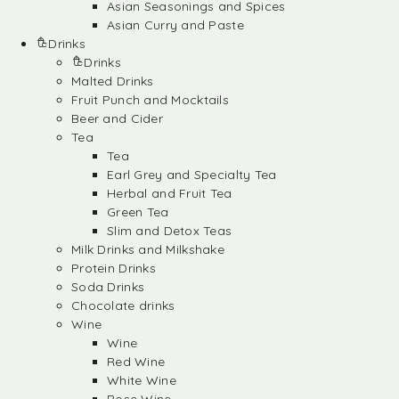
Asian Seasonings and Spices
Asian Curry and Paste
Drinks
Drinks
Malted Drinks
Fruit Punch and Mocktails
Beer and Cider
Tea
Tea
Earl Grey and Specialty Tea
Herbal and Fruit Tea
Green Tea
Slim and Detox Teas
Milk Drinks and Milkshake
Protein Drinks
Soda Drinks
Chocolate drinks
Wine
Wine
Red Wine
White Wine