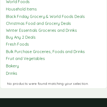
World Foods
Household Items
Black Friday Grocery & World Foods Deals
Christmas Food and Grocery Deals
Winter Essentials Groceries and Drinks
Buy Any 2 Deals
Fresh Foods
Bulk Purchase Groceries, Foods and Drinks
Fruit and Vegetables
Bakery
Drinks
No products were found matching your selection.