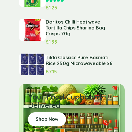
Rated
5.00
out of 5
£
1.25
Doritos Chilli Heatwave
Tortilla Chips Sharing Bag
Crisps 70g
£
1.35
Tilda Classics Pure Basmati
Rice 250g Microwaveable x6
£
7.15
Your Food Cupboard
Delivered
Shop Now