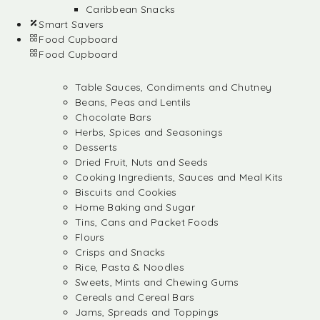
Caribbean Snacks
Smart Savers
Food Cupboard
Food Cupboard
Table Sauces, Condiments and Chutney
Beans, Peas and Lentils
Chocolate Bars
Herbs, Spices and Seasonings
Desserts
Dried Fruit, Nuts and Seeds
Cooking Ingredients, Sauces and Meal Kits
Biscuits and Cookies
Home Baking and Sugar
Tins, Cans and Packet Foods
Flours
Crisps and Snacks
Rice, Pasta & Noodles
Sweets, Mints and Chewing Gums
Cereals and Cereal Bars
Jams, Spreads and Toppings