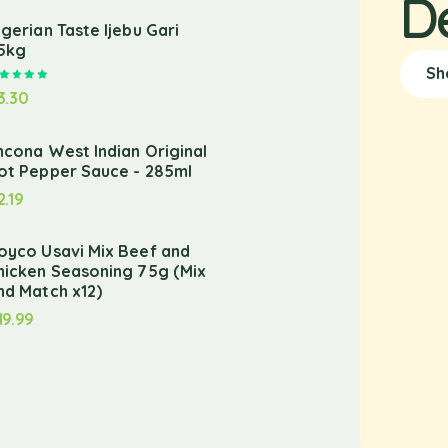
D
igerian Taste Ijebu Gari
.5kg
Sh
Rated
5.00
out of 5
3.30
ncona West Indian Original
ot Pepper Sauce - 285ml
2.19
oyco Usavi Mix Beef and
hicken Seasoning 75g (Mix
nd Match x12)
19.99