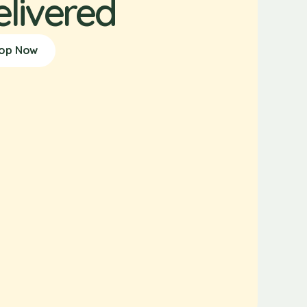
elivered
op Now