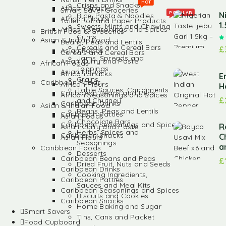
HOT
Crisps and Snacks
African Snacks
Smart Saver Groceries
POPULAR
N
Rice, Pasta & Noodles
African Flours
Toilet Roll and Paper Products
1
Sweets, Mints and Chewing
African Seasonings and Spices
British Food & Groceries
Gums
Asian & Indian Food
Beans, Peas and Lentils
Cereals and Cereal Bars
£
Asian Foods
Cereals and Cereal Bars
Jams, Spreads and
Asian Curry and Paste
African Foods
Toppings
Asian Flours
African Snacks
E
Grains
Caribbean Foods
African Flours
H
Table Sauces, Condiments
Caribbean Beans and Peas
African Seasonings and Spices
£
and Chutney
Caribbean Drinks
Asian & Indian Food
Beans, Peas and Lentils
Caribbean Patties
Asian Foods
Chocolate Bars
Caribbean Seasonings and Spices
R
Asian Curry and Paste
Herbs, Spices and
Caribbean Snacks
C
Asian Flours
Seasonings
a
Caribbean Foods
Desserts
Caribbean Beans and Peas
£
Dried Fruit, Nuts and Seeds
Caribbean Drinks
Cooking Ingredients,
Caribbean Patties
Sauces and Meal Kits
Caribbean Seasonings and Spices
Biscuits and Cookies
Caribbean Snacks
Home Baking and Sugar
Smart Savers
Tins, Cans and Packet
Food Cupboard