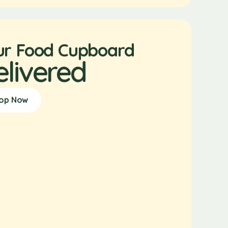
ur Food Cupboard
elivered
op Now