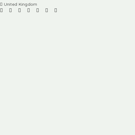
United Kingdom