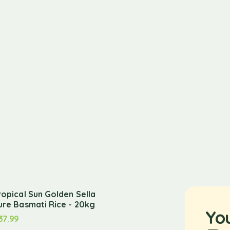
ropical Sun Golden Sella
ure Basmati Rice - 20kg
Yo
37.99