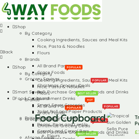
Shop
By Category
Cooking Ingredients, Sauces and Meal Kits
Rice, Pasta & Noodles
Back
Flours
Brands
All Brand Partners
Shop
POPULAR
Grace Foods
By Category
Grocery Savings
Cooking Ingredients, Sauces and Meal Kits
POPULAR
Christmas Grocery Deals
Rice, Pasta & Noodles
Smart Savers
Bulk Purchase Groceries, Foods and Drinks
Flours
BEST SELLER
Food Cupboard
Nurishment Drinks
Brands
HOT
Smart Saver Groceries
All Brand Partners
POPULAR
POPULAR
Toilet Roll and Paper Products
Grace Foods
Food Cupboard
T
British Food & Groceries
Grocery Savings
POPULAR
P
Beans, Peas and Lentils
Christmas Grocery Deals
Cereals and Cereal Bars
£
Bulk Purchase Groceries, Foods and Drinks
BEST SELLER
Flours
African Foods
Nurishment Drinks