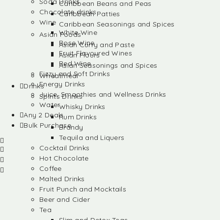
Soda Drinks
Caribbean Beans and Peas
Chocolate drinks
Caribbean Patties
Wine
Caribbean Seasonings and Spices
White Wine
Asian Foods
Rose Wine
Asian Curry and Paste
Fruit Flavoured Wines
Asian Flours
Red Wine
Asian Seasonings and Spices
Fizzy and Soft Drinks
Wheatmeal
Energy Drinks
Drinks
Juice, Smoothies and Wellness Drinks
Spirits Drinks
Water
Whisky Drinks
Any 2 Deals
Rum Drinks
Bulk Purchase
Brandy
Tequila and Liquers
Cocktail Drinks
Hot Chocolate
Coffee
Malted Drinks
Fruit Punch and Mocktails
Beer and Cider
Tea