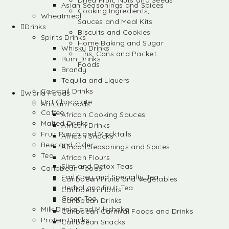
Dried Fruit, Nuts and Seeds
Asian Seasonings and Spices
Cooking Ingredients,
Wheatmeal
Sauces and Meal Kits
Drinks
Biscuits and Cookies
Spirits Drinks
Home Baking and Sugar
Whisky Drinks
Tins, Cans and Packet
Rum Drinks
Foods
Brandy
Tequila and Liquers
Cocktail Drinks
World Foods
Hot Chocolate
African Foods
Coffee
African Cooking Sauces
Malted Drinks
African Drinks
Fruit Punch and Mocktails
African Snacks
Beer and Cider
African Seasonings and Spices
Tea
African Flours
Slim and Detox Teas
Caribbean Foods
Earl Grey and Specialty Tea
Caribbean Fruits and Vegetables
Herbal and Fruit Tea
Caribbean Flours
Green Tea
Caribbean Drinks
Milk Drinks and Milkshake
Caribbean Carnival Foods and Drinks
Protein Drinks
Caribbean Snacks