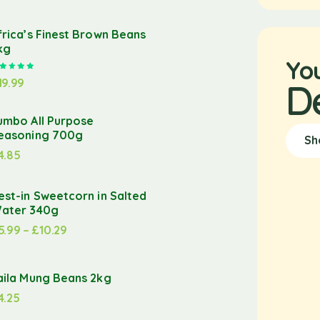
frica’s Finest Brown Beans
kg
Yo
Rated
5.00
out of 5
19.99
D
umbo All Purpose
easoning 700g
Sh
4.85
est-in Sweetcorn in Salted
ater 340g
5.99
–
£
10.29
aila Mung Beans 2kg
4.25