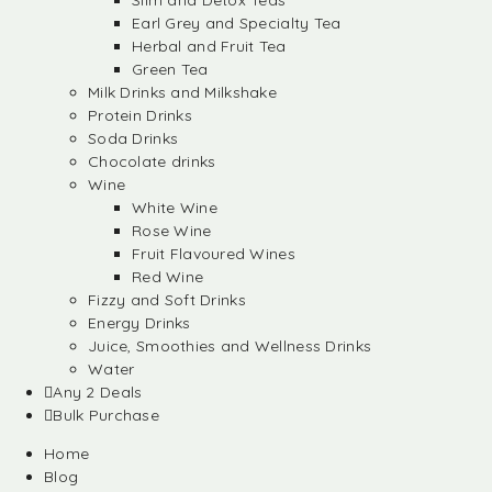
Slim and Detox Teas
Earl Grey and Specialty Tea
Herbal and Fruit Tea
Green Tea
Milk Drinks and Milkshake
Protein Drinks
Soda Drinks
Chocolate drinks
Wine
White Wine
Rose Wine
Fruit Flavoured Wines
Red Wine
Fizzy and Soft Drinks
Energy Drinks
Juice, Smoothies and Wellness Drinks
Water
Any 2 Deals
Bulk Purchase
Home
Blog