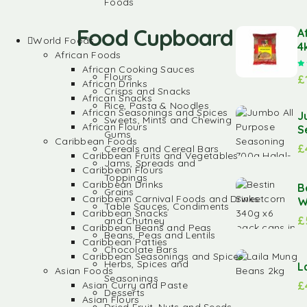
Foods
Food Cupboard
A
World Foods
4
African Foods
African Cooking Sauces
Flours
£
African Drinks
Crisps and Snacks
African Snacks
Rice, Pasta & Noodles
African Seasonings and Spices
J
Sweets, Mints and Chewing
African Flours
S
Gums
Caribbean Foods
£
Cereals and Cereal Bars
Caribbean Fruits and Vegetables
Jams, Spreads and
Caribbean Flours
Toppings
Caribbean Drinks
B
Grains
Caribbean Carnival Foods and Drinks
W
Table Sauces, Condiments
Caribbean Snacks
£
and Chutney
Caribbean Beans and Peas
Beans, Peas and Lentils
Caribbean Patties
Chocolate Bars
Caribbean Seasonings and Spices
Herbs, Spices and
L
Asian Foods
Seasonings
£
Asian Curry and Paste
Desserts
Asian Flours