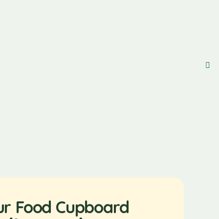
ur Food Cupboard