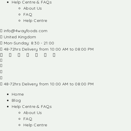
Help Centre & FAQs
About Us
FAQ
Help Centre
info@4wayfoods.com
United Kingdom
Mon-Sunday: 8:30 - 21:00
48-72hrs Delivery from 10:00 AM to 08:00 PM
48-72hrs Delivery from 10:00 AM to 08:00 PM
Home
Blog
Help Centre & FAQs
About Us
FAQ
Help Centre