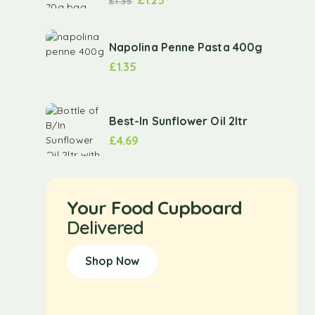
£
1.35
Napolina Penne Pasta 400g
£
1.35
Best-In Sunflower Oil 2ltr
£
4.69
Your Food Cupboard
Delivered
Shop Now