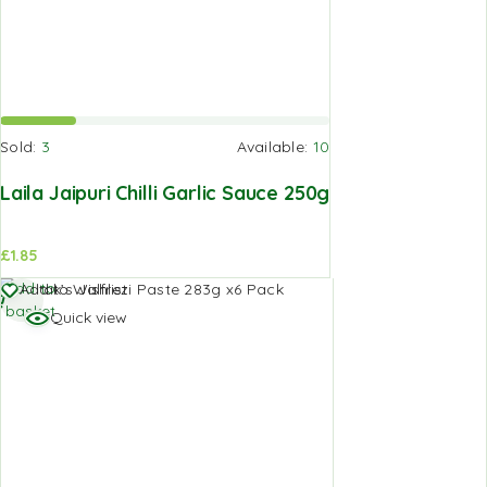
Sold:
3
Available:
10
Laila Jaipuri Chilli Garlic Sauce 250g
£
1.85
Add to
Add to Wishlist
basket
Quick view