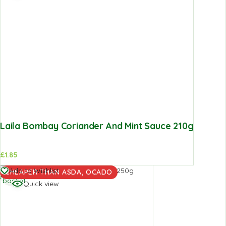
Laila Bombay Coriander And Mint Sauce 210g
£
1.85
Add to
Add to Wishlist
CHEAPER THAN ASDA, OCADO
basket
Quick view