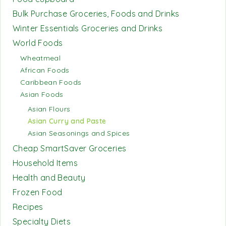
Bulk Purchase Groceries, Foods and Drinks
Winter Essentials Groceries and Drinks
World Foods
Wheatmeal
African Foods
Caribbean Foods
Asian Foods
Asian Flours
Asian Curry and Paste
Asian Seasonings and Spices
Cheap SmartSaver Groceries
Household Items
Health and Beauty
Frozen Food
Recipes
Specialty Diets