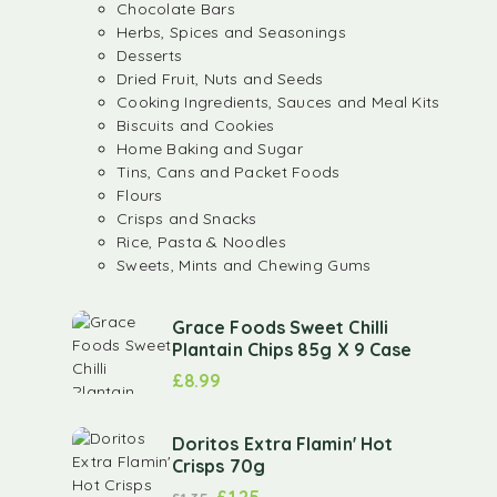
Chocolate Bars
Herbs, Spices and Seasonings
Desserts
Dried Fruit, Nuts and Seeds
Cooking Ingredients, Sauces and Meal Kits
Biscuits and Cookies
Home Baking and Sugar
Tins, Cans and Packet Foods
Flours
Crisps and Snacks
Rice, Pasta & Noodles
Sweets, Mints and Chewing Gums
Grace Foods Sweet Chilli
Plantain Chips 85g X 9 Case
£
8.99
Doritos Extra Flamin' Hot
Crisps 70g
£
1.25