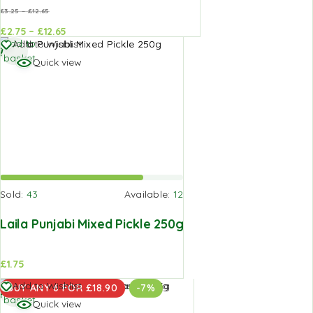
£
3.25
–
£
12.65
£
2.75
–
£
12.65
d to
Add to
Add to
Add to Wishlist
sket
basket
basket
Quick view
Sold:
43
Available:
12
Laila Punjabi Mixed Pickle 250g
£
1.75
Add to
Add to Wishlist
BUY ANY 6 FOR £18.90
-7%
basket
Quick view