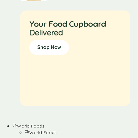
Your Food Cupboard
Delivered
Shop Now
World Foods
World Foods