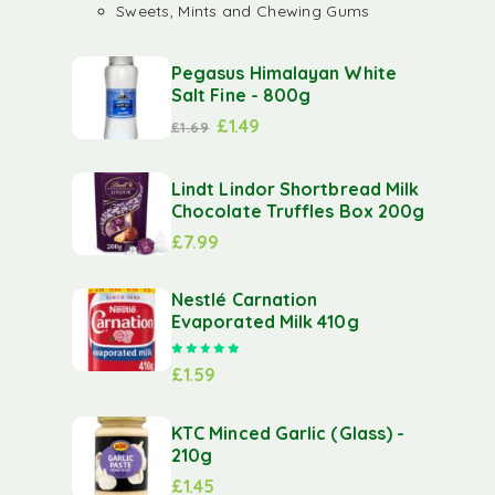
Sweets, Mints and Chewing Gums
Pegasus Himalayan White
Salt Fine - 800g
£
1.49
£
1.69
Lindt Lindor Shortbread Milk
Chocolate Truffles Box 200g
£
7.99
Nestlé Carnation
Evaporated Milk 410g
Rated
5.00
out of 5
£
1.59
KTC Minced Garlic (Glass) -
210g
£
1.45