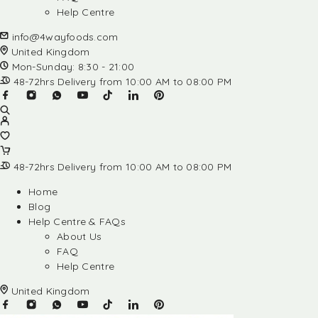
Help Centre
info@4wayfoods.com
United Kingdom
Mon-Sunday: 8:30 - 21:00
48-72hrs Delivery from 10:00 AM to 08:00 PM
48-72hrs Delivery from 10:00 AM to 08:00 PM
Home
Blog
Help Centre & FAQs
About Us
FAQ
Help Centre
United Kingdom