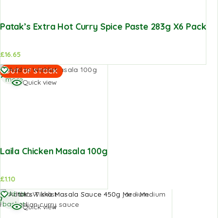
Patak’s Extra Hot Curry Spice Paste 283g X6 Pack
£
16.65
Read
Add to Wishlist
OUT OF STOCK
more
Quick view
Laila Chicken Masala 100g
£
1.10
Add to
Add to Wishlist
basket
Quick view