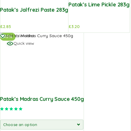
Patak’s Lime Pickle 283g
Patak’s Jalfrezi Paste 283g
£
2.85
£
3.20
Add to Wishlist
-15%
Quick view
Patak’s Madras Curry Sauce 450g
Rated
5.00
out of 5