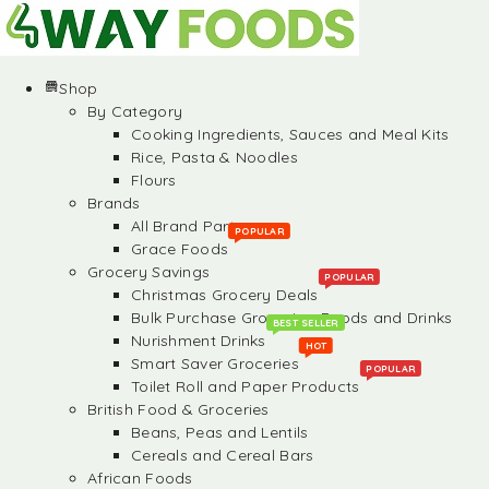
Shop
By Category
Cooking Ingredients, Sauces and Meal Kits
Rice, Pasta & Noodles
Flours
Brands
All Brand Partners
POPULAR
Grace Foods
Grocery Savings
POPULAR
Christmas Grocery Deals
Bulk Purchase Groceries, Foods and Drinks
BEST SELLER
Nurishment Drinks
HOT
Smart Saver Groceries
POPULAR
Toilet Roll and Paper Products
British Food & Groceries
Beans, Peas and Lentils
Cereals and Cereal Bars
African Foods