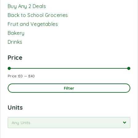
Buy Any 2 Deals
Back to School Groceries
Fruit and Vegetables
Bakery
Drinks
Price
Price:
£0
—
£40
Filter
Units
Any Units