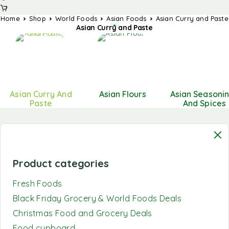
Home
Shop
World Foods
Asian Foods
Asian Curry and Paste
Asian Curry and Paste
Asian Curry And
Asian Flours
Asian Seasoni
Paste
And Spices
Product categories
Fresh Foods
Black Friday Grocery & World Foods Deals
Christmas Food and Grocery Deals
Food cupboard