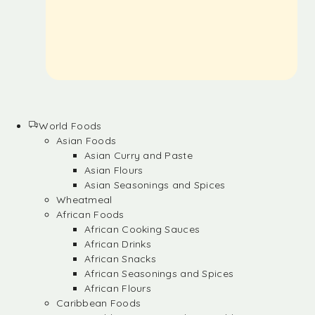
World Foods
Asian Foods
Asian Curry and Paste
Asian Flours
Asian Seasonings and Spices
Wheatmeal
African Foods
African Cooking Sauces
African Drinks
African Snacks
African Seasonings and Spices
African Flours
Caribbean Foods