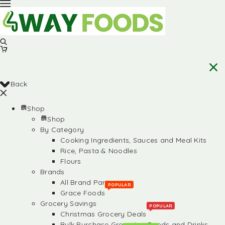
Back
Shop
Shop
By Category
Cooking Ingredients, Sauces and Meal Kits
Rice, Pasta & Noodles
Flours
Brands
All Brand Partners
POPULAR
Grace Foods
Grocery Savings
POPULAR
Christmas Grocery Deals
Bulk Purchase Groceries, Foods and Drinks