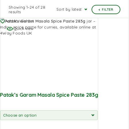
Showing 1–24 of 28
Sort by latest
FILTER
results
Add to Wishlist
Quick view
Patak’s Garam Masala Spice Paste 283g