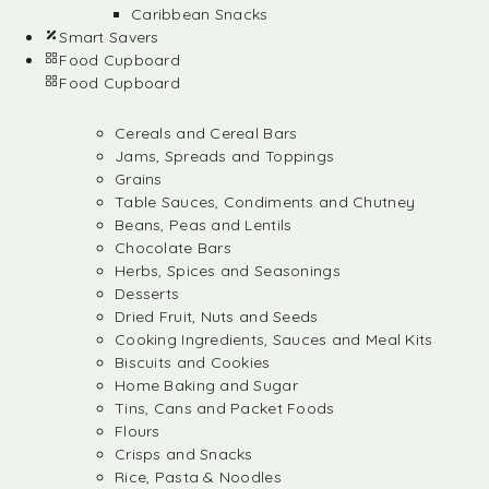
Caribbean Snacks
Smart Savers
Food Cupboard
Food Cupboard
Cereals and Cereal Bars
Jams, Spreads and Toppings
Grains
Table Sauces, Condiments and Chutney
Beans, Peas and Lentils
Chocolate Bars
Herbs, Spices and Seasonings
Desserts
Dried Fruit, Nuts and Seeds
Cooking Ingredients, Sauces and Meal Kits
Biscuits and Cookies
Home Baking and Sugar
Tins, Cans and Packet Foods
Flours
Crisps and Snacks
Rice, Pasta & Noodles