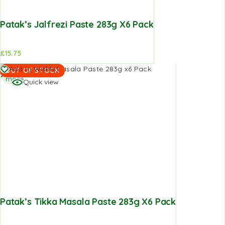
Patak’s Jalfrezi Paste 283g X6 Pack
£
15.75
Read
Add to Wishlist
OUT OF STOCK
more
Quick view
Patak’s Tikka Masala Paste 283g X6 Pack