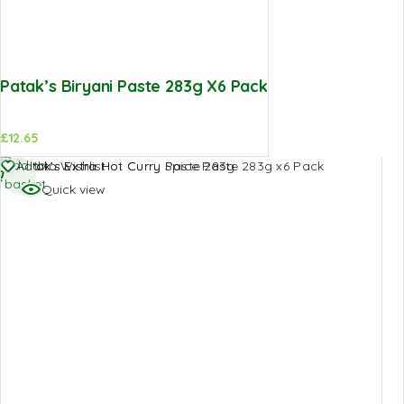
Patak’s Biryani Paste 283g X6 Pack
£
12.65
Add to
Add to Wishlist
basket
Quick view