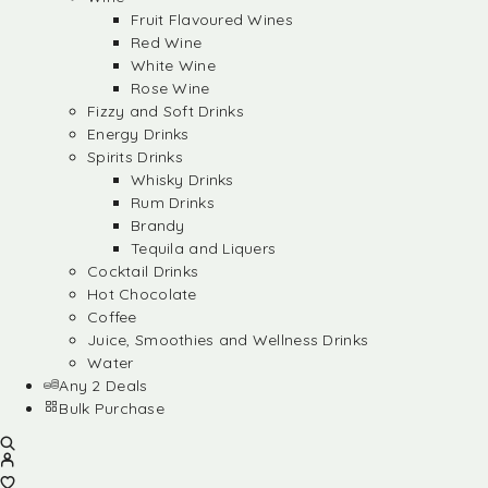
Fruit Flavoured Wines
Red Wine
White Wine
Rose Wine
Fizzy and Soft Drinks
Energy Drinks
Spirits Drinks
Whisky Drinks
Rum Drinks
Brandy
Tequila and Liquers
Cocktail Drinks
Hot Chocolate
Coffee
Juice, Smoothies and Wellness Drinks
Water
Any 2 Deals
Bulk Purchase