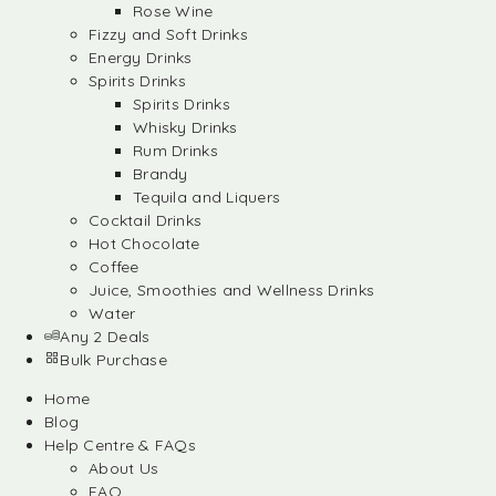
Rose Wine
Fizzy and Soft Drinks
Energy Drinks
Spirits Drinks
Spirits Drinks
Whisky Drinks
Rum Drinks
Brandy
Tequila and Liquers
Cocktail Drinks
Hot Chocolate
Coffee
Juice, Smoothies and Wellness Drinks
Water
Any 2 Deals
Bulk Purchase
Home
Blog
Help Centre & FAQs
About Us
FAQ