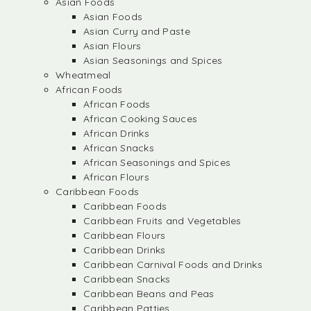
Asian Foods
Asian Foods
Asian Curry and Paste
Asian Flours
Asian Seasonings and Spices
Wheatmeal
African Foods
African Foods
African Cooking Sauces
African Drinks
African Snacks
African Seasonings and Spices
African Flours
Caribbean Foods
Caribbean Foods
Caribbean Fruits and Vegetables
Caribbean Flours
Caribbean Drinks
Caribbean Carnival Foods and Drinks
Caribbean Snacks
Caribbean Beans and Peas
Caribbean Patties