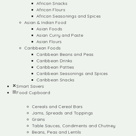
African Snacks
African Flours
African Seasonings and Spices
Asian & Indian Food
Asian Foods
Asian Curry and Paste
Asian Flours
Caribbean Foods
Caribbean Beans and Peas
Caribbean Drinks
Caribbean Patties
Caribbean Seasonings and Spices
Caribbean Snacks
Smart Savers
Food Cupboard
Cereals and Cereal Bars
Jams, Spreads and Toppings
Grains
Table Sauces, Condiments and Chutney
Beans, Peas and Lentils