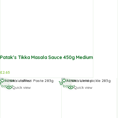
Patak’s Tikka Masala Sauce 450g Medium
£
2.65
Add to
Add to
Add to Wishlist
Add to Wishlist
basket
basket
Quick view
Quick view