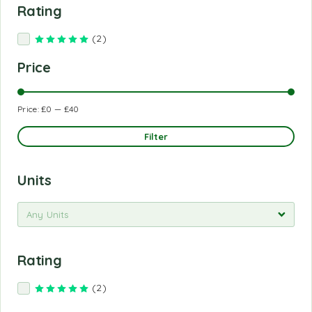
Rating
(2)
Rated
5
out of 5
Price
Price:
£0
—
£40
Filter
Units
Any Units
Rating
(2)
Rated
5
out of 5