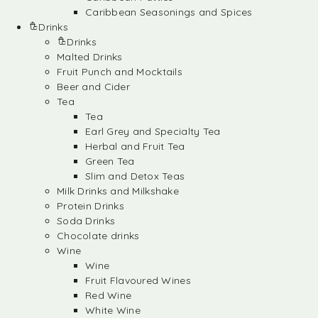
Caribbean Seasonings and Spices
Drinks
Drinks
Malted Drinks
Fruit Punch and Mocktails
Beer and Cider
Tea
Tea
Earl Grey and Specialty Tea
Herbal and Fruit Tea
Green Tea
Slim and Detox Teas
Milk Drinks and Milkshake
Protein Drinks
Soda Drinks
Chocolate drinks
Wine
Wine
Fruit Flavoured Wines
Red Wine
White Wine