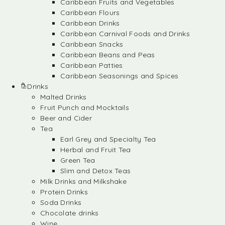
Caribbean Fruits and Vegetables
Caribbean Flours
Caribbean Drinks
Caribbean Carnival Foods and Drinks
Caribbean Snacks
Caribbean Beans and Peas
Caribbean Patties
Caribbean Seasonings and Spices
Drinks
Malted Drinks
Fruit Punch and Mocktails
Beer and Cider
Tea
Earl Grey and Specialty Tea
Herbal and Fruit Tea
Green Tea
Slim and Detox Teas
Milk Drinks and Milkshake
Protein Drinks
Soda Drinks
Chocolate drinks
Wine