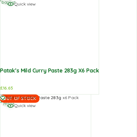
basket
Quick view
Patak’s Mild Curry Paste 283g X6 Pack
£
16.65
Read
Add to Wishlist
OUT OF STOCK
more
Quick view