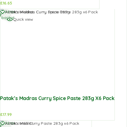
£
16.65
Add to
Add to Wishlist
basket
Quick view
Patak’s Madras Curry Spice Paste 283g X6 Pack
£
17.99
Add to
Add to Wishlist