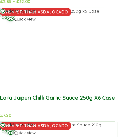
£
2.85
–
£
32.00
d to
Add to
Add to
Add to Wishlist
CHEAPER THAN ASDA, OCADO
sket
basket
basket
Quick view
Laila Jaipuri Chilli Garlic Sauce 250g X6 Case
£
7.20
Add to
Add to Wishlist
CHEAPER THAN ASDA, OCADO
basket
Quick view