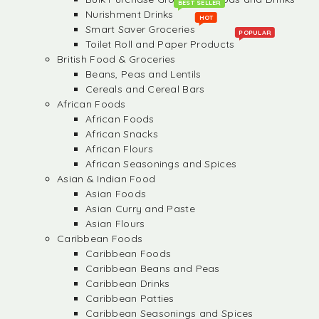
BEST SELLER
Nurishment Drinks
HOT
Smart Saver Groceries
POPULAR
Toilet Roll and Paper Products
British Food & Groceries
Beans, Peas and Lentils
Cereals and Cereal Bars
African Foods
African Foods
African Snacks
African Flours
African Seasonings and Spices
Asian & Indian Food
Asian Foods
Asian Curry and Paste
Asian Flours
Caribbean Foods
Caribbean Foods
Caribbean Beans and Peas
Caribbean Drinks
Caribbean Patties
Caribbean Seasonings and Spices