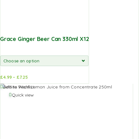
Grace Ginger Beer Can 330ml X12
£
4.99
–
£
7.25
d to
Add to
Add to Wishlist
sket
basket
Quick view