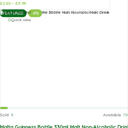
£
2.60
–
£
11.99
d to
Add to
Add to Wishlist
FEATURED
-4%
sket
basket
Quick view
Sold:
9
Available:
13
Malta Guinness Bottle 330ml Malt Non-Alcoholic Drin