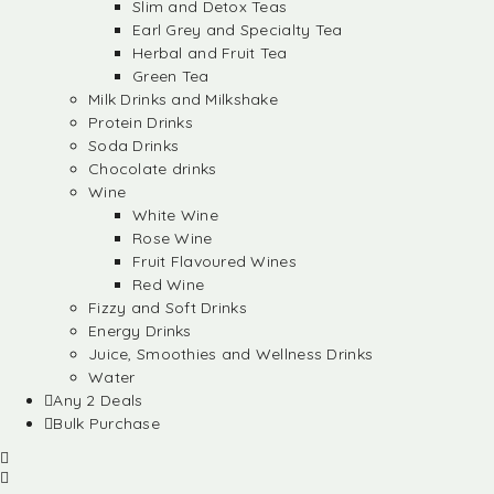
Slim and Detox Teas
Earl Grey and Specialty Tea
Herbal and Fruit Tea
Green Tea
Milk Drinks and Milkshake
Protein Drinks
Soda Drinks
Chocolate drinks
Wine
White Wine
Rose Wine
Fruit Flavoured Wines
Red Wine
Fizzy and Soft Drinks
Energy Drinks
Juice, Smoothies and Wellness Drinks
Water
Any 2 Deals
Bulk Purchase