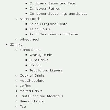
Caribbean Beans and Peas
Caribbean Patties
Caribbean Seasonings and Spices
Asian Foods
Asian Curry and Paste
Asian Flours
Asian Seasonings and Spices
Wheatmeal
Drinks
Spirits Drinks
Whisky Drinks
Rum Drinks
Brandy
Tequila and Liquers
Cocktail Drinks
Hot Chocolate
Coffee
Malted Drinks
Fruit Punch and Mocktails
Beer and Cider
Tea