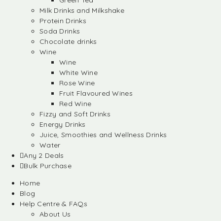
Green Tea
Milk Drinks and Milkshake
Protein Drinks
Soda Drinks
Chocolate drinks
Wine
Wine
White Wine
Rose Wine
Fruit Flavoured Wines
Red Wine
Fizzy and Soft Drinks
Energy Drinks
Juice, Smoothies and Wellness Drinks
Water
Any 2 Deals
Bulk Purchase
Home
Blog
Help Centre & FAQs
About Us