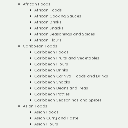
African Foods
African Foods
African Cooking Sauces
African Drinks
African Snacks
African Seasonings and Spices
African Flours
Caribbean Foods
Caribbean Foods
Caribbean Fruits and Vegetables
Caribbean Flours
Caribbean Drinks
Caribbean Carnival Foods and Drinks
Caribbean Snacks
Caribbean Beans and Peas
Caribbean Patties
Caribbean Seasonings and Spices
Asian Foods
Asian Foods
Asian Curry and Paste
Asian Flours