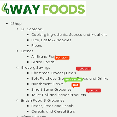
Shop
By Category
Cooking Ingredients, Sauces and Meal Kits
Rice, Pasta & Noodles
Flours
Brands
All Brand Partners
POPULAR
Grace Foods
Grocery Savings
POPULAR
Christmas Grocery Deals
Bulk Purchase Groceries, Foods and Drinks
BEST SELLER
Nurishment Drinks
HOT
Smart Saver Groceries
POPULAR
Toilet Roll and Paper Products
British Food & Groceries
Beans, Peas and Lentils
Cereals and Cereal Bars
African Foods