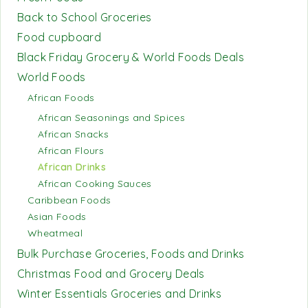
Back to School Groceries
Food cupboard
Black Friday Grocery & World Foods Deals
World Foods
African Foods
African Seasonings and Spices
African Snacks
African Flours
African Drinks
African Cooking Sauces
Caribbean Foods
Asian Foods
Wheatmeal
Bulk Purchase Groceries, Foods and Drinks
Christmas Food and Grocery Deals
Winter Essentials Groceries and Drinks