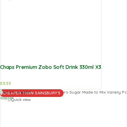
Chaps Premium Zobo Soft Drink 330ml X3
£
5.55
Add to
Add to Wishlist
CHEAPER THAN SAINSBURY'S
basket
Quick view