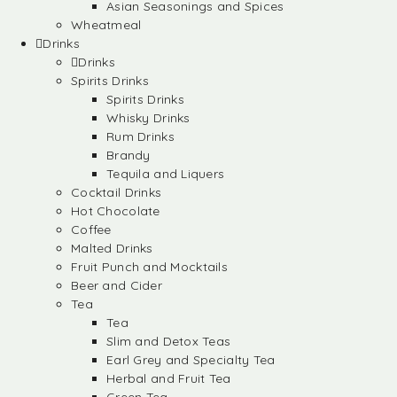
Asian Seasonings and Spices
Wheatmeal
Drinks
Drinks
Spirits Drinks
Spirits Drinks
Whisky Drinks
Rum Drinks
Brandy
Tequila and Liquers
Cocktail Drinks
Hot Chocolate
Coffee
Malted Drinks
Fruit Punch and Mocktails
Beer and Cider
Tea
Tea
Slim and Detox Teas
Earl Grey and Specialty Tea
Herbal and Fruit Tea