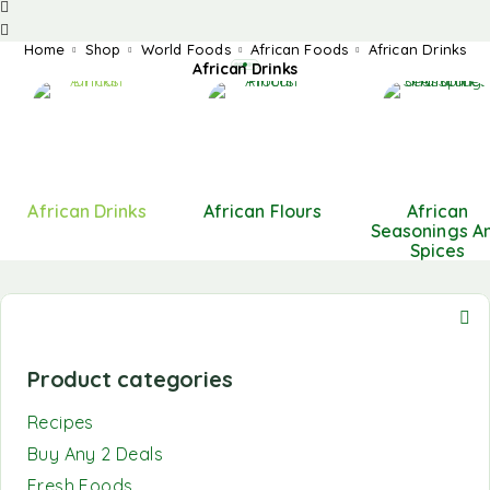
Home
Shop
World Foods
African Foods
African Drinks
African Drinks
African Drinks
African Flours
African
Seasonings A
Spices
Product categories
Recipes
Buy Any 2 Deals
Fresh Foods