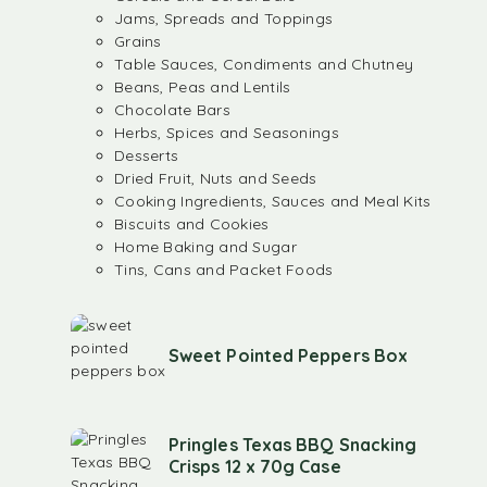
Jams, Spreads and Toppings
Grains
Table Sauces, Condiments and Chutney
Beans, Peas and Lentils
Chocolate Bars
Herbs, Spices and Seasonings
Desserts
Dried Fruit, Nuts and Seeds
Cooking Ingredients, Sauces and Meal Kits
Biscuits and Cookies
Home Baking and Sugar
Tins, Cans and Packet Foods
Sweet Pointed Peppers Box
Pringles Texas BBQ Snacking
Crisps 12 x 70g Case