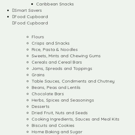
Caribbean Snacks
Smart Savers
Food Cupboard
Food Cupboard
Flours
Crisps and Snacks
Rice, Pasta & Noodles
Sweets, Mints and Chewing Gums
Cereals and Cereal Bars
Jams, Spreads and Toppings
Grains
Table Sauces, Condiments and Chutney
Beans, Peas and Lentils
Chocolate Bars
Herbs, Spices and Seasonings
Desserts
Dried Fruit, Nuts and Seeds
Cooking Ingredients, Sauces and Meal Kits
Biscuits and Cookies
Home Baking and Sugar