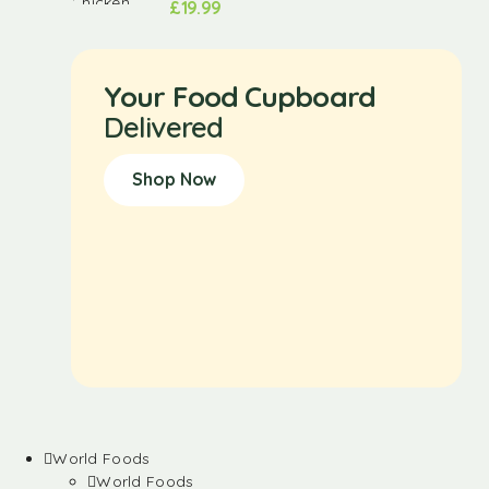
£
19.99
Your Food Cupboard
Delivered
Shop Now
World Foods
World Foods