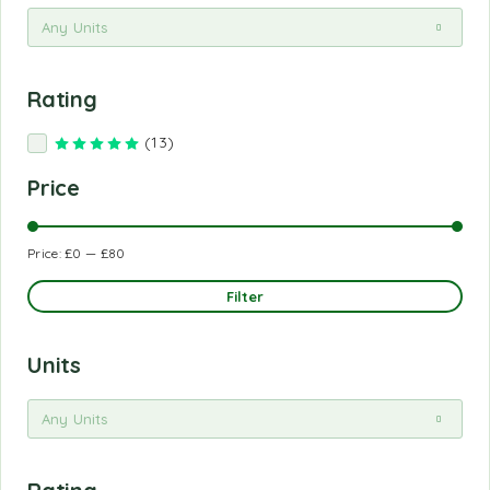
Any Units
Rating
(13)
Rated
5
out of 5
Price
Price:
£0
—
£80
Filter
Units
Any Units