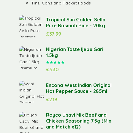
Tins, Cans and Packet Foods
Tropical Sun Golden Sella
Pure Basmati Rice - 20kg
£
37.99
Nigerian Taste Ijebu Gari
1.5kg
Rated
5.00
out of 5
£
3.30
Encona West Indian Original
Hot Pepper Sauce - 285ml
£
2.19
Royco Usavi Mix Beef and
Chicken Seasoning 75g (Mix
and Match x12)