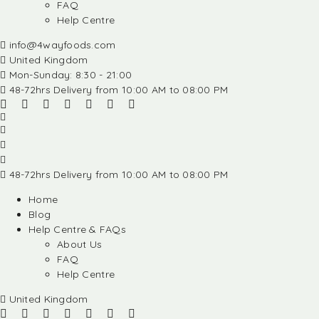
FAQ
Help Centre
info@4wayfoods.com
United Kingdom
Mon-Sunday: 8:30 - 21:00
48-72hrs Delivery from 10:00 AM to 08:00 PM
48-72hrs Delivery from 10:00 AM to 08:00 PM
Home
Blog
Help Centre & FAQs
About Us
FAQ
Help Centre
United Kingdom