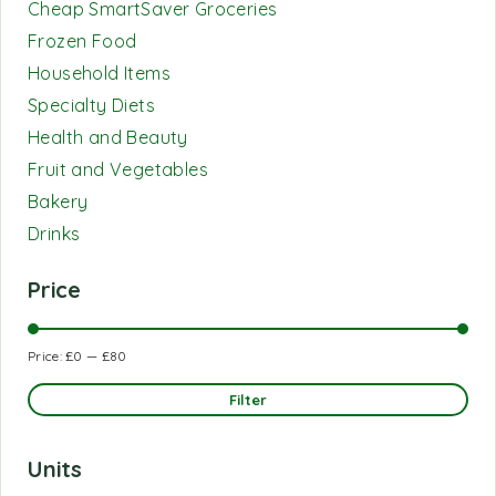
Cheap SmartSaver Groceries
Frozen Food
Household Items
Specialty Diets
Health and Beauty
Fruit and Vegetables
Bakery
Drinks
Price
Price:
£0
—
£80
Filter
Units