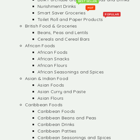
BEST SELLER
Nurishment Drinks
HOT
Smart Saver Groceries
POPULAR
Toilet Roll and Paper Products
British Food & Groceries
Beans, Peas and Lentils
Cereals and Cereal Bars
African Foods
African Foods
African Snacks
African Flours
African Seasonings and Spices
Asian & Indian Food
Asian Foods
Asian Curry and Paste
Asian Flours
Caribbean Foods
Caribbean Foods
Caribbean Beans and Peas
Caribbean Drinks
Caribbean Patties
Caribbean Seasonings and Spices