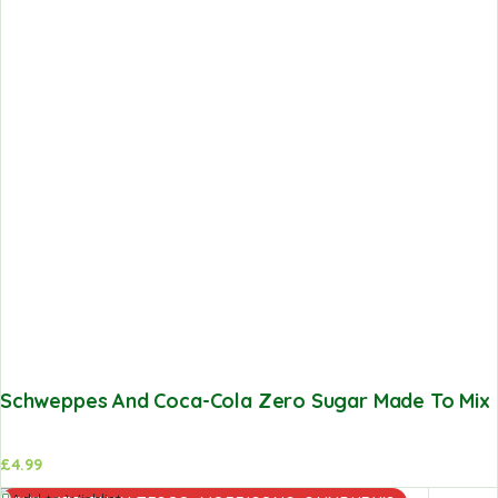
Schweppes And Coca-Cola Zero Sugar Made To Mix V
£
4.99