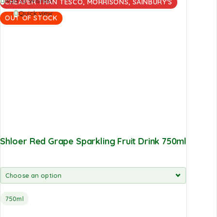
Add to Wishlist
CHEAPER THAN TESCO, MORRISONS, SAINBURY'S
Quick view
OUT OF STOCK
Shloer Red Grape Sparkling Fruit Drink 750ml
750ml