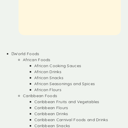
World Foods
African Foods
African Cooking Sauces
African Drinks
African Snacks
African Seasonings and Spices
African Flours
Caribbean Foods
Caribbean Fruits and Vegetables
Caribbean Flours
Caribbean Drinks
Caribbean Carnival Foods and Drinks
Caribbean Snacks