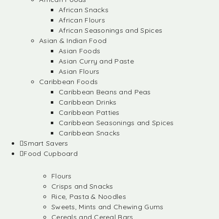
African Snacks
African Flours
African Seasonings and Spices
Asian & Indian Food
Asian Foods
Asian Curry and Paste
Asian Flours
Caribbean Foods
Caribbean Beans and Peas
Caribbean Drinks
Caribbean Patties
Caribbean Seasonings and Spices
Caribbean Snacks
Smart Savers
Food Cupboard
Flours
Crisps and Snacks
Rice, Pasta & Noodles
Sweets, Mints and Chewing Gums
Cereals and Cereal Bars