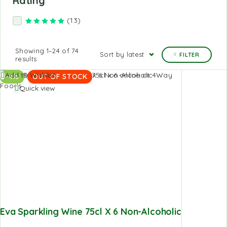
Rating
(13)
Rated
5
out of 5
Showing 1–24 of 74
Sort by latest
FILTER
results
Add to Wishlist
-4%
OUT OF STOCK
Quick view
Eva Sparkling Wine 75cl X 6 Non-Alcoholic