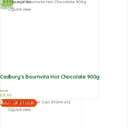
Add to
Add to Wishlist
-5%
basket
Quick view
Cadbury’s Bournvita Hot Chocolate 900g
£
11.99
£
11.45
Add to Wishlist
OUT OF STOCK
Quick view