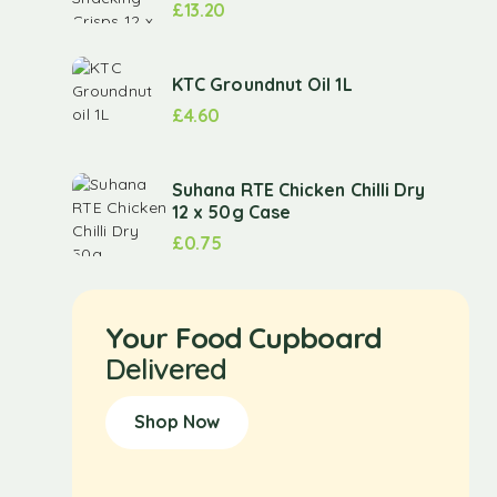
£
13.20
KTC Groundnut Oil 1L
£
4.60
Suhana RTE Chicken Chilli Dry
12 x 50g Case
£
0.75
Your Food Cupboard
Delivered
Shop Now