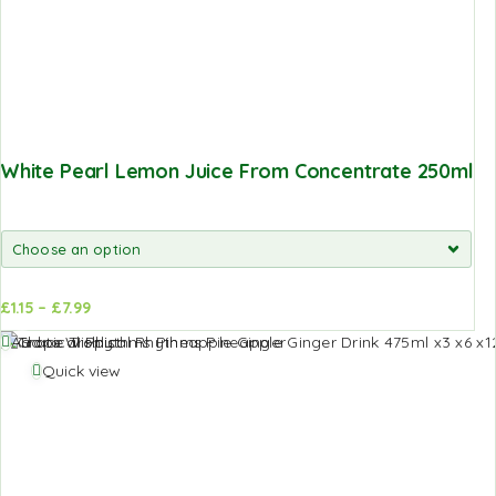
White Pearl Lemon Juice From Concentrate 250ml
£
1.15
–
£
7.99
d to
Add to
Add to Wishlist
sket
basket
Quick view