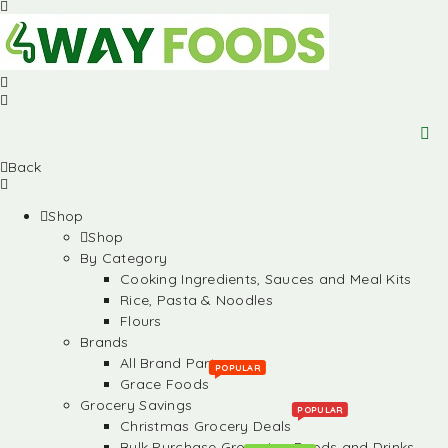
Back
Shop
Shop
By Category
Cooking Ingredients, Sauces and Meal Kits
Rice, Pasta & Noodles
Flours
Brands
All Brand Partners
POPULAR
Grace Foods
Grocery Savings
POPULAR
Christmas Grocery Deals
Bulk Purchase Groceries, Foods and Drinks