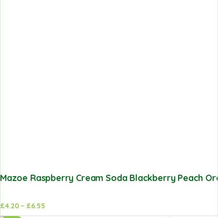
Mazoe Raspberry Cream Soda Blackberry Peach Oran
£
4.20
–
£
6.55