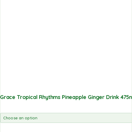
Grace Tropical Rhythms Pineapple Ginger Drink 475m