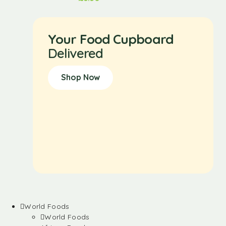
Your Food Cupboard
Delivered
Shop Now
World Foods
World Foods