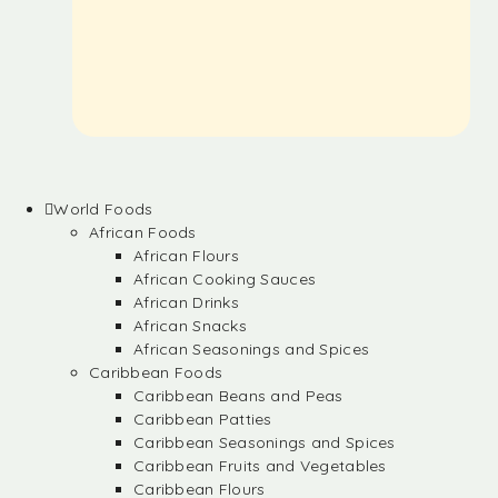
World Foods
African Foods
African Flours
African Cooking Sauces
African Drinks
African Snacks
African Seasonings and Spices
Caribbean Foods
Caribbean Beans and Peas
Caribbean Patties
Caribbean Seasonings and Spices
Caribbean Fruits and Vegetables
Caribbean Flours