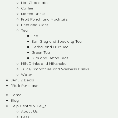
Hot Chocolate
Coffee
Malted Drinks
Fruit Punch and Mocktails
Beer and Cider
Tea
Tea
Earl Grey and Specialty Tea
Herbal and Fruit Tea
Green Tea
Slim and Detox Teas
Milk Drinks and Milkshake
Juice, Smoothies and Wellness Drinks
Water
Any 2 Deals
Bulk Purchase
Home
Blog
Help Centre & FAQs
About Us
FAQ