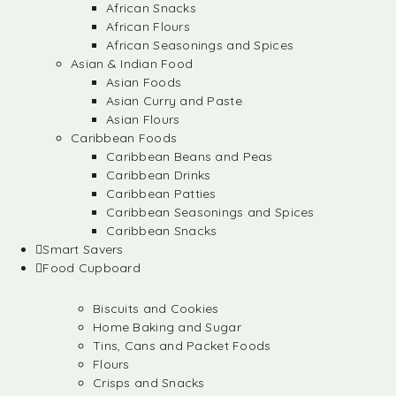
African Snacks
African Flours
African Seasonings and Spices
Asian & Indian Food
Asian Foods
Asian Curry and Paste
Asian Flours
Caribbean Foods
Caribbean Beans and Peas
Caribbean Drinks
Caribbean Patties
Caribbean Seasonings and Spices
Caribbean Snacks
Smart Savers
Food Cupboard
Biscuits and Cookies
Home Baking and Sugar
Tins, Cans and Packet Foods
Flours
Crisps and Snacks