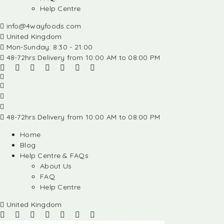
Help Centre
info@4wayfoods.com
United Kingdom
Mon-Sunday: 8:30 - 21:00
48-72hrs Delivery from 10:00 AM to 08:00 PM
48-72hrs Delivery from 10:00 AM to 08:00 PM
Home
Blog
Help Centre & FAQs
About Us
FAQ
Help Centre
United Kingdom