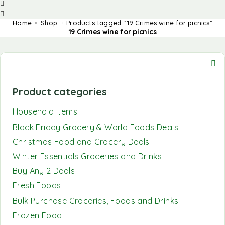
Home
Shop
Products tagged “19 Crimes wine for picnics”
19 Crimes wine for picnics
Product categories
Household Items
Black Friday Grocery & World Foods Deals
Christmas Food and Grocery Deals
Winter Essentials Groceries and Drinks
Buy Any 2 Deals
Fresh Foods
Bulk Purchase Groceries, Foods and Drinks
Frozen Food