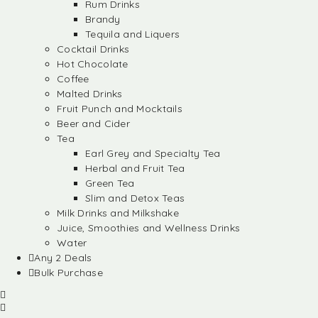
Rum Drinks
Brandy
Tequila and Liquers
Cocktail Drinks
Hot Chocolate
Coffee
Malted Drinks
Fruit Punch and Mocktails
Beer and Cider
Tea
Earl Grey and Specialty Tea
Herbal and Fruit Tea
Green Tea
Slim and Detox Teas
Milk Drinks and Milkshake
Juice, Smoothies and Wellness Drinks
Water
Any 2 Deals
Bulk Purchase