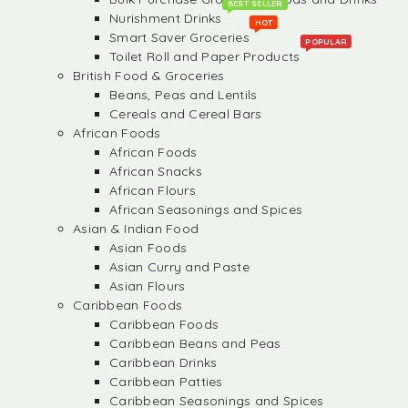
BEST SELLER
Nurishment Drinks
HOT
Smart Saver Groceries
POPULAR
Toilet Roll and Paper Products
British Food & Groceries
Beans, Peas and Lentils
Cereals and Cereal Bars
African Foods
African Foods
African Snacks
African Flours
African Seasonings and Spices
Asian & Indian Food
Asian Foods
Asian Curry and Paste
Asian Flours
Caribbean Foods
Caribbean Foods
Caribbean Beans and Peas
Caribbean Drinks
Caribbean Patties
Caribbean Seasonings and Spices