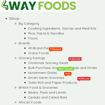
Shop
By Category
Cooking Ingredients, Sauces and Meal Kits
Rice, Pasta & Noodles
Flours
Brands
All Brand Partners
POPULAR
Grace Foods
Grocery Savings
POPULAR
Christmas Grocery Deals
Bulk Purchase Groceries, Foods and Drinks
BEST SELLER
Nurishment Drinks
HOT
Smart Saver Groceries
POPULAR
Toilet Roll and Paper Products
British Food & Groceries
Beans, Peas and Lentils
Cereals and Cereal Bars
African Foods