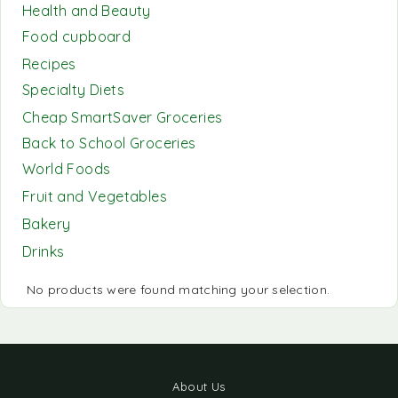
Health and Beauty
Food cupboard
Recipes
Specialty Diets
Cheap SmartSaver Groceries
Back to School Groceries
World Foods
Fruit and Vegetables
Bakery
Drinks
No products were found matching your selection.
About Us