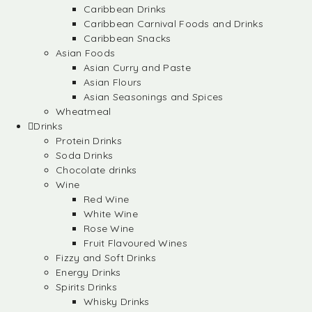
Caribbean Drinks
Caribbean Carnival Foods and Drinks
Caribbean Snacks
Asian Foods
Asian Curry and Paste
Asian Flours
Asian Seasonings and Spices
Wheatmeal
Drinks
Protein Drinks
Soda Drinks
Chocolate drinks
Wine
Red Wine
White Wine
Rose Wine
Fruit Flavoured Wines
Fizzy and Soft Drinks
Energy Drinks
Spirits Drinks
Whisky Drinks