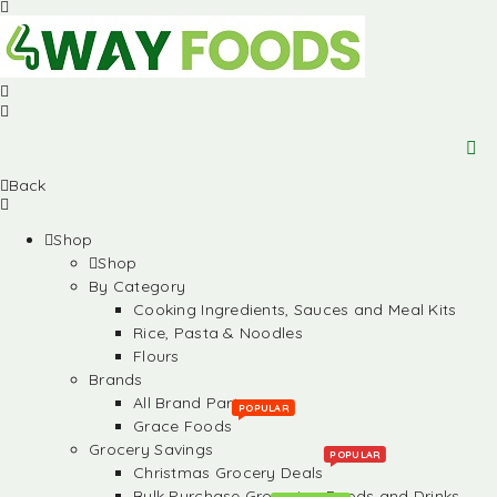
Back
Shop
Shop
By Category
Cooking Ingredients, Sauces and Meal Kits
Rice, Pasta & Noodles
Flours
Brands
All Brand Partners
POPULAR
Grace Foods
Grocery Savings
POPULAR
Christmas Grocery Deals
Bulk Purchase Groceries, Foods and Drinks