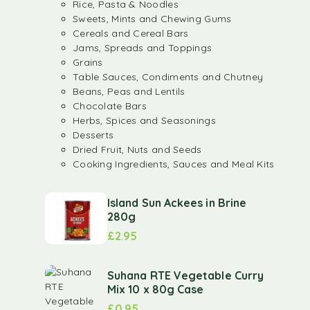
Rice, Pasta & Noodles
Sweets, Mints and Chewing Gums
Cereals and Cereal Bars
Jams, Spreads and Toppings
Grains
Table Sauces, Condiments and Chutney
Beans, Peas and Lentils
Chocolate Bars
Herbs, Spices and Seasonings
Desserts
Dried Fruit, Nuts and Seeds
Cooking Ingredients, Sauces and Meal Kits
Island Sun Ackees in Brine
280g
£
2.95
Suhana RTE Vegetable Curry
Mix 10 x 80g Case
£
0.95