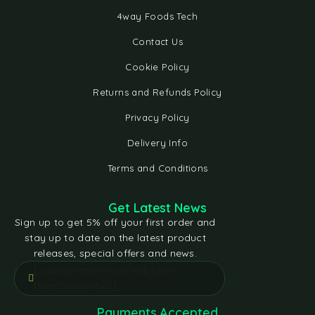
4way Foods Tech
Contact Us
Cookie Policy
Returns and Refunds Policy
Privacy Policy
Delivery Info
Terms and Conditions
Get Latest News
Sign up to get 5% off your first order and
stay up to date on the latest product
releases, special offers and news.
[contact-form-7 id="e5bfd05"
title="Subscribe"]
Payments Accepted