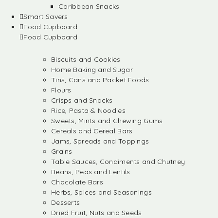
Caribbean Snacks
Smart Savers
Food Cupboard
Food Cupboard
Biscuits and Cookies
Home Baking and Sugar
Tins, Cans and Packet Foods
Flours
Crisps and Snacks
Rice, Pasta & Noodles
Sweets, Mints and Chewing Gums
Cereals and Cereal Bars
Jams, Spreads and Toppings
Grains
Table Sauces, Condiments and Chutney
Beans, Peas and Lentils
Chocolate Bars
Herbs, Spices and Seasonings
Desserts
Dried Fruit, Nuts and Seeds