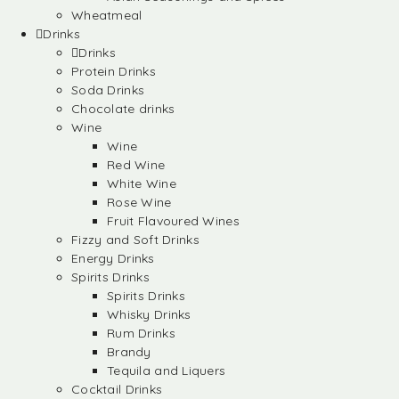
Wheatmeal
Drinks
Drinks
Protein Drinks
Soda Drinks
Chocolate drinks
Wine
Wine
Red Wine
White Wine
Rose Wine
Fruit Flavoured Wines
Fizzy and Soft Drinks
Energy Drinks
Spirits Drinks
Spirits Drinks
Whisky Drinks
Rum Drinks
Brandy
Tequila and Liquers
Cocktail Drinks