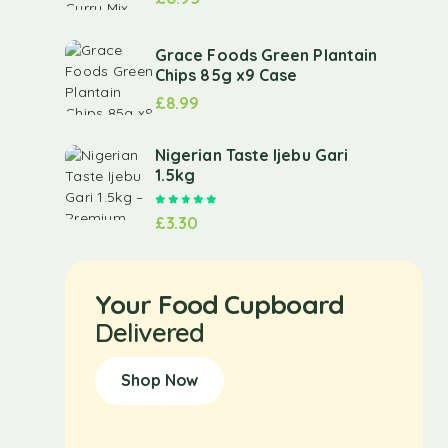
Grace Foods Green Plantain
Chips 85g x9 Case
£
8.99
Nigerian Taste Ijebu Gari
1.5kg
Rated
5.00
out of 5
£
3.30
Your Food Cupboard
Delivered
Shop Now