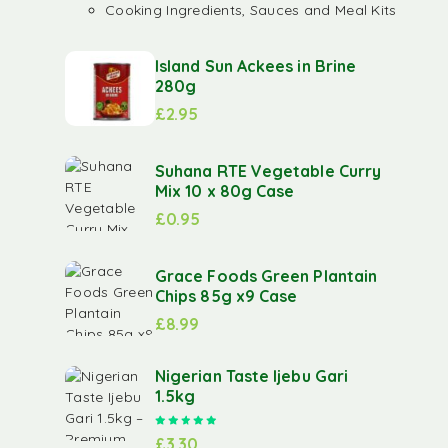
Cooking Ingredients, Sauces and Meal Kits
Island Sun Ackees in Brine
280g
£
2.95
Suhana RTE Vegetable Curry
Mix 10 x 80g Case
£
0.95
Grace Foods Green Plantain
Chips 85g x9 Case
£
8.99
Nigerian Taste Ijebu Gari
1.5kg
Rated
5.00
out of 5
£
3.30