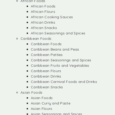
African Foods
African Foods
African Flours
African Cooking Sauces
African Drinks
African Snacks
African Seasonings and Spices
Caribbean Foods
Caribbean Foods
Caribbean Beans and Peas
Caribbean Patties
Caribbean Seasonings and Spices
Caribbean Fruits and Vegetables
Caribbean Flours
Caribbean Drinks
Caribbean Carnival Foods and Drinks
Caribbean Snacks
Asian Foods
Asian Foods
Asian Curry and Paste
Asian Flours
Asian Seasonings and Spices