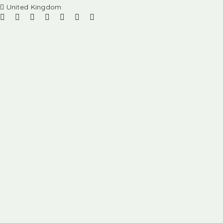
United Kingdom