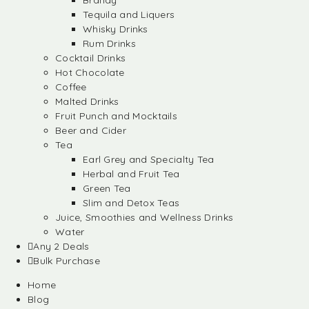
Brandy
Tequila and Liquers
Whisky Drinks
Rum Drinks
Cocktail Drinks
Hot Chocolate
Coffee
Malted Drinks
Fruit Punch and Mocktails
Beer and Cider
Tea
Earl Grey and Specialty Tea
Herbal and Fruit Tea
Green Tea
Slim and Detox Teas
Juice, Smoothies and Wellness Drinks
Water
Any 2 Deals
Bulk Purchase
Home
Blog