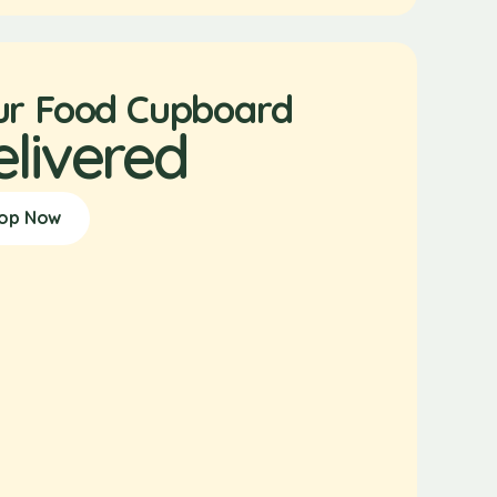
ur Food Cupboard
elivered
op Now