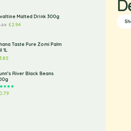
D
valtine Malted Drink 300g
Sh
£
2.94
3.59
hana Taste Pure Zomi Palm
l 1L
3.85
unn’s River Black Beans
00g
Rated
5.00
out of 5
0.79