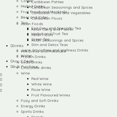
Coffee
Caribbean Patties
Malted Drinks
Caribbean Seasonings and Spices
Fruit Punch and Mocktails
Caribbean Fruits and Vegetables
Beer and Cider
Caribbean Flours
Tea
Asian Foods
Earl Grey and Specialty Tea
Asian Curry and Paste
Herbal and Fruit Tea
Asian Flours
Green Tea
Asian Seasonings and Spices
Slim and Detox Teas
Drinks
Juice, Smoothies and Wellness Drinks
Milk Drinks and Milkshake
Water
Protein Drinks
Any 2 Deals
Soda Drinks
Bulk Purchase
Chocolate drinks
Wine
Red Wine
White Wine
Rose Wine
Fruit Flavoured Wines
Fizzy and Soft Drinks
Energy Drinks
Spirits Drinks