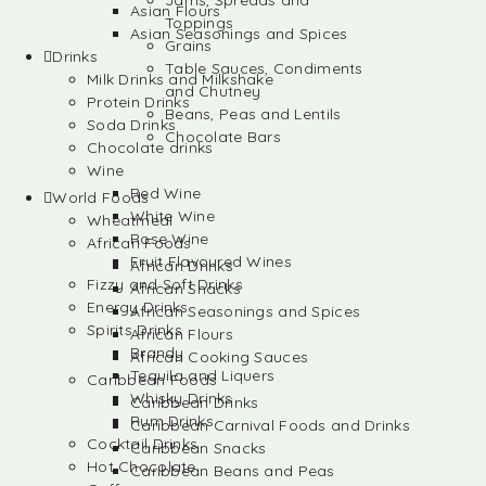
Jams, Spreads and
Asian Flours
Toppings
Asian Seasonings and Spices
Grains
Drinks
Table Sauces, Condiments
Milk Drinks and Milkshake
and Chutney
Protein Drinks
Beans, Peas and Lentils
Soda Drinks
Chocolate Bars
Chocolate drinks
Wine
Red Wine
World Foods
White Wine
Wheatmeal
Rose Wine
African Foods
Fruit Flavoured Wines
African Drinks
Fizzy and Soft Drinks
African Snacks
Energy Drinks
African Seasonings and Spices
Spirits Drinks
African Flours
Brandy
African Cooking Sauces
Tequila and Liquers
Caribbean Foods
Whisky Drinks
Caribbean Drinks
Rum Drinks
Caribbean Carnival Foods and Drinks
Cocktail Drinks
Caribbean Snacks
Hot Chocolate
Caribbean Beans and Peas