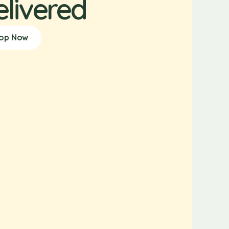
elivered
op Now