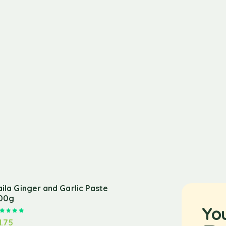
aila Ginger and Garlic Paste
00g
Yo
Rated
5.00
out of 5
1.75