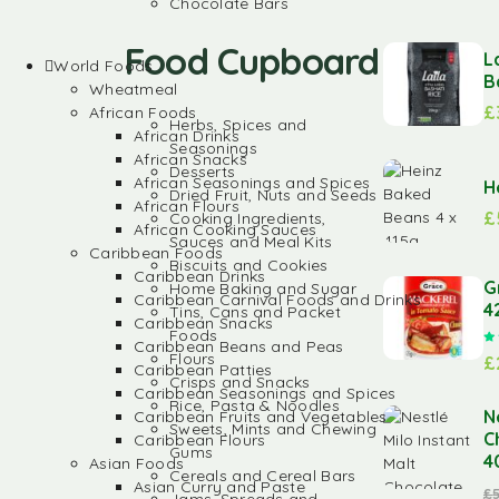
Chocolate Bars
Food Cupboard
L
World Foods
B
Wheatmeal
£
African Foods
Herbs, Spices and
African Drinks
Seasonings
African Snacks
Desserts
African Seasonings and Spices
H
Dried Fruit, Nuts and Seeds
African Flours
£
Cooking Ingredients,
African Cooking Sauces
Sauces and Meal Kits
Caribbean Foods
Biscuits and Cookies
Caribbean Drinks
G
Home Baking and Sugar
Caribbean Carnival Foods and Drinks
4
Tins, Cans and Packet
Caribbean Snacks
Foods
Caribbean Beans and Peas
Flours
£
Caribbean Patties
Crisps and Snacks
Caribbean Seasonings and Spices
Rice, Pasta & Noodles
N
Caribbean Fruits and Vegetables
Sweets, Mints and Chewing
C
Caribbean Flours
Gums
4
Asian Foods
Cereals and Cereal Bars
Asian Curry and Paste
£