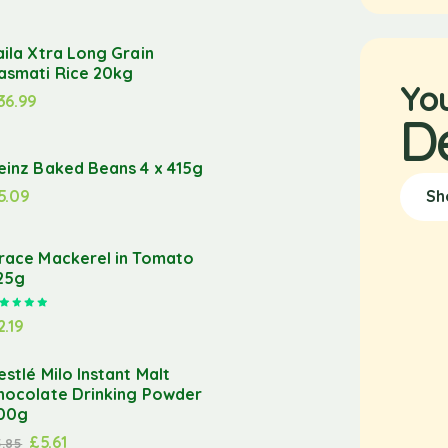
aila Xtra Long Grain
asmati Rice 20kg
Yo
36.99
D
einz Baked Beans 4 x 415g
5.09
Sh
race Mackerel in Tomato
25g
Rated
5.00
out of 5
2.19
estlé Milo Instant Malt
hocolate Drinking Powder
00g
£
5.61
5.85