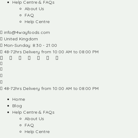
Help Centre & FAQs
About Us
FAQ
Help Centre
info@4wayfoods.com
United Kingdom
Mon-Sunday: 8:30 - 21:00
48-72hrs Delivery from 10:00 AM to 08:00 PM
48-72hrs Delivery from 10:00 AM to 08:00 PM
Home
Blog
Help Centre & FAQs
About Us
FAQ
Help Centre