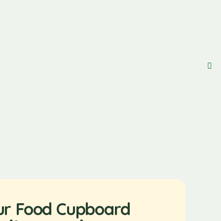
ur Food Cupboard