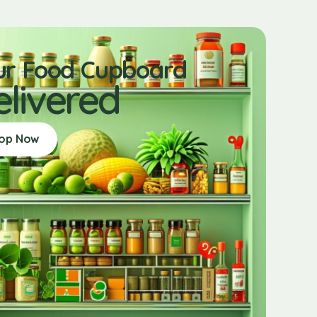
ur Food Cupboard
elivered
op Now