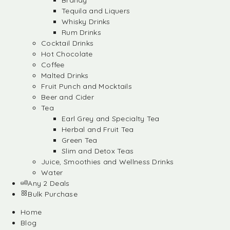
Brandy
Tequila and Liquers
Whisky Drinks
Rum Drinks
Cocktail Drinks
Hot Chocolate
Coffee
Malted Drinks
Fruit Punch and Mocktails
Beer and Cider
Tea
Earl Grey and Specialty Tea
Herbal and Fruit Tea
Green Tea
Slim and Detox Teas
Juice, Smoothies and Wellness Drinks
Water
Any 2 Deals
Bulk Purchase
Home
Blog