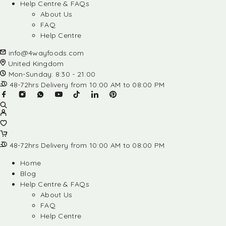
Help Centre & FAQs
About Us
FAQ
Help Centre
info@4wayfoods.com
United Kingdom
Mon-Sunday: 8:30 - 21:00
48-72hrs Delivery from 10:00 AM to 08:00 PM
48-72hrs Delivery from 10:00 AM to 08:00 PM
Home
Blog
Help Centre & FAQs
About Us
FAQ
Help Centre