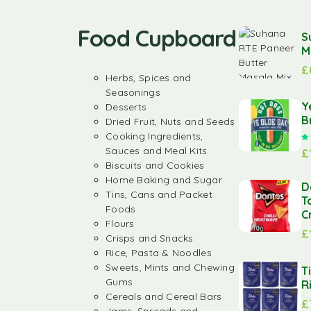
Food Cupboard
S
M
£
Herbs, Spices and
Seasonings
Y
Desserts
B
Dried Fruit, Nuts and Seeds
Cooking Ingredients,
Sauces and Meal Kits
£
Biscuits and Cookies
Home Baking and Sugar
D
Tins, Cans and Packet
T
Foods
C
Flours
£
Crisps and Snacks
Rice, Pasta & Noodles
Sweets, Mints and Chewing
T
Gums
R
Cereals and Cereal Bars
£