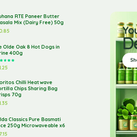
uhana RTE Paneer Butter
asala Mix (Dairy Free) 50g
Yo
0.85
D
e Olde Oak 8 Hot Dogs in
rine 400g
Sh
Rated
5.00
out of 5
1.25
oritos Chilli Heatwave
ortilla Chips Sharing Bag
risps 70g
1.35
ilda Classics Pure Basmati
ice 250g Microwaveable x6
7.15