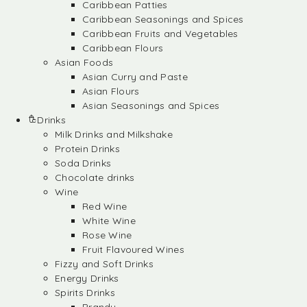
Caribbean Patties
Caribbean Seasonings and Spices
Caribbean Fruits and Vegetables
Caribbean Flours
Asian Foods
Asian Curry and Paste
Asian Flours
Asian Seasonings and Spices
Drinks
Milk Drinks and Milkshake
Protein Drinks
Soda Drinks
Chocolate drinks
Wine
Red Wine
White Wine
Rose Wine
Fruit Flavoured Wines
Fizzy and Soft Drinks
Energy Drinks
Spirits Drinks