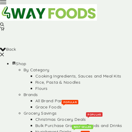
Back
Shop
By Category
Cooking Ingredients, Sauces and Meal Kits
Rice, Pasta & Noodles
Flours
Brands
All Brand Partners
POPULAR
Grace Foods
Grocery Savings
POPULAR
Christmas Grocery Deals
Bulk Purchase Groceries, Foods and Drinks
BEST SELLER
Nurishment Drinks