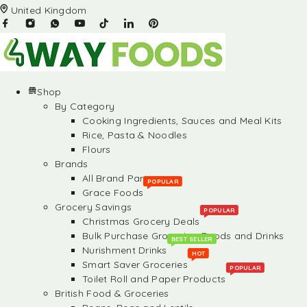
United Kingdom
Shop
By Category
Cooking Ingredients, Sauces and Meal Kits
Rice, Pasta & Noodles
Flours
Brands
All Brand Partners
POPULAR
Grace Foods
Grocery Savings
POPULAR
Christmas Grocery Deals
Bulk Purchase Groceries, Foods and Drinks
BEST SELLER
Nurishment Drinks
HOT
Smart Saver Groceries
POPULAR
Toilet Roll and Paper Products
British Food & Groceries