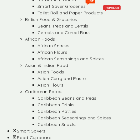
HOT
Smart Saver Groceries
POPULAR
Toilet Roll and Paper Products
British Food & Groceries
Beans, Peas and Lentils
Cereals and Cereal Bars
African Foods
African Snacks
African Flours
African Seasonings and Spices
Asian & Indian Food
Asian Foods
Asian Curry and Paste
Asian Flours
Caribbean Foods
Caribbean Beans and Peas
Caribbean Drinks
Caribbean Patties
Caribbean Seasonings and Spices
Caribbean Snacks
Smart Savers
Food Cupboard