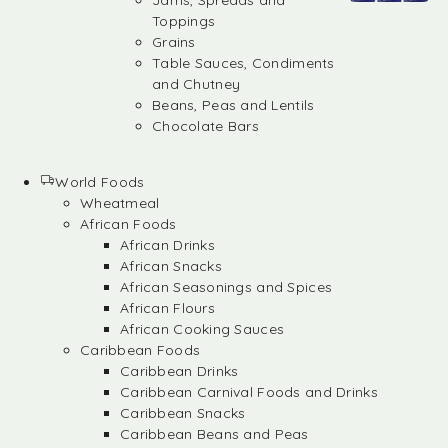
Jams, Spreads and
Toppings
Grains
Table Sauces, Condiments
and Chutney
Beans, Peas and Lentils
Chocolate Bars
World Foods
Wheatmeal
African Foods
African Drinks
African Snacks
African Seasonings and Spices
African Flours
African Cooking Sauces
Caribbean Foods
Caribbean Drinks
Caribbean Carnival Foods and Drinks
Caribbean Snacks
Caribbean Beans and Peas