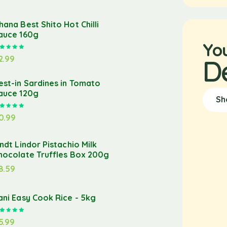
hana Best Shito Hot Chilli
auce 160g
Yo
Rated
5.00
out of 5
2.99
D
est-in Sardines in Tomato
auce 120g
Sh
Rated
5.00
out of 5
0.99
indt Lindor Pistachio Milk
hocolate Truffles Box 200g
8.59
ani Easy Cook Rice - 5kg
Rated
5.00
out of 5
5.99