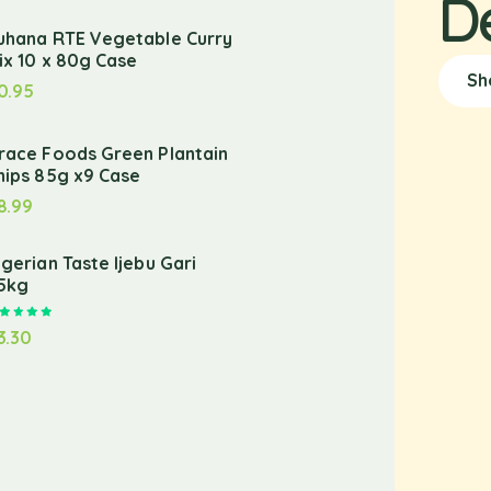
D
uhana RTE Vegetable Curry
ix 10 x 80g Case
Sh
0.95
race Foods Green Plantain
hips 85g x9 Case
8.99
igerian Taste Ijebu Gari
.5kg
Rated
5.00
out of 5
3.30