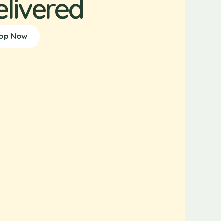
elivered
op Now