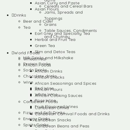
Gums
Asian Curry and Paste
Cereals and Cereal Bars
Asian Flours
Jams, Spreads and
Drinks
Toppings
Beer and Cider
Grains
Tea
Table Sauces, Condiments
Earl Grey and Specialty Tea
and Chutney
Herbal and Fruit Tea
Green Tea
Slim and Detox Teas
World Foods
Milk Drinks and Milkshake
Wheatmeal
Protein Drinks
African Foods
Soda Drinks
African Drinks
Chocolate drinks
African Snacks
Wine
African Seasonings and Spices
Red Wine
African Flours
White Wine
African Cooking Sauces
Rose Wine
Caribbean Foods
Fruit Flavoured Wines
Caribbean Drinks
Fizzy and Soft Drinks
Caribbean Carnival Foods and Drinks
Energy Drinks
Caribbean Snacks
Spirits Drinks
Caribbean Beans and Peas