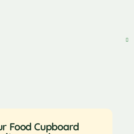
ur Food Cupboard