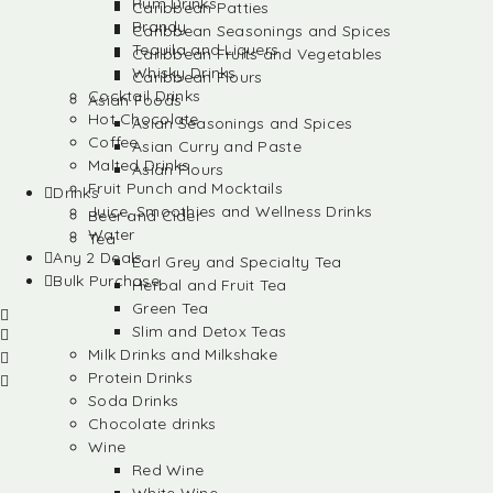
Rum Drinks
Caribbean Patties
Brandy
Caribbean Seasonings and Spices
Tequila and Liquers
Caribbean Fruits and Vegetables
Whisky Drinks
Caribbean Flours
Cocktail Drinks
Asian Foods
Hot Chocolate
Asian Seasonings and Spices
Coffee
Asian Curry and Paste
Malted Drinks
Asian Flours
Fruit Punch and Mocktails
Drinks
Juice, Smoothies and Wellness Drinks
Beer and Cider
Water
Tea
Any 2 Deals
Earl Grey and Specialty Tea
Bulk Purchase
Herbal and Fruit Tea
Green Tea
Slim and Detox Teas
Milk Drinks and Milkshake
Protein Drinks
Soda Drinks
Chocolate drinks
Wine
Red Wine