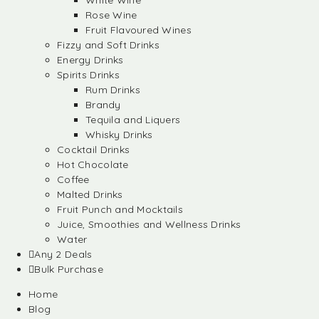
White Wine
Rose Wine
Fruit Flavoured Wines
Fizzy and Soft Drinks
Energy Drinks
Spirits Drinks
Rum Drinks
Brandy
Tequila and Liquers
Whisky Drinks
Cocktail Drinks
Hot Chocolate
Coffee
Malted Drinks
Fruit Punch and Mocktails
Juice, Smoothies and Wellness Drinks
Water
Any 2 Deals
Bulk Purchase
Home
Blog