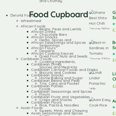
and Chutney
Food Cupboard
G
World Foods
S
Wheatmeal
African Foods
Beans, Peas and Lentils
£
African Drinks
Chocolate Bars
African Snacks
Herbs, Spices and
B
African Seasonings and Spices
Seasonings
S
African Flours
Desserts
African Cooking Sauces
Dried Fruit, Nuts and Seeds
Caribbean Foods
£
Cooking Ingredients,
Caribbean Drinks
Sauces and Meal Kits
Caribbean Carnival Foods and Drinks
Biscuits and Cookies
L
Caribbean Snacks
Home Baking and Sugar
C
Caribbean Beans and Peas
Tins, Cans and Packet
£
Caribbean Patties
Foods
Caribbean Seasonings and Spices
Flours
Caribbean Fruits and Vegetables
Crisps and Snacks
A
Caribbean Flours
Rice, Pasta & Noodles
Asian Foods
Sweets, Mints and Chewing
£
Asian Seasonings and Spices