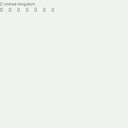
United Kingdom