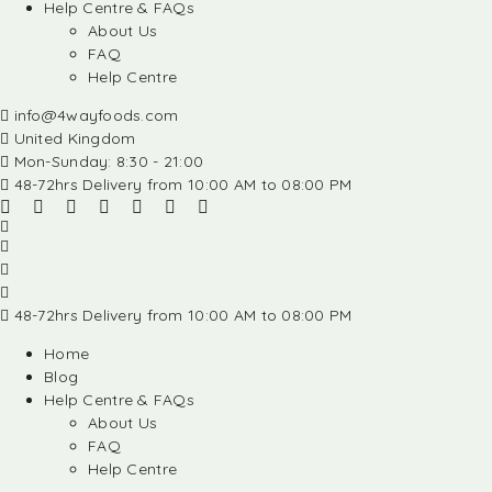
Help Centre & FAQs
About Us
FAQ
Help Centre
info@4wayfoods.com
United Kingdom
Mon-Sunday: 8:30 - 21:00
48-72hrs Delivery from 10:00 AM to 08:00 PM
48-72hrs Delivery from 10:00 AM to 08:00 PM
Home
Blog
Help Centre & FAQs
About Us
FAQ
Help Centre