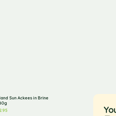
sland Sun Ackees in Brine
80g
Yo
2.95