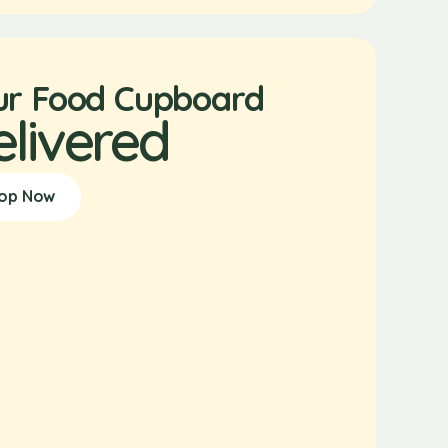
ur Food Cupboard
elivered
op Now