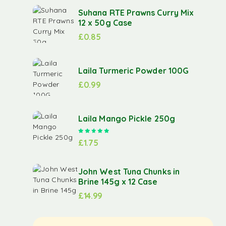
Suhana RTE Prawns Curry Mix
12 x 50g Case
£
0.85
Laila Turmeric Powder 100G
£
0.99
Laila Mango Pickle 250g
Rated
5.00
out of 5
£
1.75
John West Tuna Chunks in
Brine 145g x 12 Case
£
14.99