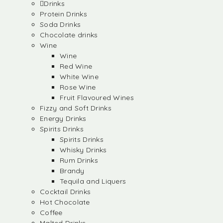
Drinks
Protein Drinks
Soda Drinks
Chocolate drinks
Wine
Wine
Red Wine
White Wine
Rose Wine
Fruit Flavoured Wines
Fizzy and Soft Drinks
Energy Drinks
Spirits Drinks
Spirits Drinks
Whisky Drinks
Rum Drinks
Brandy
Tequila and Liquers
Cocktail Drinks
Hot Chocolate
Coffee