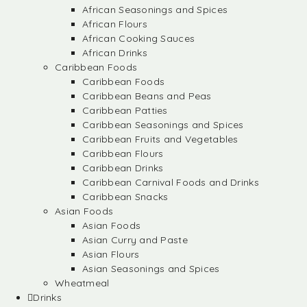
African Seasonings and Spices
African Flours
African Cooking Sauces
African Drinks
Caribbean Foods
Caribbean Foods
Caribbean Beans and Peas
Caribbean Patties
Caribbean Seasonings and Spices
Caribbean Fruits and Vegetables
Caribbean Flours
Caribbean Drinks
Caribbean Carnival Foods and Drinks
Caribbean Snacks
Asian Foods
Asian Foods
Asian Curry and Paste
Asian Flours
Asian Seasonings and Spices
Wheatmeal
Drinks