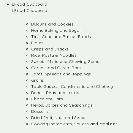
Food Cupboard
Food Cupboard
Biscuits and Cookies
Home Baking and Sugar
Tins, Cans and Packet Foods
Flours
Crisps and Snacks
Rice, Pasta & Noodles
Sweets, Mints and Chewing Gums
Cereals and Cereal Bars
Jams, Spreads and Toppings
Grains
Table Sauces, Condiments and Chutney
Beans, Peas and Lentils
Chocolate Bars
Herbs, Spices and Seasonings
Desserts
Dried Fruit, Nuts and Seeds
Cooking Ingredients, Sauces and Meal Kits