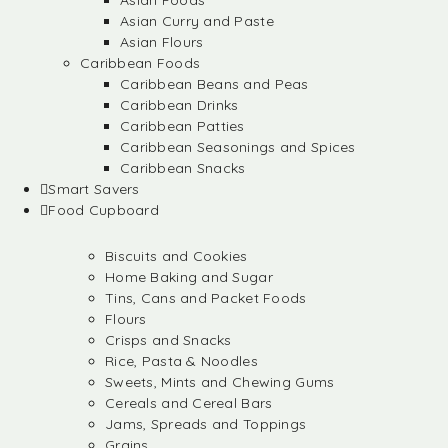
Asian Foods
Asian Curry and Paste
Asian Flours
Caribbean Foods
Caribbean Beans and Peas
Caribbean Drinks
Caribbean Patties
Caribbean Seasonings and Spices
Caribbean Snacks
Smart Savers
Food Cupboard
Biscuits and Cookies
Home Baking and Sugar
Tins, Cans and Packet Foods
Flours
Crisps and Snacks
Rice, Pasta & Noodles
Sweets, Mints and Chewing Gums
Cereals and Cereal Bars
Jams, Spreads and Toppings
Grains