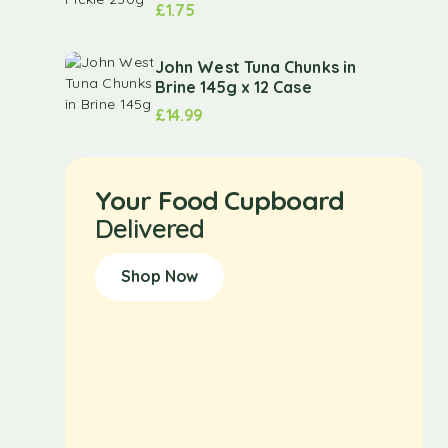
£
1.75
John West Tuna Chunks in
Brine 145g x 12 Case
£
14.99
Your Food Cupboard
Delivered
Shop Now