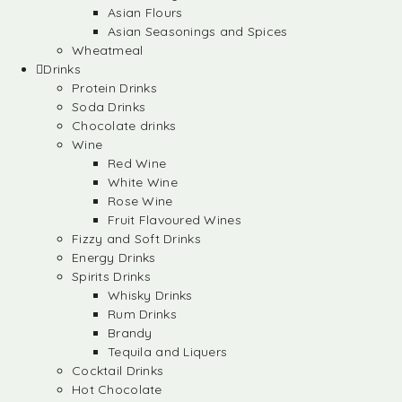
Asian Flours
Asian Seasonings and Spices
Wheatmeal
Drinks
Protein Drinks
Soda Drinks
Chocolate drinks
Wine
Red Wine
White Wine
Rose Wine
Fruit Flavoured Wines
Fizzy and Soft Drinks
Energy Drinks
Spirits Drinks
Whisky Drinks
Rum Drinks
Brandy
Tequila and Liquers
Cocktail Drinks
Hot Chocolate