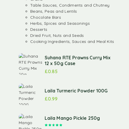
Table Sauces, Condiments and Chutney
Beans, Peas and Lentils
Chocolate Bars
Herbs, Spices and Seasonings
Desserts
Dried Fruit, Nuts and Seeds
Cooking Ingredients, Sauces and Meal Kits
Suhana RTE Prawns Curry Mix
12 x 50g Case
£
0.85
Laila Turmeric Powder 100G
£
0.99
Laila Mango Pickle 250g
Rated
5.00
out of 5