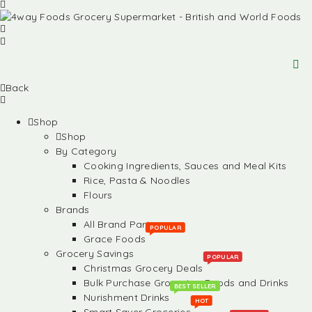
Back
Shop
Shop
By Category
Cooking Ingredients, Sauces and Meal Kits
Rice, Pasta & Noodles
Flours
Brands
All Brand Partners
POPULAR
Grace Foods
Grocery Savings
POPULAR
Christmas Grocery Deals
Bulk Purchase Groceries, Foods and Drinks
BEST SELLER
Nurishment Drinks
HOT