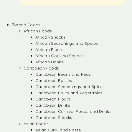
World Foods
African Foods
African Snacks
African Seasonings and Spices
African Flours
African Cooking Sauces
African Drinks
Caribbean Foods
Caribbean Beans and Peas
Caribbean Patties
Caribbean Seasonings and Spices
Caribbean Fruits and Vegetables
Caribbean Flours
Caribbean Drinks
Caribbean Carnival Foods and Drinks
Caribbean Snacks
Asian Foods
Asian Curry and Paste