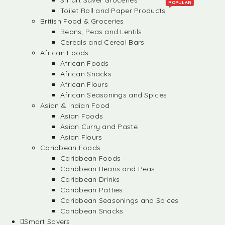
Smart Saver Groceries
POPULAR
Toilet Roll and Paper Products
British Food & Groceries
Beans, Peas and Lentils
Cereals and Cereal Bars
African Foods
African Foods
African Snacks
African Flours
African Seasonings and Spices
Asian & Indian Food
Asian Foods
Asian Curry and Paste
Asian Flours
Caribbean Foods
Caribbean Foods
Caribbean Beans and Peas
Caribbean Drinks
Caribbean Patties
Caribbean Seasonings and Spices
Caribbean Snacks
Smart Savers