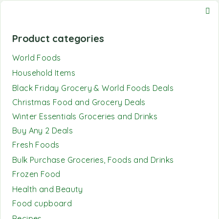
Product categories
World Foods
Household Items
Black Friday Grocery & World Foods Deals
Christmas Food and Grocery Deals
Winter Essentials Groceries and Drinks
Buy Any 2 Deals
Fresh Foods
Bulk Purchase Groceries, Foods and Drinks
Frozen Food
Health and Beauty
Food cupboard
Recipes