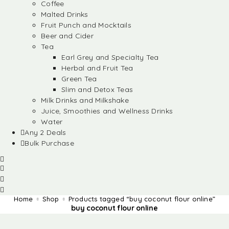
Coffee
Malted Drinks
Fruit Punch and Mocktails
Beer and Cider
Tea
Earl Grey and Specialty Tea
Herbal and Fruit Tea
Green Tea
Slim and Detox Teas
Milk Drinks and Milkshake
Juice, Smoothies and Wellness Drinks
Water
Any 2 Deals
Bulk Purchase
Home
Shop
Products tagged “buy coconut flour online”
buy coconut flour online