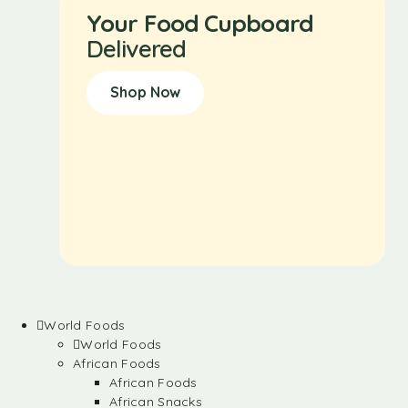
Your Food Cupboard
Delivered
Shop Now
World Foods
World Foods
African Foods
African Foods
African Snacks