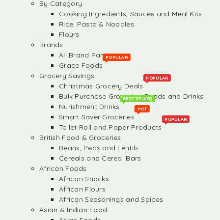
By Category
Cooking Ingredients, Sauces and Meal Kits
Rice, Pasta & Noodles
Flours
Brands
All Brand Partners
POPULAR
Grace Foods
Grocery Savings
POPULAR
Christmas Grocery Deals
Bulk Purchase Groceries, Foods and Drinks
BEST SELLER
Nurishment Drinks
HOT
Smart Saver Groceries
POPULAR
Toilet Roll and Paper Products
British Food & Groceries
Beans, Peas and Lentils
Cereals and Cereal Bars
African Foods
African Snacks
African Flours
African Seasonings and Spices
Asian & Indian Food