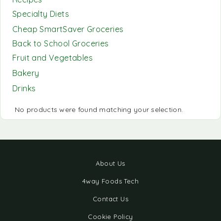
Specialty Diets
Cheap SmartSaver Groceries
Back to School Groceries
Fruit and Vegetables
Bakery
Drinks
No products were found matching your selection.
About Us
4way Foods Tech
Contact Us
Cookie Policy