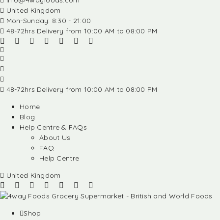
info@4wayfoods.com
United Kingdom
Mon-Sunday: 8:30 - 21:00
48-72hrs Delivery from 10:00 AM to 08:00 PM
48-72hrs Delivery from 10:00 AM to 08:00 PM
Home
Blog
Help Centre & FAQs
About Us
FAQ
Help Centre
United Kingdom
Shop