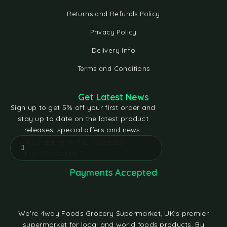
Returns and Refunds Policy
Privacy Policy
Delivery Info
Terms and Conditions
Get Latest News
Sign up to get 5% off your first order and
stay up to date on the latest product
releases, special offers and news.
[contact-form-7 id="e5bfd05"
title="Subscribe"]
Payments Accepted
We're 4way Foods Grocery Supermarket, UK's premier
supermarket for local and world foods products. By