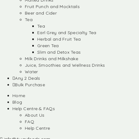
Malted Drinks
Fruit Punch and Mocktails
Beer and Cider
Tea
Tea
Earl Grey and Specialty Tea
Herbal and Fruit Tea
Green Tea
Slim and Detox Teas
Milk Drinks and Milkshake
Juice, Smoothies and Wellness Drinks
Water
Any 2 Deals
Bulk Purchase
Home
Blog
Help Centre & FAQs
About Us
FAQ
Help Centre