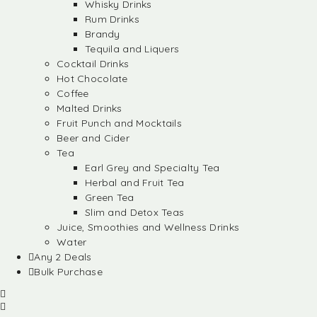
Whisky Drinks
Rum Drinks
Brandy
Tequila and Liquers
Cocktail Drinks
Hot Chocolate
Coffee
Malted Drinks
Fruit Punch and Mocktails
Beer and Cider
Tea
Earl Grey and Specialty Tea
Herbal and Fruit Tea
Green Tea
Slim and Detox Teas
Juice, Smoothies and Wellness Drinks
Water
Any 2 Deals
Bulk Purchase