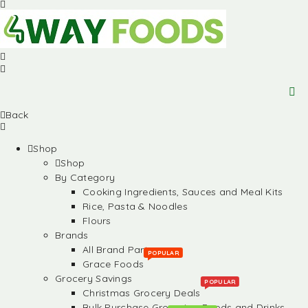
Back
Shop
Shop
By Category
Cooking Ingredients, Sauces and Meal Kits
Rice, Pasta & Noodles
Flours
Brands
All Brand Partners
POPULAR
Grace Foods
Grocery Savings
POPULAR
Christmas Grocery Deals
Bulk Purchase Groceries, Foods and Drinks