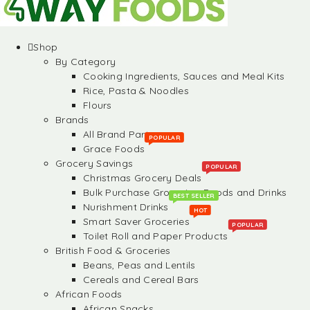
Shop
By Category
Cooking Ingredients, Sauces and Meal Kits
Rice, Pasta & Noodles
Flours
Brands
All Brand Partners
POPULAR
Grace Foods
Grocery Savings
POPULAR
Christmas Grocery Deals
Bulk Purchase Groceries, Foods and Drinks
BEST SELLER
Nurishment Drinks
HOT
Smart Saver Groceries
POPULAR
Toilet Roll and Paper Products
British Food & Groceries
Beans, Peas and Lentils
Cereals and Cereal Bars
African Foods
African Snacks