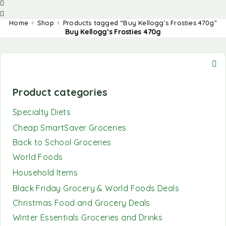
Home
Shop
Products tagged “Buy Kellogg’s Frosties 470g”
Buy Kellogg’s Frosties 470g
Product categories
Specialty Diets
Cheap SmartSaver Groceries
Back to School Groceries
World Foods
Household Items
Black Friday Grocery & World Foods Deals
Christmas Food and Grocery Deals
Winter Essentials Groceries and Drinks