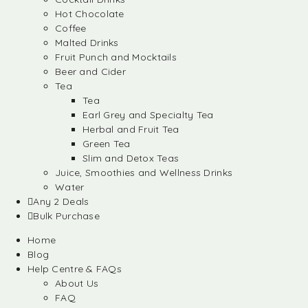
Hot Chocolate
Coffee
Malted Drinks
Fruit Punch and Mocktails
Beer and Cider
Tea
Tea
Earl Grey and Specialty Tea
Herbal and Fruit Tea
Green Tea
Slim and Detox Teas
Juice, Smoothies and Wellness Drinks
Water
Any 2 Deals
Bulk Purchase
Home
Blog
Help Centre & FAQs
About Us
FAQ