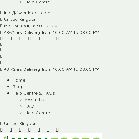
Help Centre
info@4wayfoods.com
United Kingdom
Mon-Sunday: 8:30 - 21:00
48-72hrs Delivery from 10:00 AM to 08:00 PM
48-72hrs Delivery from 10:00 AM to 08:00 PM
Home
Blog
Help Centre & FAQs
About Us
FAQ
Help Centre
United Kingdom