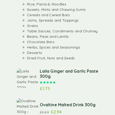
Rice, Pasta & Noodles
Sweets, Mints and Chewing Gums
Cereals and Cereal Bars
Jams, Spreads and Toppings
Grains
Table Sauces, Condiments and Chutney
Beans, Peas and Lentils
Chocolate Bars
Herbs, Spices and Seasonings
Desserts
Dried Fruit, Nuts and Seeds
Laila Ginger and Garlic Paste
300g
Rated
5.00
out of 5
£
1.75
Ovaltine Malted Drink 300g
£
2.94
£
3.59