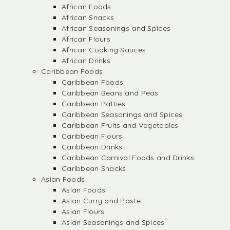
African Foods
African Snacks
African Seasonings and Spices
African Flours
African Cooking Sauces
African Drinks
Caribbean Foods
Caribbean Foods
Caribbean Beans and Peas
Caribbean Patties
Caribbean Seasonings and Spices
Caribbean Fruits and Vegetables
Caribbean Flours
Caribbean Drinks
Caribbean Carnival Foods and Drinks
Caribbean Snacks
Asian Foods
Asian Foods
Asian Curry and Paste
Asian Flours
Asian Seasonings and Spices