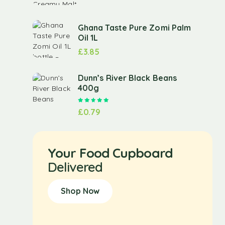
Ghana Taste Pure Zomi Palm
Oil 1L
£
3.85
Dunn’s River Black Beans
400g
Rated
5.00
out of 5
£
0.79
Your Food Cupboard
Delivered
Shop Now