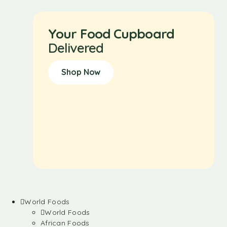
Your Food Cupboard
Delivered
Shop Now
World Foods
World Foods
African Foods