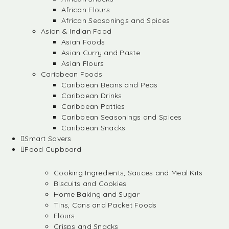
African Flours
African Seasonings and Spices
Asian & Indian Food
Asian Foods
Asian Curry and Paste
Asian Flours
Caribbean Foods
Caribbean Beans and Peas
Caribbean Drinks
Caribbean Patties
Caribbean Seasonings and Spices
Caribbean Snacks
Smart Savers
Food Cupboard
Cooking Ingredients, Sauces and Meal Kits
Biscuits and Cookies
Home Baking and Sugar
Tins, Cans and Packet Foods
Flours
Crisps and Snacks