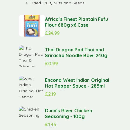
Dried Fruit, Nuts and Seeds
Africa’s Finest Plantain Fufu
Flour 680g x6 Case
£
24.99
Thai Dragon Pad Thai and
Sriracha Noodle Bowl 240g
£
0.99
Encona West Indian Original
Hot Pepper Sauce - 285ml
£
2.19
Dunn’s River Chicken
Seasoning - 100g
£
1.45