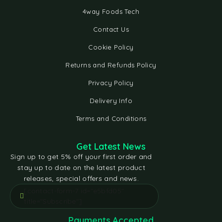
4way Foods Tech
Contact Us
Cookie Policy
Returns and Refunds Policy
Privacy Policy
Delivery Info
Terms and Conditions
Get Latest News
Sign up to get 5% off your first order and
stay up to date on the latest product
releases, special offers and news.
[contact-form-7 id="e5bfd05"
title="Subscribe"]
Payments Accepted