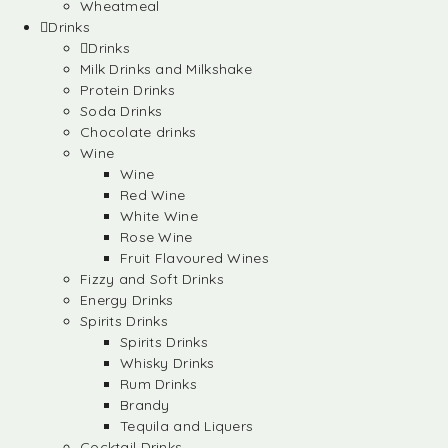
Wheatmeal
Drinks
Drinks
Milk Drinks and Milkshake
Protein Drinks
Soda Drinks
Chocolate drinks
Wine
Wine
Red Wine
White Wine
Rose Wine
Fruit Flavoured Wines
Fizzy and Soft Drinks
Energy Drinks
Spirits Drinks
Spirits Drinks
Whisky Drinks
Rum Drinks
Brandy
Tequila and Liquers
Cocktail Drinks