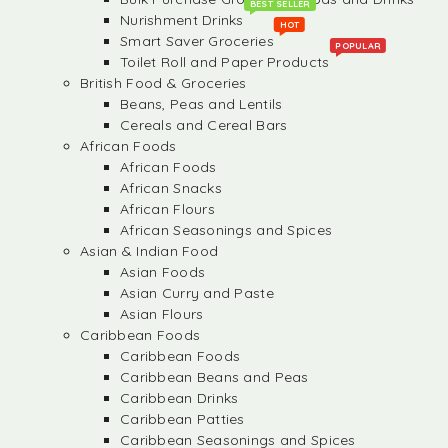
BEST SELLER
Nurishment Drinks
HOT
Smart Saver Groceries
POPULAR
Toilet Roll and Paper Products
British Food & Groceries
Beans, Peas and Lentils
Cereals and Cereal Bars
African Foods
African Foods
African Snacks
African Flours
African Seasonings and Spices
Asian & Indian Food
Asian Foods
Asian Curry and Paste
Asian Flours
Caribbean Foods
Caribbean Foods
Caribbean Beans and Peas
Caribbean Drinks
Caribbean Patties
Caribbean Seasonings and Spices