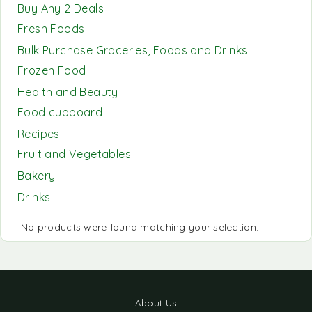
Buy Any 2 Deals
Fresh Foods
Bulk Purchase Groceries, Foods and Drinks
Frozen Food
Health and Beauty
Food cupboard
Recipes
Fruit and Vegetables
Bakery
Drinks
No products were found matching your selection.
About Us