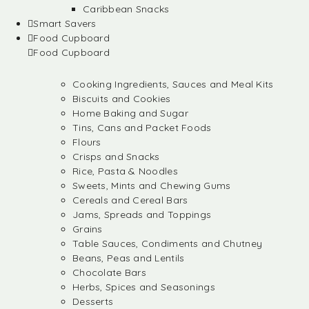
Caribbean Snacks
Smart Savers
Food Cupboard
Food Cupboard
Cooking Ingredients, Sauces and Meal Kits
Biscuits and Cookies
Home Baking and Sugar
Tins, Cans and Packet Foods
Flours
Crisps and Snacks
Rice, Pasta & Noodles
Sweets, Mints and Chewing Gums
Cereals and Cereal Bars
Jams, Spreads and Toppings
Grains
Table Sauces, Condiments and Chutney
Beans, Peas and Lentils
Chocolate Bars
Herbs, Spices and Seasonings
Desserts