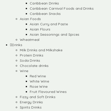
Caribbean Drinks
Caribbean Carnival Foods and Drinks
Caribbean Snacks
Asian Foods
Asian Curry and Paste
Asian Flours
Asian Seasonings and Spices
Wheatmeal
Drinks
Milk Drinks and Milkshake
Protein Drinks
Soda Drinks
Chocolate drinks
Wine
Red Wine
White Wine
Rose Wine
Fruit Flavoured Wines
Fizzy and Soft Drinks
Energy Drinks
Spirits Drinks