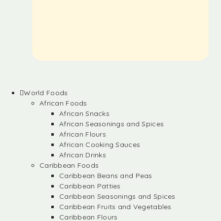
World Foods
African Foods
African Snacks
African Seasonings and Spices
African Flours
African Cooking Sauces
African Drinks
Caribbean Foods
Caribbean Beans and Peas
Caribbean Patties
Caribbean Seasonings and Spices
Caribbean Fruits and Vegetables
Caribbean Flours