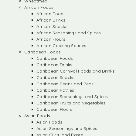
Wheatmeal
African Foods
African Foods
African Drinks
African Snacks
African Seasonings and Spices
African Flours
African Cooking Sauces
Caribbean Foods
Caribbean Foods
Caribbean Drinks
Caribbean Carnival Foods and Drinks
Caribbean Snacks
Caribbean Beans and Peas
Caribbean Patties
Caribbean Seasonings and Spices
Caribbean Fruits and Vegetables
Caribbean Flours
Asian Foods
Asian Foods
Asian Seasonings and Spices
Asian Curry and Paste