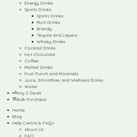
Energy Drinks
Spirits Drinks
Spirits Drinks
Rum Drinks
Brandy
Tequila and Liquers
Whisky Drinks
Cocktail Drinks
Hot Chocolate
Coffee
Malted Drinks
Fruit Punch and Mocktails
Juice, Smoothies and Wellness Drinks
Water
Any 2 Deals
Bulk Purchase
Home
Blog
Help Centre & FAQs
About Us
FAQ