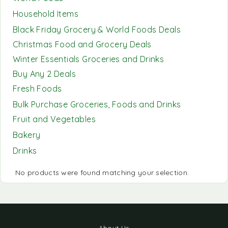
Household Items
Black Friday Grocery & World Foods Deals
Christmas Food and Grocery Deals
Winter Essentials Groceries and Drinks
Buy Any 2 Deals
Fresh Foods
Bulk Purchase Groceries, Foods and Drinks
Fruit and Vegetables
Bakery
Drinks
No products were found matching your selection.