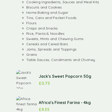
Cooking Ingredients, Sauces and Meal Kits
Biscuits and Cookies
Home Baking and Sugar
Tins, Cans and Packet Foods
Flours
Crisps and Snacks
Rice, Pasta & Noodles
Sweets, Mints and Chewing Gums
Cereals and Cereal Bars
Jams, Spreads and Toppings
Grains
Table Sauces, Condiments and Chutney
Jack's Sweet Popcorn 50g
£
0.75
Africa's Finest Farina - 4kg
£
9.55