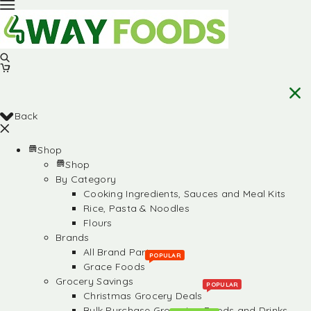
Back
Shop
Shop
By Category
Cooking Ingredients, Sauces and Meal Kits
Rice, Pasta & Noodles
Flours
Brands
All Brand Partners
POPULAR
Grace Foods
Grocery Savings
POPULAR
Christmas Grocery Deals
Bulk Purchase Groceries, Foods and Drinks