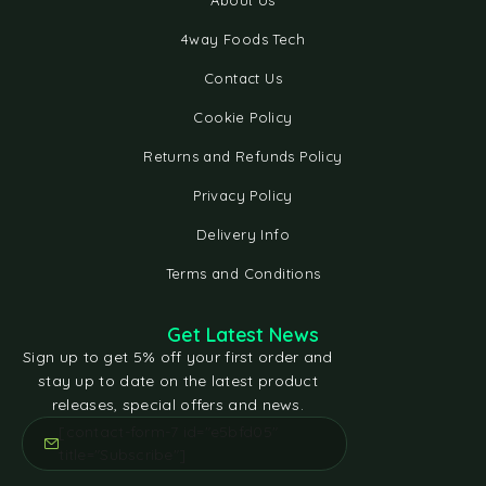
About Us
4way Foods Tech
Contact Us
Cookie Policy
Returns and Refunds Policy
Privacy Policy
Delivery Info
Terms and Conditions
Get Latest News
Sign up to get 5% off your first order and
stay up to date on the latest product
releases, special offers and news.
[contact-form-7 id="e5bfd05"
title="Subscribe"]