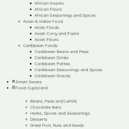
African Snacks
African Flours
African Seasonings and Spices
Asian & Indian Food
Asian Foods
Asian Curry and Paste
Asian Flours
Caribbean Foods
Caribbean Beans and Peas
Caribbean Drinks
Caribbean Patties
Caribbean Seasonings and Spices
Caribbean Snacks
Smart Savers
Food Cupboard
Beans, Peas and Lentils
Chocolate Bars
Herbs, Spices and Seasonings
Desserts
Dried Fruit, Nuts and Seeds