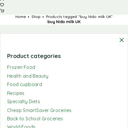
Home
Shop
Products tagged “buy Nido milk UK”
buy Nido milk UK
Product categories
Frozen Food
Health and Beauty
Food cupboard
Recipes
Specialty Diets
Cheap SmartSaver Groceries
Back to School Groceries
World Foods