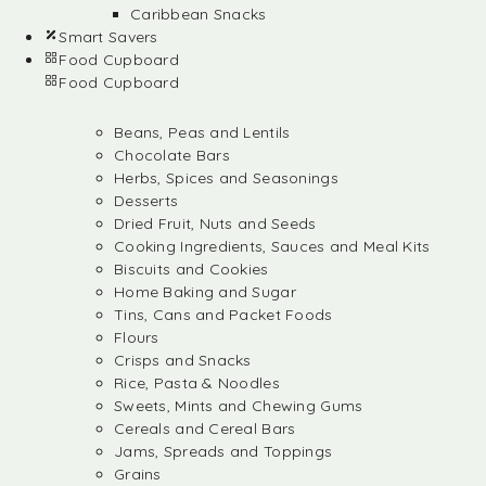
Caribbean Snacks
Smart Savers
Food Cupboard
Food Cupboard
Beans, Peas and Lentils
Chocolate Bars
Herbs, Spices and Seasonings
Desserts
Dried Fruit, Nuts and Seeds
Cooking Ingredients, Sauces and Meal Kits
Biscuits and Cookies
Home Baking and Sugar
Tins, Cans and Packet Foods
Flours
Crisps and Snacks
Rice, Pasta & Noodles
Sweets, Mints and Chewing Gums
Cereals and Cereal Bars
Jams, Spreads and Toppings
Grains