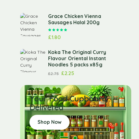
Grace Chicken Vienna
Sausages Halal 200g
Rated
5.00
out of 5
£
1.80
Koka The Original Curry
Flavour Oriental Instant
Noodles 5 packs x85g
£
2.25
£
2.75
Your Food Cupboard
Delivered
Shop Now