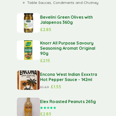
Table Sauces, Condiments and Chutney
Bevelini Green Olives with
Jalapenos 360g
£
2.85
Knorr All Purpose Savoury
Seasoning Aromat Original
90g
£
2.15
Encona West Indian Exxxtra
Hot Pepper Sauce - 142ml
£
1.55
£
1.69
Elex Roasted Peanuts 265g
Rated
5.00
out of 5
£
2.85