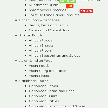
BEST SELLER
Nurishment Drinks
HOT
Smart Saver Groceries
POPULAR
Toilet Roll and Paper Products
British Food & Groceries
Beans, Peas and Lentils
Cereals and Cereal Bars
African Foods
African Foods
African Snacks
African Flours
African Seasonings and Spices
Asian & Indian Food
Asian Foods
Asian Curry and Paste
Asian Flours
Caribbean Foods
Caribbean Foods
Caribbean Beans and Peas
Caribbean Drinks
Caribbean Patties
Caribbean Seasonings and Spices