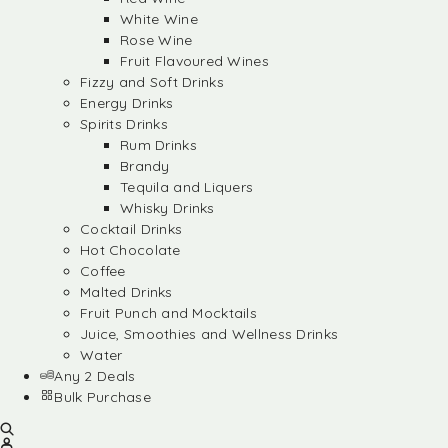
White Wine
Rose Wine
Fruit Flavoured Wines
Fizzy and Soft Drinks
Energy Drinks
Spirits Drinks
Rum Drinks
Brandy
Tequila and Liquers
Whisky Drinks
Cocktail Drinks
Hot Chocolate
Coffee
Malted Drinks
Fruit Punch and Mocktails
Juice, Smoothies and Wellness Drinks
Water
Any 2 Deals
Bulk Purchase