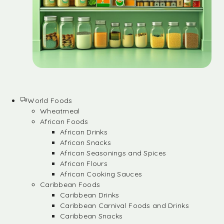
World Foods
Wheatmeal
African Foods
African Drinks
African Snacks
African Seasonings and Spices
African Flours
African Cooking Sauces
Caribbean Foods
Caribbean Drinks
Caribbean Carnival Foods and Drinks
Caribbean Snacks