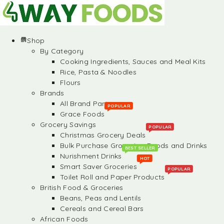
Shop
By Category
Cooking Ingredients, Sauces and Meal Kits
Rice, Pasta & Noodles
Flours
Brands
All Brand Partners
POPULAR
Grace Foods
Grocery Savings
POPULAR
Christmas Grocery Deals
Bulk Purchase Groceries, Foods and Drinks
BEST SELLER
Nurishment Drinks
HOT
Smart Saver Groceries
POPULAR
Toilet Roll and Paper Products
British Food & Groceries
Beans, Peas and Lentils
Cereals and Cereal Bars
African Foods