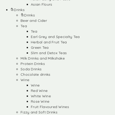
Asian Flours
Drinks
Drinks
Beer and Cider
Tea
Tea
Earl Grey and Specialty Tea
Herbal and Fruit Tea
Green Tea
Slim and Detox Teas
Milk Drinks and Milkshake
Protein Drinks
Soda Drinks
Chocolate drinks
Wine
Wine
Red Wine
White Wine
Rose Wine
Fruit Flavoured Wines
Fizzy and Soft Drinks