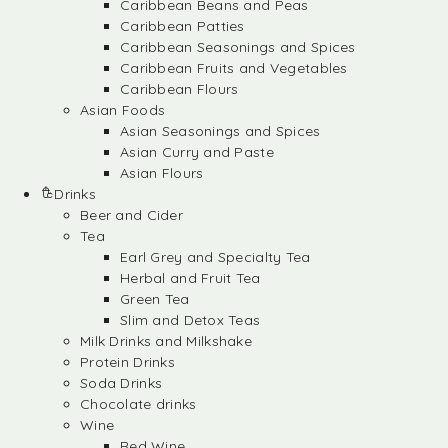
Caribbean Beans and Peas
Caribbean Patties
Caribbean Seasonings and Spices
Caribbean Fruits and Vegetables
Caribbean Flours
Asian Foods
Asian Seasonings and Spices
Asian Curry and Paste
Asian Flours
Drinks
Beer and Cider
Tea
Earl Grey and Specialty Tea
Herbal and Fruit Tea
Green Tea
Slim and Detox Teas
Milk Drinks and Milkshake
Protein Drinks
Soda Drinks
Chocolate drinks
Wine
Red Wine