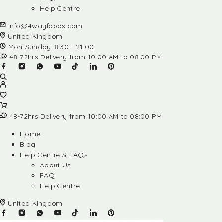
Help Centre
info@4wayfoods.com
United Kingdom
Mon-Sunday: 8:30 - 21:00
48-72hrs Delivery from 10:00 AM to 08:00 PM
48-72hrs Delivery from 10:00 AM to 08:00 PM
Home
Blog
Help Centre & FAQs
About Us
FAQ
Help Centre
United Kingdom