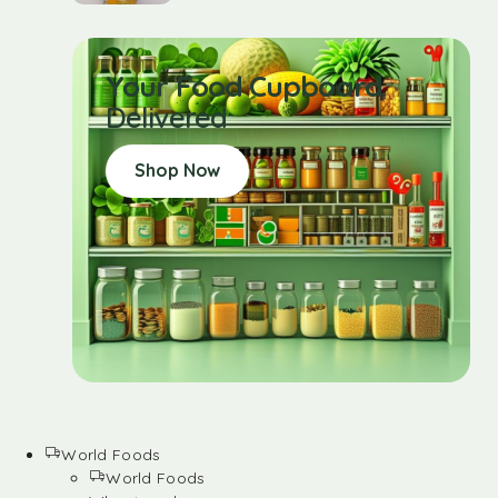
Your Food Cupboard
Delivered
Shop Now
World Foods
World Foods