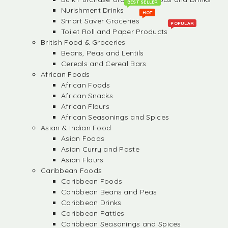
BEST SELLER
Nurishment Drinks
HOT
Smart Saver Groceries
POPULAR
Toilet Roll and Paper Products
British Food & Groceries
Beans, Peas and Lentils
Cereals and Cereal Bars
African Foods
African Foods
African Snacks
African Flours
African Seasonings and Spices
Asian & Indian Food
Asian Foods
Asian Curry and Paste
Asian Flours
Caribbean Foods
Caribbean Foods
Caribbean Beans and Peas
Caribbean Drinks
Caribbean Patties
Caribbean Seasonings and Spices