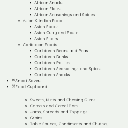
African Snacks
African Flours
African Seasonings and Spices
Asian & Indian Food
Asian Foods
Asian Curry and Paste
Asian Flours
Caribbean Foods
Caribbean Beans and Peas
Caribbean Drinks
Caribbean Patties
Caribbean Seasonings and Spices
Caribbean Snacks
Smart Savers
Food Cupboard
Sweets, Mints and Chewing Gums
Cereals and Cereal Bars
Jams, Spreads and Toppings
Grains
Table Sauces, Condiments and Chutney