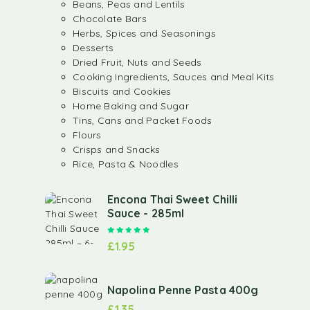
Beans, Peas and Lentils
Chocolate Bars
Herbs, Spices and Seasonings
Desserts
Dried Fruit, Nuts and Seeds
Cooking Ingredients, Sauces and Meal Kits
Biscuits and Cookies
Home Baking and Sugar
Tins, Cans and Packet Foods
Flours
Crisps and Snacks
Rice, Pasta & Noodles
Encona Thai Sweet Chilli
Sauce - 285ml
Rated
5.00
out of 5
£
1.95
Napolina Penne Pasta 400g
£
1.35