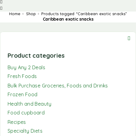
Home
Shop
Products tagged “Caribbean exotic snacks”
Caribbean exotic snacks
Product categories
Buy Any 2 Deals
Fresh Foods
Bulk Purchase Groceries, Foods and Drinks
Frozen Food
Health and Beauty
Food cupboard
Recipes
Specialty Diets