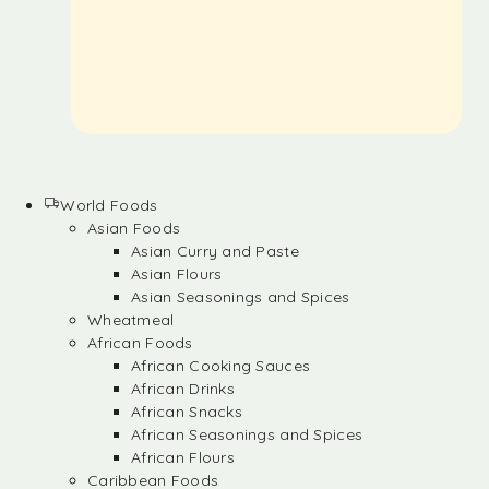
World Foods
Asian Foods
Asian Curry and Paste
Asian Flours
Asian Seasonings and Spices
Wheatmeal
African Foods
African Cooking Sauces
African Drinks
African Snacks
African Seasonings and Spices
African Flours
Caribbean Foods