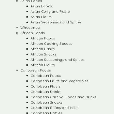
Asian Foods
Asian Foods
Asian Curry and Paste
Asian Flours
Asian Seasonings and Spices
Wheatmeal
African Foods
African Foods
African Cooking Sauces
African Drinks
African Snacks
African Seasonings and Spices
African Flours
Caribbean Foods
Caribbean Foods
Caribbean Fruits and Vegetables
Caribbean Flours
Caribbean Drinks
Caribbean Carnival Foods and Drinks
Caribbean Snacks
Caribbean Beans and Peas
Caribbean Patties