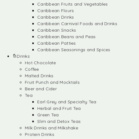
Caribbean Fruits and Vegetables
Caribbean Flours
Caribbean Drinks
Caribbean Carnival Foods and Drinks
Caribbean Snacks
Caribbean Beans and Peas
Caribbean Patties
Caribbean Seasonings and Spices
Drinks
Hot Chocolate
Coffee
Malted Drinks
Fruit Punch and Mocktails
Beer and Cider
Tea
Earl Grey and Specialty Tea
Herbal and Fruit Tea
Green Tea
Slim and Detox Teas
Milk Drinks and Milkshake
Protein Drinks