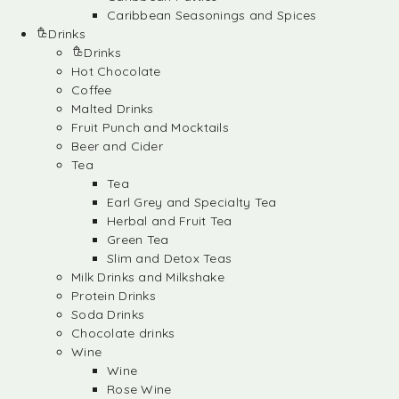
Caribbean Seasonings and Spices
Drinks
Drinks
Hot Chocolate
Coffee
Malted Drinks
Fruit Punch and Mocktails
Beer and Cider
Tea
Tea
Earl Grey and Specialty Tea
Herbal and Fruit Tea
Green Tea
Slim and Detox Teas
Milk Drinks and Milkshake
Protein Drinks
Soda Drinks
Chocolate drinks
Wine
Wine
Rose Wine