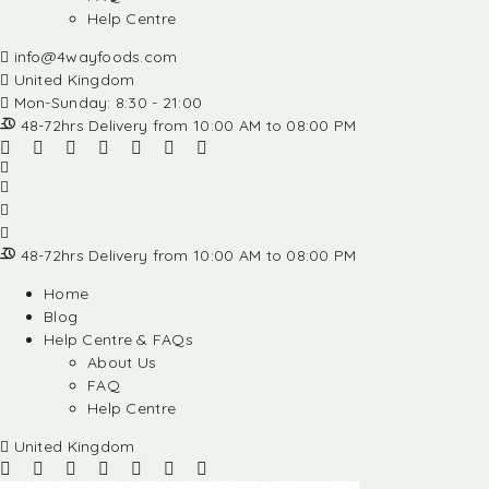
Help Centre
info@4wayfoods.com
United Kingdom
Mon-Sunday: 8:30 - 21:00
48-72hrs Delivery from 10:00 AM to 08:00 PM
48-72hrs Delivery from 10:00 AM to 08:00 PM
Home
Blog
Help Centre & FAQs
About Us
FAQ
Help Centre
United Kingdom