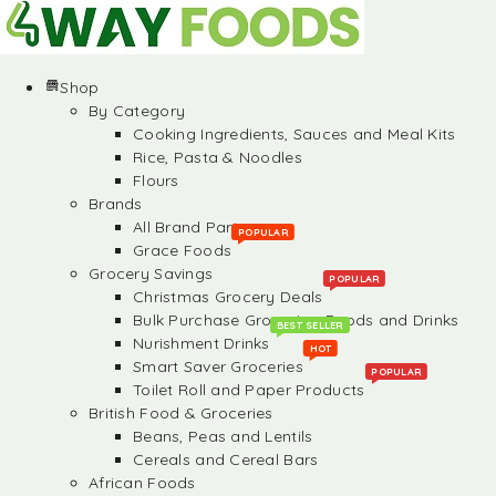
Shop
By Category
Cooking Ingredients, Sauces and Meal Kits
Rice, Pasta & Noodles
Flours
Brands
All Brand Partners
POPULAR
Grace Foods
Grocery Savings
POPULAR
Christmas Grocery Deals
Bulk Purchase Groceries, Foods and Drinks
BEST SELLER
Nurishment Drinks
HOT
Smart Saver Groceries
POPULAR
Toilet Roll and Paper Products
British Food & Groceries
Beans, Peas and Lentils
Cereals and Cereal Bars
African Foods