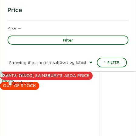
Price
Price:
—
Filter
Sort by latest
Showing the single result
FILTER
Read
Add to Wishlist
BEATS TESCO, SAINSBURY'S ASDA PRICE
more
Quick view
OUT OF STOCK