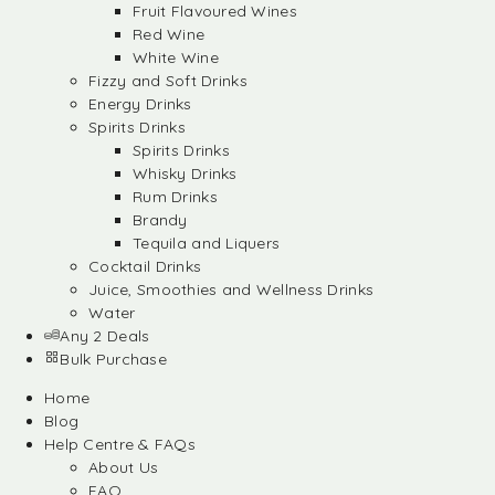
Fruit Flavoured Wines
Red Wine
White Wine
Fizzy and Soft Drinks
Energy Drinks
Spirits Drinks
Spirits Drinks
Whisky Drinks
Rum Drinks
Brandy
Tequila and Liquers
Cocktail Drinks
Juice, Smoothies and Wellness Drinks
Water
Any 2 Deals
Bulk Purchase
Home
Blog
Help Centre & FAQs
About Us
FAQ