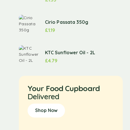
Cirio Passata 350g
£
1.19
KTC Sunflower Oil - 2L
£
4.79
Your Food Cupboard
Delivered
Shop Now