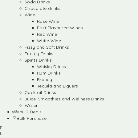
Soda Drinks
Chocolate drinks
Wine
Rose Wine
Fruit Flavoured Wines
Red Wine
White Wine
Fizzy and Soft Drinks
Energy Drinks
Spirits Drinks
Whisky Drinks
Rum Drinks
Brandy
Tequila and Liquers
Cocktail Drinks
Juice, Smoothies and Wellness Drinks
Water
Any 2 Deals
Bulk Purchase