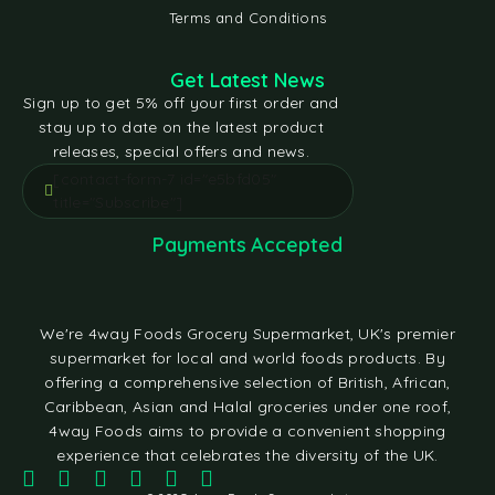
Terms and Conditions
Get Latest News
Sign up to get 5% off your first order and
stay up to date on the latest product
releases, special offers and news.
[contact-form-7 id="e5bfd05"
title="Subscribe"]
Payments Accepted
We're 4way Foods Grocery Supermarket, UK's premier
supermarket for local and world foods products. By
offering a comprehensive selection of British, African,
Caribbean, Asian and Halal groceries under one roof,
4way Foods aims to provide a convenient shopping
experience that celebrates the diversity of the UK.