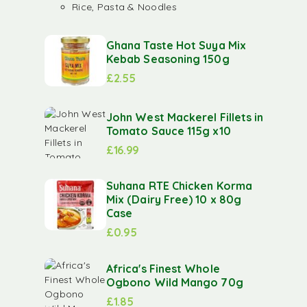
Rice, Pasta & Noodles
Ghana Taste Hot Suya Mix
Kebab Seasoning 150g
£
2.55
John West Mackerel Fillets in
Tomato Sauce 115g x10
£
16.99
Suhana RTE Chicken Korma
Mix (Dairy Free) 10 x 80g
Case
£
0.95
Africa's Finest Whole
Ogbono Wild Mango 70g
£
1.85