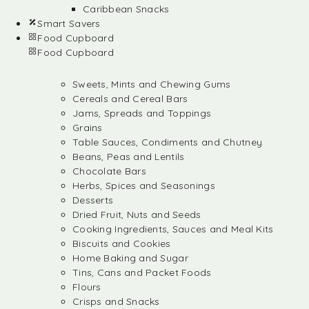
Caribbean Snacks
Smart Savers
Food Cupboard
Food Cupboard
Sweets, Mints and Chewing Gums
Cereals and Cereal Bars
Jams, Spreads and Toppings
Grains
Table Sauces, Condiments and Chutney
Beans, Peas and Lentils
Chocolate Bars
Herbs, Spices and Seasonings
Desserts
Dried Fruit, Nuts and Seeds
Cooking Ingredients, Sauces and Meal Kits
Biscuits and Cookies
Home Baking and Sugar
Tins, Cans and Packet Foods
Flours
Crisps and Snacks