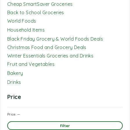
Cheap SmartSaver Groceries
Back to School Groceries
World Foods
Household Items
Black Friday Grocery & World Foods Deals
Christmas Food and Grocery Deals
Winter Essentials Groceries and Drinks
Fruit and Vegetables
Bakery
Drinks
Price
Price:
—
Filter