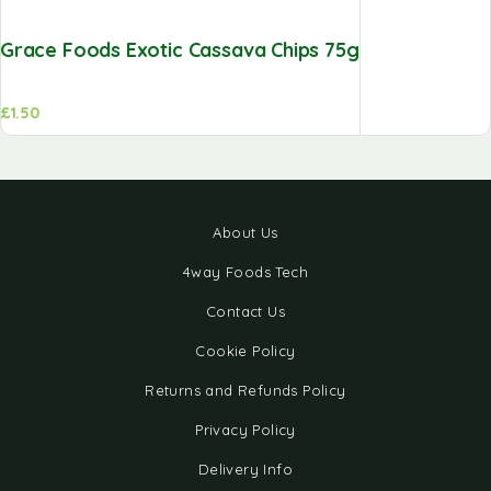
Grace Foods Exotic Cassava Chips 75g
£
1.50
About Us
4way Foods Tech
Contact Us
Cookie Policy
Returns and Refunds Policy
Privacy Policy
Delivery Info