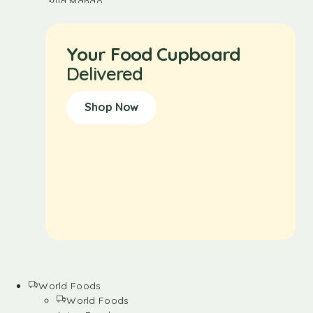
Your Food Cupboard
Delivered
Shop Now
World Foods
World Foods