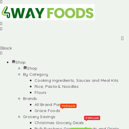
Back
Shop
Shop
By Category
Cooking Ingredients, Sauces and Meal Kits
Rice, Pasta & Noodles
Flours
Brands
All Brand Partners
POPULAR
Grace Foods
Grocery Savings
POPULAR
Christmas Grocery Deals
Bulk Purchase Groceries, Foods and Drinks