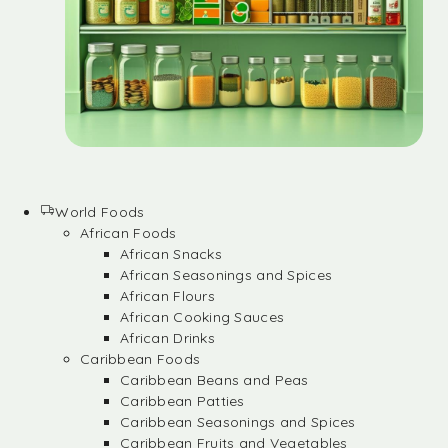
World Foods
African Foods
African Snacks
African Seasonings and Spices
African Flours
African Cooking Sauces
African Drinks
Caribbean Foods
Caribbean Beans and Peas
Caribbean Patties
Caribbean Seasonings and Spices
Caribbean Fruits and Vegetables