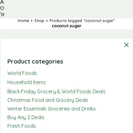
Home
Shop
Products tagged “coconut sugar”
coconut sugar
Product categories
World Foods
Household Items
Black Friday Grocery & World Foods Deals
Christmas Food and Grocery Deals
Winter Essentials Groceries and Drinks
Buy Any 2 Deals
Fresh Foods