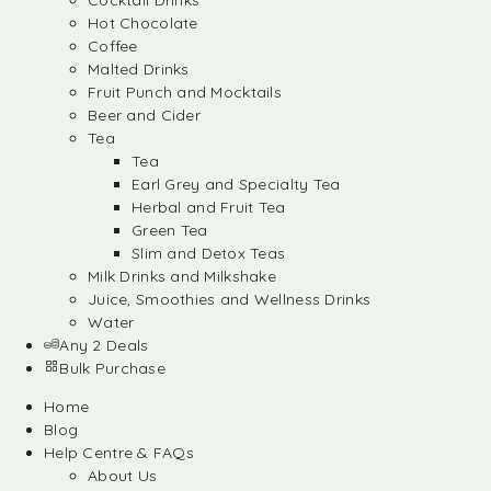
Cocktail Drinks
Hot Chocolate
Coffee
Malted Drinks
Fruit Punch and Mocktails
Beer and Cider
Tea
Tea
Earl Grey and Specialty Tea
Herbal and Fruit Tea
Green Tea
Slim and Detox Teas
Milk Drinks and Milkshake
Juice, Smoothies and Wellness Drinks
Water
Any 2 Deals
Bulk Purchase
Home
Blog
Help Centre & FAQs
About Us