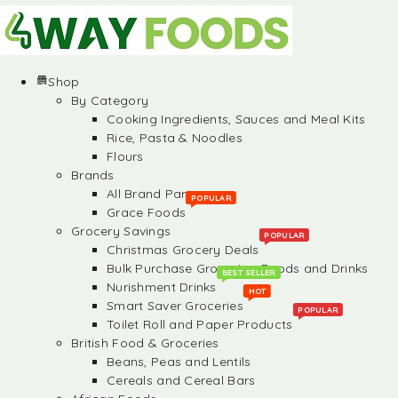
Shop
By Category
Cooking Ingredients, Sauces and Meal Kits
Rice, Pasta & Noodles
Flours
Brands
All Brand Partners
POPULAR
Grace Foods
Grocery Savings
POPULAR
Christmas Grocery Deals
Bulk Purchase Groceries, Foods and Drinks
BEST SELLER
Nurishment Drinks
HOT
Smart Saver Groceries
POPULAR
Toilet Roll and Paper Products
British Food & Groceries
Beans, Peas and Lentils
Cereals and Cereal Bars