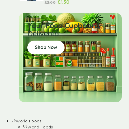
£
1.50
£
2.00
Your Food Cupboard
Delivered
Shop Now
World Foods
World Foods