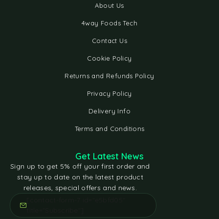
About Us
4way Foods Tech
Contact Us
Cookie Policy
Returns and Refunds Policy
Privacy Policy
Delivery Info
Terms and Conditions
Get Latest News
Sign up to get 5% off your first order and
stay up to date on the latest product
releases, special offers and news.
[contact-form-7 id="e5bfd05"
title="Subscribe"]