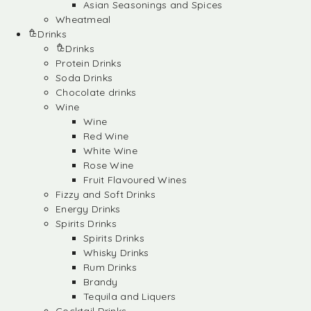
Asian Seasonings and Spices
Wheatmeal
Drinks
Drinks
Protein Drinks
Soda Drinks
Chocolate drinks
Wine
Wine
Red Wine
White Wine
Rose Wine
Fruit Flavoured Wines
Fizzy and Soft Drinks
Energy Drinks
Spirits Drinks
Spirits Drinks
Whisky Drinks
Rum Drinks
Brandy
Tequila and Liquers