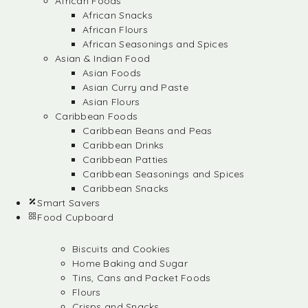
African Foods
African Snacks
African Flours
African Seasonings and Spices
Asian & Indian Food
Asian Foods
Asian Curry and Paste
Asian Flours
Caribbean Foods
Caribbean Beans and Peas
Caribbean Drinks
Caribbean Patties
Caribbean Seasonings and Spices
Caribbean Snacks
Smart Savers
Food Cupboard
Biscuits and Cookies
Home Baking and Sugar
Tins, Cans and Packet Foods
Flours
Crisps and Snacks