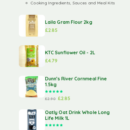
Cooking Ingredients, Sauces and Meal Kits
Laila Gram Flour 2kg
£
2.85
KTC Sunflower Oil - 2L
£
4.79
Dunn’s River Cornmeal Fine
1.5kg
Rated
5.00
out of 5
£
2.85
£
2.90
Oatly Oat Drink Whole Long
Life Milk 1L
Rated
5.00
out of 5