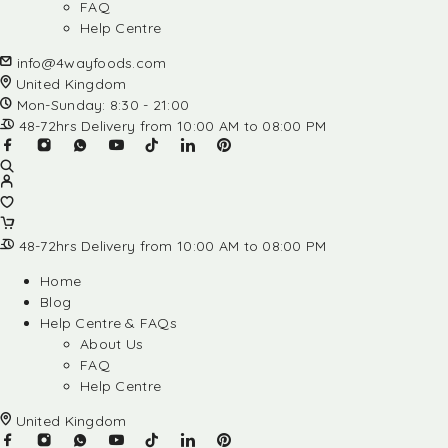
FAQ
Help Centre
info@4wayfoods.com
United Kingdom
Mon-Sunday: 8:30 - 21:00
48-72hrs Delivery from 10:00 AM to 08:00 PM
48-72hrs Delivery from 10:00 AM to 08:00 PM
Home
Blog
Help Centre & FAQs
About Us
FAQ
Help Centre
United Kingdom