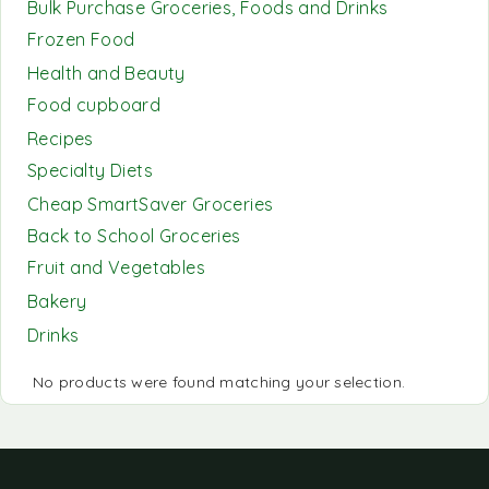
Bulk Purchase Groceries, Foods and Drinks
Frozen Food
Health and Beauty
Food cupboard
Recipes
Specialty Diets
Cheap SmartSaver Groceries
Back to School Groceries
Fruit and Vegetables
Bakery
Drinks
No products were found matching your selection.