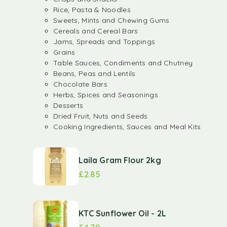
Rice, Pasta & Noodles
Sweets, Mints and Chewing Gums
Cereals and Cereal Bars
Jams, Spreads and Toppings
Grains
Table Sauces, Condiments and Chutney
Beans, Peas and Lentils
Chocolate Bars
Herbs, Spices and Seasonings
Desserts
Dried Fruit, Nuts and Seeds
Cooking Ingredients, Sauces and Meal Kits
Laila Gram Flour 2kg
£
2.85
KTC Sunflower Oil - 2L