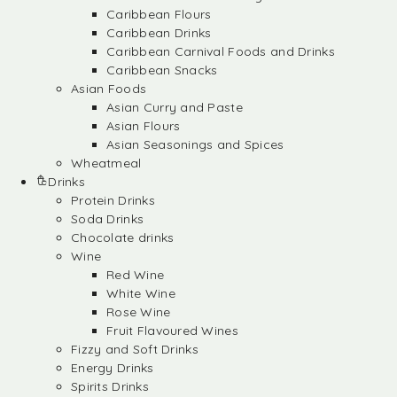
Caribbean Flours
Caribbean Drinks
Caribbean Carnival Foods and Drinks
Caribbean Snacks
Asian Foods
Asian Curry and Paste
Asian Flours
Asian Seasonings and Spices
Wheatmeal
Drinks
Protein Drinks
Soda Drinks
Chocolate drinks
Wine
Red Wine
White Wine
Rose Wine
Fruit Flavoured Wines
Fizzy and Soft Drinks
Energy Drinks
Spirits Drinks