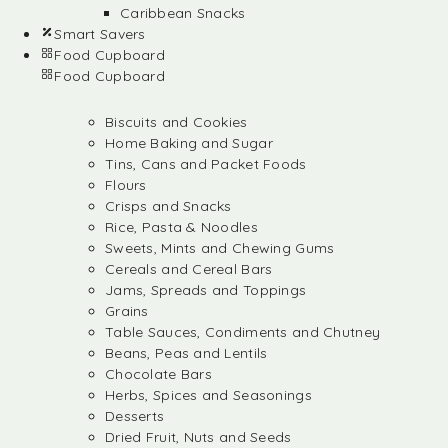
Caribbean Snacks
Smart Savers
Food Cupboard
Food Cupboard
Biscuits and Cookies
Home Baking and Sugar
Tins, Cans and Packet Foods
Flours
Crisps and Snacks
Rice, Pasta & Noodles
Sweets, Mints and Chewing Gums
Cereals and Cereal Bars
Jams, Spreads and Toppings
Grains
Table Sauces, Condiments and Chutney
Beans, Peas and Lentils
Chocolate Bars
Herbs, Spices and Seasonings
Desserts
Dried Fruit, Nuts and Seeds