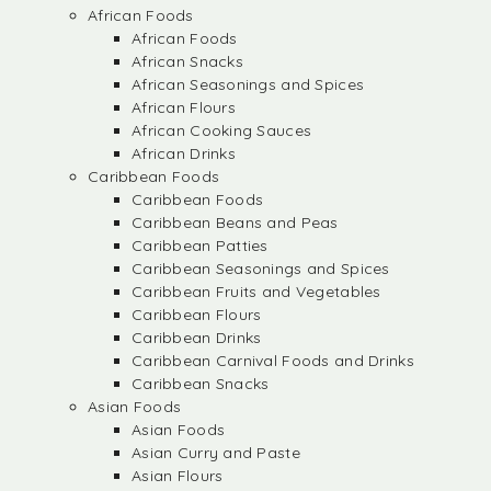
African Foods
African Foods
African Snacks
African Seasonings and Spices
African Flours
African Cooking Sauces
African Drinks
Caribbean Foods
Caribbean Foods
Caribbean Beans and Peas
Caribbean Patties
Caribbean Seasonings and Spices
Caribbean Fruits and Vegetables
Caribbean Flours
Caribbean Drinks
Caribbean Carnival Foods and Drinks
Caribbean Snacks
Asian Foods
Asian Foods
Asian Curry and Paste
Asian Flours