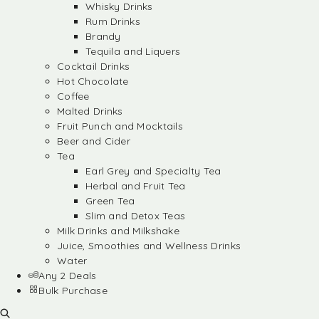
Whisky Drinks
Rum Drinks
Brandy
Tequila and Liquers
Cocktail Drinks
Hot Chocolate
Coffee
Malted Drinks
Fruit Punch and Mocktails
Beer and Cider
Tea
Earl Grey and Specialty Tea
Herbal and Fruit Tea
Green Tea
Slim and Detox Teas
Milk Drinks and Milkshake
Juice, Smoothies and Wellness Drinks
Water
Any 2 Deals
Bulk Purchase