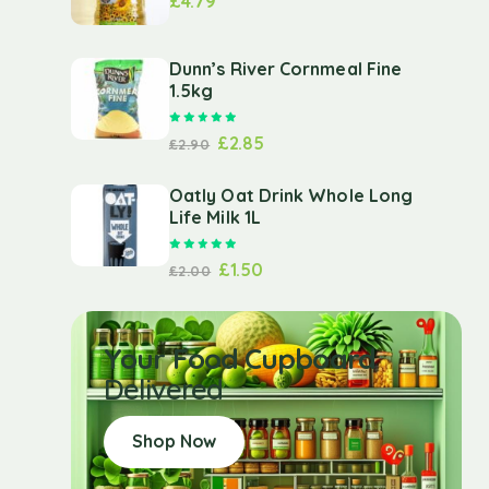
£
4.79
Dunn’s River Cornmeal Fine
1.5kg
Rated
5.00
out of 5
£
2.85
£
2.90
Oatly Oat Drink Whole Long
Life Milk 1L
Rated
5.00
out of 5
£
1.50
£
2.00
Your Food Cupboard
Delivered
Shop Now