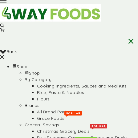
Back
Shop
Shop
By Category
Cooking Ingredients, Sauces and Meal Kits
Rice, Pasta & Noodles
Flours
Brands
All Brand Partners
POPULAR
Grace Foods
Grocery Savings
POPULAR
Christmas Grocery Deals
Bulk Purchase Groceries, Foods and Drinks