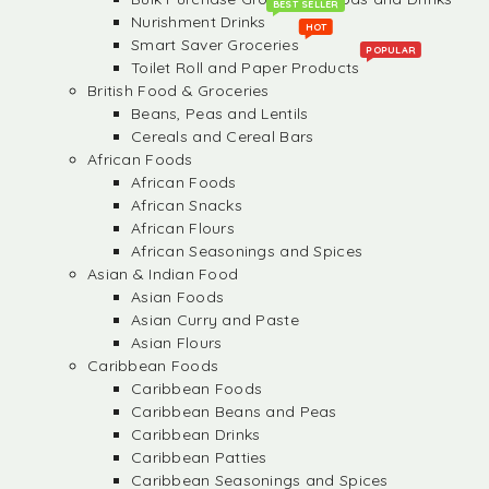
BEST SELLER
Nurishment Drinks
HOT
Smart Saver Groceries
POPULAR
Toilet Roll and Paper Products
British Food & Groceries
Beans, Peas and Lentils
Cereals and Cereal Bars
African Foods
African Foods
African Snacks
African Flours
African Seasonings and Spices
Asian & Indian Food
Asian Foods
Asian Curry and Paste
Asian Flours
Caribbean Foods
Caribbean Foods
Caribbean Beans and Peas
Caribbean Drinks
Caribbean Patties
Caribbean Seasonings and Spices