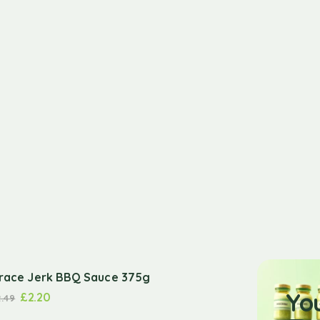
race Jerk BBQ Sauce 375g
Yo
£
2.20
2.49