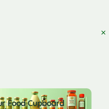
ur Food Cupboard