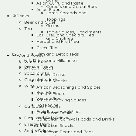
Gums
Asian Curry and Paste
Cereals and Cereal Bars
Asian Flours
Jams, Spreads and
Drinks
Toppings
Beer and Cider
Grains
Tea
Table Sauces, Condiments
Earl Grey and Specialty Tea
and Chutney
Herbal and Fruit Tea
Green Tea
Slim and Detox Teas
World Foods
Milk Drinks and Milkshake
Wheatmeal
Protein Drinks
African Foods
Soda Drinks
African Drinks
Chocolate drinks
African Snacks
Wine
African Seasonings and Spices
Red Wine
African Flours
White Wine
African Cooking Sauces
Rose Wine
Caribbean Foods
Fruit Flavoured Wines
Caribbean Drinks
Fizzy and Soft Drinks
Caribbean Carnival Foods and Drinks
Energy Drinks
Caribbean Snacks
Spirits Drinks
Caribbean Beans and Peas