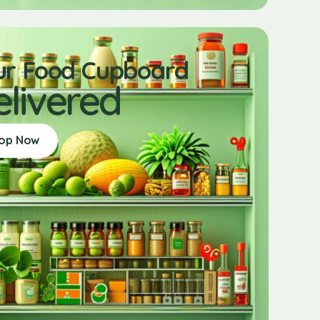
ur Food Cupboard
elivered
op Now