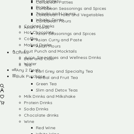
Rum Drinks
Caribbean Patties
Brandy
Caribbean Seasonings and Spices
Tequila and Liquers
Caribbean Fruits and Vegetables
Whisky Drinks
Caribbean Flours
Cocktail Drinks
Asian Foods
Hot Chocolate
Asian Seasonings and Spices
Coffee
Asian Curry and Paste
Malted Drinks
Asian Flours
Fruit Punch and Mocktails
Drinks
Juice, Smoothies and Wellness Drinks
Beer and Cider
Water
Tea
Any 2 Deals
Earl Grey and Specialty Tea
Bulk Purchase
Herbal and Fruit Tea
Green Tea
Slim and Detox Teas
Milk Drinks and Milkshake
Protein Drinks
Soda Drinks
Chocolate drinks
Wine
Red Wine