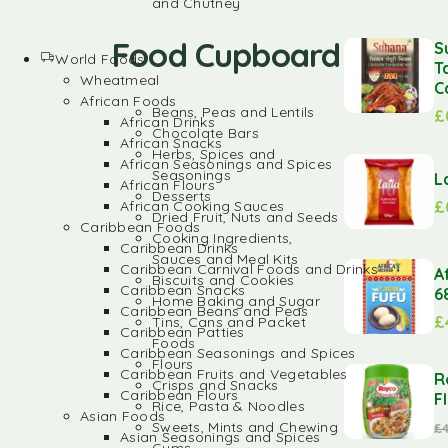
and Chutney
Food Cupboard
S
World Foods
T
Wheatmeal
C
African Foods
Beans, Peas and Lentils
£
African Drinks
Chocolate Bars
African Snacks
Herbs, Spices and
African Seasonings and Spices
Seasonings
L
African Flours
Desserts
£
African Cooking Sauces
Dried Fruit, Nuts and Seeds
Caribbean Foods
Cooking Ingredients,
Caribbean Drinks
Sauces and Meal Kits
Caribbean Carnival Foods and Drinks
A
Biscuits and Cookies
Caribbean Snacks
6
Home Baking and Sugar
Caribbean Beans and Peas
£
Tins, Cans and Packet
Caribbean Patties
Foods
Caribbean Seasonings and Spices
Flours
Caribbean Fruits and Vegetables
R
Crisps and Snacks
Caribbean Flours
F
Rice, Pasta & Noodles
Asian Foods
Sweets, Mints and Chewing
£
Asian Seasonings and Spices