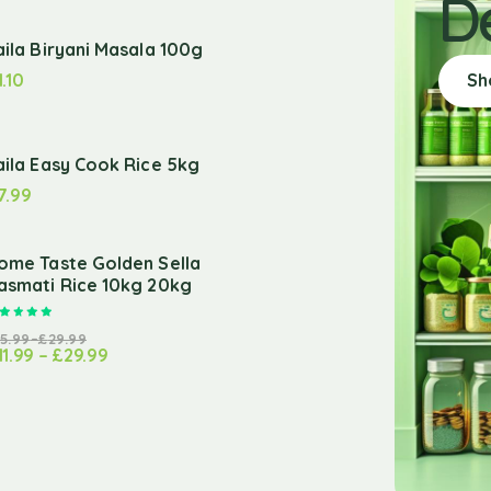
D
aila Biryani Masala 100g
1.10
Sh
aila Easy Cook Rice 5kg
7.99
ome Taste Golden Sella
asmati Rice 10kg 20kg
Rated
5.00
out of 5
15.99
–
£
29.99
11.99
–
£
29.99