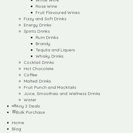
White Wine
Rose Wine
Fruit Flavoured Wines
Fizzy and Soft Drinks
Energy Drinks
Spirits Drinks
Rum Drinks
Brandy
Tequila and Liquers
Whisky Drinks
Cocktail Drinks
Hot Chocolate
Coffee
Malted Drinks
Fruit Punch and Mocktails
Juice, Smoothies and Wellness Drinks
Water
Any 2 Deals
Bulk Purchase
Home
Blog