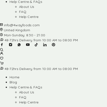
Help Centre & FAQs
About Us
FAQ
Help Centre
info@4wayfoods.com
United Kingdom
Mon-Sunday: 8:30 - 21:00
48-72hrs Delivery from 10:00 AM to 08:00 PM
48-72hrs Delivery from 10:00 AM to 08:00 PM
Home
Blog
Help Centre & FAQs
About Us
FAQ
Help Centre