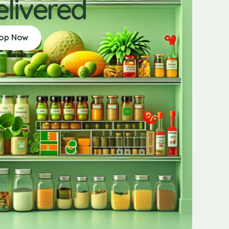
elivered
op Now