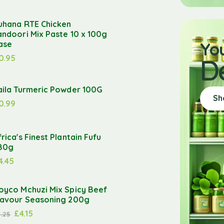
uhana RTE Chicken
andoori Mix Paste 10 x 100g
Yo
ase
0.95
D
aila Turmeric Powder 100G
Sh
0.99
frica's Finest Plantain Fufu
80g
4.45
oyco Mchuzi Mix Spicy Beef
lavour Seasoning 200g
£
4.15
4.25