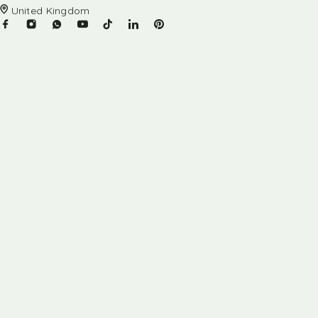
United Kingdom