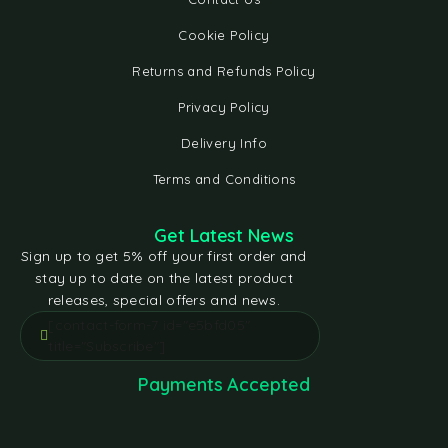
Cookie Policy
Returns and Refunds Policy
Privacy Policy
Delivery Info
Terms and Conditions
Get Latest News
Sign up to get 5% off your first order and
stay up to date on the latest product
releases, special offers and news.
[contact-form-7 id="e5bfd05"
title="Subscribe"]
Payments Accepted