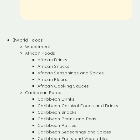
World Foods
Wheatmeal
African Foods
African Drinks
African Snacks
African Seasonings and Spices
African Flours
African Cooking Sauces
Caribbean Foods
Caribbean Drinks
Caribbean Carnival Foods and Drinks
Caribbean Snacks
Caribbean Beans and Peas
Caribbean Patties
Caribbean Seasonings and Spices
Caribbean Fruits and Vegetables