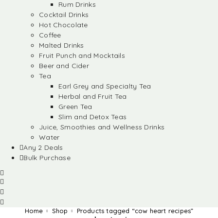
Rum Drinks
Cocktail Drinks
Hot Chocolate
Coffee
Malted Drinks
Fruit Punch and Mocktails
Beer and Cider
Tea
Earl Grey and Specialty Tea
Herbal and Fruit Tea
Green Tea
Slim and Detox Teas
Juice, Smoothies and Wellness Drinks
Water
Any 2 Deals
Bulk Purchase
Home
Shop
Products tagged “cow heart recipes”