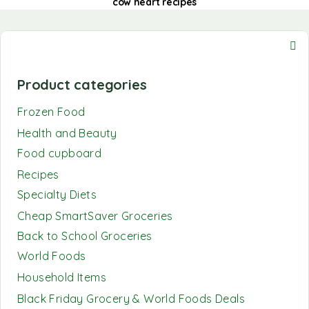
cow heart recipes
Product categories
Frozen Food
Health and Beauty
Food cupboard
Recipes
Specialty Diets
Cheap SmartSaver Groceries
Back to School Groceries
World Foods
Household Items
Black Friday Grocery & World Foods Deals