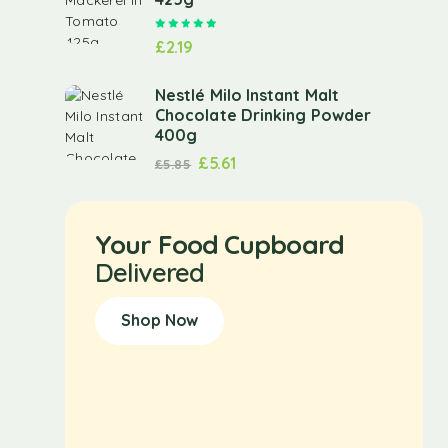
Rated
5.00
out of 5
£
2.19
Nestlé Milo Instant Malt
Chocolate Drinking Powder
400g
£
5.61
£
5.85
Your Food Cupboard
Delivered
Shop Now