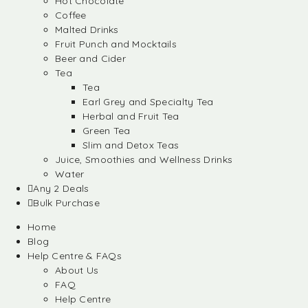
Hot Chocolate
Coffee
Malted Drinks
Fruit Punch and Mocktails
Beer and Cider
Tea
Tea
Earl Grey and Specialty Tea
Herbal and Fruit Tea
Green Tea
Slim and Detox Teas
Juice, Smoothies and Wellness Drinks
Water
Any 2 Deals
Bulk Purchase
Home
Blog
Help Centre & FAQs
About Us
FAQ
Help Centre