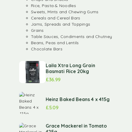
Rice, Pasta & Noodles
Sweets, Mints and Chewing Gums
Cereals and Cereal Bars
Jams, Spreads and Toppings
Grains
Table Sauces, Condiments and Chutney
Beans, Peas and Lentils
Chocolate Bars
Laila Xtra Long Grain
Basmati Rice 20kg
£
36.99
Heinz Baked Beans 4 x 415g
£
5.09
Grace Mackerel in Tomato
425g