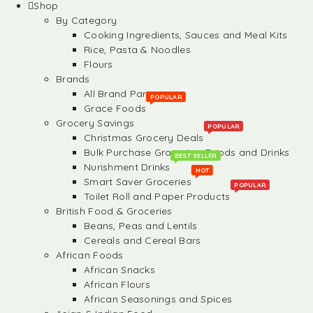
Shop
By Category
Cooking Ingredients, Sauces and Meal Kits
Rice, Pasta & Noodles
Flours
Brands
All Brand Partners
POPULAR
Grace Foods
Grocery Savings
POPULAR
Christmas Grocery Deals
Bulk Purchase Groceries, Foods and Drinks
BEST SELLER
Nurishment Drinks
HOT
Smart Saver Groceries
POPULAR
Toilet Roll and Paper Products
British Food & Groceries
Beans, Peas and Lentils
Cereals and Cereal Bars
African Foods
African Snacks
African Flours
African Seasonings and Spices