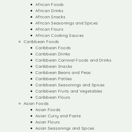
African Foods
African Drinks
African Snacks
African Seasonings and Spices
African Flours
African Cooking Sauces
Caribbean Foods
Caribbean Foods
Caribbean Drinks
Caribbean Carnival Foods and Drinks
Caribbean Snacks
Caribbean Beans and Peas
Caribbean Patties
Caribbean Seasonings and Spices
Caribbean Fruits and Vegetables
Caribbean Flours
Asian Foods
Asian Foods
Asian Curry and Paste
Asian Flours
Asian Seasonings and Spices