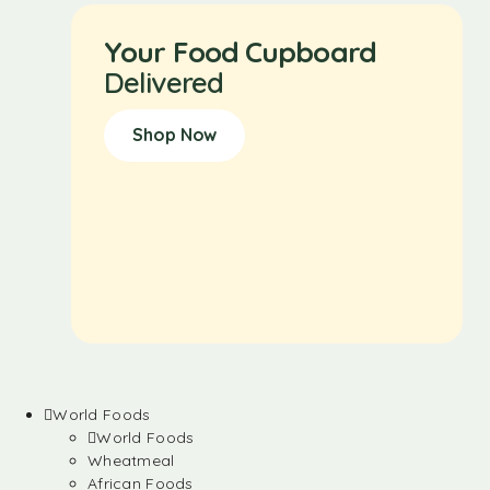
Your Food Cupboard
Delivered
Shop Now
World Foods
World Foods
Wheatmeal
African Foods