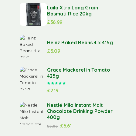
Laila Xtra Long Grain
Basmati Rice 20kg
£
36.99
Heinz Baked Beans 4 x 415g
£
5.09
Grace Mackerel in Tomato
425g
Rated
5.00
out of 5
£
2.19
Nestlé Milo Instant Malt
Chocolate Drinking Powder
400g
£
5.61
£
5.85