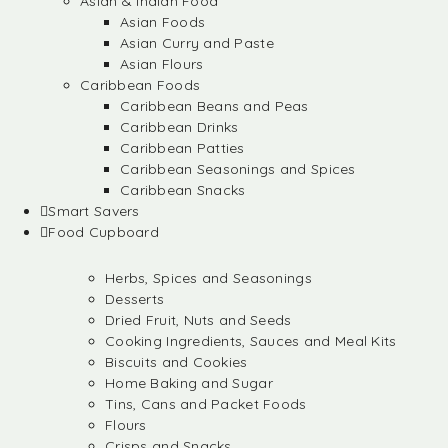
Asian & Indian Food
Asian Foods
Asian Curry and Paste
Asian Flours
Caribbean Foods
Caribbean Beans and Peas
Caribbean Drinks
Caribbean Patties
Caribbean Seasonings and Spices
Caribbean Snacks
Smart Savers
Food Cupboard
Herbs, Spices and Seasonings
Desserts
Dried Fruit, Nuts and Seeds
Cooking Ingredients, Sauces and Meal Kits
Biscuits and Cookies
Home Baking and Sugar
Tins, Cans and Packet Foods
Flours
Crisps and Snacks