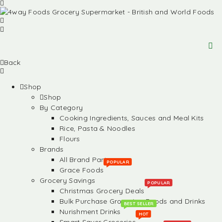
Back
Shop
Shop
By Category
Cooking Ingredients, Sauces and Meal Kits
Rice, Pasta & Noodles
Flours
Brands
All Brand Partners
POPULAR
Grace Foods
Grocery Savings
POPULAR
Christmas Grocery Deals
Bulk Purchase Groceries, Foods and Drinks
BEST SELLER
Nurishment Drinks
HOT