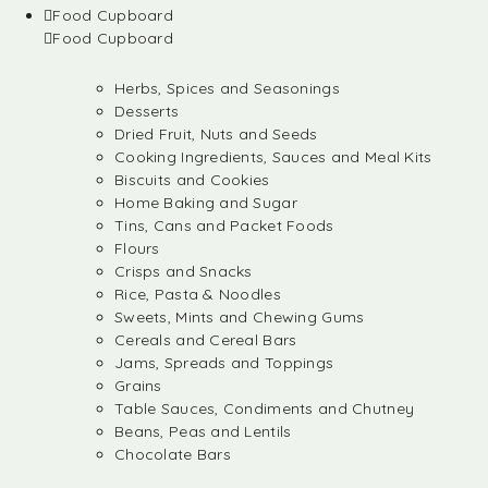
Food Cupboard
Food Cupboard
Herbs, Spices and Seasonings
Desserts
Dried Fruit, Nuts and Seeds
Cooking Ingredients, Sauces and Meal Kits
Biscuits and Cookies
Home Baking and Sugar
Tins, Cans and Packet Foods
Flours
Crisps and Snacks
Rice, Pasta & Noodles
Sweets, Mints and Chewing Gums
Cereals and Cereal Bars
Jams, Spreads and Toppings
Grains
Table Sauces, Condiments and Chutney
Beans, Peas and Lentils
Chocolate Bars