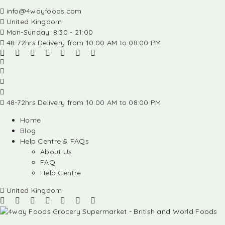
info@4wayfoods.com
United Kingdom
Mon-Sunday: 8:30 - 21:00
48-72hrs Delivery from 10:00 AM to 08:00 PM
48-72hrs Delivery from 10:00 AM to 08:00 PM
Home
Blog
Help Centre & FAQs
About Us
FAQ
Help Centre
United Kingdom