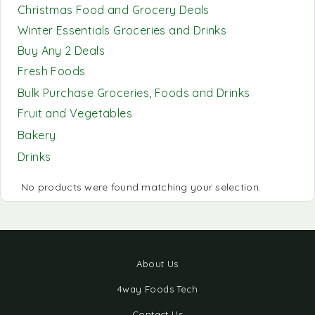
Christmas Food and Grocery Deals
Winter Essentials Groceries and Drinks
Buy Any 2 Deals
Fresh Foods
Bulk Purchase Groceries, Foods and Drinks
Fruit and Vegetables
Bakery
Drinks
No products were found matching your selection.
About Us
4way Foods Tech
Contact Us