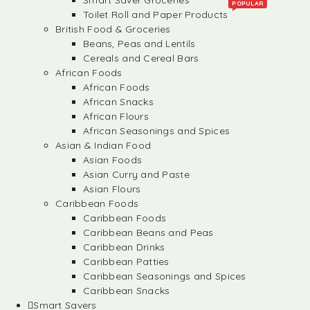
Smart Saver Groceries
POPULAR
Toilet Roll and Paper Products
British Food & Groceries
Beans, Peas and Lentils
Cereals and Cereal Bars
African Foods
African Foods
African Snacks
African Flours
African Seasonings and Spices
Asian & Indian Food
Asian Foods
Asian Curry and Paste
Asian Flours
Caribbean Foods
Caribbean Foods
Caribbean Beans and Peas
Caribbean Drinks
Caribbean Patties
Caribbean Seasonings and Spices
Caribbean Snacks
Smart Savers