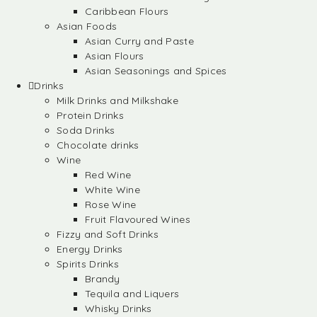
Caribbean Flours
Asian Foods
Asian Curry and Paste
Asian Flours
Asian Seasonings and Spices
Drinks
Milk Drinks and Milkshake
Protein Drinks
Soda Drinks
Chocolate drinks
Wine
Red Wine
White Wine
Rose Wine
Fruit Flavoured Wines
Fizzy and Soft Drinks
Energy Drinks
Spirits Drinks
Brandy
Tequila and Liquers
Whisky Drinks