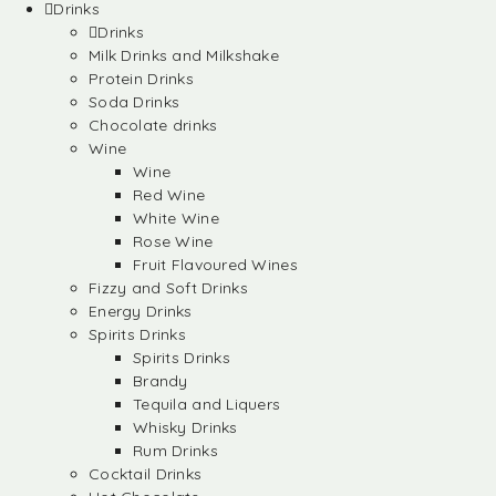
Drinks
Drinks
Milk Drinks and Milkshake
Protein Drinks
Soda Drinks
Chocolate drinks
Wine
Wine
Red Wine
White Wine
Rose Wine
Fruit Flavoured Wines
Fizzy and Soft Drinks
Energy Drinks
Spirits Drinks
Spirits Drinks
Brandy
Tequila and Liquers
Whisky Drinks
Rum Drinks
Cocktail Drinks