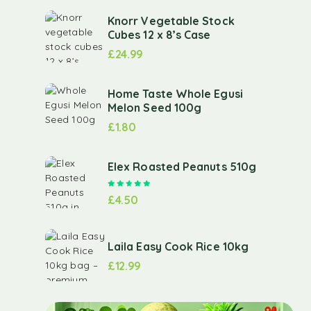
Knorr Vegetable Stock
Cubes 12 x 8’s Case
£
24.99
Home Taste Whole Egusi
Melon Seed 100g
£
1.80
Elex Roasted Peanuts 510g
Rated
5.00
out of 5
£
4.50
Laila Easy Cook Rice 10kg
£
12.99