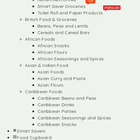
HOT
Smart Saver Groceries
POPULAR
Toilet Roll and Paper Products
British Food & Groceries
Beans, Peas and Lentils
Cereals and Cereal Bars
African Foods
African Snacks
African Flours
African Seasonings and Spices
Asian & Indian Food
Asian Foods
Asian Curry and Paste
Asian Flours
Caribbean Foods
Caribbean Beans and Peas
Caribbean Drinks
Caribbean Patties
Caribbean Seasonings and Spices
Caribbean Snacks
Smart Savers
Food Cupboard