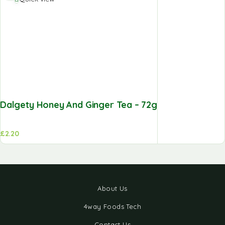
Dalgety Honey And Ginger Tea – 72g
£
2.20
About Us
4way Foods Tech
Contact Us