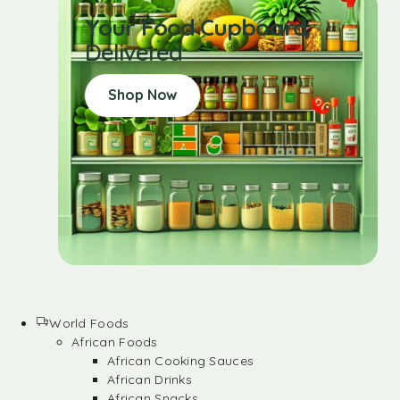
Your Food Cupboard
Delivered
Shop Now
World Foods
African Foods
African Cooking Sauces
African Drinks
African Snacks