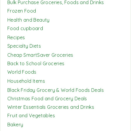
Bulk Purchase Groceries, Foods and Drinks
Frozen Food
Health and Beauty
Food cupboard
Recipes
Specialty Diets
Cheap SmartSaver Groceries
Back to School Groceries
World Foods
Household Items
Black Friday Grocery & World Foods Deals
Christmas Food and Grocery Deals
Winter Essentials Groceries and Drinks
Fruit and Vegetables
Bakery