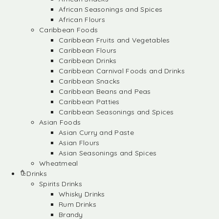
African Seasonings and Spices
African Flours
Caribbean Foods
Caribbean Fruits and Vegetables
Caribbean Flours
Caribbean Drinks
Caribbean Carnival Foods and Drinks
Caribbean Snacks
Caribbean Beans and Peas
Caribbean Patties
Caribbean Seasonings and Spices
Asian Foods
Asian Curry and Paste
Asian Flours
Asian Seasonings and Spices
Wheatmeal
Drinks
Spirits Drinks
Whisky Drinks
Rum Drinks
Brandy