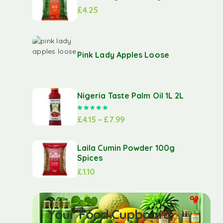
£
4.25
Pink Lady Apples Loose
Nigeria Taste Palm Oil 1L 2L
Rated
5.00
out of 5
£
4.15
–
£
7.99
Laila Cumin Powder 100g
Spices
£
1.10
Your Food Cupboard