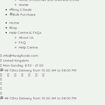
Water
Any 2 Deals
Bulk Purchase
Home
Blog
Help Centre & FAQs
About Us
FAQ
Help Centre
info@4wayfoods.com
United Kingdom
Mon-Sunday: 8:30 - 21:00
48-72hrs Delivery from 10:00 AM to 08:00 PM
48-72hrs Delivery from 10:00 AM to 08:00 PM