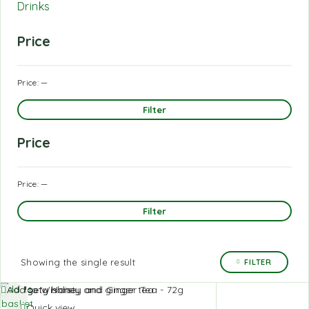
Drinks
Price
Price:
—
Filter
Price
Price:
—
Filter
Showing the single result
FILTER
Add to
Add to Wishlist
basket
Quick view