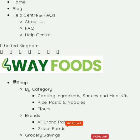
Home
Blog
Help Centre & FAQs
About Us
FAQ
Help Centre
United Kingdom
Shop
By Category
Cooking Ingredients, Sauces and Meal Kits
Rice, Pasta & Noodles
Flours
Brands
All Brand Partners
POPULAR
Grace Foods
Grocery Savings
POPULAR