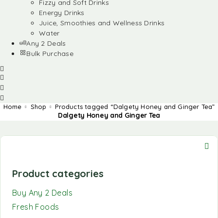
Fizzy and Soft Drinks
Energy Drinks
Juice, Smoothies and Wellness Drinks
Water
Any 2 Deals
Bulk Purchase
Home
Shop
Products tagged “Dalgety Honey and Ginger Tea”
Dalgety Honey and Ginger Tea
Product categories
Buy Any 2 Deals
Fresh Foods