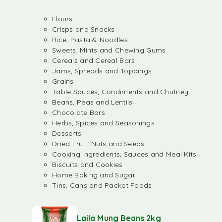
Flours
Crisps and Snacks
Rice, Pasta & Noodles
Sweets, Mints and Chewing Gums
Cereals and Cereal Bars
Jams, Spreads and Toppings
Grains
Table Sauces, Condiments and Chutney
Beans, Peas and Lentils
Chocolate Bars
Herbs, Spices and Seasonings
Desserts
Dried Fruit, Nuts and Seeds
Cooking Ingredients, Sauces and Meal Kits
Biscuits and Cookies
Home Baking and Sugar
Tins, Cans and Packet Foods
Laila Mung Beans 2kg