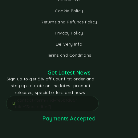
Cookie Policy
Returns and Refunds Policy
Privacy Policy
Delivery Info
Terms and Conditions
Get Latest News
Sign up to get 5% off your first order and
stay up to date on the latest product
releases, special offers and news.
[contact-form-7 id="e5bfd05"
title="Subscribe"]
Payments Accepted