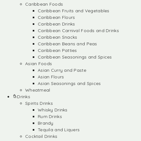
Caribbean Foods
Caribbean Fruits and Vegetables
Caribbean Flours
Caribbean Drinks
Caribbean Carnival Foods and Drinks
Caribbean Snacks
Caribbean Beans and Peas
Caribbean Patties
Caribbean Seasonings and Spices
Asian Foods
Asian Curry and Paste
Asian Flours
Asian Seasonings and Spices
Wheatmeal
Drinks
Spirits Drinks
Whisky Drinks
Rum Drinks
Brandy
Tequila and Liquers
Cocktail Drinks