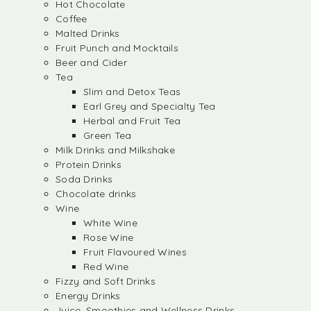
Hot Chocolate
Coffee
Malted Drinks
Fruit Punch and Mocktails
Beer and Cider
Tea
Slim and Detox Teas
Earl Grey and Specialty Tea
Herbal and Fruit Tea
Green Tea
Milk Drinks and Milkshake
Protein Drinks
Soda Drinks
Chocolate drinks
Wine
White Wine
Rose Wine
Fruit Flavoured Wines
Red Wine
Fizzy and Soft Drinks
Energy Drinks
Juice, Smoothies and Wellness Drinks