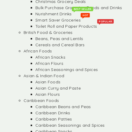
Christmas Grocery Deals
Bulk Purchase Groceries, Foods and Drinks
BEST SELLER
Nurishment Drinks
HOT
Smart Saver Groceries
POPULAR
Toilet Roll and Paper Products
British Food & Groceries
Beans, Peas and Lentils
Cereals and Cereal Bars
African Foods
African Snacks
African Flours
African Seasonings and Spices
Asian & Indian Food
Asian Foods
Asian Curry and Paste
Asian Flours
Caribbean Foods
Caribbean Beans and Peas
Caribbean Drinks
Caribbean Patties
Caribbean Seasonings and Spices
Caribbean Snacks