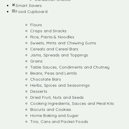
Smart Savers
Food Cupboard
Flours
Crisps and Snacks
Rice, Pasta & Noodles
Sweets, Mints and Chewing Gums
Cereals and Cereal Bars
Jams, Spreads and Toppings
Grains
Table Sauces, Condiments and Chutney
Beans, Peas and Lentils
Chocolate Bars
Herbs, Spices and Seasonings
Desserts
Dried Fruit, Nuts and Seeds
Cooking Ingredients, Sauces and Meal Kits
Biscuits and Cookies
Home Baking and Sugar
Tins, Cans and Packet Foods