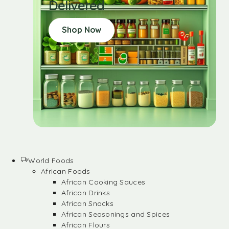
Delivered
Shop Now
World Foods
African Foods
African Cooking Sauces
African Drinks
African Snacks
African Seasonings and Spices
African Flours