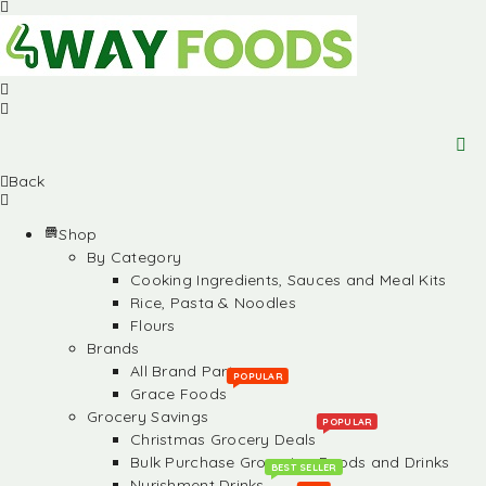
Back
Shop
By Category
Cooking Ingredients, Sauces and Meal Kits
Rice, Pasta & Noodles
Flours
Brands
All Brand Partners
POPULAR
Grace Foods
Grocery Savings
POPULAR
Christmas Grocery Deals
Bulk Purchase Groceries, Foods and Drinks
BEST SELLER
Nurishment Drinks