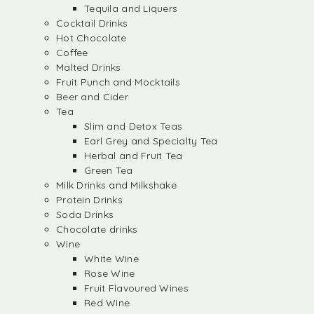
Tequila and Liquers
Cocktail Drinks
Hot Chocolate
Coffee
Malted Drinks
Fruit Punch and Mocktails
Beer and Cider
Tea
Slim and Detox Teas
Earl Grey and Specialty Tea
Herbal and Fruit Tea
Green Tea
Milk Drinks and Milkshake
Protein Drinks
Soda Drinks
Chocolate drinks
Wine
White Wine
Rose Wine
Fruit Flavoured Wines
Red Wine