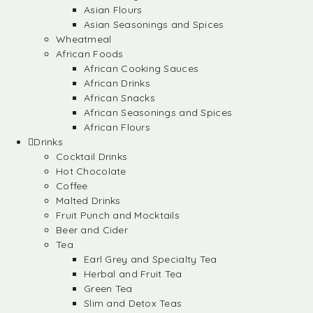
Asian Flours
Asian Seasonings and Spices
Wheatmeal
African Foods
African Cooking Sauces
African Drinks
African Snacks
African Seasonings and Spices
African Flours
Drinks
Cocktail Drinks
Hot Chocolate
Coffee
Malted Drinks
Fruit Punch and Mocktails
Beer and Cider
Tea
Earl Grey and Specialty Tea
Herbal and Fruit Tea
Green Tea
Slim and Detox Teas