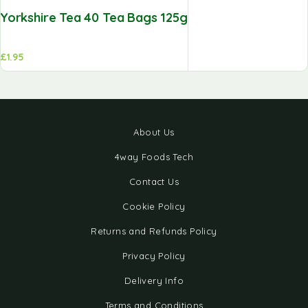
Yorkshire Tea 40 Tea Bags 125g
£
1.95
About Us
4way Foods Tech
Contact Us
Cookie Policy
Returns and Refunds Policy
Privacy Policy
Delivery Info
Terms and Conditions