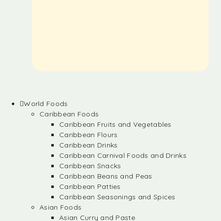
World Foods
Caribbean Foods
Caribbean Fruits and Vegetables
Caribbean Flours
Caribbean Drinks
Caribbean Carnival Foods and Drinks
Caribbean Snacks
Caribbean Beans and Peas
Caribbean Patties
Caribbean Seasonings and Spices
Asian Foods
Asian Curry and Paste