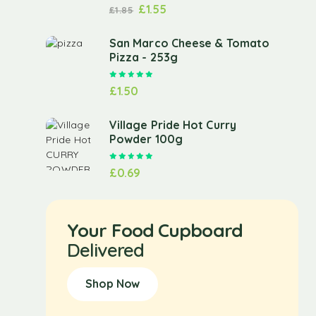
£
1.55
£
1.85
San Marco Cheese & Tomato
Pizza - 253g
Rated
5.00
out of 5
£
1.50
Village Pride Hot Curry
Powder 100g
Rated
5.00
out of 5
£
0.69
Your Food Cupboard
Delivered
Shop Now