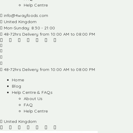
Help Centre
info@4wayfoods.com
United Kingdom
Mon-Sunday: 8:30 - 21:00
48-72hrs Delivery from 10:00 AM to 08:00 PM
48-72hrs Delivery from 10:00 AM to 08:00 PM
Home
Blog
Help Centre & FAQs
About Us
FAQ
Help Centre
United Kingdom