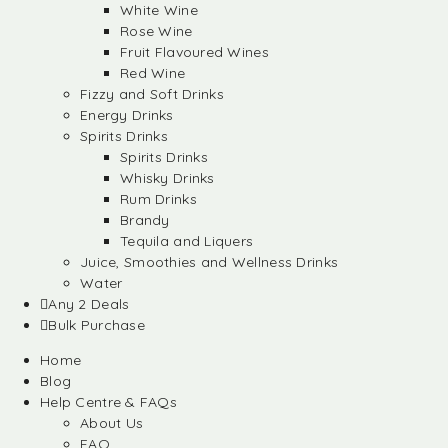
White Wine
Rose Wine
Fruit Flavoured Wines
Red Wine
Fizzy and Soft Drinks
Energy Drinks
Spirits Drinks
Spirits Drinks
Whisky Drinks
Rum Drinks
Brandy
Tequila and Liquers
Juice, Smoothies and Wellness Drinks
Water
Any 2 Deals
Bulk Purchase
Home
Blog
Help Centre & FAQs
About Us
FAQ