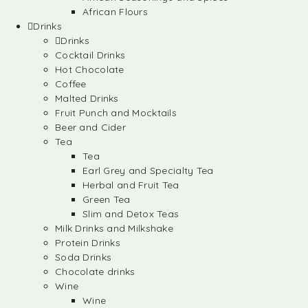
African Flours
Drinks
Drinks
Cocktail Drinks
Hot Chocolate
Coffee
Malted Drinks
Fruit Punch and Mocktails
Beer and Cider
Tea
Tea
Earl Grey and Specialty Tea
Herbal and Fruit Tea
Green Tea
Slim and Detox Teas
Milk Drinks and Milkshake
Protein Drinks
Soda Drinks
Chocolate drinks
Wine
Wine