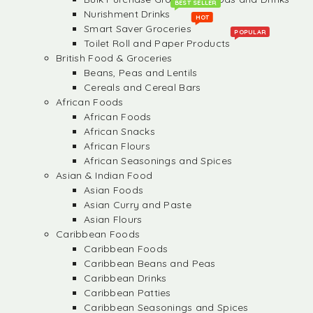
BEST SELLER
Nurishment Drinks
HOT
Smart Saver Groceries
POPULAR
Toilet Roll and Paper Products
British Food & Groceries
Beans, Peas and Lentils
Cereals and Cereal Bars
African Foods
African Foods
African Snacks
African Flours
African Seasonings and Spices
Asian & Indian Food
Asian Foods
Asian Curry and Paste
Asian Flours
Caribbean Foods
Caribbean Foods
Caribbean Beans and Peas
Caribbean Drinks
Caribbean Patties
Caribbean Seasonings and Spices