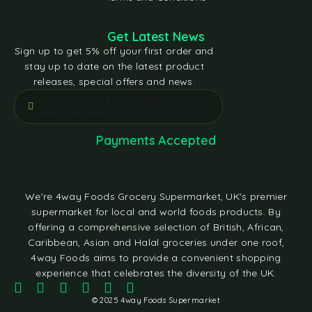
Get Latest News
Sign up to get 5% off your first order and
stay up to date on the latest product
releases, special offers and news.
[contact-form-7 id="e5bfd05"
title="Subscribe"]
Payments Accepted
We're 4way Foods Grocery Supermarket, UK's premier
supermarket for local and world foods products. By
offering a comprehensive selection of British, African,
Caribbean, Asian and Halal groceries under one roof,
4way Foods aims to provide a convenient shopping
experience that celebrates the diversity of the UK.
© 2025 4way Foods Supermarket