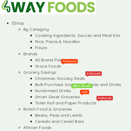
Shop
By Category
Cooking Ingredients, Sauces and Meal Kits
Rice, Pasta & Noodles
Flours
Brands
All Brand Partners
POPULAR
Grace Foods
Grocery Savings
POPULAR
Christmas Grocery Deals
Bulk Purchase Groceries, Foods and Drinks
BEST SELLER
Nurishment Drinks
HOT
Smart Saver Groceries
POPULAR
Toilet Roll and Paper Products
British Food & Groceries
Beans, Peas and Lentils
Cereals and Cereal Bars
African Foods