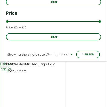
Filter
Price
Price:
£0
—
£10
Filter
Sort by latest
Showing the single result
FILTER
Add to
Add to Wishlist
basket
Quick view