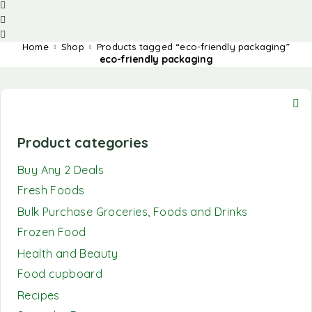
Home
Shop
Products tagged “eco-friendly packaging”
eco-friendly packaging
Product categories
Buy Any 2 Deals
Fresh Foods
Bulk Purchase Groceries, Foods and Drinks
Frozen Food
Health and Beauty
Food cupboard
Recipes