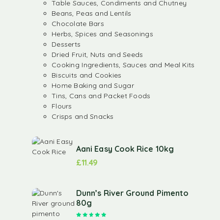
Table Sauces, Condiments and Chutney
Beans, Peas and Lentils
Chocolate Bars
Herbs, Spices and Seasonings
Desserts
Dried Fruit, Nuts and Seeds
Cooking Ingredients, Sauces and Meal Kits
Biscuits and Cookies
Home Baking and Sugar
Tins, Cans and Packet Foods
Flours
Crisps and Snacks
Aani Easy Cook Rice 10kg
£
11.49
Dunn’s River Ground Pimento
80g
Rated
5.00
out of 5