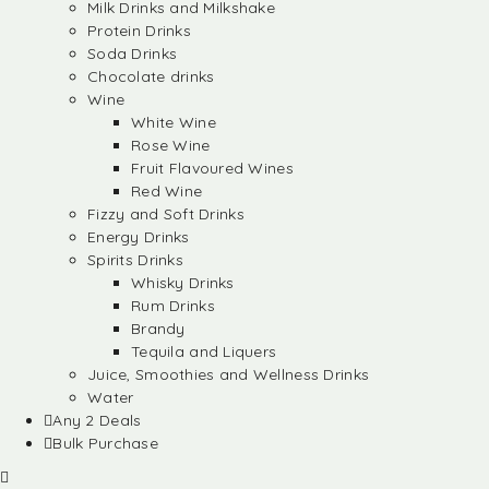
Milk Drinks and Milkshake
Protein Drinks
Soda Drinks
Chocolate drinks
Wine
White Wine
Rose Wine
Fruit Flavoured Wines
Red Wine
Fizzy and Soft Drinks
Energy Drinks
Spirits Drinks
Whisky Drinks
Rum Drinks
Brandy
Tequila and Liquers
Juice, Smoothies and Wellness Drinks
Water
Any 2 Deals
Bulk Purchase