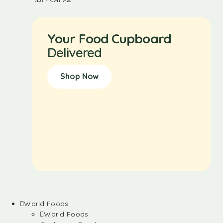
Your Food Cupboard
Delivered
Shop Now
World Foods
World Foods