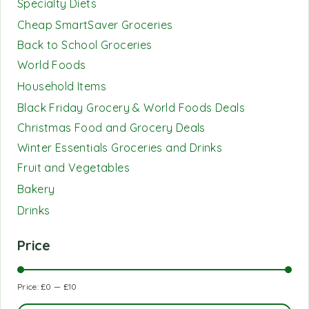
Specialty Diets
Cheap SmartSaver Groceries
Back to School Groceries
World Foods
Household Items
Black Friday Grocery & World Foods Deals
Christmas Food and Grocery Deals
Winter Essentials Groceries and Drinks
Fruit and Vegetables
Bakery
Drinks
Price
Price:
£0
—
£10