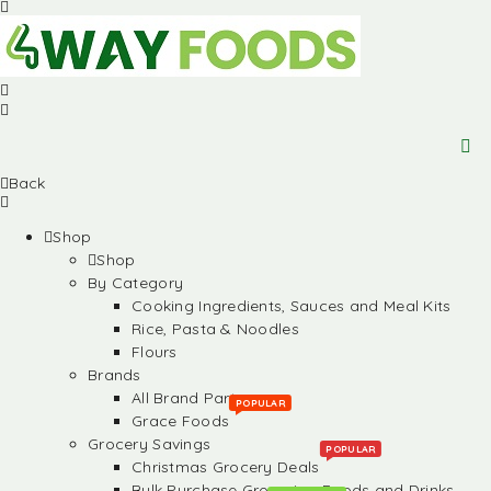
Back
Shop
Shop
By Category
Cooking Ingredients, Sauces and Meal Kits
Rice, Pasta & Noodles
Flours
Brands
All Brand Partners
POPULAR
Grace Foods
Grocery Savings
POPULAR
Christmas Grocery Deals
Bulk Purchase Groceries, Foods and Drinks