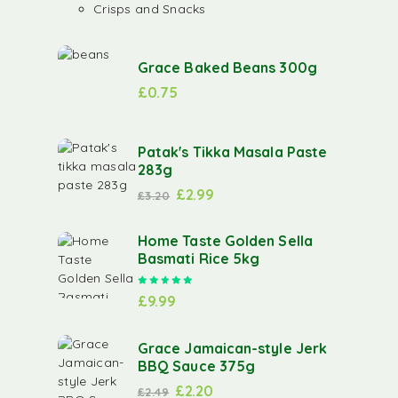
Crisps and Snacks
Grace Baked Beans 300g
£
0.75
Patak's Tikka Masala Paste
283g
£
2.99
£
3.20
Home Taste Golden Sella
Basmati Rice 5kg
Rated
5.00
out of 5
£
9.99
Grace Jamaican-style Jerk
BBQ Sauce 375g
£
2.20
£
2.49