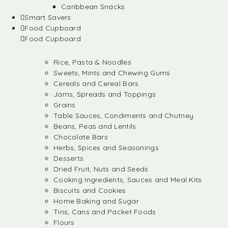
Caribbean Snacks
Smart Savers
Food Cupboard
Food Cupboard
Rice, Pasta & Noodles
Sweets, Mints and Chewing Gums
Cereals and Cereal Bars
Jams, Spreads and Toppings
Grains
Table Sauces, Condiments and Chutney
Beans, Peas and Lentils
Chocolate Bars
Herbs, Spices and Seasonings
Desserts
Dried Fruit, Nuts and Seeds
Cooking Ingredients, Sauces and Meal Kits
Biscuits and Cookies
Home Baking and Sugar
Tins, Cans and Packet Foods
Flours