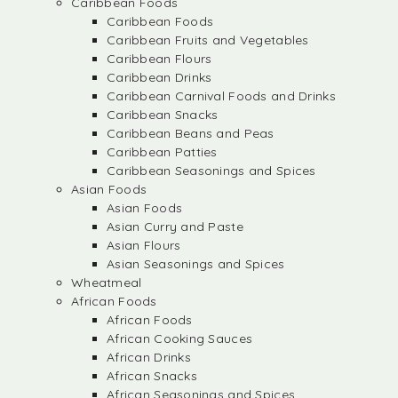
Caribbean Foods
Caribbean Foods
Caribbean Fruits and Vegetables
Caribbean Flours
Caribbean Drinks
Caribbean Carnival Foods and Drinks
Caribbean Snacks
Caribbean Beans and Peas
Caribbean Patties
Caribbean Seasonings and Spices
Asian Foods
Asian Foods
Asian Curry and Paste
Asian Flours
Asian Seasonings and Spices
Wheatmeal
African Foods
African Foods
African Cooking Sauces
African Drinks
African Snacks
African Seasonings and Spices