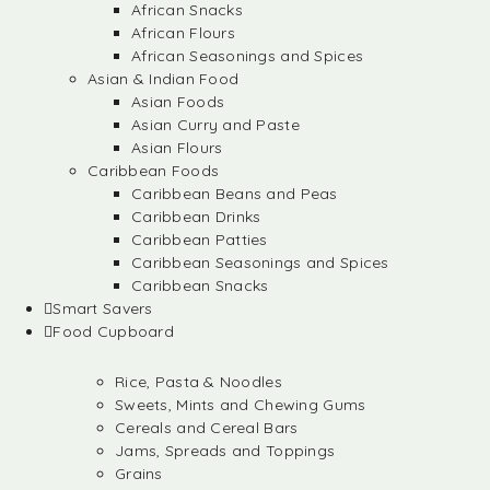
African Snacks
African Flours
African Seasonings and Spices
Asian & Indian Food
Asian Foods
Asian Curry and Paste
Asian Flours
Caribbean Foods
Caribbean Beans and Peas
Caribbean Drinks
Caribbean Patties
Caribbean Seasonings and Spices
Caribbean Snacks
Smart Savers
Food Cupboard
Rice, Pasta & Noodles
Sweets, Mints and Chewing Gums
Cereals and Cereal Bars
Jams, Spreads and Toppings
Grains