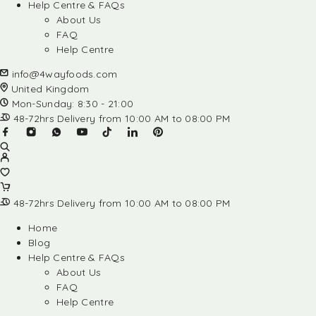
Help Centre & FAQs
About Us
FAQ
Help Centre
info@4wayfoods.com
United Kingdom
Mon-Sunday: 8:30 - 21:00
48-72hrs Delivery from 10:00 AM to 08:00 PM
48-72hrs Delivery from 10:00 AM to 08:00 PM
Home
Blog
Help Centre & FAQs
About Us
FAQ
Help Centre