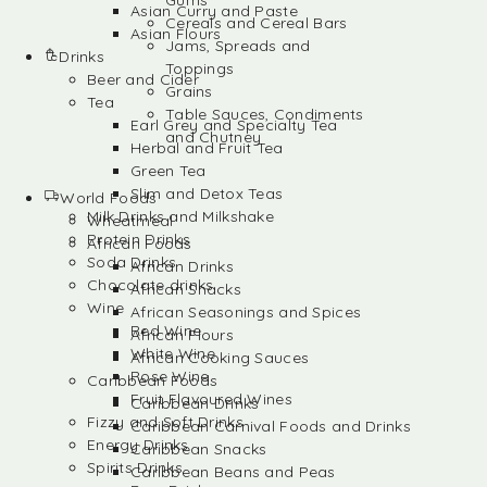
Gums
Asian Curry and Paste
Cereals and Cereal Bars
Asian Flours
Jams, Spreads and
Drinks
Toppings
Beer and Cider
Grains
Tea
Table Sauces, Condiments
Earl Grey and Specialty Tea
and Chutney
Herbal and Fruit Tea
Green Tea
Slim and Detox Teas
World Foods
Milk Drinks and Milkshake
Wheatmeal
Protein Drinks
African Foods
Soda Drinks
African Drinks
Chocolate drinks
African Snacks
Wine
African Seasonings and Spices
Red Wine
African Flours
White Wine
African Cooking Sauces
Rose Wine
Caribbean Foods
Fruit Flavoured Wines
Caribbean Drinks
Fizzy and Soft Drinks
Caribbean Carnival Foods and Drinks
Energy Drinks
Caribbean Snacks
Spirits Drinks
Caribbean Beans and Peas