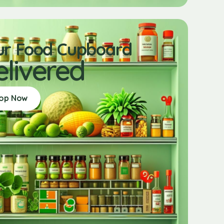
ur Food Cupboard
elivered
op Now