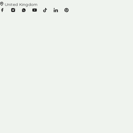
United Kingdom