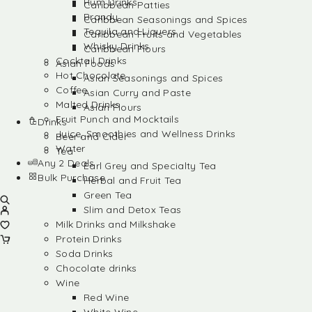
Rum Drinks
Caribbean Patties
Brandy
Caribbean Seasonings and Spices
Tequila and Liquers
Caribbean Fruits and Vegetables
Whisky Drinks
Caribbean Flours
Cocktail Drinks
Asian Foods
Hot Chocolate
Asian Seasonings and Spices
Coffee
Asian Curry and Paste
Malted Drinks
Asian Flours
Fruit Punch and Mocktails
Drinks
Juice, Smoothies and Wellness Drinks
Beer and Cider
Water
Tea
Any 2 Deals
Earl Grey and Specialty Tea
Bulk Purchase
Herbal and Fruit Tea
Green Tea
Slim and Detox Teas
Milk Drinks and Milkshake
Protein Drinks
Soda Drinks
Chocolate drinks
Wine
Red Wine