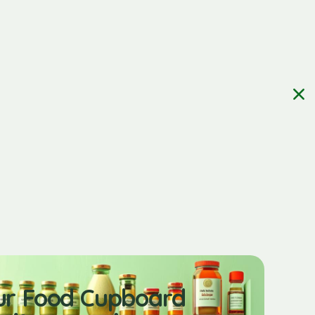
ur Food Cupboard