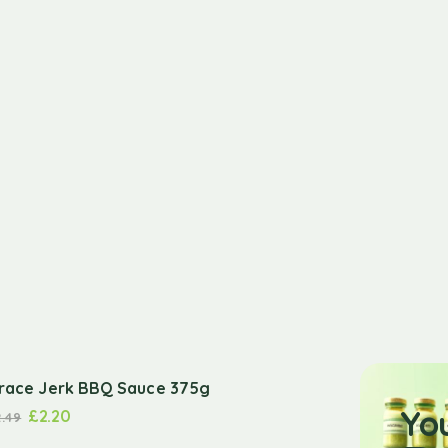
race Jerk BBQ Sauce 375g
Yo
£
2.20
2.49