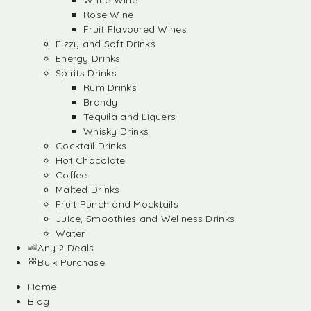
White Wine
Rose Wine
Fruit Flavoured Wines
Fizzy and Soft Drinks
Energy Drinks
Spirits Drinks
Rum Drinks
Brandy
Tequila and Liquers
Whisky Drinks
Cocktail Drinks
Hot Chocolate
Coffee
Malted Drinks
Fruit Punch and Mocktails
Juice, Smoothies and Wellness Drinks
Water
Any 2 Deals
Bulk Purchase
Home
Blog