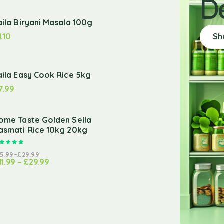
D
aila Biryani Masala 100g
1.10
Sh
aila Easy Cook Rice 5kg
7.99
ome Taste Golden Sella
asmati Rice 10kg 20kg
Rated
5.00
out of 5
15.99
–
£
29.99
11.99
–
£
29.99