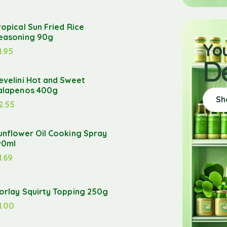
ropical Sun Fried Rice
easoning 90g
Yo
1.95
D
evelini Hot and Sweet
alapenos 400g
Sh
2.55
unflower Oil Cooking Spray
90ml
1.69
orlay Squirty Topping 250g
1.00