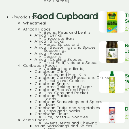
and Chutney
Food Cupboard
T
World Foods
S
Wheatmeal
£
African Foods
Beans, Peas and Lentils
African Drinks
Chocolate Bars
African Snacks
Herbs, Spices and
B
African Seasonings and Spices
Seasonings
J
African Flours
Desserts
£
African Cooking Sauces
Dried Fruit, Nuts and Seeds
Caribbean Foods
Cooking Ingredients,
Caribbean Drinks
Sauces and Meal Kits
S
Caribbean Carnival Foods and Drinks
Biscuits and Cookies
1
Caribbean Snacks
Home Baking and Sugar
£
Caribbean Beans and Peas
Tins, Cans and Packet
Caribbean Patties
Foods
Caribbean Seasonings and Spices
Flours
Caribbean Fruits and Vegetables
D
Crisps and Snacks
Caribbean Flours
£
Rice, Pasta & Noodles
Asian Foods
Sweets, Mints and Chewing
Asian Seasonings and Spices