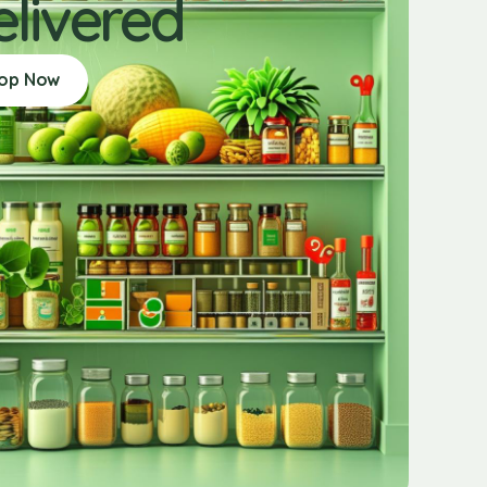
elivered
op Now