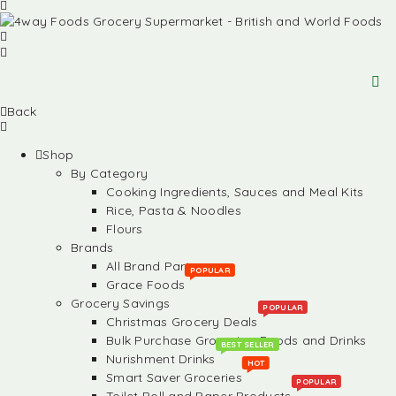
Back
Shop
By Category
Cooking Ingredients, Sauces and Meal Kits
Rice, Pasta & Noodles
Flours
Brands
All Brand Partners
POPULAR
Grace Foods
Grocery Savings
POPULAR
Christmas Grocery Deals
Bulk Purchase Groceries, Foods and Drinks
BEST SELLER
Nurishment Drinks
HOT
Smart Saver Groceries
POPULAR