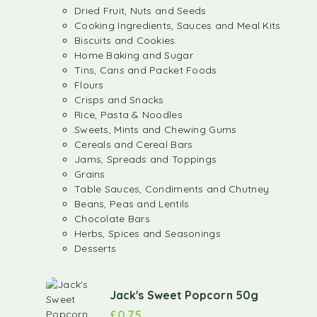
Dried Fruit, Nuts and Seeds
Cooking Ingredients, Sauces and Meal Kits
Biscuits and Cookies
Home Baking and Sugar
Tins, Cans and Packet Foods
Flours
Crisps and Snacks
Rice, Pasta & Noodles
Sweets, Mints and Chewing Gums
Cereals and Cereal Bars
Jams, Spreads and Toppings
Grains
Table Sauces, Condiments and Chutney
Beans, Peas and Lentils
Chocolate Bars
Herbs, Spices and Seasonings
Desserts
Jack's Sweet Popcorn 50g
£
0.75