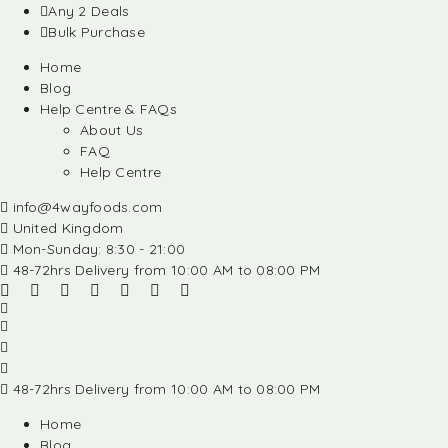
Any 2 Deals
Bulk Purchase
Home
Blog
Help Centre & FAQs
About Us
FAQ
Help Centre
info@4wayfoods.com
United Kingdom
Mon-Sunday: 8:30 - 21:00
48-72hrs Delivery from 10:00 AM to 08:00 PM
48-72hrs Delivery from 10:00 AM to 08:00 PM
Home
Blog