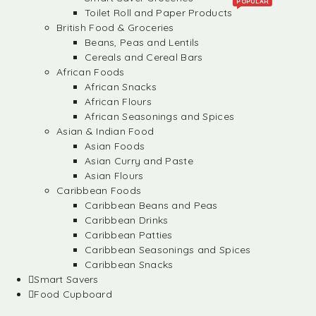
POPULAR
Toilet Roll and Paper Products
British Food & Groceries
Beans, Peas and Lentils
Cereals and Cereal Bars
African Foods
African Snacks
African Flours
African Seasonings and Spices
Asian & Indian Food
Asian Foods
Asian Curry and Paste
Asian Flours
Caribbean Foods
Caribbean Beans and Peas
Caribbean Drinks
Caribbean Patties
Caribbean Seasonings and Spices
Caribbean Snacks
Smart Savers
Food Cupboard