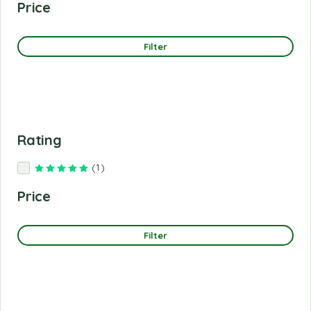
Price
Filter
Rating
(1)
Rated
5
out of 5
Price
Filter