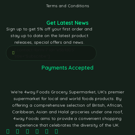
Terms and Conditions
Get Latest News
Sign up to get 5% off your first order and
stay up to date on the latest product
releases, special offers and news.
[contact-form-7 id="e5bfd05"
title="Subscribe"]
Payments Accepted
We're 4way Foods Grocery Supermarket, UK's premier
supermarket for local and world foods products. By
offering a comprehensive selection of British, African,
Caribbean, Asian and Halal groceries under one roof,
4way Foods aims to provide a convenient shopping
experience that celebrates the diversity of the UK.