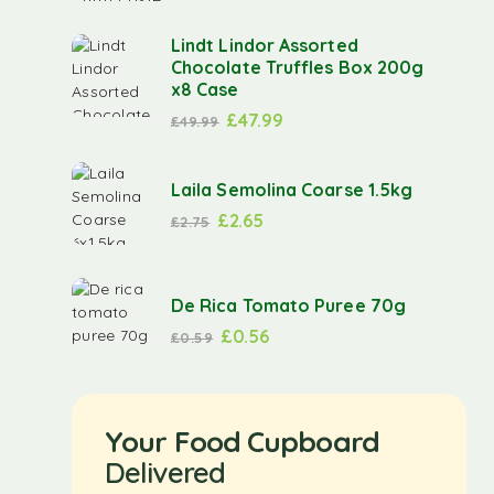
Lindt Lindor Assorted
Chocolate Truffles Box 200g
x8 Case
£
47.99
£
49.99
Laila Semolina Coarse 1.5kg
£
2.65
£
2.75
De Rica Tomato Puree 70g
£
0.56
£
0.59
Your Food Cupboard
Delivered