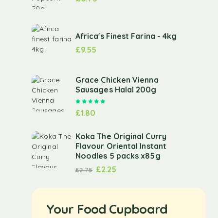
Africa's Finest Farina - 4kg
£
9.55
Grace Chicken Vienna
Sausages Halal 200g
Rated
5.00
out of 5
£
1.80
Koka The Original Curry
Flavour Oriental Instant
Noodles 5 packs x85g
£
2.25
£
2.75
Your Food Cupboard