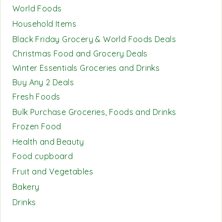
World Foods
Household Items
Black Friday Grocery & World Foods Deals
Christmas Food and Grocery Deals
Winter Essentials Groceries and Drinks
Buy Any 2 Deals
Fresh Foods
Bulk Purchase Groceries, Foods and Drinks
Frozen Food
Health and Beauty
Food cupboard
Fruit and Vegetables
Bakery
Drinks