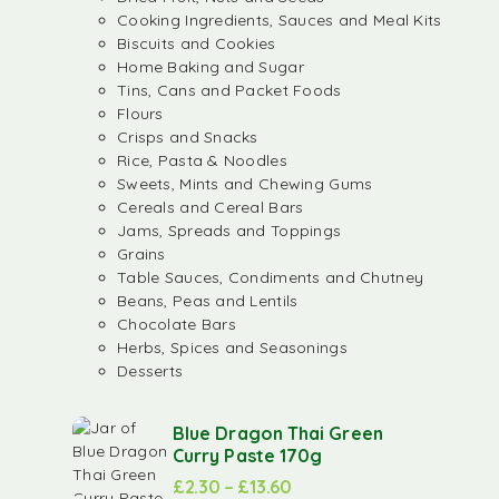
Cooking Ingredients, Sauces and Meal Kits
Biscuits and Cookies
Home Baking and Sugar
Tins, Cans and Packet Foods
Flours
Crisps and Snacks
Rice, Pasta & Noodles
Sweets, Mints and Chewing Gums
Cereals and Cereal Bars
Jams, Spreads and Toppings
Grains
Table Sauces, Condiments and Chutney
Beans, Peas and Lentils
Chocolate Bars
Herbs, Spices and Seasonings
Desserts
Blue Dragon Thai Green
Curry Paste 170g
£
2.30
–
£
13.60