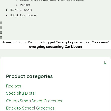
Water
Any 2 Deals
Bulk Purchase
Home
Shop
Products tagged “everyday seasoning Caribbean”
everyday seasoning Caribbean
Product categories
Recipes
Specialty Diets
Cheap SmartSaver Groceries
Back to School Groceries