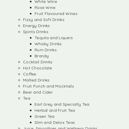
White Wine
Rose Wine
Fruit Flavoured Wines
Fizzy and Soft Drinks
Energy Drinks
Spirits Drinks
Tequila and Liquers
Whisky Drinks
Rum Drinks
Brandy
Cocktail Drinks
Hot Chocolate
Coffee
Malted Drinks
Fruit Punch and Mocktails
Beer and Cider
Tea
Earl Grey and Specialty Tea
Herbal and Fruit Tea
Green Tea
Slim and Detox Teas
Juice, Smoothies and Wellness Drinks