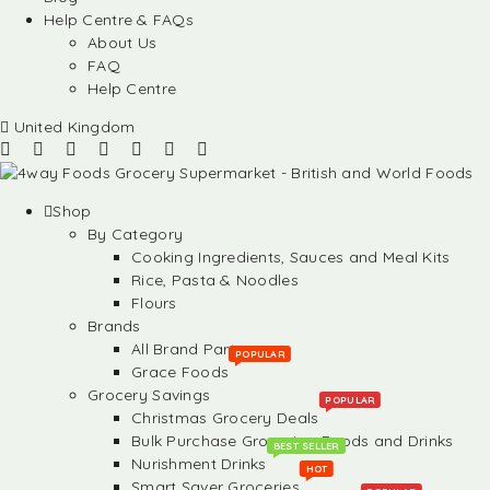
Help Centre & FAQs
About Us
FAQ
Help Centre
United Kingdom
Shop
By Category
Cooking Ingredients, Sauces and Meal Kits
Rice, Pasta & Noodles
Flours
Brands
All Brand Partners
POPULAR
Grace Foods
Grocery Savings
POPULAR
Christmas Grocery Deals
Bulk Purchase Groceries, Foods and Drinks
BEST SELLER
Nurishment Drinks
HOT
Smart Saver Groceries