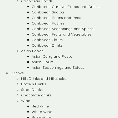
Caribbean Foods
Caribbean Carnival Foods and Drinks
Caribbean Snacks
Caribbean Beans and Peas
Caribbean Patties
Caribbean Seasonings and Spices
Caribbean Fruits and Vegetables
Caribbean Flours
Caribbean Drinks
Asian Foods
Asian Curry and Paste
Asian Flours
Asian Seasonings and Spices
Drinks
Milk Drinks and Milkshake
Protein Drinks
Soda Drinks
Chocolate drinks
Wine
Red Wine
White Wine
Rose Wine