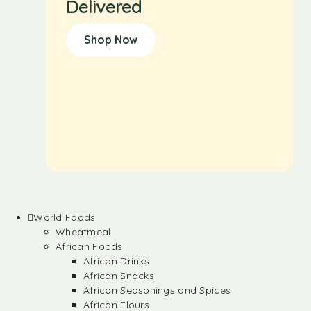
Delivered
Shop Now
World Foods
Wheatmeal
African Foods
African Drinks
African Snacks
African Seasonings and Spices
African Flours