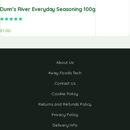
Dunn’s River Everyday Seasoning 100g
Rated
5.00
out of 5
£
1.00
About Us
4way Foods Tech
Contact Us
Cookie Policy
Returns and Refunds Policy
Privacy Policy
Delivery Info