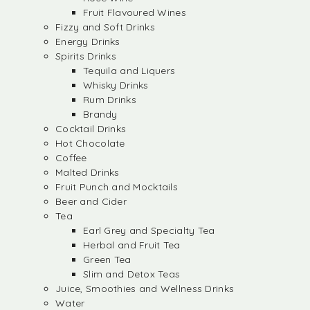
Fruit Flavoured Wines
Fizzy and Soft Drinks
Energy Drinks
Spirits Drinks
Tequila and Liquers
Whisky Drinks
Rum Drinks
Brandy
Cocktail Drinks
Hot Chocolate
Coffee
Malted Drinks
Fruit Punch and Mocktails
Beer and Cider
Tea
Earl Grey and Specialty Tea
Herbal and Fruit Tea
Green Tea
Slim and Detox Teas
Juice, Smoothies and Wellness Drinks
Water