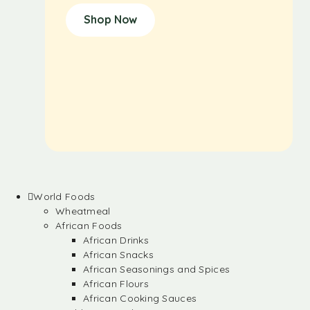
Shop Now
World Foods
Wheatmeal
African Foods
African Drinks
African Snacks
African Seasonings and Spices
African Flours
African Cooking Sauces