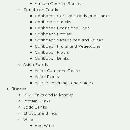
African Cooking Sauces
Caribbean Foods
Caribbean Carnival Foods and Drinks
Caribbean Snacks
Caribbean Beans and Peas
Caribbean Patties
Caribbean Seasonings and Spices
Caribbean Fruits and Vegetables
Caribbean Flours
Caribbean Drinks
Asian Foods
Asian Curry and Paste
Asian Flours
Asian Seasonings and Spices
Drinks
Milk Drinks and Milkshake
Protein Drinks
Soda Drinks
Chocolate drinks
Wine
Red Wine