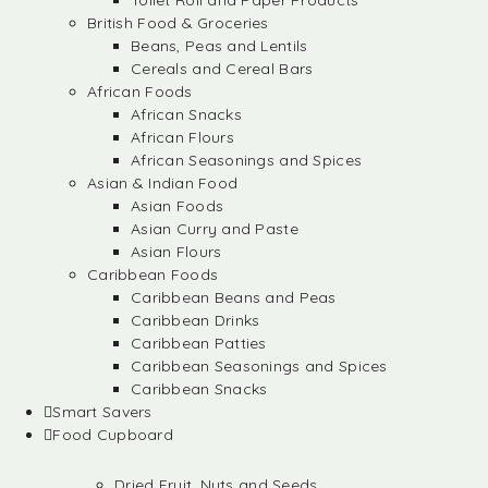
Toilet Roll and Paper Products
British Food & Groceries
Beans, Peas and Lentils
Cereals and Cereal Bars
African Foods
African Snacks
African Flours
African Seasonings and Spices
Asian & Indian Food
Asian Foods
Asian Curry and Paste
Asian Flours
Caribbean Foods
Caribbean Beans and Peas
Caribbean Drinks
Caribbean Patties
Caribbean Seasonings and Spices
Caribbean Snacks
Smart Savers
Food Cupboard
Dried Fruit, Nuts and Seeds