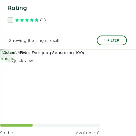
Rating
(1)
Rated
5
out of 5
Showing the single result
FILTER
Add to
Add to Wishlist
basket
Quick view
Sold:
4
Available:
8