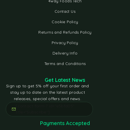
4way Foods Tech
Contact Us
Cookie Policy
Returns and Refunds Policy
Privacy Policy
Delivery Info
Terms and Conditions
Get Latest News
Sign up to get 5% off your first order and
stay up to date on the latest product
releases, special offers and news.
[contact-form-7 id="e5bfd05"
title="Subscribe"]
Payments Accepted