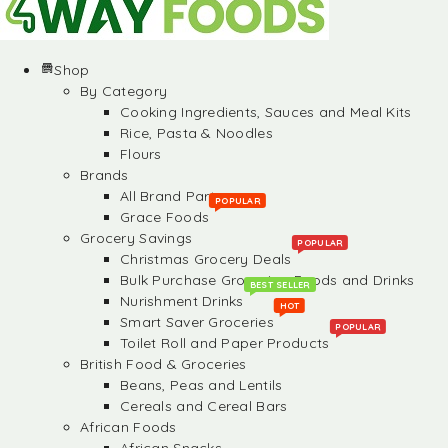
Shop
By Category
Cooking Ingredients, Sauces and Meal Kits
Rice, Pasta & Noodles
Flours
Brands
All Brand Partners
POPULAR
Grace Foods
Grocery Savings
POPULAR
Christmas Grocery Deals
Bulk Purchase Groceries, Foods and Drinks
BEST SELLER
Nurishment Drinks
HOT
Smart Saver Groceries
POPULAR
Toilet Roll and Paper Products
British Food & Groceries
Beans, Peas and Lentils
Cereals and Cereal Bars
African Foods