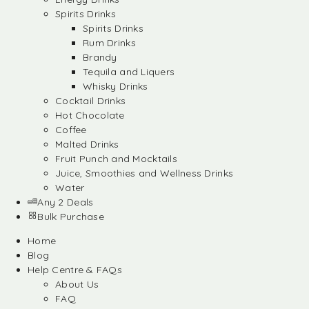
Spirits Drinks
Spirits Drinks
Rum Drinks
Brandy
Tequila and Liquers
Whisky Drinks
Cocktail Drinks
Hot Chocolate
Coffee
Malted Drinks
Fruit Punch and Mocktails
Juice, Smoothies and Wellness Drinks
Water
Any 2 Deals
Bulk Purchase
Home
Blog
Help Centre & FAQs
About Us
FAQ