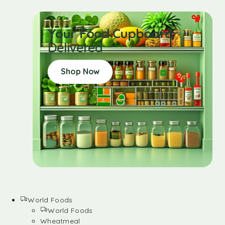
Your Food Cupboard
Delivered
Shop Now
World Foods
World Foods
Wheatmeal