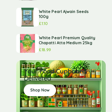
White Pearl Ajwain Seeds
100g
£
1.10
White Pearl Premium Quality
Chapatti Atta Medium 25kg
£
18.99
Your Food Cupboard
Delivered
Shop Now