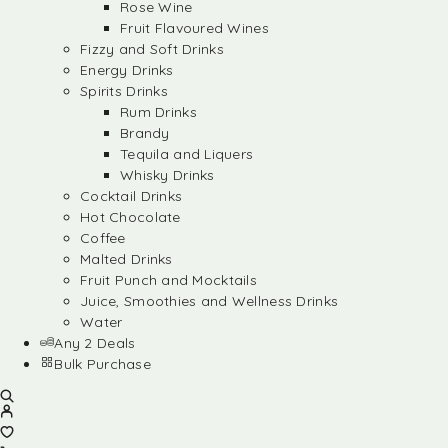
Rose Wine
Fruit Flavoured Wines
Fizzy and Soft Drinks
Energy Drinks
Spirits Drinks
Rum Drinks
Brandy
Tequila and Liquers
Whisky Drinks
Cocktail Drinks
Hot Chocolate
Coffee
Malted Drinks
Fruit Punch and Mocktails
Juice, Smoothies and Wellness Drinks
Water
Any 2 Deals
Bulk Purchase