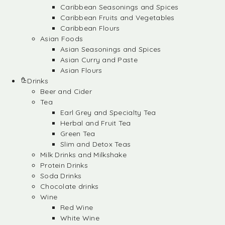
Caribbean Seasonings and Spices
Caribbean Fruits and Vegetables
Caribbean Flours
Asian Foods
Asian Seasonings and Spices
Asian Curry and Paste
Asian Flours
Drinks
Beer and Cider
Tea
Earl Grey and Specialty Tea
Herbal and Fruit Tea
Green Tea
Slim and Detox Teas
Milk Drinks and Milkshake
Protein Drinks
Soda Drinks
Chocolate drinks
Wine
Red Wine
White Wine