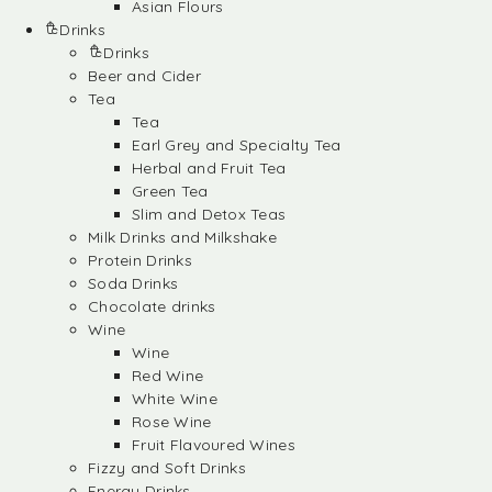
Asian Flours
Drinks
Drinks
Beer and Cider
Tea
Tea
Earl Grey and Specialty Tea
Herbal and Fruit Tea
Green Tea
Slim and Detox Teas
Milk Drinks and Milkshake
Protein Drinks
Soda Drinks
Chocolate drinks
Wine
Wine
Red Wine
White Wine
Rose Wine
Fruit Flavoured Wines
Fizzy and Soft Drinks
Energy Drinks