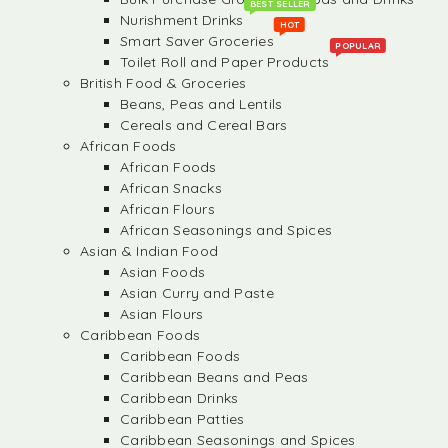
BEST SELLER
Nurishment Drinks
HOT
Smart Saver Groceries
POPULAR
Toilet Roll and Paper Products
British Food & Groceries
Beans, Peas and Lentils
Cereals and Cereal Bars
African Foods
African Foods
African Snacks
African Flours
African Seasonings and Spices
Asian & Indian Food
Asian Foods
Asian Curry and Paste
Asian Flours
Caribbean Foods
Caribbean Foods
Caribbean Beans and Peas
Caribbean Drinks
Caribbean Patties
Caribbean Seasonings and Spices