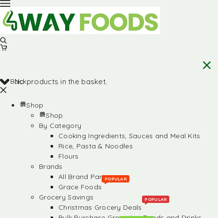
Back
No products in the basket.
Shop
Shop
By Category
Cooking Ingredients, Sauces and Meal Kits
Rice, Pasta & Noodles
Flours
Brands
All Brand Partners
POPULAR
Grace Foods
Grocery Savings
POPULAR
Christmas Grocery Deals
Bulk Purchase Groceries, Foods and Drinks