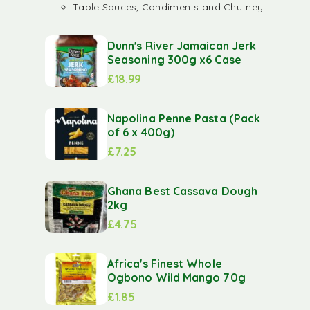
Table Sauces, Condiments and Chutney
Dunn's River Jamaican Jerk
Seasoning 300g x6 Case
£
18.99
Napolina Penne Pasta (Pack
of 6 x 400g)
£
7.25
Ghana Best Cassava Dough
2kg
£
4.75
Africa's Finest Whole
Ogbono Wild Mango 70g
£
1.85