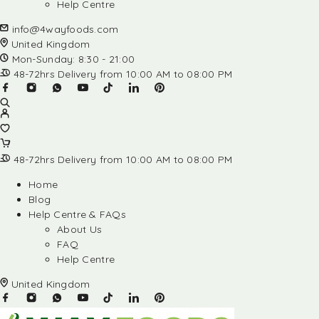
Help Centre
info@4wayfoods.com
United Kingdom
Mon-Sunday: 8:30 - 21:00
48-72hrs Delivery from 10:00 AM to 08:00 PM
48-72hrs Delivery from 10:00 AM to 08:00 PM
Home
Blog
Help Centre & FAQs
About Us
FAQ
Help Centre
United Kingdom