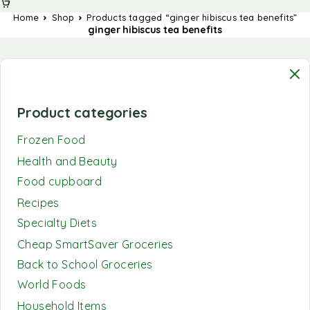
Home
Shop
Products tagged “ginger hibiscus tea benefits”
ginger hibiscus tea benefits
Product categories
Frozen Food
Health and Beauty
Food cupboard
Recipes
Specialty Diets
Cheap SmartSaver Groceries
Back to School Groceries
World Foods
Household Items