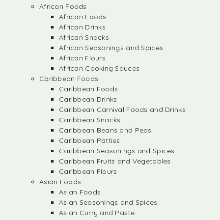
African Foods
African Foods
African Drinks
African Snacks
African Seasonings and Spices
African Flours
African Cooking Sauces
Caribbean Foods
Caribbean Foods
Caribbean Drinks
Caribbean Carnival Foods and Drinks
Caribbean Snacks
Caribbean Beans and Peas
Caribbean Patties
Caribbean Seasonings and Spices
Caribbean Fruits and Vegetables
Caribbean Flours
Asian Foods
Asian Foods
Asian Seasonings and Spices
Asian Curry and Paste