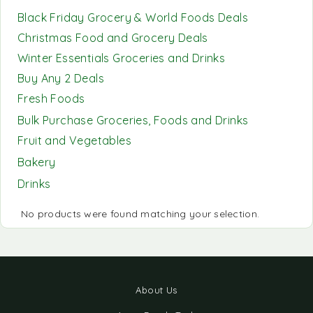
Black Friday Grocery & World Foods Deals
Christmas Food and Grocery Deals
Winter Essentials Groceries and Drinks
Buy Any 2 Deals
Fresh Foods
Bulk Purchase Groceries, Foods and Drinks
Fruit and Vegetables
Bakery
Drinks
No products were found matching your selection.
About Us