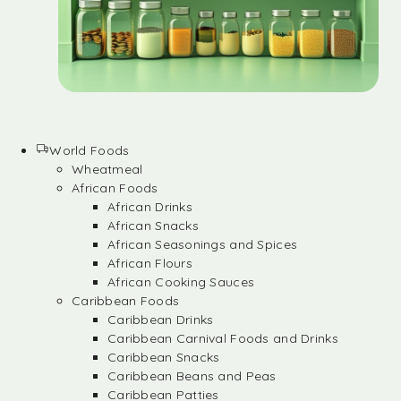
World Foods
Wheatmeal
African Foods
African Drinks
African Snacks
African Seasonings and Spices
African Flours
African Cooking Sauces
Caribbean Foods
Caribbean Drinks
Caribbean Carnival Foods and Drinks
Caribbean Snacks
Caribbean Beans and Peas
Caribbean Patties