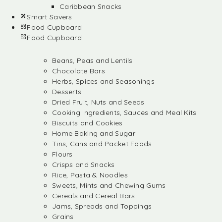
Caribbean Snacks
Smart Savers
Food Cupboard
Food Cupboard
Beans, Peas and Lentils
Chocolate Bars
Herbs, Spices and Seasonings
Desserts
Dried Fruit, Nuts and Seeds
Cooking Ingredients, Sauces and Meal Kits
Biscuits and Cookies
Home Baking and Sugar
Tins, Cans and Packet Foods
Flours
Crisps and Snacks
Rice, Pasta & Noodles
Sweets, Mints and Chewing Gums
Cereals and Cereal Bars
Jams, Spreads and Toppings
Grains