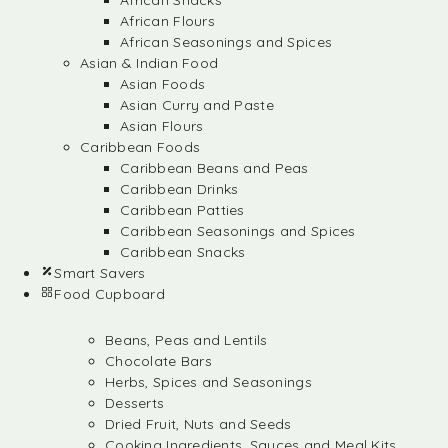
African Snacks
African Flours
African Seasonings and Spices
Asian & Indian Food
Asian Foods
Asian Curry and Paste
Asian Flours
Caribbean Foods
Caribbean Beans and Peas
Caribbean Drinks
Caribbean Patties
Caribbean Seasonings and Spices
Caribbean Snacks
Smart Savers
Food Cupboard
Beans, Peas and Lentils
Chocolate Bars
Herbs, Spices and Seasonings
Desserts
Dried Fruit, Nuts and Seeds
Cooking Ingredients, Sauces and Meal Kits