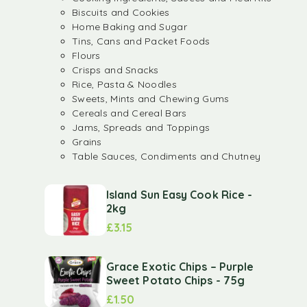
Biscuits and Cookies
Home Baking and Sugar
Tins, Cans and Packet Foods
Flours
Crisps and Snacks
Rice, Pasta & Noodles
Sweets, Mints and Chewing Gums
Cereals and Cereal Bars
Jams, Spreads and Toppings
Grains
Table Sauces, Condiments and Chutney
Island Sun Easy Cook Rice -
2kg
£
3.15
Grace Exotic Chips – Purple
Sweet Potato Chips - 75g
£
1.50