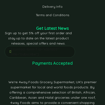
Delivery Info
Terms and Conditions
Get Latest News
Sign up to get 5% off your first order and
stay up to date on the latest product
releases, special offers and news.
[contact-form-7 id="e5bfd05"
title="Subscribe"]
Payments Accepted
We're 4way Foods Grocery Supermarket, UK's premier
supermarket for local and world foods products. By
offering a comprehensive selection of British, African,
Caribbean, Asian and Halal groceries under one roof,
4way Foods aims to provide a convenient shopping