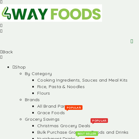
Back
Shop
By Category
Cooking Ingredients, Sauces and Meal Kits
Rice, Pasta & Noodles
Flours
Brands
All Brand Partners
POPULAR
Grace Foods
Grocery Savings
POPULAR
Christmas Grocery Deals
Bulk Purchase Groceries, Foods and Drinks
BEST SELLER
Nurishment Drinks