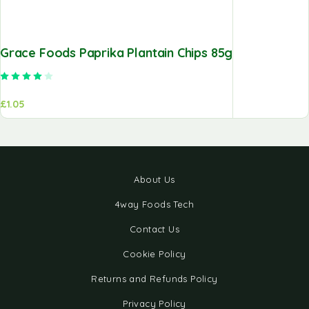
Grace Foods Paprika Plantain Chips 85g
Rated
4.00
out of 5
£
1.05
About Us
4way Foods Tech
Contact Us
Cookie Policy
Returns and Refunds Policy
Privacy Policy