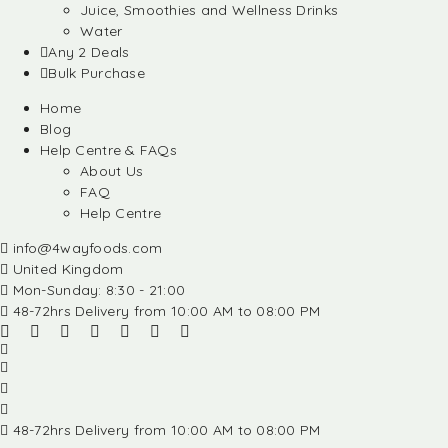
Juice, Smoothies and Wellness Drinks
Water
Any 2 Deals
Bulk Purchase
Home
Blog
Help Centre & FAQs
About Us
FAQ
Help Centre
info@4wayfoods.com
United Kingdom
Mon-Sunday: 8:30 - 21:00
48-72hrs Delivery from 10:00 AM to 08:00 PM
48-72hrs Delivery from 10:00 AM to 08:00 PM