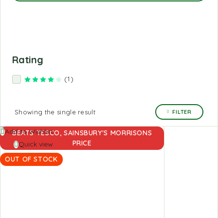
Rating
(1)
Rated
4
out of 5
Showing the single result
FILTER
Read
Add to Wishlist
BEATS TESCO, SAINSBURY'S MORRISONS
more
PRICE
Quick view
OUT OF STOCK