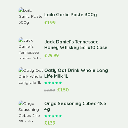
Laila Garlic Paste 300g
£
1.99
Jack Daniel’s Tennessee
Honey Whiskey 5cl x10 Case
£
29.99
Oatly Oat Drink Whole Long
Life Milk 1L
Rated
5.00
out of 5
£
1.50
£
2.00
Onga Seasoning Cubes 48 x
4g
Rated
5.00
out of 5
£
1.39