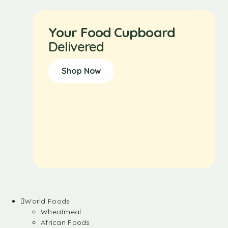
Your Food Cupboard
Delivered
Shop Now
World Foods
Wheatmeal
African Foods