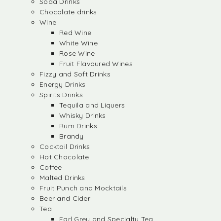
Soda Drinks
Chocolate drinks
Wine
Red Wine
White Wine
Rose Wine
Fruit Flavoured Wines
Fizzy and Soft Drinks
Energy Drinks
Spirits Drinks
Tequila and Liquers
Whisky Drinks
Rum Drinks
Brandy
Cocktail Drinks
Hot Chocolate
Coffee
Malted Drinks
Fruit Punch and Mocktails
Beer and Cider
Tea
Earl Grey and Specialty Tea