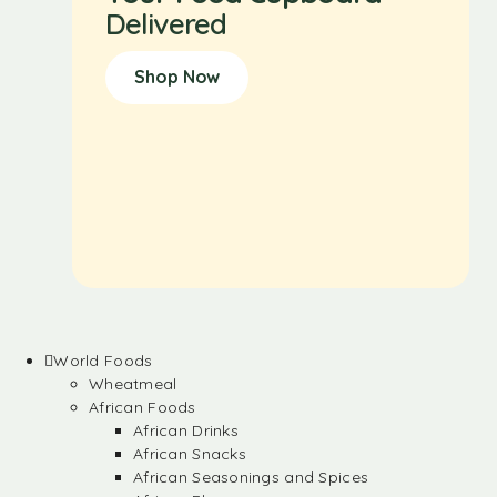
Delivered
Shop Now
World Foods
Wheatmeal
African Foods
African Drinks
African Snacks
African Seasonings and Spices