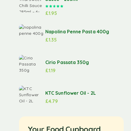
Rated
5.00
out of 5
£
1.95
Napolina Penne Pasta 400g
£
1.35
Cirio Passata 350g
£
1.19
KTC Sunflower Oil - 2L
£
4.79
Your Food Cupboard