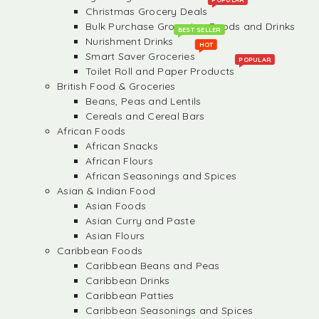
Christmas Grocery Deals
Bulk Purchase Groceries, Foods and Drinks
BEST SELLER
Nurishment Drinks
HOT
Smart Saver Groceries
POPULAR
Toilet Roll and Paper Products
British Food & Groceries
Beans, Peas and Lentils
Cereals and Cereal Bars
African Foods
African Snacks
African Flours
African Seasonings and Spices
Asian & Indian Food
Asian Foods
Asian Curry and Paste
Asian Flours
Caribbean Foods
Caribbean Beans and Peas
Caribbean Drinks
Caribbean Patties
Caribbean Seasonings and Spices