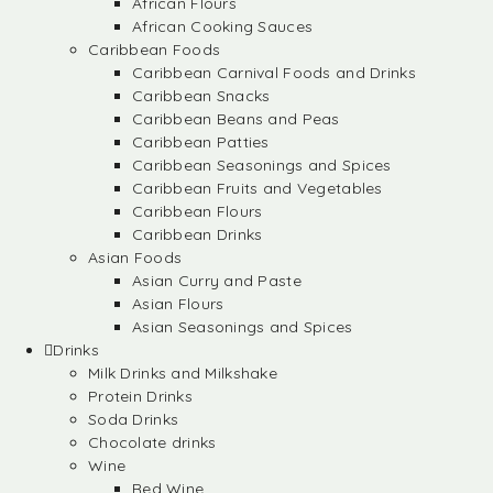
African Flours
African Cooking Sauces
Caribbean Foods
Caribbean Carnival Foods and Drinks
Caribbean Snacks
Caribbean Beans and Peas
Caribbean Patties
Caribbean Seasonings and Spices
Caribbean Fruits and Vegetables
Caribbean Flours
Caribbean Drinks
Asian Foods
Asian Curry and Paste
Asian Flours
Asian Seasonings and Spices
Drinks
Milk Drinks and Milkshake
Protein Drinks
Soda Drinks
Chocolate drinks
Wine
Red Wine