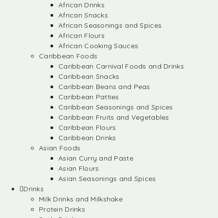
African Drinks
African Snacks
African Seasonings and Spices
African Flours
African Cooking Sauces
Caribbean Foods
Caribbean Carnival Foods and Drinks
Caribbean Snacks
Caribbean Beans and Peas
Caribbean Patties
Caribbean Seasonings and Spices
Caribbean Fruits and Vegetables
Caribbean Flours
Caribbean Drinks
Asian Foods
Asian Curry and Paste
Asian Flours
Asian Seasonings and Spices
Drinks
Milk Drinks and Milkshake
Protein Drinks