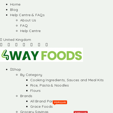
Home
Blog
Help Centre & FAQs
About Us
FAQ
Help Centre
United Kingdom
Shop
By Category
Cooking Ingredients, Sauces and Meal Kits
Rice, Pasta & Noodles
Flours
Brands
All Brand Partners
POPULAR
Grace Foods
Grocery Savings
POPULAR