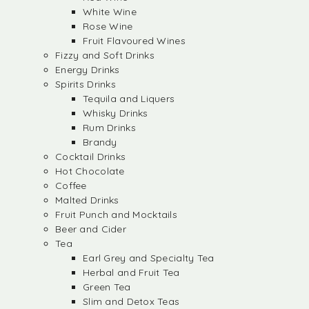
White Wine
Rose Wine
Fruit Flavoured Wines
Fizzy and Soft Drinks
Energy Drinks
Spirits Drinks
Tequila and Liquers
Whisky Drinks
Rum Drinks
Brandy
Cocktail Drinks
Hot Chocolate
Coffee
Malted Drinks
Fruit Punch and Mocktails
Beer and Cider
Tea
Earl Grey and Specialty Tea
Herbal and Fruit Tea
Green Tea
Slim and Detox Teas