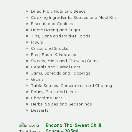
Dried Fruit, Nuts and Seeds
Cooking Ingredients, Sauces and Meal Kits
Biscuits and Cookies
Home Baking and Sugar
Tins, Cans and Packet Foods
Flours
Crisps and Snacks
Rice, Pasta & Noodles
Sweets, Mints and Chewing Gums
Cereals and Cereal Bars
Jams, Spreads and Toppings
Grains
Table Sauces, Condiments and Chutney
Beans, Peas and Lentils
Chocolate Bars
Herbs, Spices and Seasonings
Desserts
Encona Thai Sweet Chilli
Sauce - 285ml