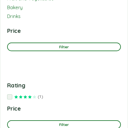
Bakery
Drinks
Price
Filter
Rating
(1)
Rated
4
out of 5
Price
Filter