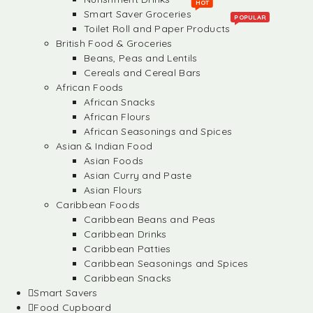
HOT
Smart Saver Groceries
POPULAR
Toilet Roll and Paper Products
British Food & Groceries
Beans, Peas and Lentils
Cereals and Cereal Bars
African Foods
African Snacks
African Flours
African Seasonings and Spices
Asian & Indian Food
Asian Foods
Asian Curry and Paste
Asian Flours
Caribbean Foods
Caribbean Beans and Peas
Caribbean Drinks
Caribbean Patties
Caribbean Seasonings and Spices
Caribbean Snacks
Smart Savers
Food Cupboard