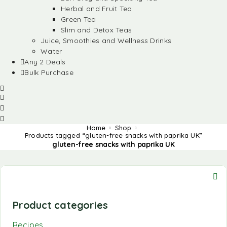
Herbal and Fruit Tea
Green Tea
Slim and Detox Teas
Juice, Smoothies and Wellness Drinks
Water
Any 2 Deals
Bulk Purchase
Home
Shop
Products tagged “gluten-free snacks with paprika UK”
gluten-free snacks with paprika UK
Product categories
Recipes