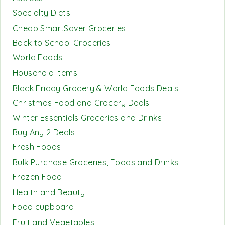
Specialty Diets
Cheap SmartSaver Groceries
Back to School Groceries
World Foods
Household Items
Black Friday Grocery & World Foods Deals
Christmas Food and Grocery Deals
Winter Essentials Groceries and Drinks
Buy Any 2 Deals
Fresh Foods
Bulk Purchase Groceries, Foods and Drinks
Frozen Food
Health and Beauty
Food cupboard
Fruit and Vegetables