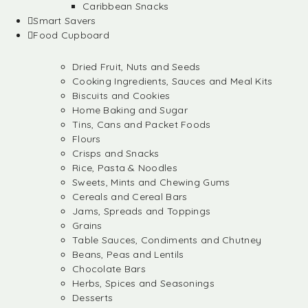
Caribbean Snacks
Smart Savers
Food Cupboard
Dried Fruit, Nuts and Seeds
Cooking Ingredients, Sauces and Meal Kits
Biscuits and Cookies
Home Baking and Sugar
Tins, Cans and Packet Foods
Flours
Crisps and Snacks
Rice, Pasta & Noodles
Sweets, Mints and Chewing Gums
Cereals and Cereal Bars
Jams, Spreads and Toppings
Grains
Table Sauces, Condiments and Chutney
Beans, Peas and Lentils
Chocolate Bars
Herbs, Spices and Seasonings
Desserts