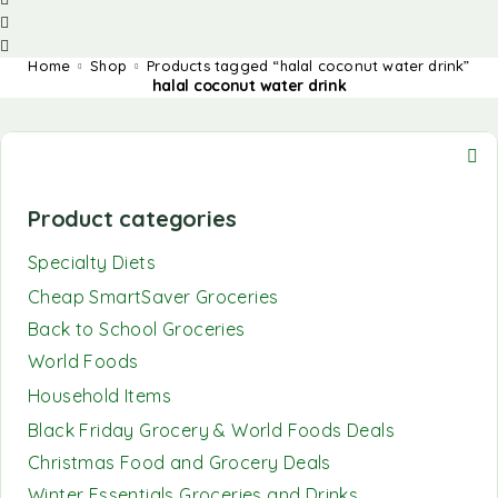
Home
Shop
Products tagged “halal coconut water drink”
halal coconut water drink
Product categories
Specialty Diets
Cheap SmartSaver Groceries
Back to School Groceries
World Foods
Household Items
Black Friday Grocery & World Foods Deals
Christmas Food and Grocery Deals
Winter Essentials Groceries and Drinks