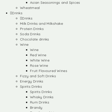
Asian Seasonings and Spices
Wheatmeal
Drinks
Drinks
Milk Drinks and Milkshake
Protein Drinks
Soda Drinks
Chocolate drinks
Wine
Wine
Red Wine
White Wine
Rose Wine
Fruit Flavoured Wines
Fizzy and Soft Drinks
Energy Drinks
Spirits Drinks
Spirits Drinks
Whisky Drinks
Rum Drinks
Brandy