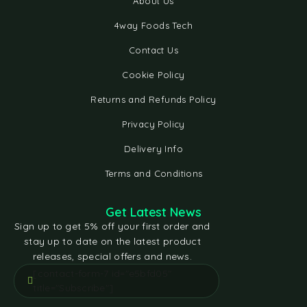
About Us
4way Foods Tech
Contact Us
Cookie Policy
Returns and Refunds Policy
Privacy Policy
Delivery Info
Terms and Conditions
Get Latest News
Sign up to get 5% off your first order and
stay up to date on the latest product
releases, special offers and news.
[contact-form-7 id="e5bfd05"
title="Subscribe"]