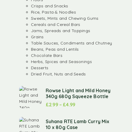
Crisps and Snacks
Rice, Pasta & Noodles
Sweets, Mints and Chewing Gums
Cereals and Cereal Bars
Jams, Spreads and Toppings
Grains
Table Sauces, Condiments and Chutney
Beans, Peas and Lentils
Chocolate Bars
Herbs, Spices and Seasonings
Desserts
Dried Fruit, Nuts and Seeds
Rowse Light and Mild Honey
340g 680g Squeeze Bottle
£
2.99
–
£
4.99
Suhana RTE Lamb Curry Mix
10 x 80g Case