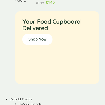
£
1.45
£
1.49
Your Food Cupboard
Delivered
Shop Now
World Foods
World Foods