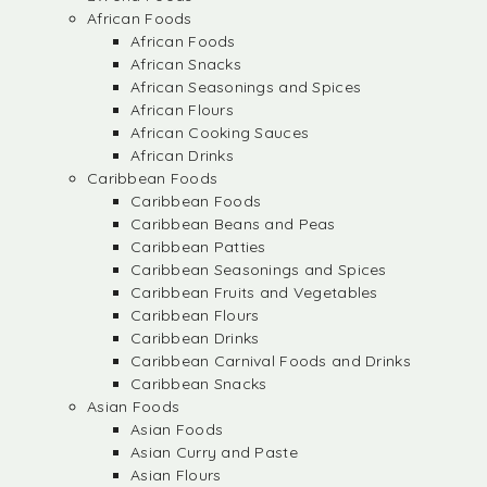
African Foods
African Foods
African Snacks
African Seasonings and Spices
African Flours
African Cooking Sauces
African Drinks
Caribbean Foods
Caribbean Foods
Caribbean Beans and Peas
Caribbean Patties
Caribbean Seasonings and Spices
Caribbean Fruits and Vegetables
Caribbean Flours
Caribbean Drinks
Caribbean Carnival Foods and Drinks
Caribbean Snacks
Asian Foods
Asian Foods
Asian Curry and Paste
Asian Flours