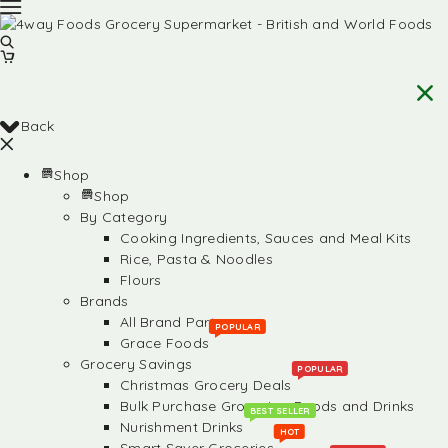
Back
Shop
Shop
By Category
Cooking Ingredients, Sauces and Meal Kits
Rice, Pasta & Noodles
Flours
Brands
All Brand Partners
POPULAR
Grace Foods
Grocery Savings
POPULAR
Christmas Grocery Deals
Bulk Purchase Groceries, Foods and Drinks
BEST SELLER
Nurishment Drinks
HOT