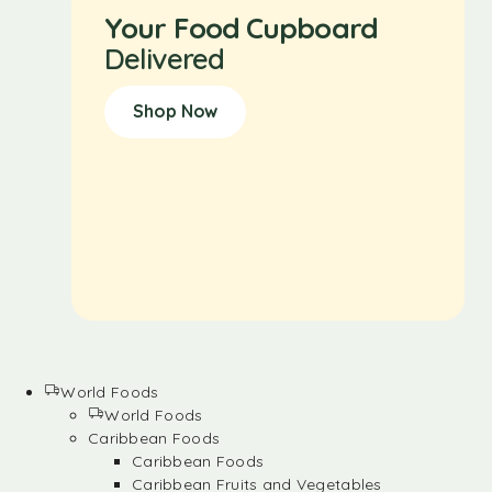
Your Food Cupboard
Delivered
Shop Now
World Foods
World Foods
Caribbean Foods
Caribbean Foods
Caribbean Fruits and Vegetables