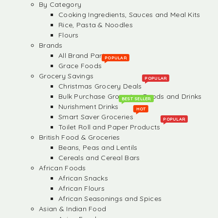
By Category
Cooking Ingredients, Sauces and Meal Kits
Rice, Pasta & Noodles
Flours
Brands
All Brand Partners
POPULAR
Grace Foods
Grocery Savings
POPULAR
Christmas Grocery Deals
Bulk Purchase Groceries, Foods and Drinks
BEST SELLER
Nurishment Drinks
HOT
Smart Saver Groceries
POPULAR
Toilet Roll and Paper Products
British Food & Groceries
Beans, Peas and Lentils
Cereals and Cereal Bars
African Foods
African Snacks
African Flours
African Seasonings and Spices
Asian & Indian Food