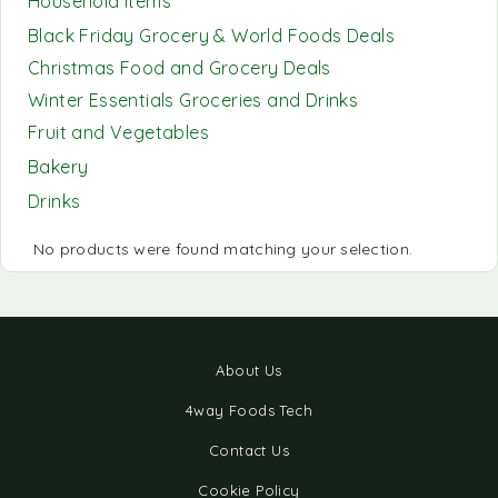
Household Items
Black Friday Grocery & World Foods Deals
Christmas Food and Grocery Deals
Winter Essentials Groceries and Drinks
Fruit and Vegetables
Bakery
Drinks
No products were found matching your selection.
About Us
4way Foods Tech
Contact Us
Cookie Policy