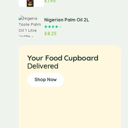
£
1.95
Nigerian Palm Oil 2L
Rated
4.00
out of 5
£
8.25
Your Food Cupboard
Delivered
Shop Now