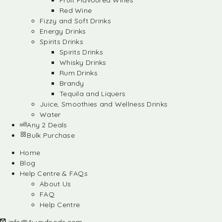
Fruit Flavoured Wines
Red Wine
Fizzy and Soft Drinks
Energy Drinks
Spirits Drinks
Spirits Drinks
Whisky Drinks
Rum Drinks
Brandy
Tequila and Liquers
Juice, Smoothies and Wellness Drinks
Water
Any 2 Deals
Bulk Purchase
Home
Blog
Help Centre & FAQs
About Us
FAQ
Help Centre