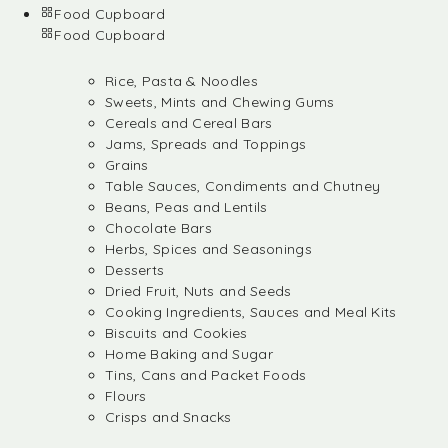
Food Cupboard
Food Cupboard
Rice, Pasta & Noodles
Sweets, Mints and Chewing Gums
Cereals and Cereal Bars
Jams, Spreads and Toppings
Grains
Table Sauces, Condiments and Chutney
Beans, Peas and Lentils
Chocolate Bars
Herbs, Spices and Seasonings
Desserts
Dried Fruit, Nuts and Seeds
Cooking Ingredients, Sauces and Meal Kits
Biscuits and Cookies
Home Baking and Sugar
Tins, Cans and Packet Foods
Flours
Crisps and Snacks