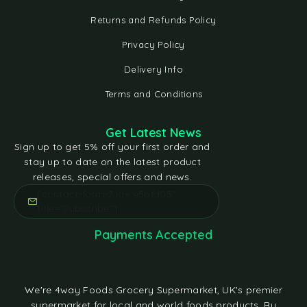
Returns and Refunds Policy
Privacy Policy
Delivery Info
Terms and Conditions
Get Latest News
Sign up to get 5% off your first order and
stay up to date on the latest product
releases, special offers and news.
[contact-form-7 id="e5bfd05"
title="Subscribe"]
Payments Accepted
We're 4way Foods Grocery Supermarket, UK's premier
supermarket for local and world foods products. By