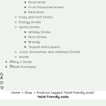
Rose Wine
Fruit Flavoured Wines
Red Wine
Fizzy and Soft Drinks
Energy Drinks
Spirits Drinks
Whisky Drinks
Rum Drinks
Brandy
Tequila and Liquers
Juice, Smoothies and Wellness Drinks
Water
Any 2 Deals
Bulk Purchase
Home
Shop
Products tagged “halal-friendly soda”
halal-friendly soda