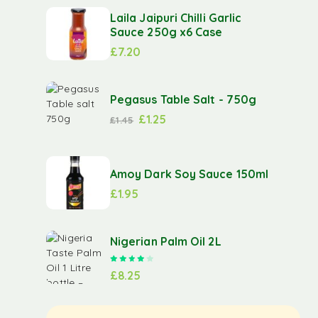
Laila Jaipuri Chilli Garlic
Sauce 250g x6 Case
£
7.20
Pegasus Table Salt - 750g
£
1.25
£
1.45
Amoy Dark Soy Sauce 150ml
£
1.95
Nigerian Palm Oil 2L
Rated
4.00
out of 5
£
8.25