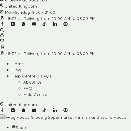
info@4wayfoods.com
United Kingdom
Mon-Sunday: 8:30 - 21:00
48-72hrs Delivery from 10:00 AM to 08:00 PM
48-72hrs Delivery from 10:00 AM to 08:00 PM
Home
Blog
Help Centre & FAQs
About Us
FAQ
Help Centre
United Kingdom
Shop