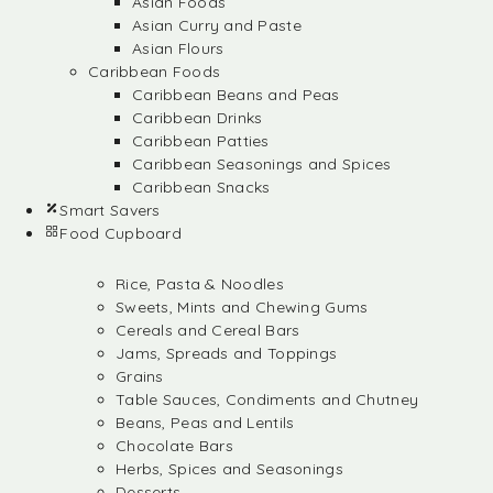
Asian Foods
Asian Curry and Paste
Asian Flours
Caribbean Foods
Caribbean Beans and Peas
Caribbean Drinks
Caribbean Patties
Caribbean Seasonings and Spices
Caribbean Snacks
Smart Savers
Food Cupboard
Rice, Pasta & Noodles
Sweets, Mints and Chewing Gums
Cereals and Cereal Bars
Jams, Spreads and Toppings
Grains
Table Sauces, Condiments and Chutney
Beans, Peas and Lentils
Chocolate Bars
Herbs, Spices and Seasonings
Desserts