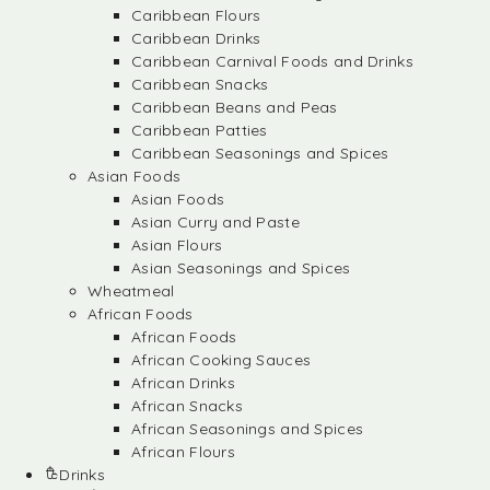
Caribbean Flours
Caribbean Drinks
Caribbean Carnival Foods and Drinks
Caribbean Snacks
Caribbean Beans and Peas
Caribbean Patties
Caribbean Seasonings and Spices
Asian Foods
Asian Foods
Asian Curry and Paste
Asian Flours
Asian Seasonings and Spices
Wheatmeal
African Foods
African Foods
African Cooking Sauces
African Drinks
African Snacks
African Seasonings and Spices
African Flours
Drinks