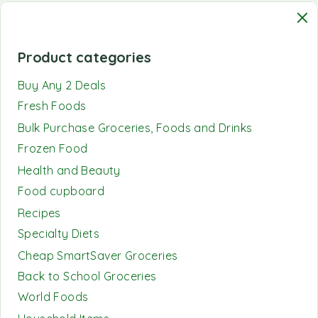
Product categories
Buy Any 2 Deals
Fresh Foods
Bulk Purchase Groceries, Foods and Drinks
Frozen Food
Health and Beauty
Food cupboard
Recipes
Specialty Diets
Cheap SmartSaver Groceries
Back to School Groceries
World Foods