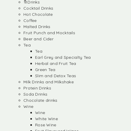
Drinks
Cocktail Drinks
Hot Chocolate
Coffee
Malted Drinks
Fruit Punch and Mocktails
Beer and Cider
Tea
Tea
Earl Grey and Specialty Tea
Herbal and Fruit Tea
Green Tea
Slim and Detox Teas
Milk Drinks and Milkshake
Protein Drinks
Soda Drinks
Chocolate drinks
Wine
Wine
White Wine
Rose Wine