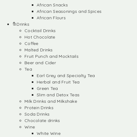
African Snacks
African Seasonings and Spices
African Flours
Drinks
Cocktail Drinks
Hot Chocolate
Coffee
Malted Drinks
Fruit Punch and Mocktails
Beer and Cider
Tea
Earl Grey and Specialty Tea
Herbal and Fruit Tea
Green Tea
Slim and Detox Teas
Milk Drinks and Milkshake
Protein Drinks
Soda Drinks
Chocolate drinks
Wine
White Wine