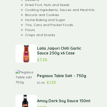
Dried Fruit, Nuts and Seeds
Cooking Ingredients, Sauces and Meal Kits
Biscuits and Cookies
Home Baking and Sugar
Tins, Cans and Packet Foods
Flours
Crisps and Snacks
Laila Jaipuri Chilli Garlic
Sauce 250g x6 Case
£
7.20
Pegasus Table Salt - 750g
£
1.25
£
1.45
Amoy Dark Soy Sauce 150ml