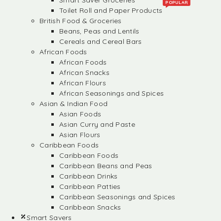
Smart Saver Groceries
POPULAR
Toilet Roll and Paper Products
British Food & Groceries
Beans, Peas and Lentils
Cereals and Cereal Bars
African Foods
African Foods
African Snacks
African Flours
African Seasonings and Spices
Asian & Indian Food
Asian Foods
Asian Curry and Paste
Asian Flours
Caribbean Foods
Caribbean Foods
Caribbean Beans and Peas
Caribbean Drinks
Caribbean Patties
Caribbean Seasonings and Spices
Caribbean Snacks
Smart Savers