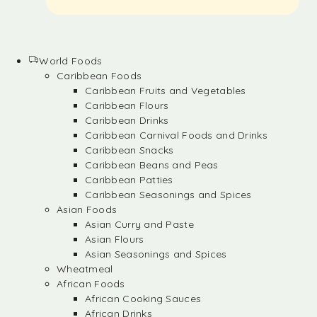
World Foods
Caribbean Foods
Caribbean Fruits and Vegetables
Caribbean Flours
Caribbean Drinks
Caribbean Carnival Foods and Drinks
Caribbean Snacks
Caribbean Beans and Peas
Caribbean Patties
Caribbean Seasonings and Spices
Asian Foods
Asian Curry and Paste
Asian Flours
Asian Seasonings and Spices
Wheatmeal
African Foods
African Cooking Sauces
African Drinks