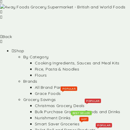
Back
Shop
By Category
Cooking Ingredients, Sauces and Meal Kits
Rice, Pasta & Noodles
Flours
Brands
All Brand Partners
POPULAR
Grace Foods
Grocery Savings
POPULAR
Christmas Grocery Deals
Bulk Purchase Groceries, Foods and Drinks
BEST SELLER
Nurishment Drinks
HOT
Smart Saver Groceries
POPULAR