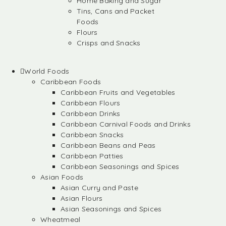
Home Baking and Sugar
Tins, Cans and Packet
Foods
Flours
Crisps and Snacks
World Foods
Caribbean Foods
Caribbean Fruits and Vegetables
Caribbean Flours
Caribbean Drinks
Caribbean Carnival Foods and Drinks
Caribbean Snacks
Caribbean Beans and Peas
Caribbean Patties
Caribbean Seasonings and Spices
Asian Foods
Asian Curry and Paste
Asian Flours
Asian Seasonings and Spices
Wheatmeal