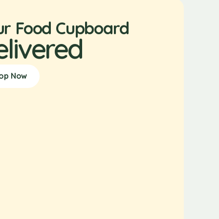
ur Food Cupboard
elivered
op Now