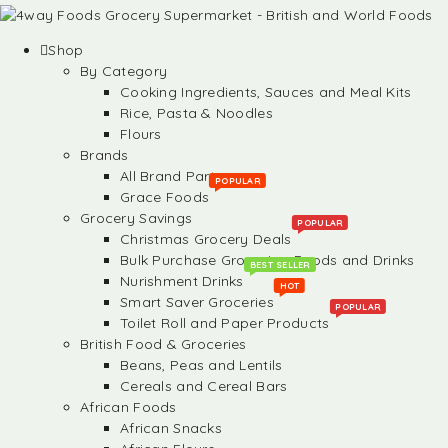
Shop
By Category
Cooking Ingredients, Sauces and Meal Kits
Rice, Pasta & Noodles
Flours
Brands
All Brand Partners
POPULAR
Grace Foods
Grocery Savings
POPULAR
Christmas Grocery Deals
Bulk Purchase Groceries, Foods and Drinks
BEST SELLER
Nurishment Drinks
HOT
Smart Saver Groceries
POPULAR
Toilet Roll and Paper Products
British Food & Groceries
Beans, Peas and Lentils
Cereals and Cereal Bars
African Foods
African Snacks