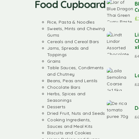
Food Cupboard
B
C
£
Rice, Pasta & Noodles
Sweets, Mints and Chewing
L
Gums
C
Cereals and Cereal Bars
x
Jams, Spreads and
Toppings
£
Grains
Table Sauces, Condiments
and Chutney
L
Beans, Peas and Lentils
£
Chocolate Bars
Herbs, Spices and
Seasonings
Desserts
D
Dried Fruit, Nuts and Seeds
£
Cooking Ingredients,
Sauces and Meal Kits
Biscuits and Cookies