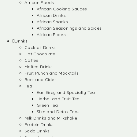
African Foods
African Cooking Sauces
African Drinks
African Snacks
African Seasonings and Spices
African Flours
Drinks
Cocktail Drinks
Hot Chocolate
Coffee
Malted Drinks
Fruit Punch and Mocktails
Beer and Cider
Tea
Earl Grey and Specialty Tea
Herbal and Fruit Tea
Green Tea
Slim and Detox Teas
Milk Drinks and Milkshake
Protein Drinks
Soda Drinks