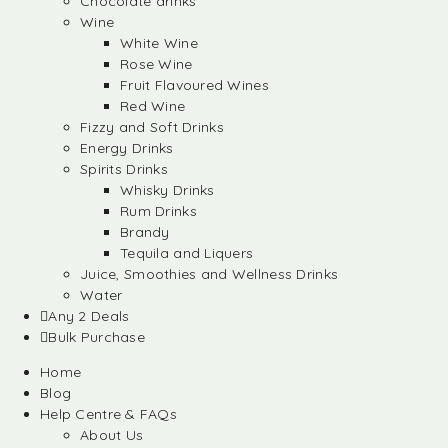
Chocolate drinks
Wine
White Wine
Rose Wine
Fruit Flavoured Wines
Red Wine
Fizzy and Soft Drinks
Energy Drinks
Spirits Drinks
Whisky Drinks
Rum Drinks
Brandy
Tequila and Liquers
Juice, Smoothies and Wellness Drinks
Water
Any 2 Deals
Bulk Purchase
Home
Blog
Help Centre & FAQs
About Us