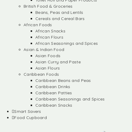
Toilet Roll and Paper Products
British Food & Groceries
Beans, Peas and Lentils
Cereals and Cereal Bars
African Foods
African Snacks
African Flours
African Seasonings and Spices
Asian & Indian Food
Asian Foods
Asian Curry and Paste
Asian Flours
Caribbean Foods
Caribbean Beans and Peas
Caribbean Drinks
Caribbean Patties
Caribbean Seasonings and Spices
Caribbean Snacks
Smart Savers
Food Cupboard