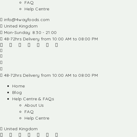
FAQ
Help Centre
info@4wayfoods.com
United Kingdom
Mon-Sunday: 8:30 - 21:00
48-72hrs Delivery from 10:00 AM to 08:00 PM
48-72hrs Delivery from 10:00 AM to 08:00 PM
Home
Blog
Help Centre & FAQs
About Us
FAQ
Help Centre
United Kingdom