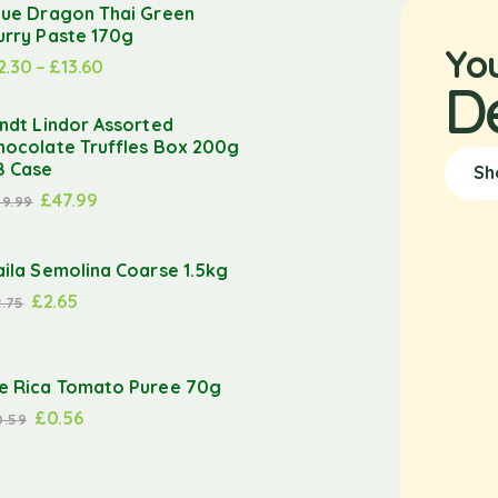
lue Dragon Thai Green
urry Paste 170g
Yo
2.30
–
£
13.60
D
indt Lindor Assorted
hocolate Truffles Box 200g
8 Case
Sh
£
47.99
49.99
aila Semolina Coarse 1.5kg
£
2.65
2.75
e Rica Tomato Puree 70g
£
0.56
0.59