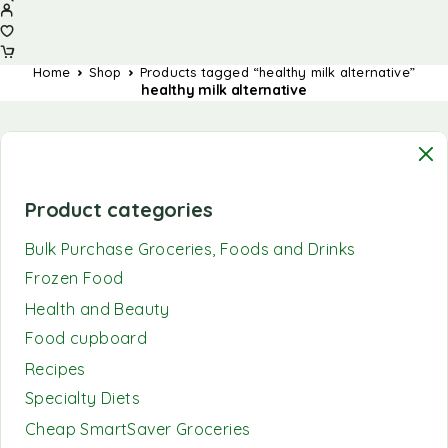
Home
Shop
Products tagged “healthy milk alternative”
healthy milk alternative
Product categories
Bulk Purchase Groceries, Foods and Drinks
Frozen Food
Health and Beauty
Food cupboard
Recipes
Specialty Diets
Cheap SmartSaver Groceries