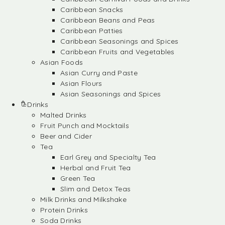
Caribbean Snacks
Caribbean Beans and Peas
Caribbean Patties
Caribbean Seasonings and Spices
Caribbean Fruits and Vegetables
Asian Foods
Asian Curry and Paste
Asian Flours
Asian Seasonings and Spices
Drinks
Malted Drinks
Fruit Punch and Mocktails
Beer and Cider
Tea
Earl Grey and Specialty Tea
Herbal and Fruit Tea
Green Tea
Slim and Detox Teas
Milk Drinks and Milkshake
Protein Drinks
Soda Drinks