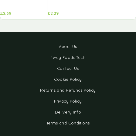
£
2.39
£
2.29
About Us
4way Foods Tech
Contact Us
Cookie Policy
Returns and Refunds Policy
Privacy Policy
Delivery Info
Terms and Conditions