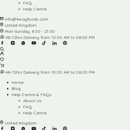
FAQ
Help Centre
info@4wayfoods.com
United Kingdom
Mon-Sunday: 8:30 - 21:00
48-72hrs Delivery from 10:00 AM to 08:00 PM
48-72hrs Delivery from 10:00 AM to 08:00 PM
Home
Blog
Help Centre & FAQs
About Us
FAQ
Help Centre
United Kingdom