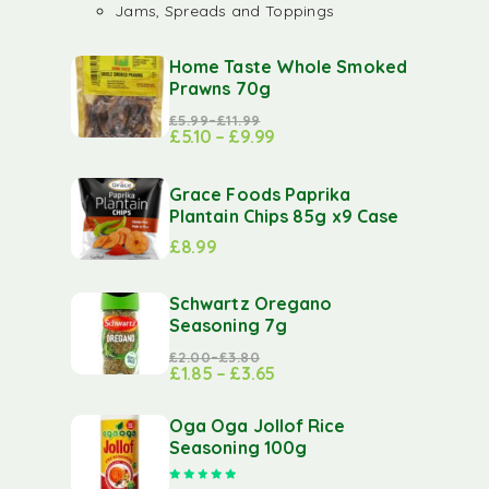
Jams, Spreads and Toppings
Home Taste Whole Smoked
Prawns 70g
£
5.99
–
£
11.99
£
5.10
–
£
9.99
Grace Foods Paprika
Plantain Chips 85g x9 Case
£
8.99
Schwartz Oregano
Seasoning 7g
£
2.00
–
£
3.80
£
1.85
–
£
3.65
Oga Oga Jollof Rice
Seasoning 100g
Rated
5.00
out of 5