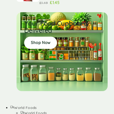
£
1.45
£
1.49
Your Food Cupboard
Delivered
Shop Now
World Foods
World Foods