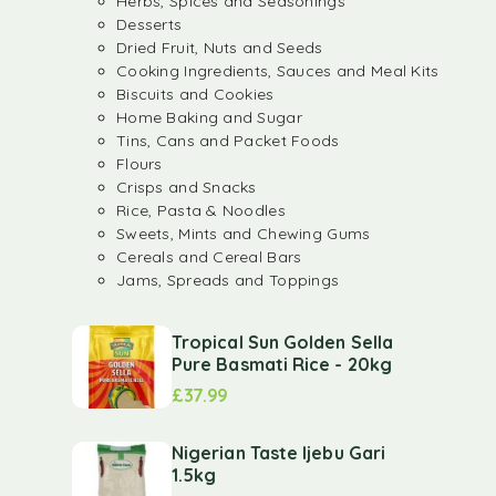
Herbs, Spices and Seasonings
Desserts
Dried Fruit, Nuts and Seeds
Cooking Ingredients, Sauces and Meal Kits
Biscuits and Cookies
Home Baking and Sugar
Tins, Cans and Packet Foods
Flours
Crisps and Snacks
Rice, Pasta & Noodles
Sweets, Mints and Chewing Gums
Cereals and Cereal Bars
Jams, Spreads and Toppings
Tropical Sun Golden Sella
Pure Basmati Rice - 20kg
£
37.99
Nigerian Taste Ijebu Gari
1.5kg