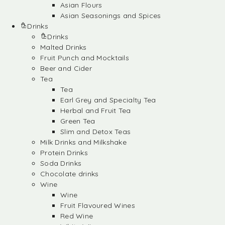
Asian Flours
Asian Seasonings and Spices
Drinks
Drinks
Malted Drinks
Fruit Punch and Mocktails
Beer and Cider
Tea
Tea
Earl Grey and Specialty Tea
Herbal and Fruit Tea
Green Tea
Slim and Detox Teas
Milk Drinks and Milkshake
Protein Drinks
Soda Drinks
Chocolate drinks
Wine
Wine
Fruit Flavoured Wines
Red Wine