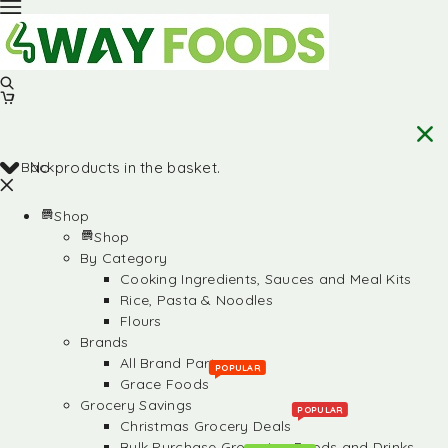
Back
No products in the basket.
Shop
Shop
By Category
Cooking Ingredients, Sauces and Meal Kits
Rice, Pasta & Noodles
Flours
Brands
All Brand Partners
POPULAR
Grace Foods
Grocery Savings
POPULAR
Christmas Grocery Deals
Bulk Purchase Groceries, Foods and Drinks