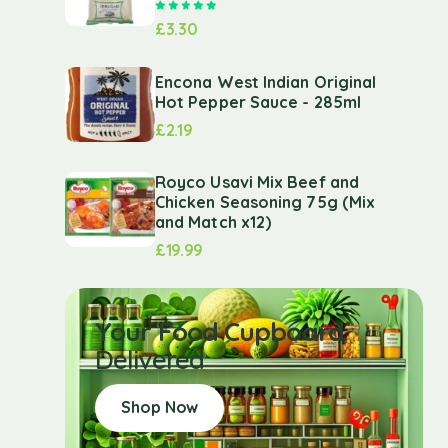
Rated
5.00
out of 5
£
3.30
Encona West Indian Original
Hot Pepper Sauce - 285ml
£
2.19
Royco Usavi Mix Beef and
Chicken Seasoning 75g (Mix
and Match x12)
£
19.99
Your Food Cupboard
Delivered
Shop Now