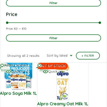
Filter
Price
Price:
£0
—
£10
Filter
Sort by latest
Showing all 2 results
FILTER
Add to
Read
Add to Wishlist
Add to Wishlist
OUT OF STOCK
basket
more
Quick view
Quick view
Alpro Soya Milk 1L
Alpro Creamy Oat Milk 1L