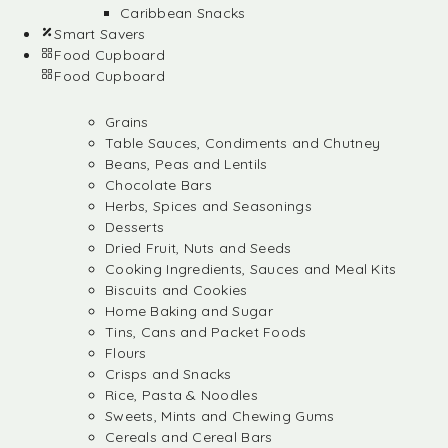
Caribbean Snacks
Smart Savers
Food Cupboard
Food Cupboard
Grains
Table Sauces, Condiments and Chutney
Beans, Peas and Lentils
Chocolate Bars
Herbs, Spices and Seasonings
Desserts
Dried Fruit, Nuts and Seeds
Cooking Ingredients, Sauces and Meal Kits
Biscuits and Cookies
Home Baking and Sugar
Tins, Cans and Packet Foods
Flours
Crisps and Snacks
Rice, Pasta & Noodles
Sweets, Mints and Chewing Gums
Cereals and Cereal Bars