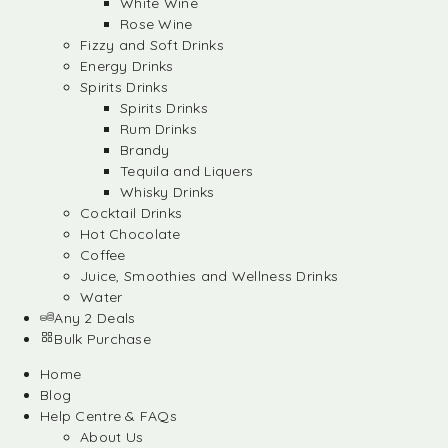
White Wine
Rose Wine
Fizzy and Soft Drinks
Energy Drinks
Spirits Drinks
Spirits Drinks
Rum Drinks
Brandy
Tequila and Liquers
Whisky Drinks
Cocktail Drinks
Hot Chocolate
Coffee
Juice, Smoothies and Wellness Drinks
Water
Any 2 Deals
Bulk Purchase
Home
Blog
Help Centre & FAQs
About Us