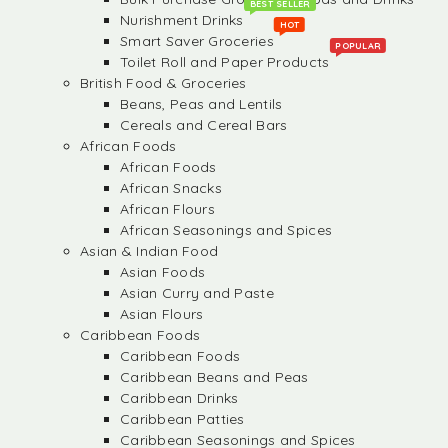
BEST SELLER
Nurishment Drinks
HOT
Smart Saver Groceries
POPULAR
Toilet Roll and Paper Products
British Food & Groceries
Beans, Peas and Lentils
Cereals and Cereal Bars
African Foods
African Foods
African Snacks
African Flours
African Seasonings and Spices
Asian & Indian Food
Asian Foods
Asian Curry and Paste
Asian Flours
Caribbean Foods
Caribbean Foods
Caribbean Beans and Peas
Caribbean Drinks
Caribbean Patties
Caribbean Seasonings and Spices