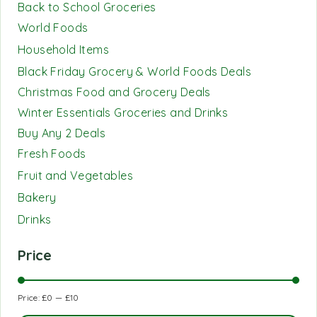
Back to School Groceries
World Foods
Household Items
Black Friday Grocery & World Foods Deals
Christmas Food and Grocery Deals
Winter Essentials Groceries and Drinks
Buy Any 2 Deals
Fresh Foods
Fruit and Vegetables
Bakery
Drinks
Price
Price:
£0
—
£10