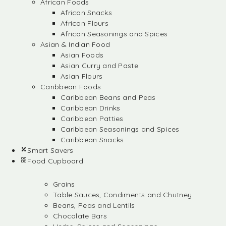
African Foods
African Snacks
African Flours
African Seasonings and Spices
Asian & Indian Food
Asian Foods
Asian Curry and Paste
Asian Flours
Caribbean Foods
Caribbean Beans and Peas
Caribbean Drinks
Caribbean Patties
Caribbean Seasonings and Spices
Caribbean Snacks
Smart Savers
Food Cupboard
Grains
Table Sauces, Condiments and Chutney
Beans, Peas and Lentils
Chocolate Bars