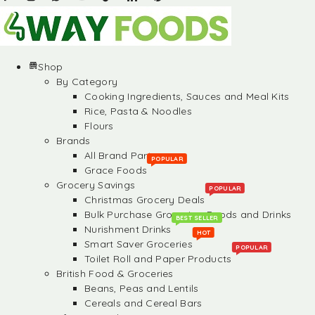
Shop
By Category
Cooking Ingredients, Sauces and Meal Kits
Rice, Pasta & Noodles
Flours
Brands
All Brand Partners
POPULAR
Grace Foods
Grocery Savings
POPULAR
Christmas Grocery Deals
Bulk Purchase Groceries, Foods and Drinks
BEST SELLER
Nurishment Drinks
HOT
Smart Saver Groceries
POPULAR
Toilet Roll and Paper Products
British Food & Groceries
Beans, Peas and Lentils
Cereals and Cereal Bars