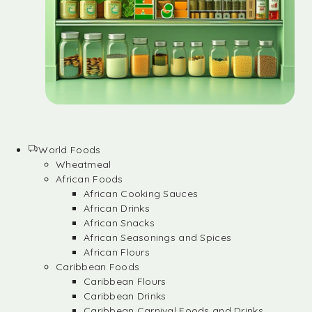
World Foods
Wheatmeal
African Foods
African Cooking Sauces
African Drinks
African Snacks
African Seasonings and Spices
African Flours
Caribbean Foods
Caribbean Flours
Caribbean Drinks
Caribbean Carnival Foods and Drinks