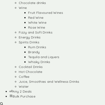
Chocolate drinks
Wine
Fruit Flavoured Wines
Red Wine
White Wine
Rose Wine
Fizzy and Soft Drinks
Energy Drinks
Spirits Drinks
Rum Drinks
Brandy
Tequila and Liquers
Whisky Drinks
Cocktail Drinks
Hot Chocolate
Coffee
Juice, Smoothies and Wellness Drinks
Water
Any 2 Deals
Bulk Purchase