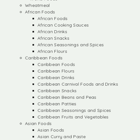
Wheatmeal
African Foods
African Foods
African Cooking Sauces
African Drinks
African Snacks
African Seasonings and Spices
African Flours
Caribbean Foods
Caribbean Foods
Caribbean Flours
Caribbean Drinks
Caribbean Carnival Foods and Drinks
Caribbean Snacks
Caribbean Beans and Peas
Caribbean Patties
Caribbean Seasonings and Spices
Caribbean Fruits and Vegetables
Asian Foods
Asian Foods
Asian Curry and Paste