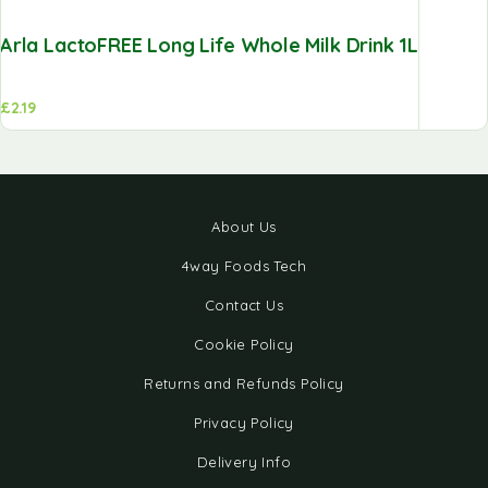
Arla LactoFREE Long Life Whole Milk Drink 1L
£
2.19
About Us
4way Foods Tech
Contact Us
Cookie Policy
Returns and Refunds Policy
Privacy Policy
Delivery Info