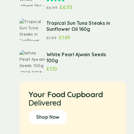
Rated
5.00
out of 5
£
6.55
£
6.99
Tropical Sun Tuna Steaks in
Sunflower Oil 160g
£
1.69
£
1.89
White Pearl Ajwain Seeds
100g
£
1.10
Your Food Cupboard
Delivered
Shop Now