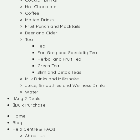
Cocktail Drinks
Hot Chocolate
Coffee
Malted Drinks
Fruit Punch and Mocktails
Beer and Cider
Tea
Tea
Earl Grey and Specialty Tea
Herbal and Fruit Tea
Green Tea
Slim and Detox Teas
Milk Drinks and Milkshake
Juice, Smoothies and Wellness Drinks
Water
Any 2 Deals
Bulk Purchase
Home
Blog
Help Centre & FAQs
About Us