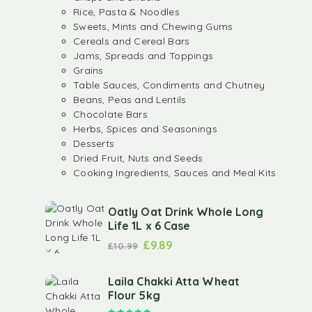
Rice, Pasta & Noodles
Sweets, Mints and Chewing Gums
Cereals and Cereal Bars
Jams, Spreads and Toppings
Grains
Table Sauces, Condiments and Chutney
Beans, Peas and Lentils
Chocolate Bars
Herbs, Spices and Seasonings
Desserts
Dried Fruit, Nuts and Seeds
Cooking Ingredients, Sauces and Meal Kits
Oatly Oat Drink Whole Long
Life 1L x 6 Case
£
9.89
£
10.99
Laila Chakki Atta Wheat
Flour 5kg