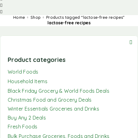
Home
Shop
Products tagged “lactose-free recipes”
lactose-free recipes
Product categories
World Foods
Household Items
Black Friday Grocery & World Foods Deals
Christmas Food and Grocery Deals
Winter Essentials Groceries and Drinks
Buy Any 2 Deals
Fresh Foods
Bulk Purchase Groceries, Foods and Drinks