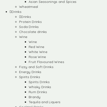
Asian Seasonings and Spices
Wheatmeal
Drinks
Drinks
Protein Drinks
Soda Drinks
Chocolate drinks
Wine
Wine
Red Wine
White Wine
Rose Wine
Fruit Flavoured Wines
Fizzy and Soft Drinks
Energy Drinks
Spirits Drinks
Spirits Drinks
Whisky Drinks
Rum Drinks
Brandy
Tequila and Liquers