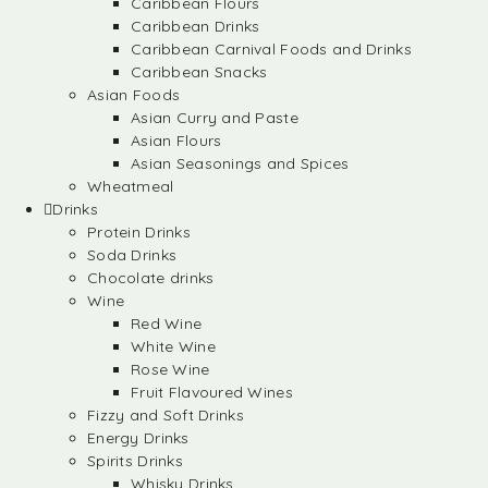
Caribbean Flours
Caribbean Drinks
Caribbean Carnival Foods and Drinks
Caribbean Snacks
Asian Foods
Asian Curry and Paste
Asian Flours
Asian Seasonings and Spices
Wheatmeal
Drinks
Protein Drinks
Soda Drinks
Chocolate drinks
Wine
Red Wine
White Wine
Rose Wine
Fruit Flavoured Wines
Fizzy and Soft Drinks
Energy Drinks
Spirits Drinks
Whisky Drinks