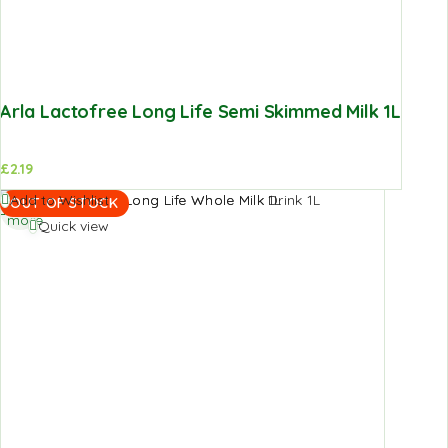
Arla Lactofree Long Life Semi Skimmed Milk 1L
£
2.19
Read
Add to Wishlist
OUT OF STOCK
more
Quick view