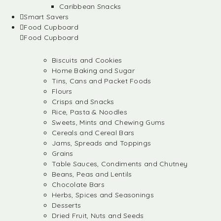
Caribbean Snacks
Smart Savers
Food Cupboard
Food Cupboard
Biscuits and Cookies
Home Baking and Sugar
Tins, Cans and Packet Foods
Flours
Crisps and Snacks
Rice, Pasta & Noodles
Sweets, Mints and Chewing Gums
Cereals and Cereal Bars
Jams, Spreads and Toppings
Grains
Table Sauces, Condiments and Chutney
Beans, Peas and Lentils
Chocolate Bars
Herbs, Spices and Seasonings
Desserts
Dried Fruit, Nuts and Seeds