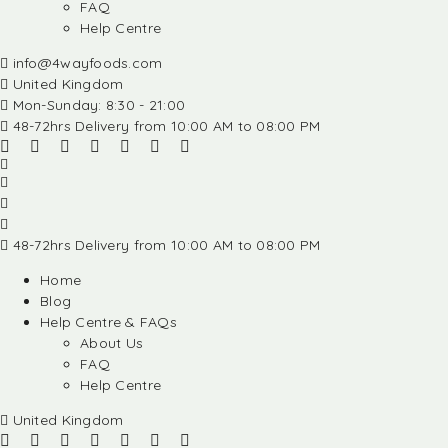
FAQ
Help Centre
info@4wayfoods.com
United Kingdom
Mon-Sunday: 8:30 - 21:00
48-72hrs Delivery from 10:00 AM to 08:00 PM
48-72hrs Delivery from 10:00 AM to 08:00 PM
Home
Blog
Help Centre & FAQs
About Us
FAQ
Help Centre
United Kingdom