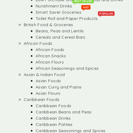
BEST SELLER
Nurishment Drinks
HOT
Smart Saver Groceries
POPULAR
Toilet Roll and Paper Products
British Food & Groceries
Beans, Peas and Lentils
Cereals and Cereal Bars
African Foods
African Foods
African Snacks
African Flours
African Seasonings and Spices
Asian & Indian Food
Asian Foods
Asian Curry and Paste
Asian Flours
Caribbean Foods
Caribbean Foods
Caribbean Beans and Peas
Caribbean Drinks
Caribbean Patties
Caribbean Seasonings and Spices