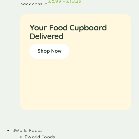
£
5.99
–
£
10.29
Your Food Cupboard
Delivered
Shop Now
World Foods
World Foods