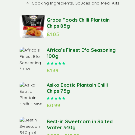
Cooking Ingredients, Sauces and Meal Kits
Grace Foods Chilli Plantain
Chips 85g
£
1.05
Africa’s Finest Efo Seasoning
100g
Rated
5.00
out of 5
£
1.39
Asiko Exotic Plantain Chilli
Chips 75g
Rated
5.00
out of 5
£
0.99
Best-in Sweetcorn in Salted
Water 340g