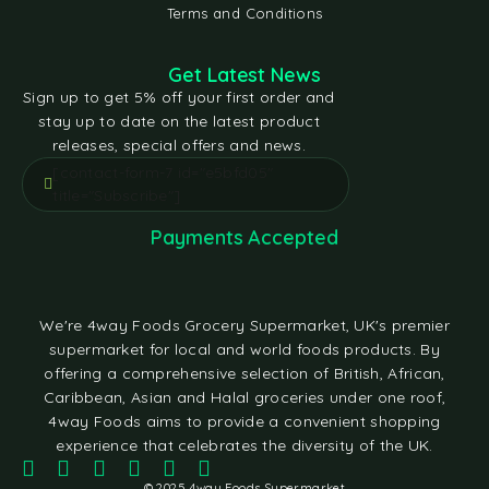
Terms and Conditions
Get Latest News
Sign up to get 5% off your first order and
stay up to date on the latest product
releases, special offers and news.
[contact-form-7 id="e5bfd05"
title="Subscribe"]
Payments Accepted
We're 4way Foods Grocery Supermarket, UK's premier
supermarket for local and world foods products. By
offering a comprehensive selection of British, African,
Caribbean, Asian and Halal groceries under one roof,
4way Foods aims to provide a convenient shopping
experience that celebrates the diversity of the UK.
© 2025 4way Foods Supermarket