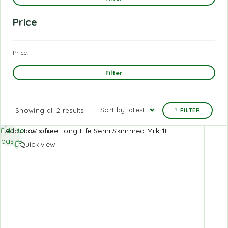
Price
Price:
—
Filter
Sort by latest
Showing all 2 results
FILTER
Add to
Add to Wishlist
basket
Quick view