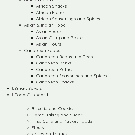
African Snacks
African Flours
African Seasonings and Spices
Asian & Indian Food
Asian Foods
Asian Curry and Paste
Asian Flours
Caribbean Foods
Caribbean Beans and Peas
Caribbean Drinks
Caribbean Patties
Caribbean Seasonings and Spices
Caribbean Snacks
Smart Savers
Food Cupboard
Biscuits and Cookies
Home Baking and Sugar
Tins, Cans and Packet Foods
Flours
Crisps and Snacks