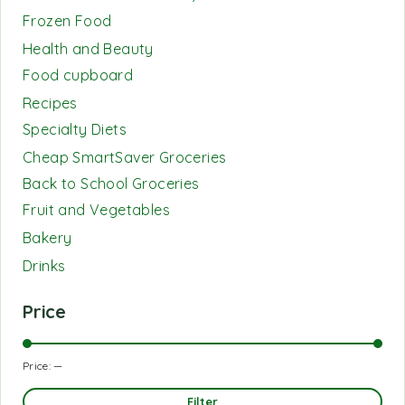
Frozen Food
Health and Beauty
Food cupboard
Recipes
Specialty Diets
Cheap SmartSaver Groceries
Back to School Groceries
Fruit and Vegetables
Bakery
Drinks
Price
Price:
—
Filter