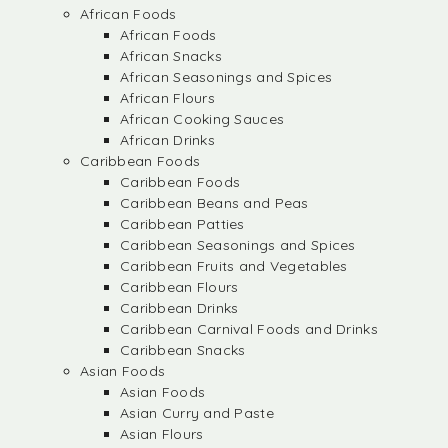
African Foods
African Foods
African Snacks
African Seasonings and Spices
African Flours
African Cooking Sauces
African Drinks
Caribbean Foods
Caribbean Foods
Caribbean Beans and Peas
Caribbean Patties
Caribbean Seasonings and Spices
Caribbean Fruits and Vegetables
Caribbean Flours
Caribbean Drinks
Caribbean Carnival Foods and Drinks
Caribbean Snacks
Asian Foods
Asian Foods
Asian Curry and Paste
Asian Flours