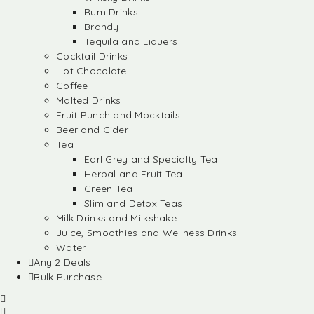
Rum Drinks
Brandy
Tequila and Liquers
Cocktail Drinks
Hot Chocolate
Coffee
Malted Drinks
Fruit Punch and Mocktails
Beer and Cider
Tea
Earl Grey and Specialty Tea
Herbal and Fruit Tea
Green Tea
Slim and Detox Teas
Milk Drinks and Milkshake
Juice, Smoothies and Wellness Drinks
Water
Any 2 Deals
Bulk Purchase