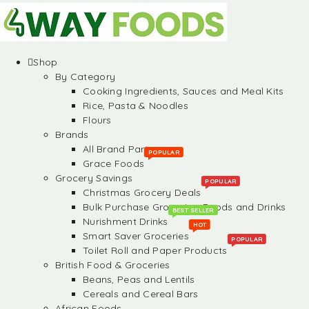
Shop
By Category
Cooking Ingredients, Sauces and Meal Kits
Rice, Pasta & Noodles
Flours
Brands
All Brand Partners
POPULAR
Grace Foods
Grocery Savings
POPULAR
Christmas Grocery Deals
Bulk Purchase Groceries, Foods and Drinks
BEST SELLER
Nurishment Drinks
HOT
Smart Saver Groceries
POPULAR
Toilet Roll and Paper Products
British Food & Groceries
Beans, Peas and Lentils
Cereals and Cereal Bars
African Foods