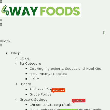
Back
Shop
Shop
By Category
Cooking Ingredients, Sauces and Meal Kits
Rice, Pasta & Noodles
Flours
Brands
All Brand Partners
POPULAR
Grace Foods
Grocery Savings
POPULAR
Christmas Grocery Deals
Bulk Purchase Groceries, Foods and Drinks