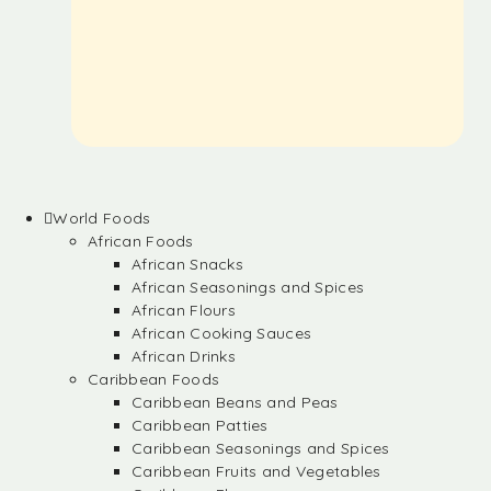
World Foods
African Foods
African Snacks
African Seasonings and Spices
African Flours
African Cooking Sauces
African Drinks
Caribbean Foods
Caribbean Beans and Peas
Caribbean Patties
Caribbean Seasonings and Spices
Caribbean Fruits and Vegetables