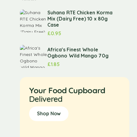
Suhana RTE Chicken Korma
Mix (Dairy Free) 10 x 80g
Case
£
0.95
Africa's Finest Whole
Ogbono Wild Mango 70g
£
1.85
Your Food Cupboard
Delivered
Shop Now