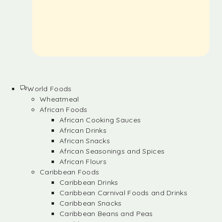
World Foods
Wheatmeal
African Foods
African Cooking Sauces
African Drinks
African Snacks
African Seasonings and Spices
African Flours
Caribbean Foods
Caribbean Drinks
Caribbean Carnival Foods and Drinks
Caribbean Snacks
Caribbean Beans and Peas