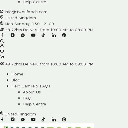
Help Centre
info@4wayfoods.com
United Kingdom
Mon-Sunday: 8:30 - 21:00
48-72hrs Delivery from 10:00 AM to 08:00 PM
48-72hrs Delivery from 10:00 AM to 08:00 PM
Home
Blog
Help Centre & FAQs
About Us
FAQ
Help Centre
United Kingdom