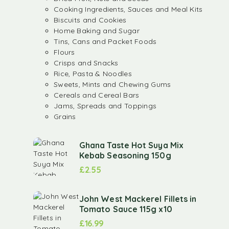
Cooking Ingredients, Sauces and Meal Kits
Biscuits and Cookies
Home Baking and Sugar
Tins, Cans and Packet Foods
Flours
Crisps and Snacks
Rice, Pasta & Noodles
Sweets, Mints and Chewing Gums
Cereals and Cereal Bars
Jams, Spreads and Toppings
Grains
Ghana Taste Hot Suya Mix
Kebab Seasoning 150g
£
2.55
John West Mackerel Fillets in
Tomato Sauce 115g x10
£
16.99