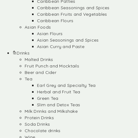
Caribbean Patties
Caribbean Seasonings and Spices
Caribbean Fruits and Vegetables
Caribbean Flours
Asian Foods
Asian Flours
Asian Seasonings and Spices
Asian Curry and Paste
Drinks
Malted Drinks
Fruit Punch and Mocktails
Beer and Cider
Tea
Earl Grey and Specialty Tea
Herbal and Fruit Tea
Green Tea
Slim and Detox Teas
Milk Drinks and Milkshake
Protein Drinks
Soda Drinks
Chocolate drinks
Wine