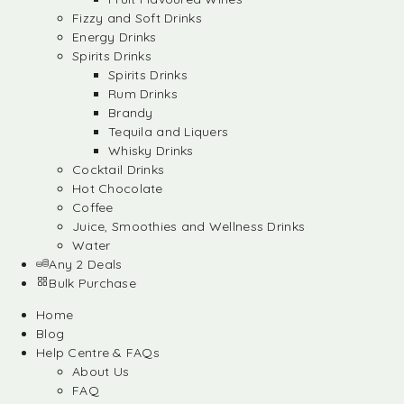
Fizzy and Soft Drinks
Energy Drinks
Spirits Drinks
Spirits Drinks
Rum Drinks
Brandy
Tequila and Liquers
Whisky Drinks
Cocktail Drinks
Hot Chocolate
Coffee
Juice, Smoothies and Wellness Drinks
Water
Any 2 Deals
Bulk Purchase
Home
Blog
Help Centre & FAQs
About Us
FAQ