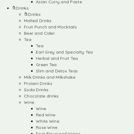
Asian Curry and Paste
Drinks
Drinks
Malted Drinks
Fruit Punch and Mocktails
Beer and Cider
Tea
Tea
Earl Grey and Specialty Tea
Herbal and Fruit Tea
Green Tea
Slim and Detox Teas
Milk Drinks and Milkshake
Protein Drinks
Soda Drinks
Chocolate drinks
Wine
Wine
Red Wine
White Wine
Rose Wine
Fruit Flavoured Wines