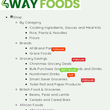
Shop
By Category
Cooking Ingredients, Sauces and Meal Kits
Rice, Pasta & Noodles
Flours
Brands
All Brand Partners
POPULAR
Grace Foods
Grocery Savings
POPULAR
Christmas Grocery Deals
Bulk Purchase Groceries, Foods and Drinks
BEST SELLER
Nurishment Drinks
HOT
Smart Saver Groceries
POPULAR
Toilet Roll and Paper Products
British Food & Groceries
Beans, Peas and Lentils
Cereals and Cereal Bars
African Foods