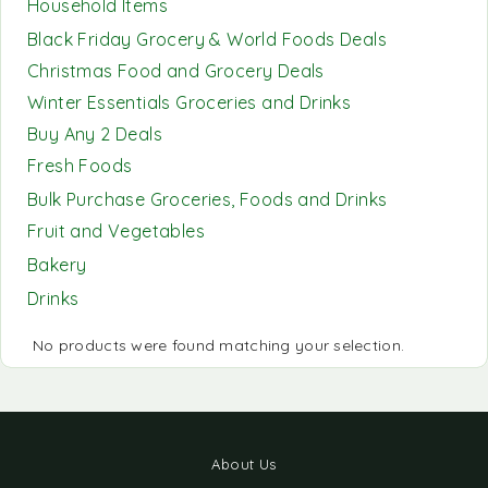
Household Items
Black Friday Grocery & World Foods Deals
Christmas Food and Grocery Deals
Winter Essentials Groceries and Drinks
Buy Any 2 Deals
Fresh Foods
Bulk Purchase Groceries, Foods and Drinks
Fruit and Vegetables
Bakery
Drinks
No products were found matching your selection.
About Us