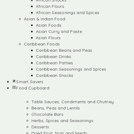
African Snacks
African Flours
African Seasonings and Spices
Asian & Indian Food
Asian Foods
Asian Curry and Paste
Asian Flours
Caribbean Foods
Caribbean Beans and Peas
Caribbean Drinks
Caribbean Patties
Caribbean Seasonings and Spices
Caribbean Snacks
Smart Savers
Food Cupboard
Table Sauces, Condiments and Chutney
Beans, Peas and Lentils
Chocolate Bars
Herbs, Spices and Seasonings
Desserts
Dried Fruit, Nuts and Seeds