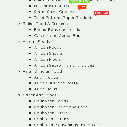
BEST SELLER
Nurishment Drinks
HOT
Smart Saver Groceries
POPULAR
Toilet Roll and Paper Products
British Food & Groceries
Beans, Peas and Lentils
Cereals and Cereal Bars
African Foods
African Foods
African Snacks
African Flours
African Seasonings and Spices
Asian & Indian Food
Asian Foods
Asian Curry and Paste
Asian Flours
Caribbean Foods
Caribbean Foods
Caribbean Beans and Peas
Caribbean Drinks
Caribbean Patties
Caribbean Seasonings and Spices