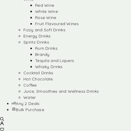
Red Wine
White Wine
Rose Wine
Fruit Flavoured Wines
Fizzy and Soft Drinks
Energy Drinks
Spirits Drinks
Rum Drinks
Brandy
Tequila and Liquers
Whisky Drinks
Cocktail Drinks
Hot Chocolate
Coffee
Juice, Smoothies and Wellness Drinks
Water
Any 2 Deals
Bulk Purchase