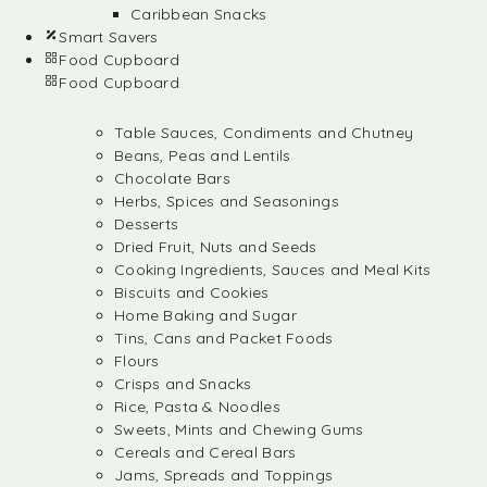
Caribbean Snacks
Smart Savers
Food Cupboard
Food Cupboard
Table Sauces, Condiments and Chutney
Beans, Peas and Lentils
Chocolate Bars
Herbs, Spices and Seasonings
Desserts
Dried Fruit, Nuts and Seeds
Cooking Ingredients, Sauces and Meal Kits
Biscuits and Cookies
Home Baking and Sugar
Tins, Cans and Packet Foods
Flours
Crisps and Snacks
Rice, Pasta & Noodles
Sweets, Mints and Chewing Gums
Cereals and Cereal Bars
Jams, Spreads and Toppings