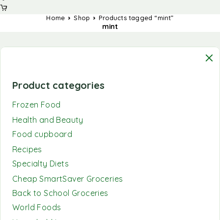
Home
Shop
Products tagged “mint”
mint
Product categories
Frozen Food
Health and Beauty
Food cupboard
Recipes
Specialty Diets
Cheap SmartSaver Groceries
Back to School Groceries
World Foods