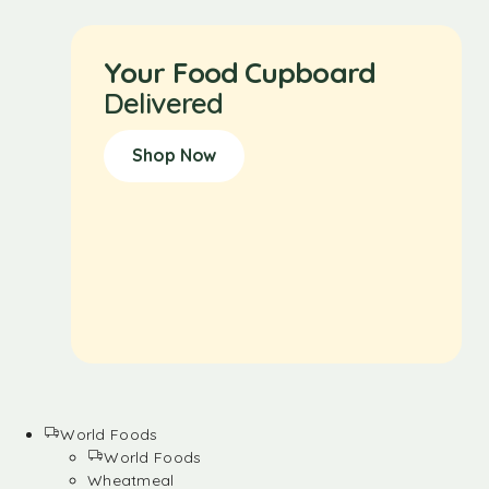
Your Food Cupboard
Delivered
Shop Now
World Foods
World Foods
Wheatmeal