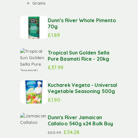
Grains
Dunn’s River Whole Pimento
70g
£
1.89
Tropical Sun Golden Sella
Pure Basmati Rice - 20kg
£
37.99
Kucharek Vegeta - Universal
Vegetable Seasoning 500g
£
1.90
Dunn's River Jamaican
Callaloo 540g x24 Bulk Buy
£
54.28
£
55.99