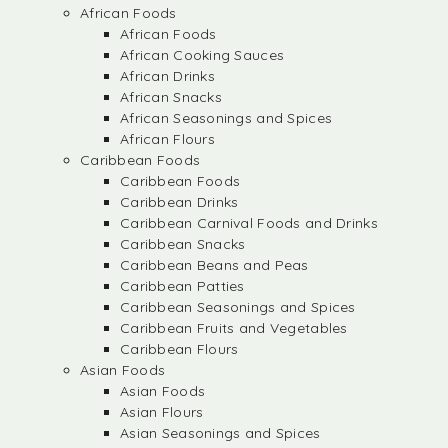
African Foods
African Foods
African Cooking Sauces
African Drinks
African Snacks
African Seasonings and Spices
African Flours
Caribbean Foods
Caribbean Foods
Caribbean Drinks
Caribbean Carnival Foods and Drinks
Caribbean Snacks
Caribbean Beans and Peas
Caribbean Patties
Caribbean Seasonings and Spices
Caribbean Fruits and Vegetables
Caribbean Flours
Asian Foods
Asian Foods
Asian Flours
Asian Seasonings and Spices