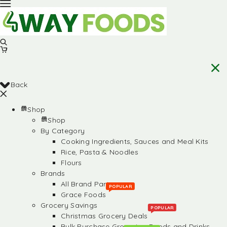
Back
Shop
Shop
By Category
Cooking Ingredients, Sauces and Meal Kits
Rice, Pasta & Noodles
Flours
Brands
All Brand Partners
POPULAR
Grace Foods
Grocery Savings
POPULAR
Christmas Grocery Deals
Bulk Purchase Groceries, Foods and Drinks