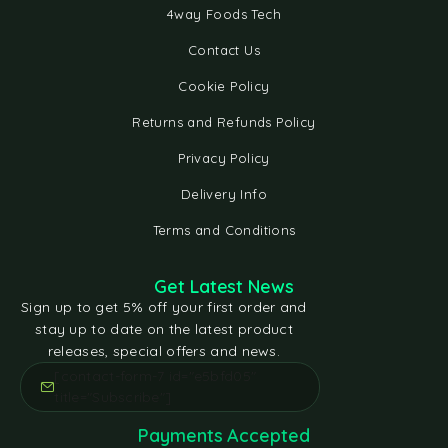
4way Foods Tech
Contact Us
Cookie Policy
Returns and Refunds Policy
Privacy Policy
Delivery Info
Terms and Conditions
Get Latest News
Sign up to get 5% off your first order and
stay up to date on the latest product
releases, special offers and news.
[contact-form-7 id="e5bfd05"
title="Subscribe"]
Payments Accepted