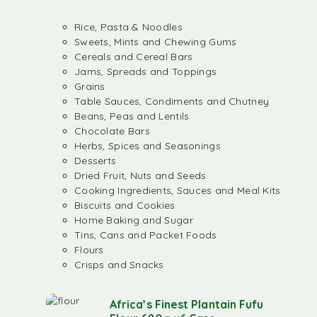
Rice, Pasta & Noodles
Sweets, Mints and Chewing Gums
Cereals and Cereal Bars
Jams, Spreads and Toppings
Grains
Table Sauces, Condiments and Chutney
Beans, Peas and Lentils
Chocolate Bars
Herbs, Spices and Seasonings
Desserts
Dried Fruit, Nuts and Seeds
Cooking Ingredients, Sauces and Meal Kits
Biscuits and Cookies
Home Baking and Sugar
Tins, Cans and Packet Foods
Flours
Crisps and Snacks
Africa’s Finest Plantain Fufu