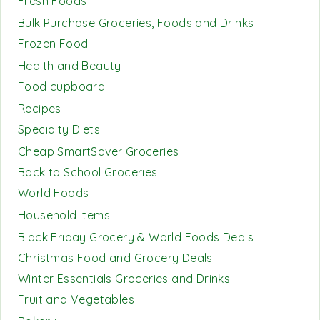
Fresh Foods
Bulk Purchase Groceries, Foods and Drinks
Frozen Food
Health and Beauty
Food cupboard
Recipes
Specialty Diets
Cheap SmartSaver Groceries
Back to School Groceries
World Foods
Household Items
Black Friday Grocery & World Foods Deals
Christmas Food and Grocery Deals
Winter Essentials Groceries and Drinks
Fruit and Vegetables