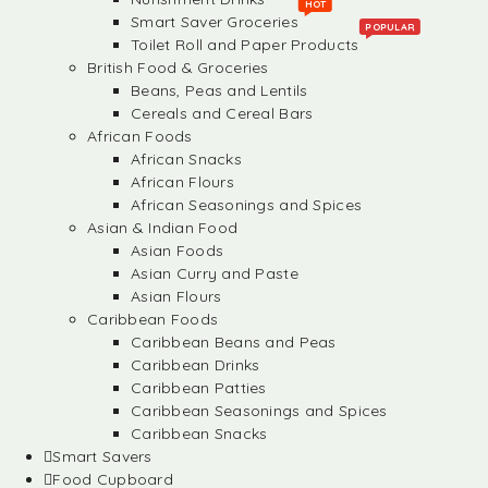
HOT
Smart Saver Groceries
POPULAR
Toilet Roll and Paper Products
British Food & Groceries
Beans, Peas and Lentils
Cereals and Cereal Bars
African Foods
African Snacks
African Flours
African Seasonings and Spices
Asian & Indian Food
Asian Foods
Asian Curry and Paste
Asian Flours
Caribbean Foods
Caribbean Beans and Peas
Caribbean Drinks
Caribbean Patties
Caribbean Seasonings and Spices
Caribbean Snacks
Smart Savers
Food Cupboard