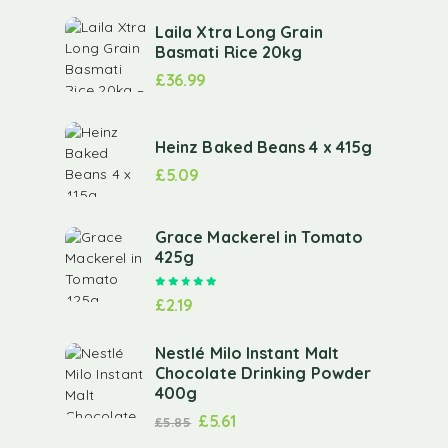
Laila Xtra Long Grain
Basmati Rice 20kg
£
36.99
Heinz Baked Beans 4 x 415g
£
5.09
Grace Mackerel in Tomato
425g
Rated
5.00
out of 5
£
2.19
Nestlé Milo Instant Malt
Chocolate Drinking Powder
400g
£
5.61
£
5.85