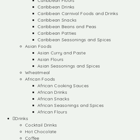
Caribbean Flours
Caribbean Drinks
Caribbean Carnival Foods and Drinks
Caribbean Snacks
Caribbean Beans and Peas
Caribbean Patties
Caribbean Seasonings and Spices
Asian Foods
Asian Curry and Paste
Asian Flours
Asian Seasonings and Spices
Wheatmeal
African Foods
African Cooking Sauces
African Drinks
African Snacks
African Seasonings and Spices
African Flours
Drinks
Cocktail Drinks
Hot Chocolate
Coffee