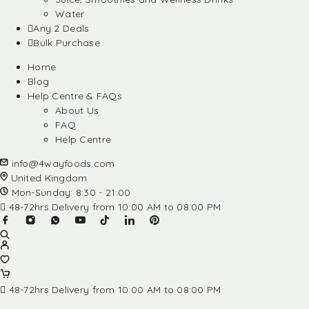
Water
Any 2 Deals
Bulk Purchase
Home
Blog
Help Centre & FAQs
About Us
FAQ
Help Centre
info@4wayfoods.com
United Kingdom
Mon-Sunday: 8:30 - 21:00
48-72hrs Delivery from 10:00 AM to 08:00 PM
48-72hrs Delivery from 10:00 AM to 08:00 PM