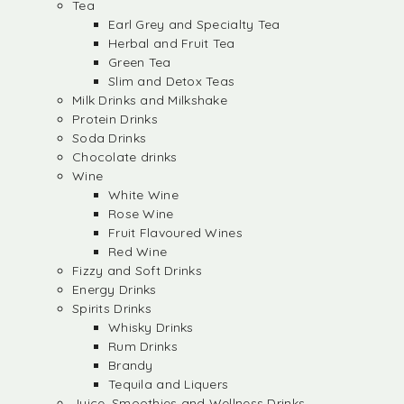
Tea
Earl Grey and Specialty Tea
Herbal and Fruit Tea
Green Tea
Slim and Detox Teas
Milk Drinks and Milkshake
Protein Drinks
Soda Drinks
Chocolate drinks
Wine
White Wine
Rose Wine
Fruit Flavoured Wines
Red Wine
Fizzy and Soft Drinks
Energy Drinks
Spirits Drinks
Whisky Drinks
Rum Drinks
Brandy
Tequila and Liquers
Juice, Smoothies and Wellness Drinks