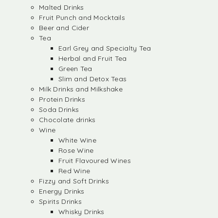
Malted Drinks
Fruit Punch and Mocktails
Beer and Cider
Tea
Earl Grey and Specialty Tea
Herbal and Fruit Tea
Green Tea
Slim and Detox Teas
Milk Drinks and Milkshake
Protein Drinks
Soda Drinks
Chocolate drinks
Wine
White Wine
Rose Wine
Fruit Flavoured Wines
Red Wine
Fizzy and Soft Drinks
Energy Drinks
Spirits Drinks
Whisky Drinks