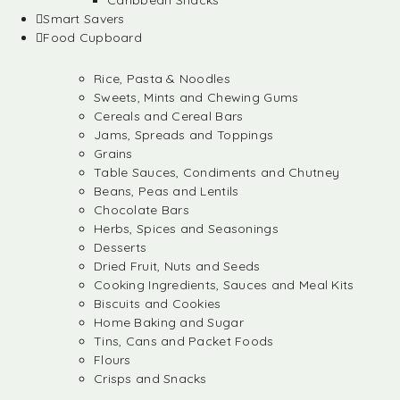
Caribbean Snacks
Smart Savers
Food Cupboard
Rice, Pasta & Noodles
Sweets, Mints and Chewing Gums
Cereals and Cereal Bars
Jams, Spreads and Toppings
Grains
Table Sauces, Condiments and Chutney
Beans, Peas and Lentils
Chocolate Bars
Herbs, Spices and Seasonings
Desserts
Dried Fruit, Nuts and Seeds
Cooking Ingredients, Sauces and Meal Kits
Biscuits and Cookies
Home Baking and Sugar
Tins, Cans and Packet Foods
Flours
Crisps and Snacks