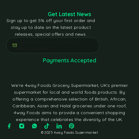
Get Latest News
Sign up to get 5% off your first order and
stay up to date on the latest product
releases, special offers and news.
[contact-form-7 id="e5bfd05"
title="Subscribe"]
Payments Accepted
We're 4way Foods Grocery Supermarket, UK's premier
supermarket for local and world foods products. By
offering a comprehensive selection of British, African,
Caribbean, Asian and Halal groceries under one roof,
4way Foods aims to provide a convenient shopping
experience that celebrates the diversity of the UK.
© 2025 4way Foods Supermarket