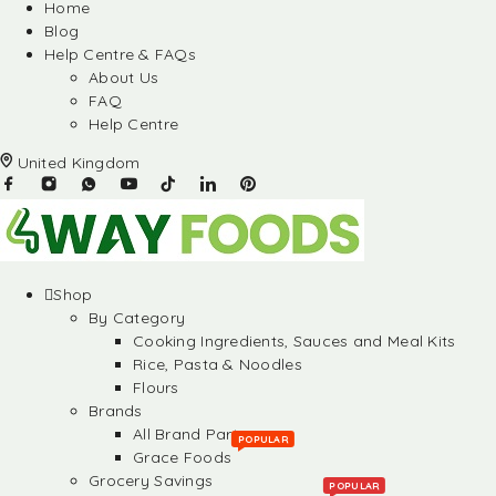
Home
Blog
Help Centre & FAQs
About Us
FAQ
Help Centre
United Kingdom
Shop
By Category
Cooking Ingredients, Sauces and Meal Kits
Rice, Pasta & Noodles
Flours
Brands
All Brand Partners
POPULAR
Grace Foods
Grocery Savings
POPULAR