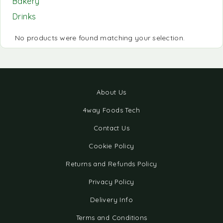
Bakery
Drinks
No products were found matching your selection.
About Us
4way Foods Tech
Contact Us
Cookie Policy
Returns and Refunds Policy
Privacy Policy
Delivery Info
Terms and Conditions