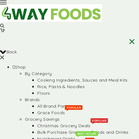
Back
Shop
By Category
Cooking Ingredients, Sauces and Meal Kits
Rice, Pasta & Noodles
Flours
Brands
All Brand Partners
POPULAR
Grace Foods
Grocery Savings
POPULAR
Christmas Grocery Deals
Bulk Purchase Groceries, Foods and Drinks
BEST SELLER
Nurishment Drinks