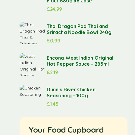
Flour 680g x6 Case
£
24.99
Thai Dragon Pad Thai and
Sriracha Noodle Bowl 240g
£
0.99
Encona West Indian Original
Hot Pepper Sauce - 285ml
£
2.19
Dunn’s River Chicken
Seasoning - 100g
£
1.45
Your Food Cupboard