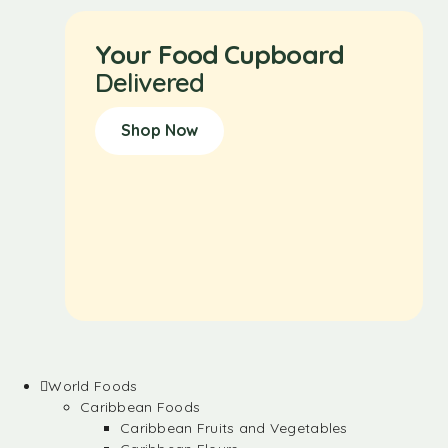
Your Food Cupboard
Delivered
Shop Now
World Foods
Caribbean Foods
Caribbean Fruits and Vegetables