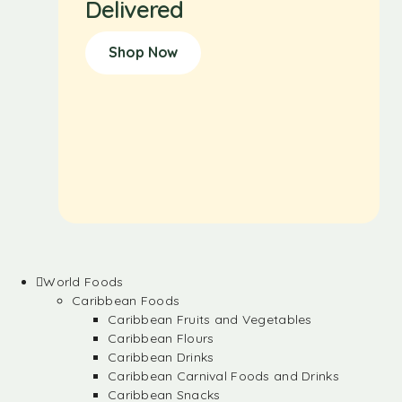
Delivered
Shop Now
World Foods
Caribbean Foods
Caribbean Fruits and Vegetables
Caribbean Flours
Caribbean Drinks
Caribbean Carnival Foods and Drinks
Caribbean Snacks