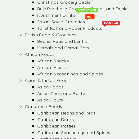
Christmas Grocery Deals
Bulk Purchase Groceries, Foods and Drinks
BEST SELLER
Nurishment Drinks
HOT
Smart Saver Groceries
POPULAR
Toilet Roll and Paper Products
British Food & Groceries
Beans, Peas and Lentils
Cereals and Cereal Bars
African Foods
African Snacks
African Flours
African Seasonings and Spices
Asian & Indian Food
Asian Foods
Asian Curry and Paste
Asian Flours
Caribbean Foods
Caribbean Beans and Peas
Caribbean Drinks
Caribbean Patties
Caribbean Seasonings and Spices