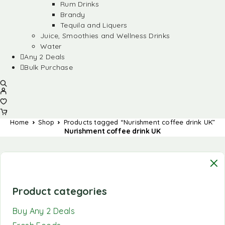
Rum Drinks
Brandy
Tequila and Liquers
Juice, Smoothies and Wellness Drinks
Water
Any 2 Deals
Bulk Purchase
Home
Shop
Products tagged “Nurishment coffee drink UK”
Nurishment coffee drink UK
Product categories
Buy Any 2 Deals