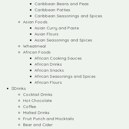
Caribbean Beans and Peas
Caribbean Patties
Caribbean Seasonings and Spices
Asian Foods
Asian Curry and Paste
Asian Flours
Asian Seasonings and Spices
Wheatmeal
African Foods
African Cooking Sauces
African Drinks
African Snacks
African Seasonings and Spices
African Flours
Drinks
Cocktail Drinks
Hot Chocolate
Coffee
Malted Drinks
Fruit Punch and Mocktails
Beer and Cider