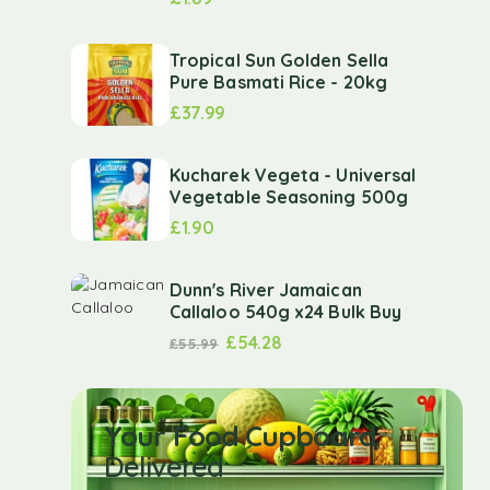
Tropical Sun Golden Sella
Pure Basmati Rice - 20kg
£
37.99
Kucharek Vegeta - Universal
Vegetable Seasoning 500g
£
1.90
Dunn's River Jamaican
Callaloo 540g x24 Bulk Buy
£
54.28
£
55.99
Your Food Cupboard
Delivered