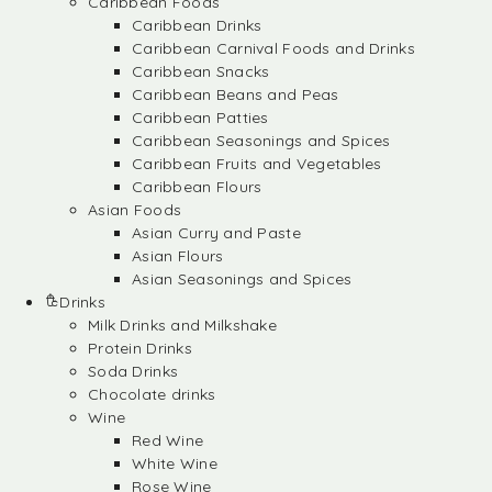
Caribbean Foods
Caribbean Drinks
Caribbean Carnival Foods and Drinks
Caribbean Snacks
Caribbean Beans and Peas
Caribbean Patties
Caribbean Seasonings and Spices
Caribbean Fruits and Vegetables
Caribbean Flours
Asian Foods
Asian Curry and Paste
Asian Flours
Asian Seasonings and Spices
Drinks
Milk Drinks and Milkshake
Protein Drinks
Soda Drinks
Chocolate drinks
Wine
Red Wine
White Wine
Rose Wine