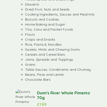
Desserts
Dried Fruit, Nuts and Seeds
Cooking Ingredients, Sauces and Meal Kits
Biscuits and Cookies
Home Baking and Sugar
Tins, Cans and Packet Foods
Flours
Crisps and Snacks
Rice, Pasta & Noodles
Sweets, Mints and Chewing Gums
Cereals and Cereal Bars
Jams, Spreads and Toppings
Grains
Table Sauces, Condiments and Chutney
Beans, Peas and Lentils
Chocolate Bars
Dunn’s River Whole Pimento
70g
£
1.89