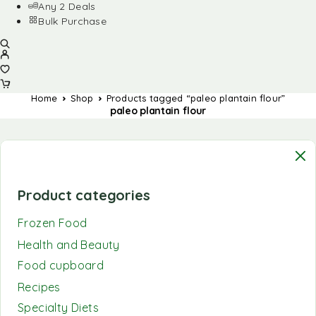
Any 2 Deals
Bulk Purchase
Home
Shop
Products tagged “paleo plantain flour”
paleo plantain flour
Product categories
Frozen Food
Health and Beauty
Food cupboard
Recipes
Specialty Diets