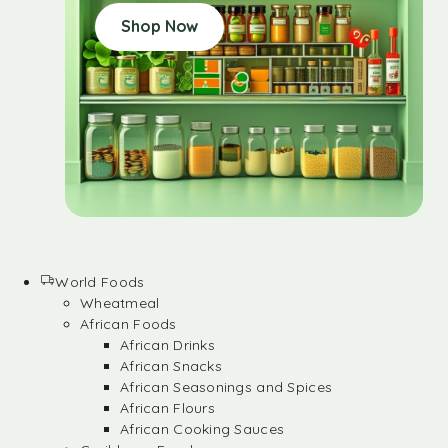
Shop Now
World Foods
Wheatmeal
African Foods
African Drinks
African Snacks
African Seasonings and Spices
African Flours
African Cooking Sauces