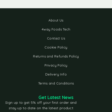
About Us
4way Foods Tech
Contact Us
Cookie Policy
Returns and Refunds Policy
Privacy Policy
Delivery Info
Terms and Conditions
Get Latest News
Sign up to get 5% off your first order and
stay up to date on the latest product