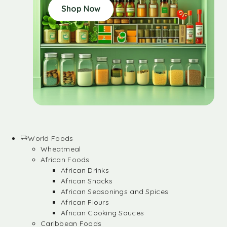
Shop Now
World Foods
Wheatmeal
African Foods
African Drinks
African Snacks
African Seasonings and Spices
African Flours
African Cooking Sauces
Caribbean Foods