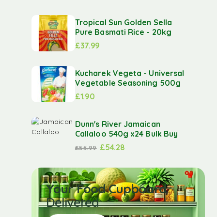
Tropical Sun Golden Sella
Pure Basmati Rice - 20kg
£
37.99
Kucharek Vegeta - Universal
Vegetable Seasoning 500g
£
1.90
Dunn's River Jamaican
Callaloo 540g x24 Bulk Buy
£
54.28
£
55.99
Your Food Cupboard
Delivered