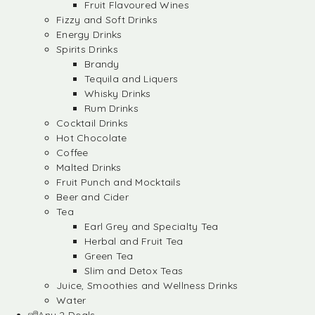
Fruit Flavoured Wines
Fizzy and Soft Drinks
Energy Drinks
Spirits Drinks
Brandy
Tequila and Liquers
Whisky Drinks
Rum Drinks
Cocktail Drinks
Hot Chocolate
Coffee
Malted Drinks
Fruit Punch and Mocktails
Beer and Cider
Tea
Earl Grey and Specialty Tea
Herbal and Fruit Tea
Green Tea
Slim and Detox Teas
Juice, Smoothies and Wellness Drinks
Water