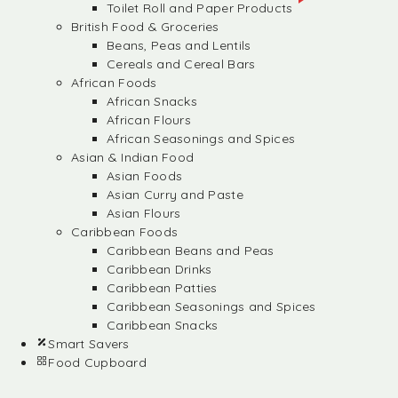
Toilet Roll and Paper Products
British Food & Groceries
Beans, Peas and Lentils
Cereals and Cereal Bars
African Foods
African Snacks
African Flours
African Seasonings and Spices
Asian & Indian Food
Asian Foods
Asian Curry and Paste
Asian Flours
Caribbean Foods
Caribbean Beans and Peas
Caribbean Drinks
Caribbean Patties
Caribbean Seasonings and Spices
Caribbean Snacks
Smart Savers
Food Cupboard