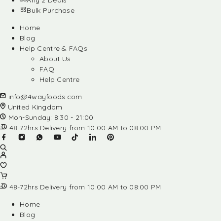
Any 2 Deals
Bulk Purchase
Home
Blog
Help Centre & FAQs
About Us
FAQ
Help Centre
info@4wayfoods.com
United Kingdom
Mon-Sunday: 8:30 - 21:00
48-72hrs Delivery from 10:00 AM to 08:00 PM
48-72hrs Delivery from 10:00 AM to 08:00 PM
Home
Blog