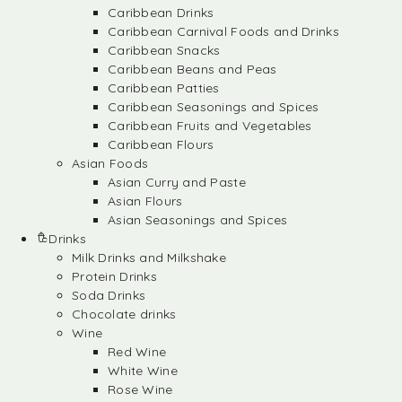
Caribbean Drinks
Caribbean Carnival Foods and Drinks
Caribbean Snacks
Caribbean Beans and Peas
Caribbean Patties
Caribbean Seasonings and Spices
Caribbean Fruits and Vegetables
Caribbean Flours
Asian Foods
Asian Curry and Paste
Asian Flours
Asian Seasonings and Spices
Drinks
Milk Drinks and Milkshake
Protein Drinks
Soda Drinks
Chocolate drinks
Wine
Red Wine
White Wine
Rose Wine