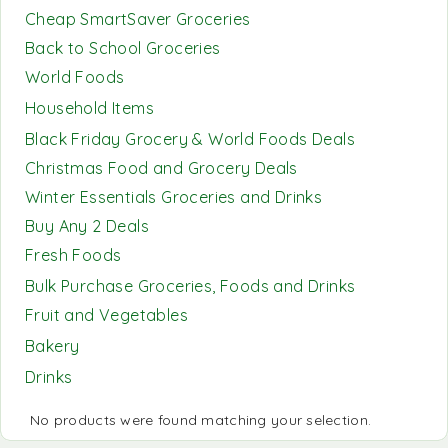
Cheap SmartSaver Groceries
Back to School Groceries
World Foods
Household Items
Black Friday Grocery & World Foods Deals
Christmas Food and Grocery Deals
Winter Essentials Groceries and Drinks
Buy Any 2 Deals
Fresh Foods
Bulk Purchase Groceries, Foods and Drinks
Fruit and Vegetables
Bakery
Drinks
No products were found matching your selection.