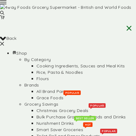
Back
Shop
By Category
Cooking Ingredients, Sauces and Meal Kits
Rice, Pasta & Noodles
Flours
Brands
All Brand Partners
POPULAR
Grace Foods
Grocery Savings
POPULAR
Christmas Grocery Deals
Bulk Purchase Groceries, Foods and Drinks
BEST SELLER
Nurishment Drinks
HOT
Smart Saver Groceries
POPULAR