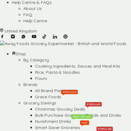
Help Centre & FAQs
About Us
FAQ
Help Centre
United Kingdom
Shop
By Category
Cooking Ingredients, Sauces and Meal Kits
Rice, Pasta & Noodles
Flours
Brands
All Brand Partners
POPULAR
Grace Foods
Grocery Savings
POPULAR
Christmas Grocery Deals
Bulk Purchase Groceries, Foods and Drinks
BEST SELLER
Nurishment Drinks
HOT
Smart Saver Groceries
POPULAR