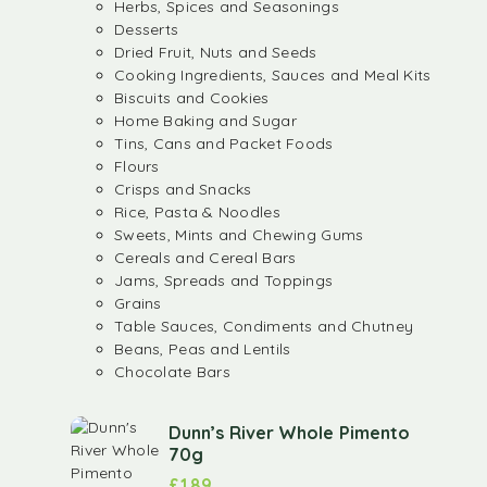
Herbs, Spices and Seasonings
Desserts
Dried Fruit, Nuts and Seeds
Cooking Ingredients, Sauces and Meal Kits
Biscuits and Cookies
Home Baking and Sugar
Tins, Cans and Packet Foods
Flours
Crisps and Snacks
Rice, Pasta & Noodles
Sweets, Mints and Chewing Gums
Cereals and Cereal Bars
Jams, Spreads and Toppings
Grains
Table Sauces, Condiments and Chutney
Beans, Peas and Lentils
Chocolate Bars
Dunn’s River Whole Pimento
70g
£
1.89