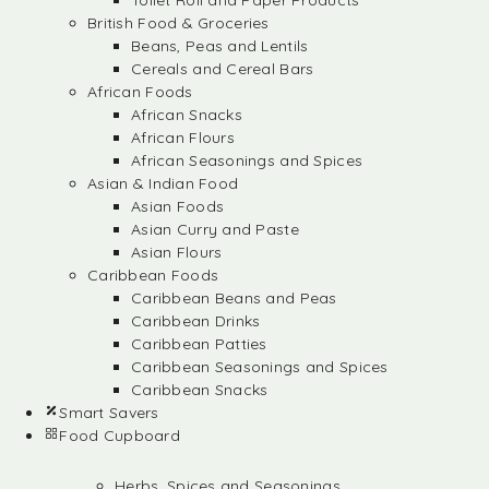
Toilet Roll and Paper Products
British Food & Groceries
Beans, Peas and Lentils
Cereals and Cereal Bars
African Foods
African Snacks
African Flours
African Seasonings and Spices
Asian & Indian Food
Asian Foods
Asian Curry and Paste
Asian Flours
Caribbean Foods
Caribbean Beans and Peas
Caribbean Drinks
Caribbean Patties
Caribbean Seasonings and Spices
Caribbean Snacks
Smart Savers
Food Cupboard
Herbs, Spices and Seasonings