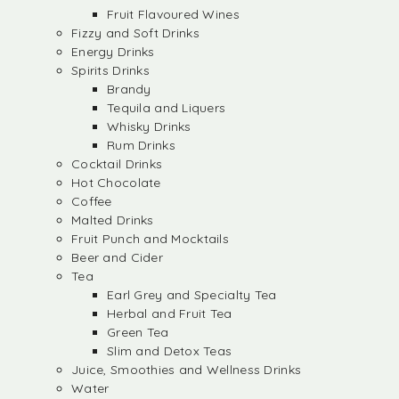
Fruit Flavoured Wines
Fizzy and Soft Drinks
Energy Drinks
Spirits Drinks
Brandy
Tequila and Liquers
Whisky Drinks
Rum Drinks
Cocktail Drinks
Hot Chocolate
Coffee
Malted Drinks
Fruit Punch and Mocktails
Beer and Cider
Tea
Earl Grey and Specialty Tea
Herbal and Fruit Tea
Green Tea
Slim and Detox Teas
Juice, Smoothies and Wellness Drinks
Water