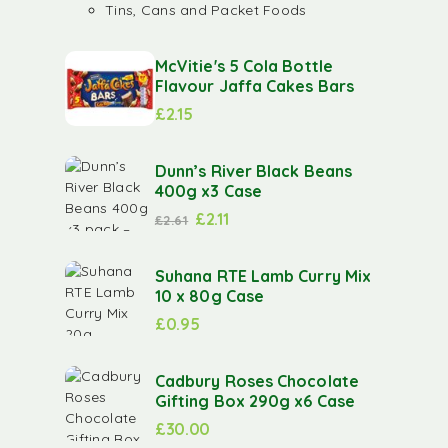
Tins, Cans and Packet Foods
McVitie's 5 Cola Bottle
Flavour Jaffa Cakes Bars
£
2.15
Dunn’s River Black Beans
400g x3 Case
£
2.11
£
2.61
Suhana RTE Lamb Curry Mix
10 x 80g Case
£
0.95
Cadbury Roses Chocolate
Gifting Box 290g x6 Case
£
30.00