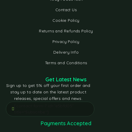
Contact Us
Cookie Policy
Returns and Refunds Policy
Privacy Policy
Delivery Info
Terms and Conditions
Get Latest News
Sign up to get 5% off your first order and
stay up to date on the latest product
releases, special offers and news.
[contact-form-7 id="e5bfd05"
title="Subscribe"]
Payments Accepted