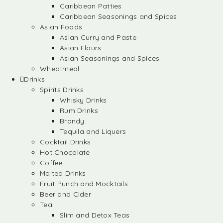
Caribbean Patties
Caribbean Seasonings and Spices
Asian Foods
Asian Curry and Paste
Asian Flours
Asian Seasonings and Spices
Wheatmeal
Drinks
Spirits Drinks
Whisky Drinks
Rum Drinks
Brandy
Tequila and Liquers
Cocktail Drinks
Hot Chocolate
Coffee
Malted Drinks
Fruit Punch and Mocktails
Beer and Cider
Tea
Slim and Detox Teas