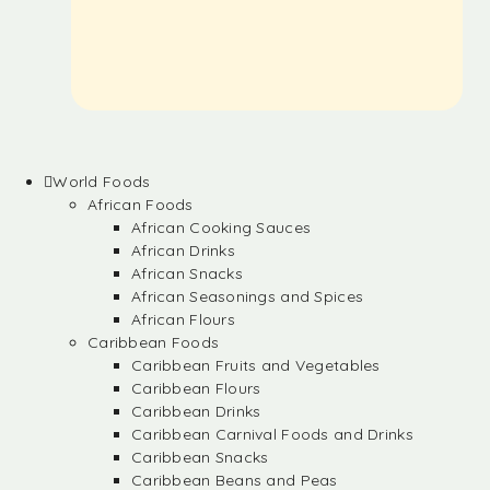
World Foods
African Foods
African Cooking Sauces
African Drinks
African Snacks
African Seasonings and Spices
African Flours
Caribbean Foods
Caribbean Fruits and Vegetables
Caribbean Flours
Caribbean Drinks
Caribbean Carnival Foods and Drinks
Caribbean Snacks
Caribbean Beans and Peas