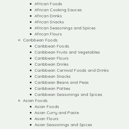
African Foods
African Cooking Sauces
African Drinks
African Snacks
African Seasonings and Spices
African Flours
Caribbean Foods
Caribbean Foods
Caribbean Fruits and Vegetables
Caribbean Flours
Caribbean Drinks
Caribbean Carnival Foods and Drinks
Caribbean Snacks
Caribbean Beans and Peas
Caribbean Patties
Caribbean Seasonings and Spices
Asian Foods
Asian Foods
Asian Curry and Paste
Asian Flours
Asian Seasonings and Spices