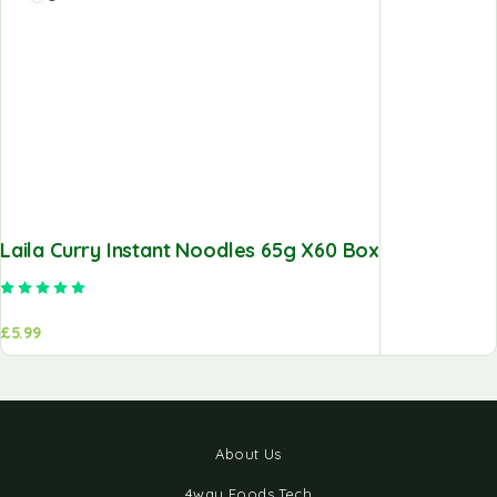
Laila Curry Instant Noodles 65g X60 Box
Rated
5.00
out of 5
£
5.99
About Us
4way Foods Tech