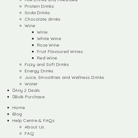
Protein Drinks
Soda Drinks
Chocolate drinks
Wine
Wine
White Wine
Rose Wine
Fruit Flavoured Wines
Red Wine
Fizzy and Soft Drinks
Energy Drinks
Juice, Smoothies and Wellness Drinks
Water
Any 2 Deals
Bulk Purchase
Home
Blog
Help Centre & FAQs
About Us
FAQ