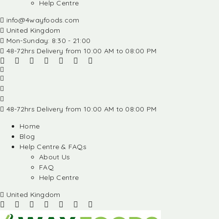
Help Centre
info@4wayfoods.com
United Kingdom
Mon-Sunday: 8:30 - 21:00
48-72hrs Delivery from 10:00 AM to 08:00 PM
48-72hrs Delivery from 10:00 AM to 08:00 PM
Home
Blog
Help Centre & FAQs
About Us
FAQ
Help Centre
United Kingdom