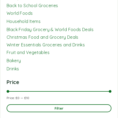
Back to School Groceries
World Foods
Household Items
Black Friday Grocery & World Foods Deals
Christmas Food and Grocery Deals
Winter Essentials Groceries and Drinks
Fruit and Vegetables
Bakery
Drinks
Price
Price:
£0
—
£10
Filter