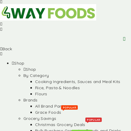
Back
Shop
Shop
By Category
Cooking Ingredients, Sauces and Meal Kits
Rice, Pasta & Noodles
Flours
Brands
All Brand Partners
POPULAR
Grace Foods
Grocery Savings
POPULAR
Christmas Grocery Deals
Bulk Purchase Groceries, Foods and Drinks