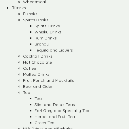
Wheatmeal
Drinks
Drinks
Spirits Drinks
Spirits Drinks
Whisky Drinks
Rum Drinks
Brandy
Tequila and Liquers
Cocktail Drinks
Hot Chocolate
Coffee
Malted Drinks
Fruit Punch and Mocktails
Beer and Cider
Tea
Tea
Slim and Detox Teas
Earl Grey and Specialty Tea
Herbal and Fruit Tea
Green Tea
Milk Drinks and Milkshake