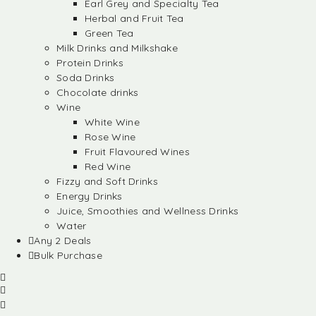
Earl Grey and Specialty Tea
Herbal and Fruit Tea
Green Tea
Milk Drinks and Milkshake
Protein Drinks
Soda Drinks
Chocolate drinks
Wine
White Wine
Rose Wine
Fruit Flavoured Wines
Red Wine
Fizzy and Soft Drinks
Energy Drinks
Juice, Smoothies and Wellness Drinks
Water
Any 2 Deals
Bulk Purchase