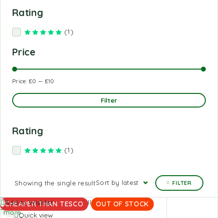
Rating
(1)
Rated
5
out of 5
Price
Price:
£0
—
£10
Filter
Rating
(1)
Rated
5
out of 5
Sort by latest
Showing the single result
FILTER
Read
Add to Wishlist
CHEAPER THAN TESCO
OUT OF STOCK
more
Quick view