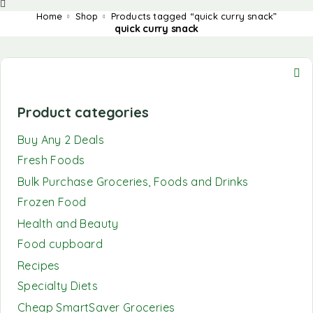
Home
Shop
Products tagged “quick curry snack”
quick curry snack
Product categories
Buy Any 2 Deals
Fresh Foods
Bulk Purchase Groceries, Foods and Drinks
Frozen Food
Health and Beauty
Food cupboard
Recipes
Specialty Diets
Cheap SmartSaver Groceries