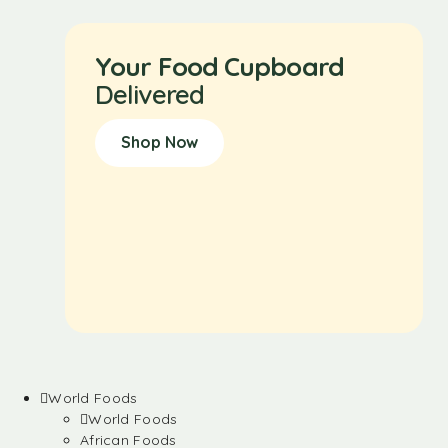
Your Food Cupboard
Delivered
Shop Now
World Foods
World Foods
African Foods