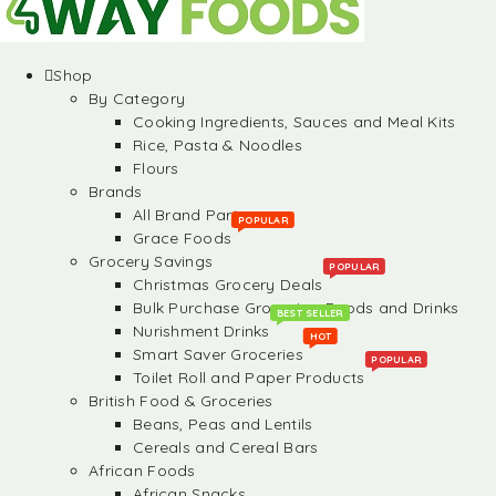
Shop
By Category
Cooking Ingredients, Sauces and Meal Kits
Rice, Pasta & Noodles
Flours
Brands
All Brand Partners
POPULAR
Grace Foods
Grocery Savings
POPULAR
Christmas Grocery Deals
Bulk Purchase Groceries, Foods and Drinks
BEST SELLER
Nurishment Drinks
HOT
Smart Saver Groceries
POPULAR
Toilet Roll and Paper Products
British Food & Groceries
Beans, Peas and Lentils
Cereals and Cereal Bars
African Foods
African Snacks