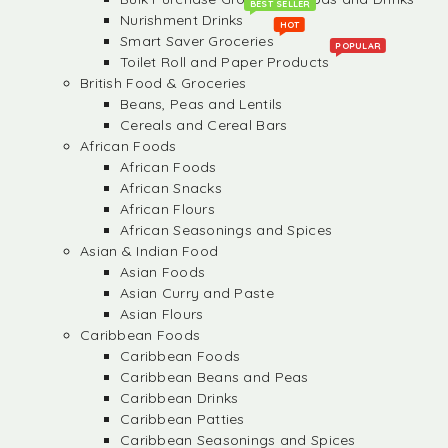
BEST SELLER
Nurishment Drinks
HOT
Smart Saver Groceries
POPULAR
Toilet Roll and Paper Products
British Food & Groceries
Beans, Peas and Lentils
Cereals and Cereal Bars
African Foods
African Foods
African Snacks
African Flours
African Seasonings and Spices
Asian & Indian Food
Asian Foods
Asian Curry and Paste
Asian Flours
Caribbean Foods
Caribbean Foods
Caribbean Beans and Peas
Caribbean Drinks
Caribbean Patties
Caribbean Seasonings and Spices