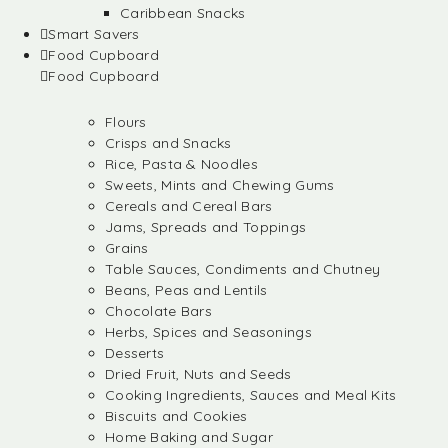
Caribbean Snacks
Smart Savers
Food Cupboard
Food Cupboard
Flours
Crisps and Snacks
Rice, Pasta & Noodles
Sweets, Mints and Chewing Gums
Cereals and Cereal Bars
Jams, Spreads and Toppings
Grains
Table Sauces, Condiments and Chutney
Beans, Peas and Lentils
Chocolate Bars
Herbs, Spices and Seasonings
Desserts
Dried Fruit, Nuts and Seeds
Cooking Ingredients, Sauces and Meal Kits
Biscuits and Cookies
Home Baking and Sugar