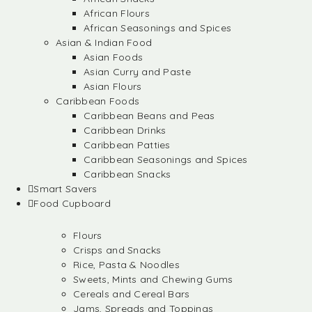
African Flours
African Seasonings and Spices
Asian & Indian Food
Asian Foods
Asian Curry and Paste
Asian Flours
Caribbean Foods
Caribbean Beans and Peas
Caribbean Drinks
Caribbean Patties
Caribbean Seasonings and Spices
Caribbean Snacks
Smart Savers
Food Cupboard
Flours
Crisps and Snacks
Rice, Pasta & Noodles
Sweets, Mints and Chewing Gums
Cereals and Cereal Bars
Jams, Spreads and Toppings