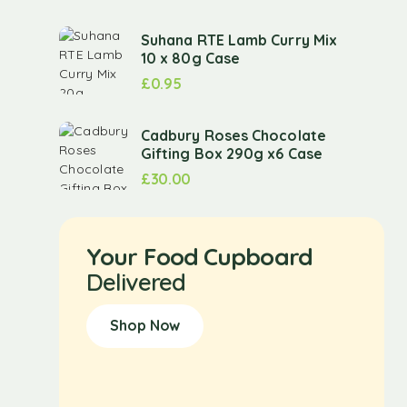
Suhana RTE Lamb Curry Mix
10 x 80g Case
£
0.95
Cadbury Roses Chocolate
Gifting Box 290g x6 Case
£
30.00
Your Food Cupboard
Delivered
Shop Now