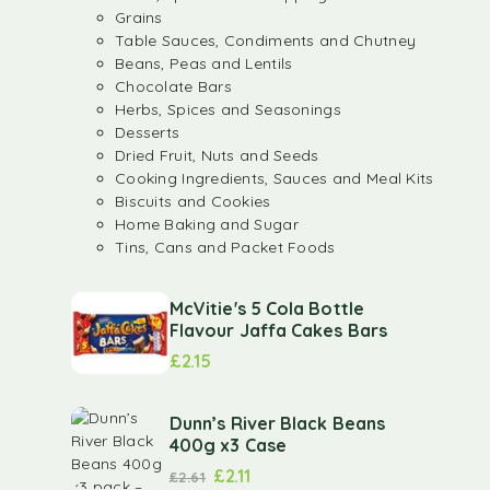
Grains
Table Sauces, Condiments and Chutney
Beans, Peas and Lentils
Chocolate Bars
Herbs, Spices and Seasonings
Desserts
Dried Fruit, Nuts and Seeds
Cooking Ingredients, Sauces and Meal Kits
Biscuits and Cookies
Home Baking and Sugar
Tins, Cans and Packet Foods
McVitie's 5 Cola Bottle
Flavour Jaffa Cakes Bars
£
2.15
Dunn’s River Black Beans
400g x3 Case
£
2.11
£
2.61