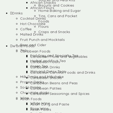
Sauces and Meal Kits
African Snacks
Biscuits and Cookies
African Flours
Home Baking and Sugar
Drinks
Tins, Cans and Packet
Cocktail Drinks
Foods
Hot Chocolate
Flours
Coffee
Crisps and Snacks
Malted Drinks
Fruit Punch and Mocktails
Beer and Cider
World Foods
Tea
Caribbean Foods
Earl Grey and Specialty Tea
Caribbean Fruits and Vegetables
Herbal and Fruit Tea
Caribbean Flours
Green Tea
Caribbean Drinks
Slim and Detox Teas
Caribbean Carnival Foods and Drinks
Milk Drinks and Milkshake
Caribbean Snacks
Protein Drinks
Caribbean Beans and Peas
Soda Drinks
Caribbean Patties
Chocolate drinks
Caribbean Seasonings and Spices
Wine
Asian Foods
White Wine
Asian Curry and Paste
Rose Wine
Asian Flours