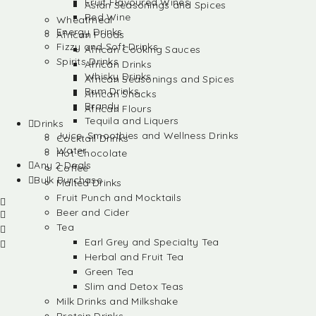
Fruit Flavoured Wines
Asian Seasonings and Spices
Red Wine
Wheatmeal
Energy Drinks
African Foods
Fizzy and Soft Drinks
African Cooking Sauces
Spirits Drinks
African Drinks
Whisky Drinks
African Seasonings and Spices
Rum Drinks
African Snacks
Brandy
African Flours
Tequila and Liquers
Drinks
Juice, Smoothies and Wellness Drinks
Cocktail Drinks
Water
Hot Chocolate
Any 2 Deals
Coffee
Bulk Purchase
Malted Drinks
Fruit Punch and Mocktails
Beer and Cider
Tea
Earl Grey and Specialty Tea
Herbal and Fruit Tea
Green Tea
Slim and Detox Teas
Milk Drinks and Milkshake