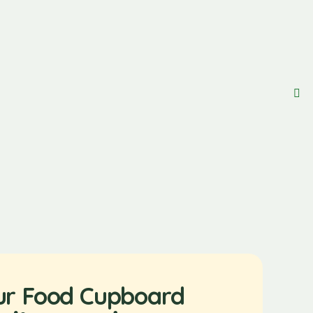
ur Food Cupboard