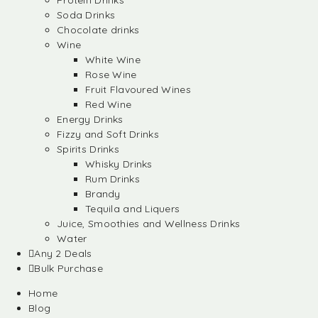
Protein Drinks
Soda Drinks
Chocolate drinks
Wine
White Wine
Rose Wine
Fruit Flavoured Wines
Red Wine
Energy Drinks
Fizzy and Soft Drinks
Spirits Drinks
Whisky Drinks
Rum Drinks
Brandy
Tequila and Liquers
Juice, Smoothies and Wellness Drinks
Water
Any 2 Deals
Bulk Purchase
Home
Blog