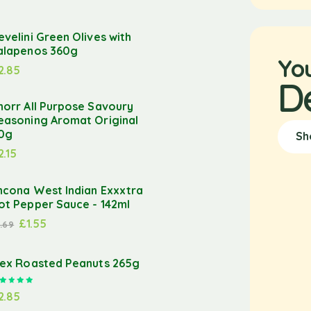
evelini Green Olives with
alapenos 360g
Yo
2.85
D
norr All Purpose Savoury
easoning Aromat Original
0g
Sh
2.15
ncona West Indian Exxxtra
ot Pepper Sauce - 142ml
£
1.55
1.69
lex Roasted Peanuts 265g
Rated
5.00
out of 5
2.85