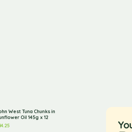
ohn West Tuna Chunks in
unflower Oil 145g x 12
Yo
14.25