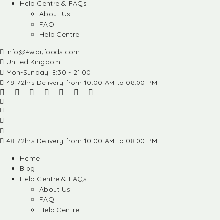
Help Centre & FAQs
About Us
FAQ
Help Centre
info@4wayfoods.com
United Kingdom
Mon-Sunday: 8:30 - 21:00
48-72hrs Delivery from 10:00 AM to 08:00 PM
48-72hrs Delivery from 10:00 AM to 08:00 PM
Home
Blog
Help Centre & FAQs
About Us
FAQ
Help Centre