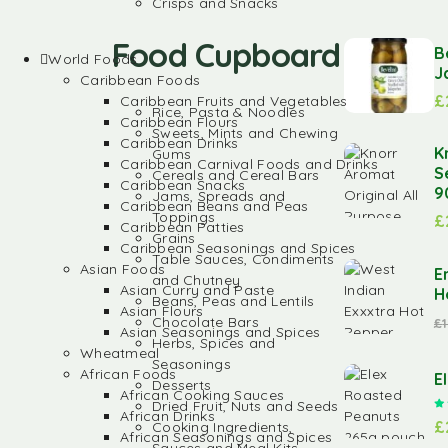
Crisps and Snacks
Food Cupboard
B
World Foods
J
Caribbean Foods
£
Caribbean Fruits and Vegetables
Rice, Pasta & Noodles
Caribbean Flours
Sweets, Mints and Chewing
Caribbean Drinks
K
Gums
Caribbean Carnival Foods and Drinks
S
Cereals and Cereal Bars
Caribbean Snacks
9
Jams, Spreads and
Caribbean Beans and Peas
Toppings
£
Caribbean Patties
Grains
Caribbean Seasonings and Spices
Table Sauces, Condiments
Asian Foods
E
and Chutney
Asian Curry and Paste
H
Beans, Peas and Lentils
Asian Flours
Chocolate Bars
£
Asian Seasonings and Spices
Herbs, Spices and
Wheatmeal
Seasonings
African Foods
E
Desserts
African Cooking Sauces
Dried Fruit, Nuts and Seeds
African Drinks
£
Cooking Ingredients,
African Seasonings and Spices