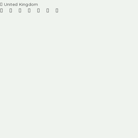
United Kingdom