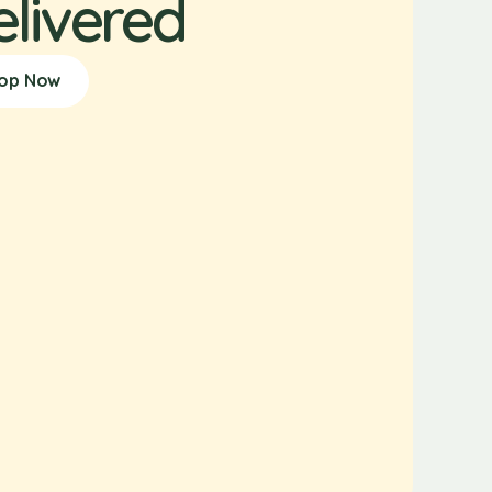
elivered
op Now