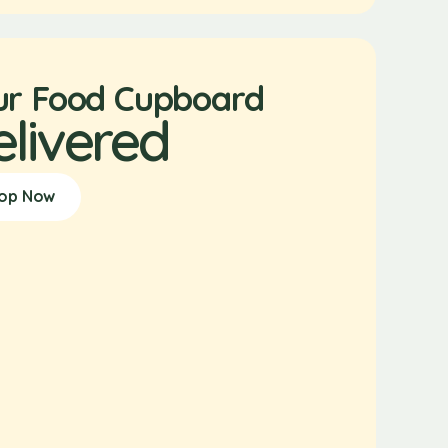
ur Food Cupboard
elivered
op Now