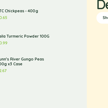
D
TC Chickpeas - 400g
0.65
Sh
aila Turmeric Powder 100G
0.99
unn’s River Gungo Peas
00g x3 Case
2.67