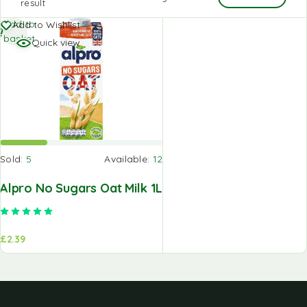
result
Add to
Add to Wishlist
basket
Quick view
Sold:
5
Available:
12
Alpro No Sugars Oat Milk 1L
Rated
5.00
out of 5
£
2.39