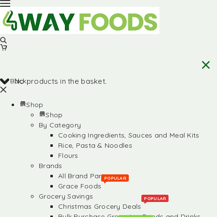
Back
No products in the basket.
Shop
Shop
By Category
Cooking Ingredients, Sauces and Meal Kits
Rice, Pasta & Noodles
Flours
Brands
All Brand Partners
POPULAR
Grace Foods
Grocery Savings
POPULAR
Christmas Grocery Deals
Bulk Purchase Groceries, Foods and Drinks