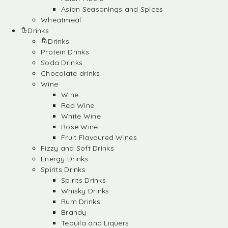
Asian Seasonings and Spices
Wheatmeal
Drinks
Drinks
Protein Drinks
Soda Drinks
Chocolate drinks
Wine
Wine
Red Wine
White Wine
Rose Wine
Fruit Flavoured Wines
Fizzy and Soft Drinks
Energy Drinks
Spirits Drinks
Spirits Drinks
Whisky Drinks
Rum Drinks
Brandy
Tequila and Liquers