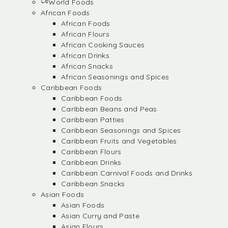
World Foods
African Foods
African Foods
African Flours
African Cooking Sauces
African Drinks
African Snacks
African Seasonings and Spices
Caribbean Foods
Caribbean Foods
Caribbean Beans and Peas
Caribbean Patties
Caribbean Seasonings and Spices
Caribbean Fruits and Vegetables
Caribbean Flours
Caribbean Drinks
Caribbean Carnival Foods and Drinks
Caribbean Snacks
Asian Foods
Asian Foods
Asian Curry and Paste
Asian Flours