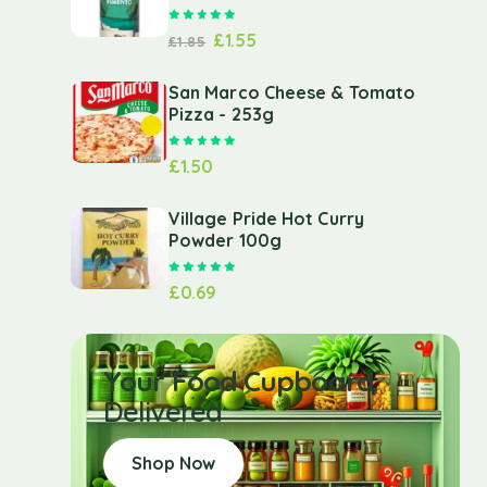
Rated
5.00
out of 5
£
1.55
£
1.85
San Marco Cheese & Tomato
Pizza - 253g
Rated
5.00
out of 5
£
1.50
Village Pride Hot Curry
Powder 100g
Rated
5.00
out of 5
£
0.69
Your Food Cupboard
Delivered
Shop Now