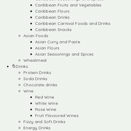
Caribbean Fruits and Vegetables
Caribbean Flours
Caribbean Drinks
Caribbean Carnival Foods and Drinks
Caribbean Snacks
Asian Foods
Asian Curry and Paste
Asian Flours
Asian Seasonings and Spices
Wheatmeal
Drinks
Protein Drinks
Soda Drinks
Chocolate drinks
Wine
Red Wine
White Wine
Rose Wine
Fruit Flavoured Wines
Fizzy and Soft Drinks
Energy Drinks