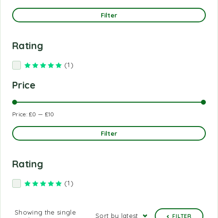
Filter
Rating
(1)
Rated
5
out of 5
Price
Price:
£0
—
£10
Filter
Rating
(1)
Rated
5
out of 5
Showing the single
Sort by latest
FILTER