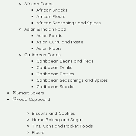
African Foods
African Snacks
African Flours
African Seasonings and Spices
Asian & Indian Food
Asian Foods
Asian Curry and Paste
Asian Flours
Caribbean Foods
Caribbean Beans and Peas
Caribbean Drinks
Caribbean Patties
Caribbean Seasonings and Spices
Caribbean Snacks
Smart Savers
Food Cupboard
Biscuits and Cookies
Home Baking and Sugar
Tins, Cans and Packet Foods
Flours