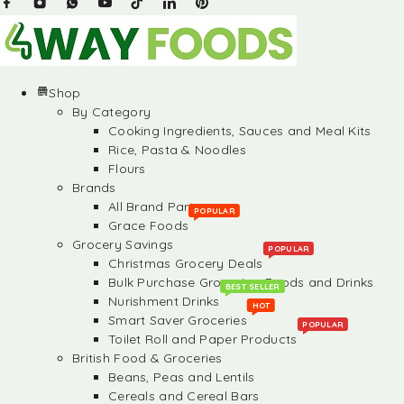
Shop
By Category
Cooking Ingredients, Sauces and Meal Kits
Rice, Pasta & Noodles
Flours
Brands
All Brand Partners
POPULAR
Grace Foods
Grocery Savings
POPULAR
Christmas Grocery Deals
Bulk Purchase Groceries, Foods and Drinks
BEST SELLER
Nurishment Drinks
HOT
Smart Saver Groceries
POPULAR
Toilet Roll and Paper Products
British Food & Groceries
Beans, Peas and Lentils
Cereals and Cereal Bars