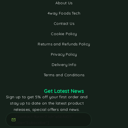
About Us
4way Foods Tech
Contact Us
Cookie Policy
Returns and Refunds Policy
Privacy Policy
Delivery Info
Terms and Conditions
Get Latest News
Sign up to get 5% off your first order and
stay up to date on the latest product
releases, special offers and news.
[contact-form-7 id="e5bfd05"
title="Subscribe"]