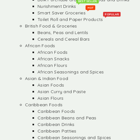
BEST SELLER
Nurishment Drinks
HOT
Smart Saver Groceries
POPULAR
Toilet Roll and Paper Products
British Food & Groceries
Beans, Peas and Lentils
Cereals and Cereal Bars
African Foods
African Foods
African Snacks
African Flours
African Seasonings and Spices
Asian & Indian Food
Asian Foods
Asian Curry and Paste
Asian Flours
Caribbean Foods
Caribbean Foods
Caribbean Beans and Peas
Caribbean Drinks
Caribbean Patties
Caribbean Seasonings and Spices