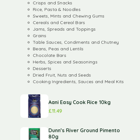
Crisps and Snacks
Rice, Pasta & Noodles
Sweets, Mints and Chewing Gums
Cereals and Cereal Bars
Jams, Spreads and Toppings
Grains
Table Sauces, Condiments and Chutney
Beans, Peas and Lentils
Chocolate Bars
Herbs, Spices and Seasonings
Desserts
Dried Fruit, Nuts and Seeds
Cooking Ingredients, Sauces and Meal Kits
Aani Easy Cook Rice 10kg
£
11.49
Dunn’s River Ground Pimento
80g