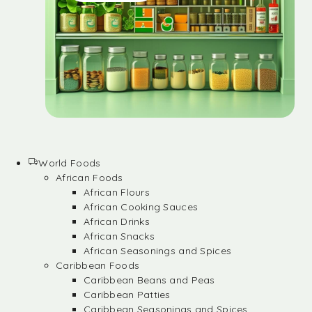
World Foods
African Foods
African Flours
African Cooking Sauces
African Drinks
African Snacks
African Seasonings and Spices
Caribbean Foods
Caribbean Beans and Peas
Caribbean Patties
Caribbean Seasonings and Spices