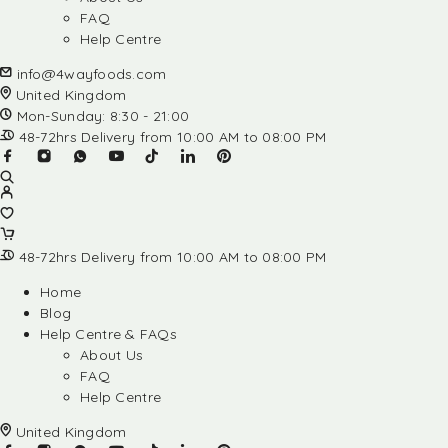
FAQ
Help Centre
info@4wayfoods.com
United Kingdom
Mon-Sunday: 8:30 - 21:00
48-72hrs Delivery from 10:00 AM to 08:00 PM
48-72hrs Delivery from 10:00 AM to 08:00 PM
Home
Blog
Help Centre & FAQs
About Us
FAQ
Help Centre
United Kingdom