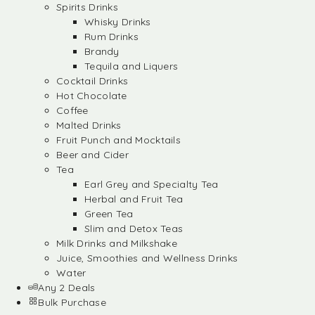
Spirits Drinks
Whisky Drinks
Rum Drinks
Brandy
Tequila and Liquers
Cocktail Drinks
Hot Chocolate
Coffee
Malted Drinks
Fruit Punch and Mocktails
Beer and Cider
Tea
Earl Grey and Specialty Tea
Herbal and Fruit Tea
Green Tea
Slim and Detox Teas
Milk Drinks and Milkshake
Juice, Smoothies and Wellness Drinks
Water
Any 2 Deals
Bulk Purchase