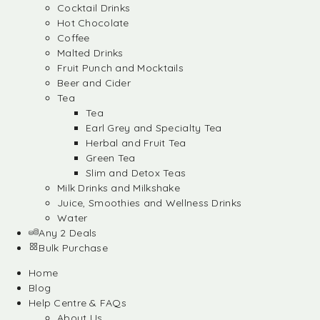
Cocktail Drinks
Hot Chocolate
Coffee
Malted Drinks
Fruit Punch and Mocktails
Beer and Cider
Tea
Tea
Earl Grey and Specialty Tea
Herbal and Fruit Tea
Green Tea
Slim and Detox Teas
Milk Drinks and Milkshake
Juice, Smoothies and Wellness Drinks
Water
Any 2 Deals
Bulk Purchase
Home
Blog
Help Centre & FAQs
About Us