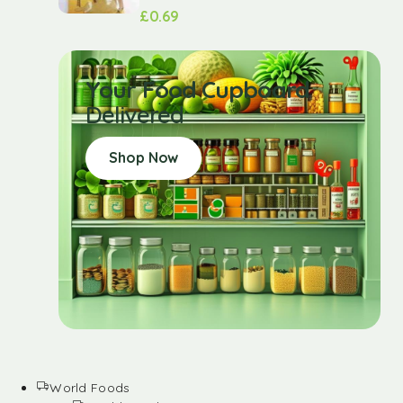
£
0.69
Your Food Cupboard
Delivered
Shop Now
World Foods