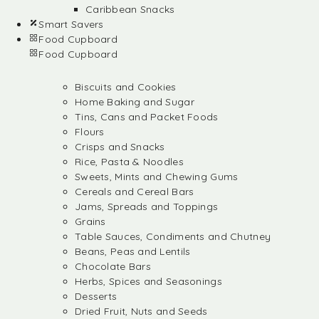
Caribbean Snacks
Smart Savers
Food Cupboard
Food Cupboard
Biscuits and Cookies
Home Baking and Sugar
Tins, Cans and Packet Foods
Flours
Crisps and Snacks
Rice, Pasta & Noodles
Sweets, Mints and Chewing Gums
Cereals and Cereal Bars
Jams, Spreads and Toppings
Grains
Table Sauces, Condiments and Chutney
Beans, Peas and Lentils
Chocolate Bars
Herbs, Spices and Seasonings
Desserts
Dried Fruit, Nuts and Seeds