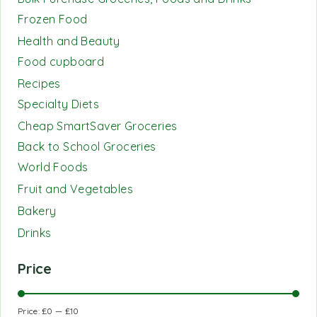
Frozen Food
Health and Beauty
Food cupboard
Recipes
Specialty Diets
Cheap SmartSaver Groceries
Back to School Groceries
World Foods
Fruit and Vegetables
Bakery
Drinks
Price
Price:
£0
—
£10