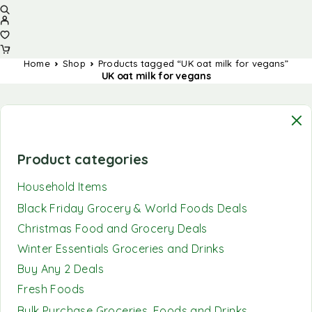
Home
Shop
Products tagged “UK oat milk for vegans”
UK oat milk for vegans
Product categories
Household Items
Black Friday Grocery & World Foods Deals
Christmas Food and Grocery Deals
Winter Essentials Groceries and Drinks
Buy Any 2 Deals
Fresh Foods
Bulk Purchase Groceries, Foods and Drinks