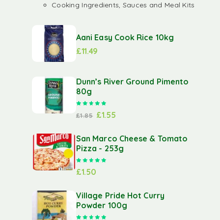
Cooking Ingredients, Sauces and Meal Kits
Aani Easy Cook Rice 10kg
£
11.49
Dunn’s River Ground Pimento
80g
Rated
5.00
out of 5
£
1.55
£
1.85
San Marco Cheese & Tomato
Pizza - 253g
Rated
5.00
out of 5
£
1.50
Village Pride Hot Curry
Powder 100g
Rated
5.00
out of 5