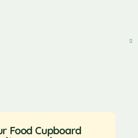
ur Food Cupboard