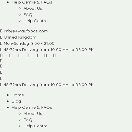
Help Centre & FAQs
About Us
FAQ
Help Centre
info@4wayfoods.com
United Kingdom
Mon-Sunday: 8:30 - 21:00
48-72hrs Delivery from 10:00 AM to 08:00 PM
48-72hrs Delivery from 10:00 AM to 08:00 PM
Home
Blog
Help Centre & FAQs
About Us
FAQ
Help Centre