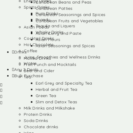
Energy Drinks
Caribbean Beans and Peas
Spirits Drinks
Caribbean Patties
Rum Drinks
Caribbean Seasonings and Spices
Brandy
Caribbean Fruits and Vegetables
Tequila and Liquers
Asian Foods
Whisky Drinks
Asian Curry and Paste
Cocktail Drinks
Asian Flours
Hot Chocolate
Asian Seasonings and Spices
Coffee
Drinks
Juice, Smoothies and Wellness Drinks
Malted Drinks
Water
Fruit Punch and Mocktails
Any 2 Deals
Beer and Cider
Bulk Purchase
Tea
Earl Grey and Specialty Tea
Herbal and Fruit Tea
Green Tea
Slim and Detox Teas
Milk Drinks and Milkshake
Protein Drinks
Soda Drinks
Chocolate drinks