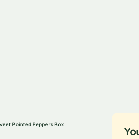
weet Pointed Peppers Box
Yo