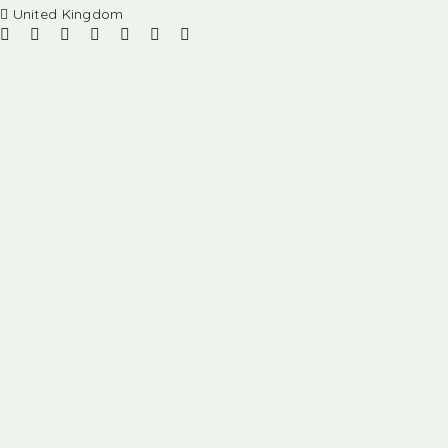
United Kingdom