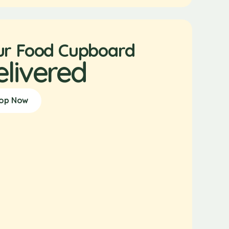
ur Food Cupboard
elivered
op Now