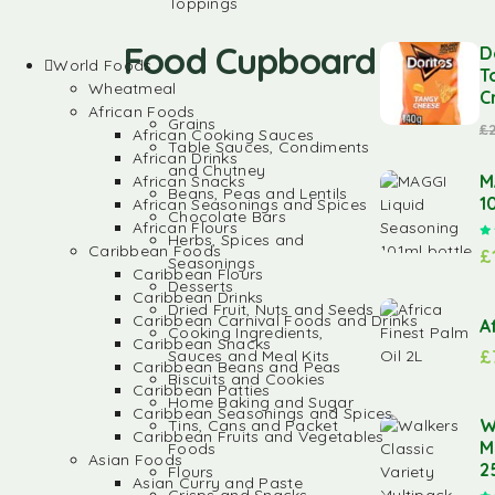
Toppings
Food Cupboard
D
World Foods
T
Wheatmeal
C
African Foods
Grains
£
African Cooking Sauces
Table Sauces, Condiments
African Drinks
and Chutney
M
African Snacks
Beans, Peas and Lentils
1
African Seasonings and Spices
Chocolate Bars
African Flours
Herbs, Spices and
Caribbean Foods
£
Seasonings
Caribbean Flours
Desserts
Caribbean Drinks
Dried Fruit, Nuts and Seeds
Caribbean Carnival Foods and Drinks
A
Cooking Ingredients,
Caribbean Snacks
£
Sauces and Meal Kits
Caribbean Beans and Peas
Biscuits and Cookies
Caribbean Patties
Home Baking and Sugar
Caribbean Seasonings and Spices
W
Tins, Cans and Packet
Caribbean Fruits and Vegetables
M
Foods
Asian Foods
2
Flours
Asian Curry and Paste