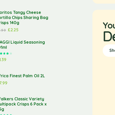
oritos Tangy Cheese
ortilla Chips Sharing Bag
Yo
risps 140g
£
2.25
D
2.50
AGGI Liquid Seasoning
01ml
Sh
Rated
4.00
out of 5
1.39
frica Finest Palm Oil 2L
7.99
alkers Classic Variety
ultipack Crisps 6 Pack x
5g