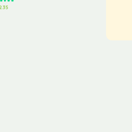
Rated
5.00
out of 5
2.35