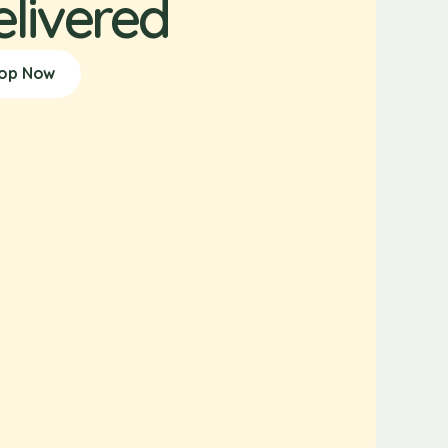
elivered
op Now