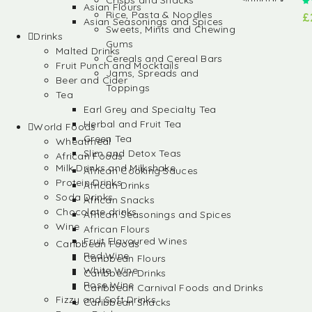
Crisps and Snacks
Asian Flours
Rice, Pasta & Noodles
£
Asian Seasonings and Spices
Sweets, Mints and Chewing
Drinks
Gums
Malted Drinks
Cereals and Cereal Bars
Fruit Punch and Mocktails
Jams, Spreads and
Beer and Cider
Toppings
Tea
Earl Grey and Specialty Tea
Herbal and Fruit Tea
World Foods
Green Tea
Wheatmeal
Slim and Detox Teas
African Foods
Milk Drinks and Milkshake
African Cooking Sauces
Protein Drinks
African Drinks
Soda Drinks
African Snacks
Chocolate drinks
African Seasonings and Spices
Wine
African Flours
Fruit Flavoured Wines
Caribbean Foods
Red Wine
Caribbean Flours
White Wine
Caribbean Drinks
Rose Wine
Caribbean Carnival Foods and Drinks
Fizzy and Soft Drinks
Caribbean Snacks