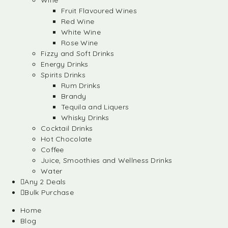
Wine
Fruit Flavoured Wines
Red Wine
White Wine
Rose Wine
Fizzy and Soft Drinks
Energy Drinks
Spirits Drinks
Rum Drinks
Brandy
Tequila and Liquers
Whisky Drinks
Cocktail Drinks
Hot Chocolate
Coffee
Juice, Smoothies and Wellness Drinks
Water
Any 2 Deals
Bulk Purchase
Home
Blog