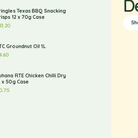
D
ringles Texas BBQ Snacking
risps 12 x 70g Case
Sh
13.20
TC Groundnut Oil 1L
4.60
uhana RTE Chicken Chilli Dry
2 x 50g Case
0.75