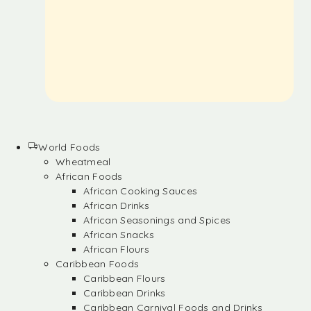
World Foods
Wheatmeal
African Foods
African Cooking Sauces
African Drinks
African Seasonings and Spices
African Snacks
African Flours
Caribbean Foods
Caribbean Flours
Caribbean Drinks
Caribbean Carnival Foods and Drinks