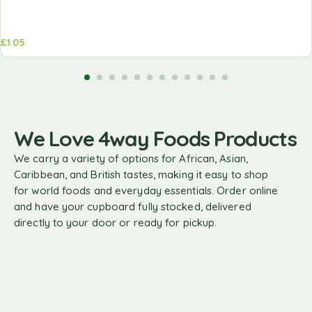
£
1.05
We Love 4way Foods Products
We carry a variety of options for African, Asian,
Caribbean, and British tastes, making it easy to shop
for world foods and everyday essentials. Order online
and have your cupboard fully stocked, delivered
directly to your door or ready for pickup.