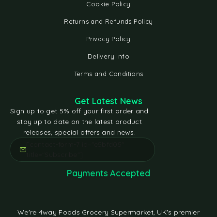
Cookie Policy
Returns and Refunds Policy
Privacy Policy
Delivery Info
Terms and Conditions
Get Latest News
Sign up to get 5% off your first order and
stay up to date on the latest product
releases, special offers and news.
[contact-form-7 id="e5bfd05"
title="Subscribe"]
Payments Accepted
We're 4way Foods Grocery Supermarket, UK's premier