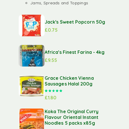
Jams, Spreads and Toppings
Jack's Sweet Popcorn 50g
£
0.75
Africa's Finest Farina - 4kg
£
9.55
Grace Chicken Vienna
Sausages Halal 200g
Rated
5.00
out of 5
£
1.80
Koka The Original Curry
Flavour Oriental Instant
Noodles 5 packs x85g