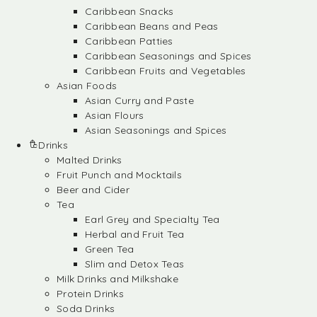
Caribbean Snacks
Caribbean Beans and Peas
Caribbean Patties
Caribbean Seasonings and Spices
Caribbean Fruits and Vegetables
Asian Foods
Asian Curry and Paste
Asian Flours
Asian Seasonings and Spices
Drinks
Malted Drinks
Fruit Punch and Mocktails
Beer and Cider
Tea
Earl Grey and Specialty Tea
Herbal and Fruit Tea
Green Tea
Slim and Detox Teas
Milk Drinks and Milkshake
Protein Drinks
Soda Drinks