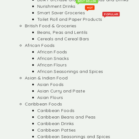
BEST SELLER
Nurishment Drinks
HOT
Smart Saver Groceries
POPULAR
Toilet Roll and Paper Products
British Food & Groceries
Beans, Peas and Lentils
Cereals and Cereal Bars
African Foods
African Foods
African Snacks
African Flours
African Seasonings and Spices
Asian & Indian Food
Asian Foods
Asian Curry and Paste
Asian Flours
Caribbean Foods
Caribbean Foods
Caribbean Beans and Peas
Caribbean Drinks
Caribbean Patties
Caribbean Seasonings and Spices