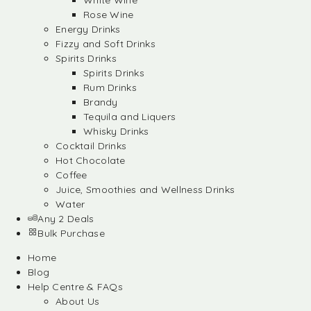
White Wine
Rose Wine
Energy Drinks
Fizzy and Soft Drinks
Spirits Drinks
Spirits Drinks
Rum Drinks
Brandy
Tequila and Liquers
Whisky Drinks
Cocktail Drinks
Hot Chocolate
Coffee
Juice, Smoothies and Wellness Drinks
Water
Any 2 Deals
Bulk Purchase
Home
Blog
Help Centre & FAQs
About Us