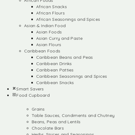
African Foods
African Snacks
African Flours
African Seasonings and Spices
Asian & Indian Food
Asian Foods
Asian Curry and Paste
Asian Flours
Caribbean Foods
Caribbean Beans and Peas
Caribbean Drinks
Caribbean Patties
Caribbean Seasonings and Spices
Caribbean Snacks
Smart Savers
Food Cupboard
Grains
Table Sauces, Condiments and Chutney
Beans, Peas and Lentils
Chocolate Bars
Herbs, Spices and Seasonings