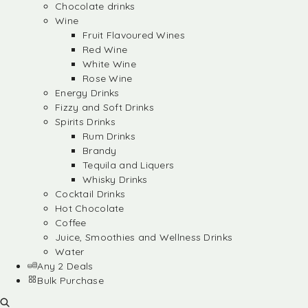
Chocolate drinks
Wine
Fruit Flavoured Wines
Red Wine
White Wine
Rose Wine
Energy Drinks
Fizzy and Soft Drinks
Spirits Drinks
Rum Drinks
Brandy
Tequila and Liquers
Whisky Drinks
Cocktail Drinks
Hot Chocolate
Coffee
Juice, Smoothies and Wellness Drinks
Water
Any 2 Deals
Bulk Purchase