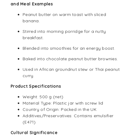
and Meal Examples
Peanut butter on warm toast with sliced
banana.
Stirred into morning porridge for a nutty
breakfast.
Blended into smoothies for an energy boost.
Baked into chocolate peanut butter brownies.
Used in African groundnut stew or Thai peanut
curry.
Product Specifications
Weight: 500 g (net)
Material Type: Plastic jar with screw lid
Country of Origin: Packed in the UK
Additives/Preservatives: Contains emulsifier
(E471)
Cultural Significance