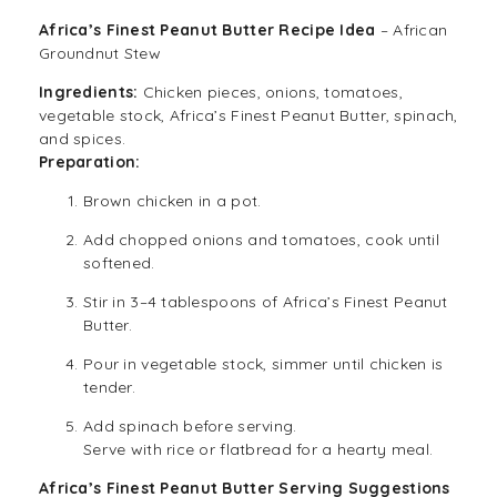
Africa’s Finest Peanut Butter Recipe Idea
– African
Groundnut Stew
Ingredients:
Chicken pieces, onions, tomatoes,
vegetable stock, Africa’s Finest Peanut Butter, spinach,
and spices.
Preparation:
Brown chicken in a pot.
Add chopped onions and tomatoes, cook until
softened.
Stir in 3–4 tablespoons of Africa’s Finest Peanut
Butter.
Pour in vegetable stock, simmer until chicken is
tender.
Add spinach before serving.
Serve with rice or flatbread for a hearty meal.
Africa’s Finest Peanut Butter
Serving Suggestions