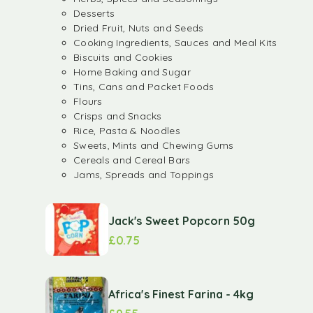
Desserts
Dried Fruit, Nuts and Seeds
Cooking Ingredients, Sauces and Meal Kits
Biscuits and Cookies
Home Baking and Sugar
Tins, Cans and Packet Foods
Flours
Crisps and Snacks
Rice, Pasta & Noodles
Sweets, Mints and Chewing Gums
Cereals and Cereal Bars
Jams, Spreads and Toppings
Jack's Sweet Popcorn 50g
£
0.75
Africa's Finest Farina - 4kg