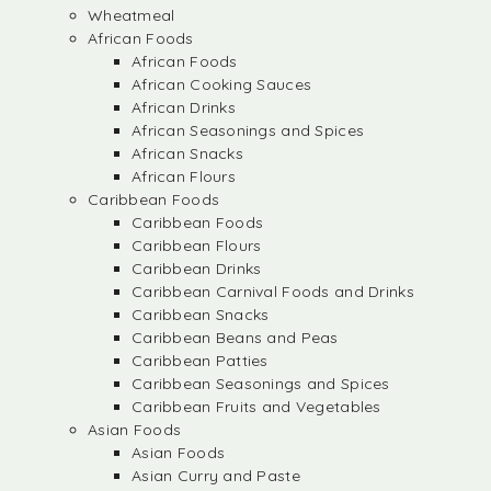
Wheatmeal
African Foods
African Foods
African Cooking Sauces
African Drinks
African Seasonings and Spices
African Snacks
African Flours
Caribbean Foods
Caribbean Foods
Caribbean Flours
Caribbean Drinks
Caribbean Carnival Foods and Drinks
Caribbean Snacks
Caribbean Beans and Peas
Caribbean Patties
Caribbean Seasonings and Spices
Caribbean Fruits and Vegetables
Asian Foods
Asian Foods
Asian Curry and Paste