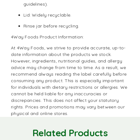
guidelines).
Lid: Widely recyclable.
Rinse jar before recycling.
4Way Foods Product Information:
At
4Way Foods
, we strive to provide accurate, up-to-
date information about the products we stock.
However, ingredients, nutritional guides, and allergy
advice may change from time to time. As a result, we
recommend always reading the label carefully before
consuming any product. This is especially important
for individuals with dietary restrictions or allergies. We
cannot be held liable for any inaccuracies or
discrepancies. This does not affect your statutory
rights. Prices and promotions may vary between our
physical and online stores.
Related Products