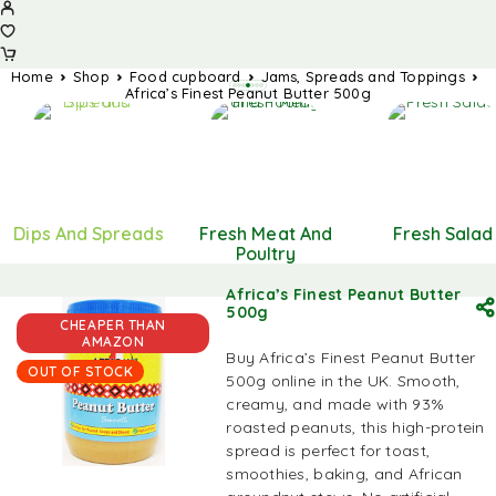
Home
Shop
Food cupboard
Jams, Spreads and Toppings
Africa’s Finest Peanut Butter 500g
Dips And Spreads
Fresh Meat And
Fresh Salad
Poultry
Africa’s Finest Peanut Butter
500g
CHEAPER THAN
AMAZON
Buy Africa’s Finest Peanut Butter
OUT OF STOCK
500g online in the UK. Smooth,
creamy, and made with 93%
roasted peanuts, this high-protein
spread is perfect for toast,
smoothies, baking, and African