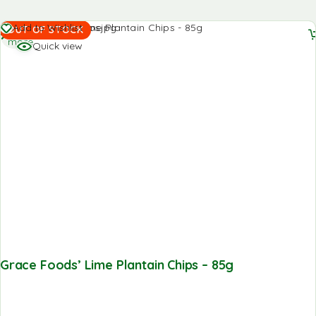
Read
Add to Wishlist
OUT OF STOCK
more
Quick view
Grace Foods’ Lime Plantain Chips – 85g