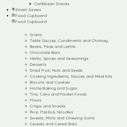
Caribbean Snacks
Smart Savers
Food Cupboard
Food Cupboard
Grains
Table Sauces, Condiments and Chutney
Beans, Peas and Lentils
Chocolate Bars
Herbs, Spices and Seasonings
Desserts
Dried Fruit, Nuts and Seeds
Cooking Ingredients, Sauces and Meal Kits
Biscuits and Cookies
Home Baking and Sugar
Tins, Cans and Packet Foods
Flours
Crisps and Snacks
Rice, Pasta & Noodles
Sweets, Mints and Chewing Gums
Cereals and Cereal Bars