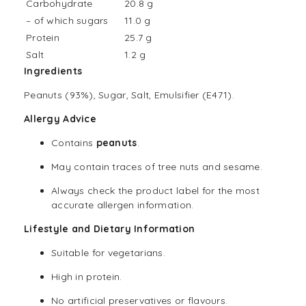
Carbohydrate
20.8 g
– of which sugars
11.0 g
Protein
25.7 g
Salt
1.2 g
Ingredients
Peanuts (93%), Sugar, Salt, Emulsifier (E471).
Allergy Advice
Contains
peanuts
.
May contain traces of tree nuts and sesame.
Always check the product label for the most
accurate allergen information.
Lifestyle and Dietary Information
Suitable for
vegetarians
.
High in protein.
No artificial preservatives or flavours.