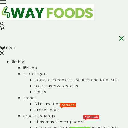
Back
Shop
Shop
By Category
Cooking Ingredients, Sauces and Meal Kits
Rice, Pasta & Noodles
Flours
Brands
All Brand Partners
POPULAR
Grace Foods
Grocery Savings
POPULAR
Christmas Grocery Deals
Bulk Purchase Groceries, Foods and Drinks