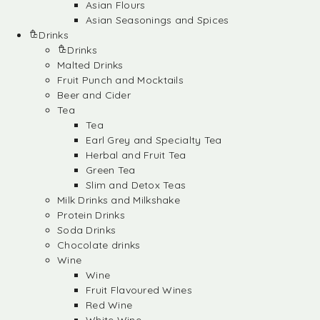
Asian Flours
Asian Seasonings and Spices
Drinks
Drinks
Malted Drinks
Fruit Punch and Mocktails
Beer and Cider
Tea
Tea
Earl Grey and Specialty Tea
Herbal and Fruit Tea
Green Tea
Slim and Detox Teas
Milk Drinks and Milkshake
Protein Drinks
Soda Drinks
Chocolate drinks
Wine
Wine
Fruit Flavoured Wines
Red Wine