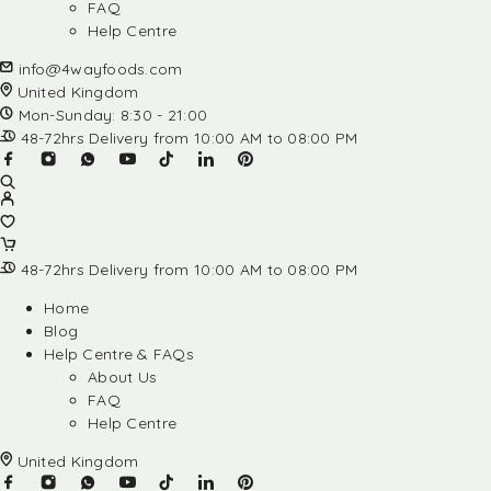
FAQ
Help Centre
info@4wayfoods.com
United Kingdom
Mon-Sunday: 8:30 - 21:00
48-72hrs Delivery from 10:00 AM to 08:00 PM
48-72hrs Delivery from 10:00 AM to 08:00 PM
Home
Blog
Help Centre & FAQs
About Us
FAQ
Help Centre
United Kingdom