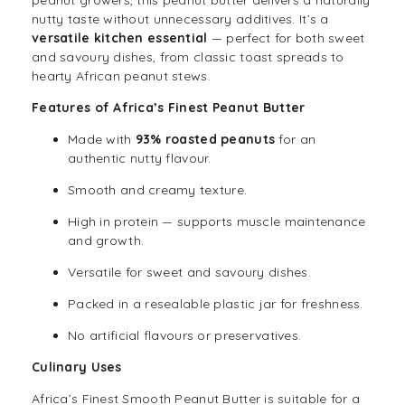
peanut growers, this peanut butter delivers a naturally
nutty taste without unnecessary additives. It’s a
versatile kitchen essential
— perfect for both sweet
and savoury dishes, from classic toast spreads to
hearty African peanut stews.
Features of Africa’s Finest Peanut Butter
Made with
93% roasted peanuts
for an
authentic nutty flavour.
Smooth and creamy texture.
High in protein — supports muscle maintenance
and growth.
Versatile for sweet and savoury dishes.
Packed in a resealable plastic jar for freshness.
No artificial flavours or preservatives.
Culinary Uses
Africa’s Finest Smooth Peanut Butter is suitable for a