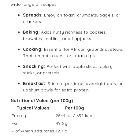
wide range of recipes:
Spread
s:
Enjoy on toast, crumpets, bagels, or
crackers.
Baking:
Adds nutty richness to cookies,
brownies, muffins, and flapjacks.
Cooking:
Essential for African groundnut stews,
Thai peanut sauces, or satay dips.
Snacking:
Perfect with apple slices, celery
sticks, or pretzels.
Breakfast:
Stir into
porridge
, overnight
oats
, or
yoghurt bowls for extra protein.
Nutritional Value (per 100g)
Typical Values
Per 100g
Energy
2644 kJ / 632 kcal
Fat
49.6 g
– of which saturates
12.7 g