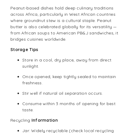
Peanut-based dishes hold deep culinary traditions
across Africa, particularly in West African countries
where groundnut stew is a cultural staple. Peanut
butter is also celebrated globally for its versatility —
from African soups to American PB&J sandwiches, it
bridges cuisines worldwide.
Storage Tips
Store in a cool, dry place, away from direct
sunlight.
Once opened, keep tightly sealed to maintain
freshness.
Stir well if natural oil separation occurs.
Consume within 3 months of opening for best
taste.
Recycling
Information
Jar: Widely recyclable (check local recycling