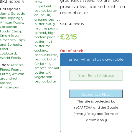
groundnut stews. No artificial
SKU:
4002015
stew
preservatives, packed fresh in a
ingredient
,
buy
Categories:
peanut butter
resealable jar
Jams, Spreads
online UK
,
and Toppings
,
creamy peanut
African Foods
,
butter 500g
,
SKU:
4002015
Caribbean
healthy peanut
Foods
,
Cheap
spread
,
high-
£
2.15
SmartSaver
protein peanut
Groceries
,
Dips
butter
,
nut
and Spreads
,
butter for
Food
cooking
,
Out of stock
cupboard
,
peanut butter
,
World Foods
Email when stock available
peanut butter
for baking
,
Tags:
Africa’s
smooth peanut
Finest Peanut
butter UK
,
Butter
,
African
vegetarian
groundnut
peanut butter
spread
,
African peanut
Subscribe Now
This site is protected by
reCAPTCHA and the Google
Privacy Policy
and
Terms of
Service
apply.