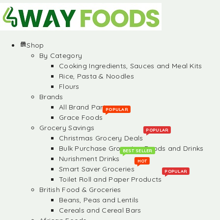
Shop
By Category
Cooking Ingredients, Sauces and Meal Kits
Rice, Pasta & Noodles
Flours
Brands
All Brand Partners
POPULAR
Grace Foods
Grocery Savings
POPULAR
Christmas Grocery Deals
Bulk Purchase Groceries, Foods and Drinks
BEST SELLER
Nurishment Drinks
HOT
Smart Saver Groceries
POPULAR
Toilet Roll and Paper Products
British Food & Groceries
Beans, Peas and Lentils
Cereals and Cereal Bars