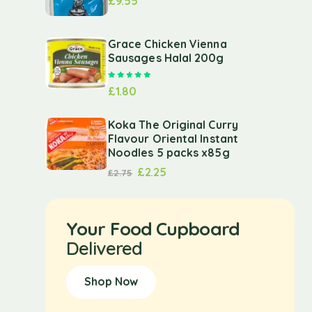
£
9.55
Grace Chicken Vienna
Sausages Halal 200g
Rated
5.00
out of 5
£
1.80
Koka The Original Curry
Flavour Oriental Instant
Noodles 5 packs x85g
£
2.25
£
2.75
Your Food Cupboard
Delivered
Shop Now