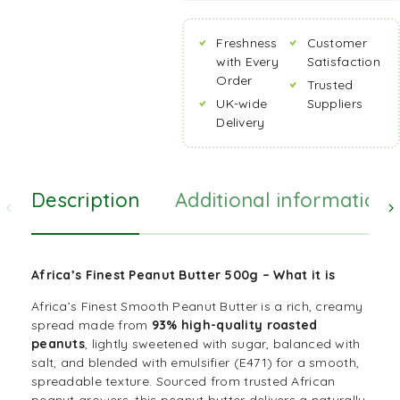
Freshness
Customer
with Every
Satisfaction
Order
Trusted
UK-wide
Suppliers
Delivery
Description
Additional information
Africa’s Finest Peanut Butter 500g – What it is
Africa’s Finest Smooth Peanut Butter is a rich, creamy
spread made from
93% high-quality roasted
peanuts
, lightly sweetened with sugar, balanced with
salt, and blended with emulsifier (E471) for a smooth,
spreadable texture. Sourced from trusted African