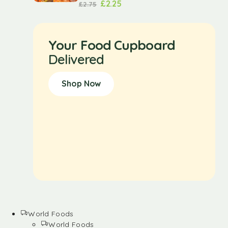
£
2.25
£
2.75
Your Food Cupboard
Delivered
Shop Now
World Foods
World Foods