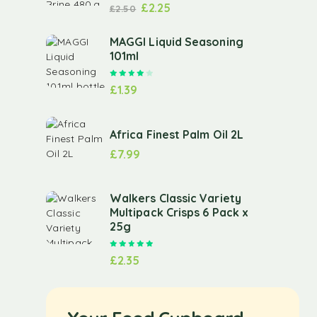
£
2.25
£
2.50
MAGGI Liquid Seasoning
101ml
Rated
4.00
out of 5
£
1.39
Africa Finest Palm Oil 2L
£
7.99
Walkers Classic Variety
Multipack Crisps 6 Pack x
25g
Rated
5.00
out of 5
£
2.35