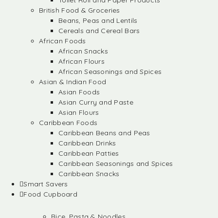
Toilet Roll and Paper Products
British Food & Groceries
Beans, Peas and Lentils
Cereals and Cereal Bars
African Foods
African Snacks
African Flours
African Seasonings and Spices
Asian & Indian Food
Asian Foods
Asian Curry and Paste
Asian Flours
Caribbean Foods
Caribbean Beans and Peas
Caribbean Drinks
Caribbean Patties
Caribbean Seasonings and Spices
Caribbean Snacks
Smart Savers
Food Cupboard
Rice, Pasta & Noodles