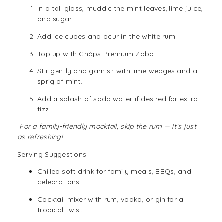
In a tall glass, muddle the mint leaves, lime juice,
and sugar.
Add ice cubes and pour in the white rum.
Top up with Cháps Premium Zobo.
Stir gently and garnish with lime wedges and a
sprig of mint.
Add a splash of soda water if desired for extra
fizz.
For a family-friendly mocktail, skip the rum — it’s just
as refreshing!
Serving Suggestions
Chilled
soft drink
for family meals, BBQs, and
celebrations.
Cocktail mixer with
rum
,
vodka
, or gin for a
tropical twist.