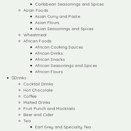
Caribbean Seasonings and Spices
Asian Foods
Asian Curry and Paste
Asian Flours
Asian Seasonings and Spices
Wheatmeal
African Foods
African Cooking Sauces
African Drinks
African Snacks
African Seasonings and Spices
African Flours
Drinks
Cocktail Drinks
Hot Chocolate
Coffee
Malted Drinks
Fruit Punch and Mocktails
Beer and Cider
Tea
Earl Grey and Specialty Tea