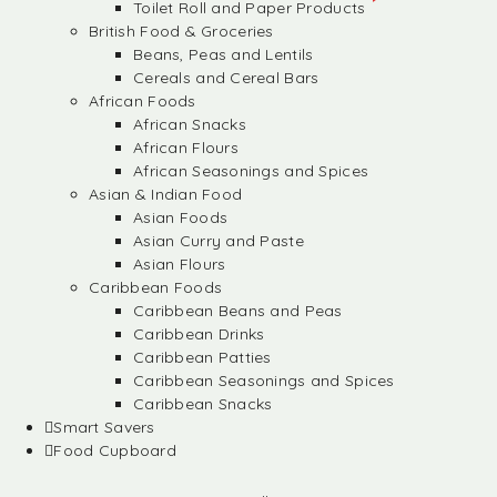
Toilet Roll and Paper Products
British Food & Groceries
Beans, Peas and Lentils
Cereals and Cereal Bars
African Foods
African Snacks
African Flours
African Seasonings and Spices
Asian & Indian Food
Asian Foods
Asian Curry and Paste
Asian Flours
Caribbean Foods
Caribbean Beans and Peas
Caribbean Drinks
Caribbean Patties
Caribbean Seasonings and Spices
Caribbean Snacks
Smart Savers
Food Cupboard