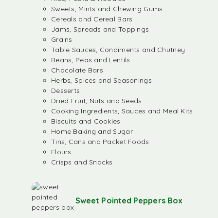
Sweets, Mints and Chewing Gums
Cereals and Cereal Bars
Jams, Spreads and Toppings
Grains
Table Sauces, Condiments and Chutney
Beans, Peas and Lentils
Chocolate Bars
Herbs, Spices and Seasonings
Desserts
Dried Fruit, Nuts and Seeds
Cooking Ingredients, Sauces and Meal Kits
Biscuits and Cookies
Home Baking and Sugar
Tins, Cans and Packet Foods
Flours
Crisps and Snacks
Sweet Pointed Peppers Box