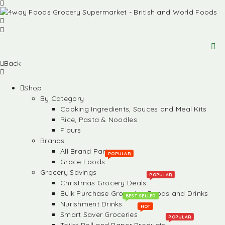
Back
Shop
By Category
Cooking Ingredients, Sauces and Meal Kits
Rice, Pasta & Noodles
Flours
Brands
All Brand Partners
POPULAR
Grace Foods
Grocery Savings
POPULAR
Christmas Grocery Deals
Bulk Purchase Groceries, Foods and Drinks
BEST SELLER
Nurishment Drinks
HOT
Smart Saver Groceries
POPULAR