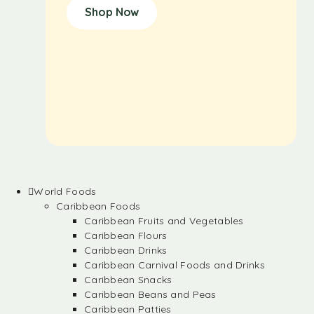
Shop Now
World Foods
Caribbean Foods
Caribbean Fruits and Vegetables
Caribbean Flours
Caribbean Drinks
Caribbean Carnival Foods and Drinks
Caribbean Snacks
Caribbean Beans and Peas
Caribbean Patties