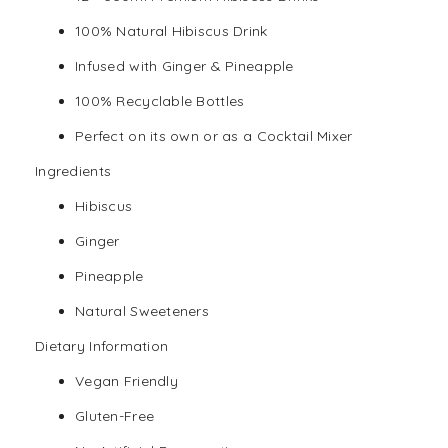
100% Natural Hibiscus Drink
Infused with Ginger & Pineapple
100% Recyclable Bottles
Perfect on its own or as a Cocktail Mixer
Ingredients
Hibiscus
Ginger
Pineapple
Natural Sweeteners
Dietary Information
Vegan
Friendly
Gluten-Free