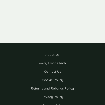
About Us
4way Foods Tech
Contact Us
Cookie Policy
Returns and Refunds Policy
Privacy Policy