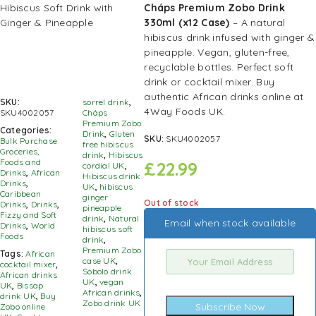
Cháps Premium Zobo Drink
330ml (x12 Case)
– A natural
hibiscus drink infused with ginger &
pineapple. Vegan, gluten-free,
recyclable bottles. Perfect soft
drink or cocktail mixer. Buy
authentic African drinks online at
SKU:
sorrel drink
,
4Way Foods UK.
SKU4002057
Cháps
Premium Zobo
Categories:
Drink
,
Gluten
SKU:
SKU4002057
Bulk Purchase
free hibiscus
Groceries,
drink
,
Hibiscus
Foods and
£
22.99
cordial UK
,
Drinks
,
African
Hibiscus drink
Drinks
,
UK
,
hibiscus
Caribbean
ginger
Out of stock
Drinks
,
Drinks
,
pineapple
Fizzy and Soft
drink
,
Natural
Email when stock available
Drinks
,
World
hibiscus soft
Foods
drink
,
Premium Zobo
Tags:
African
case UK
,
cocktail mixer
,
Sobolo drink
African drinks
UK
,
vegan
UK
,
Bissap
African drinks
,
drink UK
,
Buy
Zobo drink UK
Subscribe Now
Zobo online