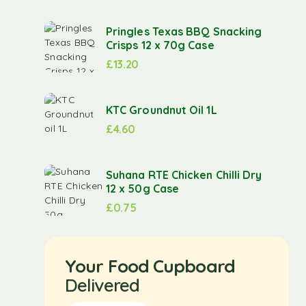
Pringles Texas BBQ Snacking
Crisps 12 x 70g Case
£
13.20
KTC Groundnut Oil 1L
£
4.60
Suhana RTE Chicken Chilli Dry
12 x 50g Case
£
0.75
Your Food Cupboard
Delivered