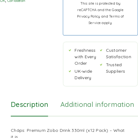
UK
,
Caribbean
This site is protected by
reCAPTCHA and the Google
Privacy Policy
and
Terms of
Service
apply.
Freshness
Customer
with Every
Satisfaction
Order
Trusted
UK-wide
Suppliers
Delivery
Description
Additional information
Cháps: Premium Zobo Drink 330ml (x12 Pack) – What
it is