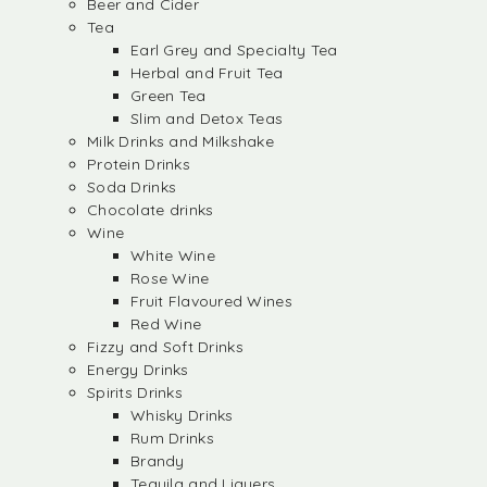
Beer and Cider
Tea
Earl Grey and Specialty Tea
Herbal and Fruit Tea
Green Tea
Slim and Detox Teas
Milk Drinks and Milkshake
Protein Drinks
Soda Drinks
Chocolate drinks
Wine
White Wine
Rose Wine
Fruit Flavoured Wines
Red Wine
Fizzy and Soft Drinks
Energy Drinks
Spirits Drinks
Whisky Drinks
Rum Drinks
Brandy
Tequila and Liquers