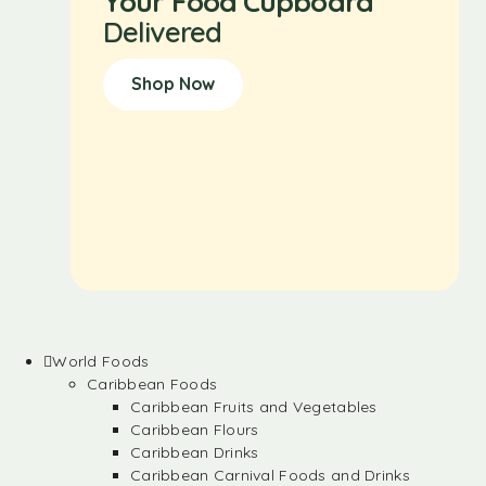
Your Food Cupboard
Delivered
Shop Now
World Foods
Caribbean Foods
Caribbean Fruits and Vegetables
Caribbean Flours
Caribbean Drinks
Caribbean Carnival Foods and Drinks