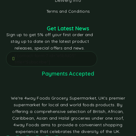
Delivery Info
Terms and Conditions
Get Latest News
Sign up to get 5% off your first order and
stay up to date on the latest product
releases, special offers and news.
[contact-form-7 id="e5bfd05"
title="Subscribe"]
Payments Accepted
We're 4way Foods Grocery Supermarket, UK's premier
supermarket for local and world foods products. By
offering a comprehensive selection of British, African,
Caribbean, Asian and Halal groceries under one roof,
4way Foods aims to provide a convenient shopping
experience that celebrates the diversity of the UK.