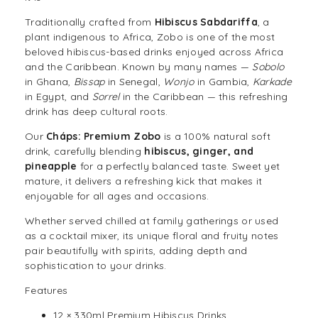
Traditionally crafted from
Hibiscus Sabdariffa
, a
plant indigenous to Africa, Zobo is one of the most
beloved hibiscus-based
drinks
enjoyed across Africa
and the Caribbean. Known by many names —
Sobolo
in Ghana,
Bissap
in Senegal,
Wonjo
in Gambia,
Karkade
in Egypt, and
Sorrel
in the Caribbean — this refreshing
drink has deep cultural roots.
Our
Cháps: Premium Zobo
is a 100% natural soft
drink, carefully blending
hibiscus, ginger, and
pineapple
for a perfectly balanced taste. Sweet yet
mature, it delivers a refreshing kick that makes it
enjoyable for all ages and occasions.
Whether served chilled at family gatherings or used
as a
cocktail
mixer, its unique floral and fruity notes
pair beautifully with spirits, adding depth and
sophistication to your drinks.
Features
12 × 330ml Premium Hibiscus Drinks