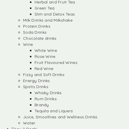
Herbal and Fruit Tea
Green Tea
Slim and Detox Teas
Milk Drinks and Milkshake
Protein Drinks
Soda Drinks
Chocolate drinks
Wine
White Wine
Rose Wine
Fruit Flavoured Wines
Red Wine
Fizzy and Soft Drinks
Energy Drinks
Spirits Drinks
Whisky Drinks
Rum Drinks
Brandy
Tequila and Liquers
Juice, Smoothies and Wellness Drinks
Water