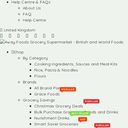
Help Centre & FAQs
About Us
FAQ
Help Centre
United Kingdom
Shop
By Category
Cooking Ingredients, Sauces and Meal Kits
Rice, Pasta & Noodles
Flours
Brands
All Brand Partners
POPULAR
Grace Foods
Grocery Savings
POPULAR
Christmas Grocery Deals
Bulk Purchase Groceries, Foods and Drinks
BEST SELLER
Nurishment Drinks
HOT
Smart Saver Groceries
POPULAR