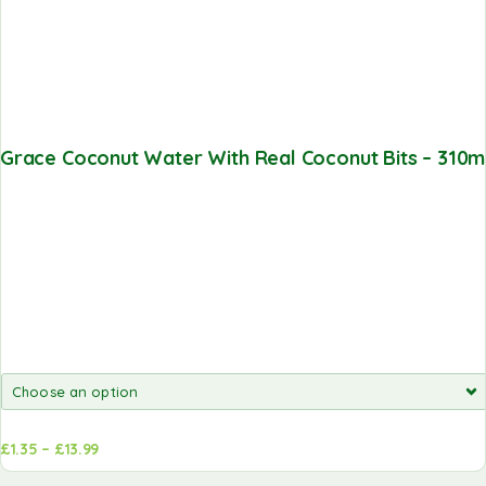
Grace Coconut Water With Real Coconut Bits – 310m
£
1.35
–
£
13.99
Add to