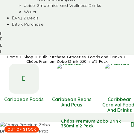
Juice, Smoothies and Wellness Drinks
Water
Any 2 Deals
Bulk Purchase
Home
Shop
Bulk Purchase Groceries, Foods and Drinks
Cháps Premium Zobo Drink 330ml x12 Pack
Caribbean Foods
Caribbean Beans
Caribbean
And Peas
Carnival Foo
And Drinks
Cháps Premium Zobo Drink
330ml x12 Pack
OUT OF STOCK