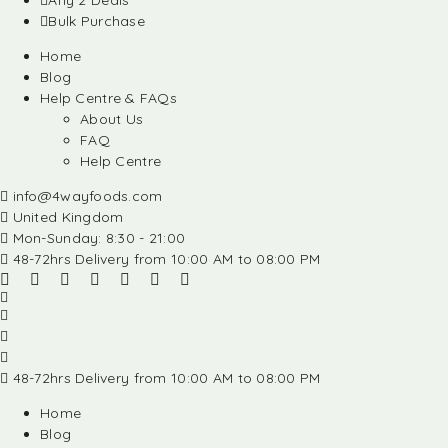
Any 2 Deals
Bulk Purchase
Home
Blog
Help Centre & FAQs
About Us
FAQ
Help Centre
info@4wayfoods.com
United Kingdom
Mon-Sunday: 8:30 - 21:00
48-72hrs Delivery from 10:00 AM to 08:00 PM
48-72hrs Delivery from 10:00 AM to 08:00 PM
Home
Blog