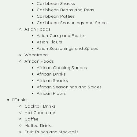
Caribbean Snacks
Caribbean Beans and Peas
Caribbean Patties
Caribbean Seasonings and Spices
Asian Foods
Asian Curry and Paste
Asian Flours
Asian Seasonings and Spices
Wheatmeal
African Foods
African Cooking Sauces
African Drinks
African Snacks
African Seasonings and Spices
African Flours
Drinks
Cocktail Drinks
Hot Chocolate
Coffee
Malted Drinks
Fruit Punch and Mocktails