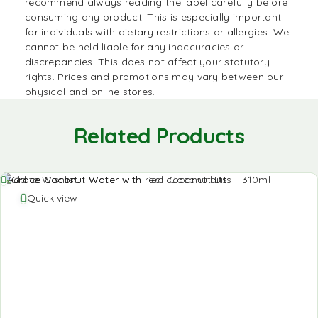
recommend always reading the label carefully before
consuming any product. This is especially important
for individuals with dietary restrictions or allergies. We
cannot be held liable for any inaccuracies or
discrepancies. This does not affect your statutory
rights. Prices and promotions may vary between our
physical and online stores.
Related Products
Add to Wishlist
Quick view