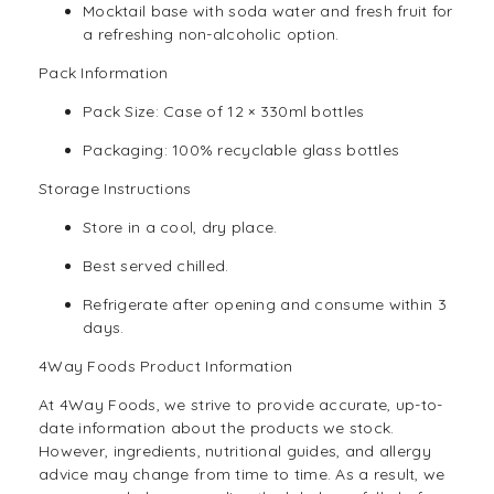
Mocktail base with soda water and fresh fruit for
a refreshing non-alcoholic option.
Pack Information
Pack Size: Case of 12 × 330ml bottles
Packaging: 100% recyclable glass bottles
Storage Instructions
Store in a cool, dry place.
Best served chilled.
Refrigerate after opening and consume within 3
days.
4Way Foods Product Information
At
4Way Foods,
we strive to provide accurate, up-to-
date information about the products we stock.
However, ingredients, nutritional guides, and allergy
advice may change from time to time. As a result, we