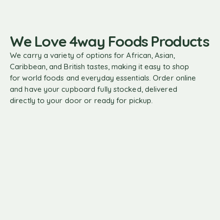
basket
We Love 4way Foods Products
We carry a variety of options for African, Asian,
Caribbean, and British tastes, making it easy to shop
for world foods and everyday essentials. Order online
and have your cupboard fully stocked, delivered
directly to your door or ready for pickup.