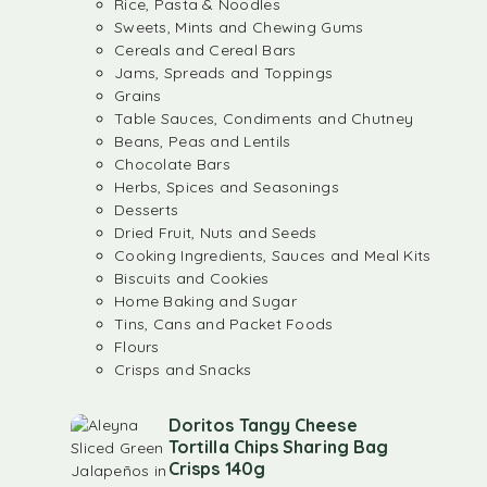
Rice, Pasta & Noodles
Sweets, Mints and Chewing Gums
Cereals and Cereal Bars
Jams, Spreads and Toppings
Grains
Table Sauces, Condiments and Chutney
Beans, Peas and Lentils
Chocolate Bars
Herbs, Spices and Seasonings
Desserts
Dried Fruit, Nuts and Seeds
Cooking Ingredients, Sauces and Meal Kits
Biscuits and Cookies
Home Baking and Sugar
Tins, Cans and Packet Foods
Flours
Crisps and Snacks
Doritos Tangy Cheese
Tortilla Chips Sharing Bag
Crisps 140g