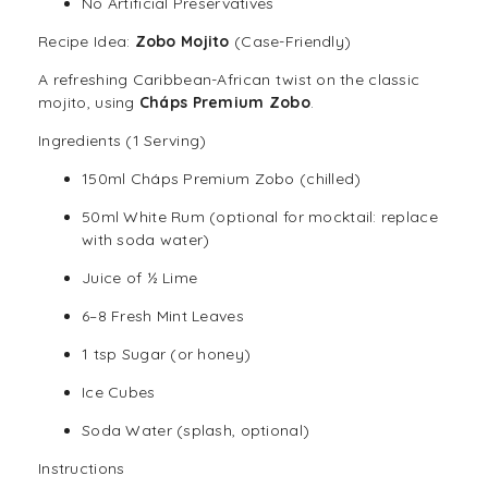
No Artificial Preservatives
Recipe Idea:
Zobo Mojito
(Case-Friendly)
A refreshing Caribbean-African twist on the classic
mojito, using
Cháps Premium Zobo
.
Ingredients (1 Serving)
150ml Cháps Premium Zobo (chilled)
50ml White Rum (optional for mocktail: replace
with soda water)
Juice of ½ Lime
6–8 Fresh Mint Leaves
1 tsp Sugar (or honey)
Ice Cubes
Soda Water (splash, optional)
Instructions