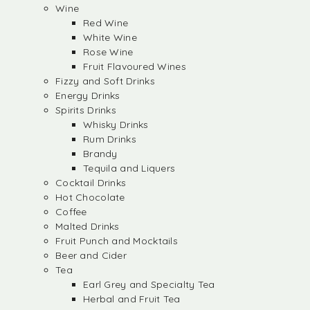
Wine
Red Wine
White Wine
Rose Wine
Fruit Flavoured Wines
Fizzy and Soft Drinks
Energy Drinks
Spirits Drinks
Whisky Drinks
Rum Drinks
Brandy
Tequila and Liquers
Cocktail Drinks
Hot Chocolate
Coffee
Malted Drinks
Fruit Punch and Mocktails
Beer and Cider
Tea
Earl Grey and Specialty Tea
Herbal and Fruit Tea