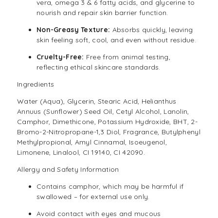
vera, omega 3 & 6 fatty acids, and glycerine to
nourish and repair skin barrier function.
Non-Greasy Texture:
Absorbs quickly, leaving
skin feeling soft, cool, and even without residue.
Cruelty-Free:
Free from animal testing,
reflecting ethical skincare standards.
Ingredients
Water (Aqua), Glycerin, Stearic Acid, Helianthus
Annuus (Sunflower) Seed Oil, Cetyl Alcohol, Lanolin,
Camphor, Dimethicone, Potassium Hydroxide, BHT, 2-
Bromo-2-Nitropropane-1,3 Diol, Fragrance, Butylphenyl
Methylpropional, Amyl Cinnamal, Isoeugenol,
Limonene, Linalool, CI 19140, CI 42090.
Allergy and Safety Information
Contains camphor, which may be harmful if
swallowed – for external use only.
Avoid contact with eyes and mucous