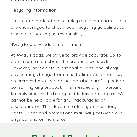
Recycling Information
The lid are made of recyclable plastic materials. Users
are encouraged to check local recycling guidelines to
dispose of packaging responsibly.
4Way Foods Product Information
At
4Way Foods,
we strive to provide accurate, up-to-
date information about the products we stock.
However, ingredients, nutritional guides, and allergy
advice may change from time to time. As a result, we
recommend always reading the label carefully before
consuming any product. This is especially important
for individuals with dietary restrictions or allergies. We
cannot be held liable for any inaccuracies or
discrepancies. This does not affect your statutory
rights. Prices and promotions may vary between our
physical and online stores.