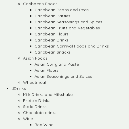
Caribbean Foods
Caribbean Beans and Peas
Caribbean Patties
Caribbean Seasonings and Spices
Caribbean Fruits and Vegetables
Caribbean Flours
Caribbean Drinks
Caribbean Carnival Foods and Drinks
Caribbean Snacks
Asian Foods
Asian Curry and Paste
Asian Flours
Asian Seasonings and Spices
Wheatmeal
Drinks
Milk Drinks and Milkshake
Protein Drinks
Soda Drinks
Chocolate drinks
Wine
Red Wine