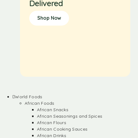
Delivered
Shop Now
World Foods
African Foods
African Snacks
African Seasonings and Spices
African Flours
African Cooking Sauces
African Drinks