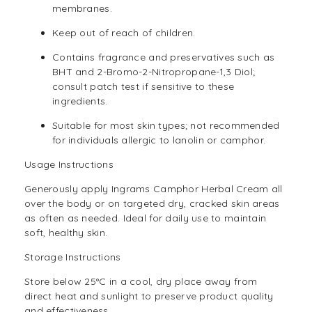
membranes.
Keep out of reach of children.
Contains fragrance and preservatives such as
BHT and 2-Bromo-2-Nitropropane-1,3 Diol;
consult patch test if sensitive to these
ingredients.
Suitable for most skin types; not recommended
for individuals allergic to lanolin or camphor.
Usage Instructions
Generously apply Ingrams Camphor Herbal Cream all
over the body or on targeted dry, cracked skin areas
as often as needed. Ideal for daily use to maintain
soft, healthy skin.
Storage Instructions
Store below 25°C in a cool, dry place away from
direct heat and sunlight to preserve product quality
and effectiveness.