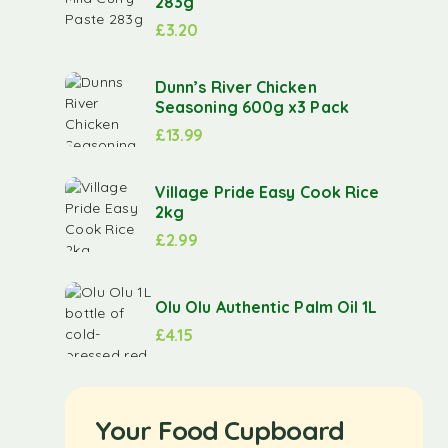
283g
£
3.20
Dunn’s River Chicken
Seasoning 600g x3 Pack
£
13.99
Village Pride Easy Cook Rice
2kg
£
2.99
Olu Olu Authentic Palm Oil 1L
£
4.15
Your Food Cupboard