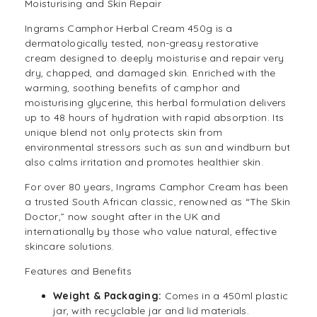
Moisturising and Skin Repair
Ingrams Camphor Herbal Cream 450g is a
dermatologically tested, non-greasy restorative
cream designed to deeply moisturise and repair very
dry, chapped, and damaged skin. Enriched with the
warming, soothing benefits of camphor and
moisturising glycerine, this herbal formulation delivers
up to 48 hours of hydration with rapid absorption. Its
unique blend not only protects skin from
environmental stressors such as sun and windburn but
also calms irritation and promotes healthier skin.
For over 80 years, Ingrams Camphor Cream has been
a trusted South African classic, renowned as “The Skin
Doctor,” now sought after in the UK and
internationally by those who value natural, effective
skincare solutions.
Features and Benefits
Weight & Packaging:
Comes in a 450ml plastic
jar, with recyclable jar and lid materials.