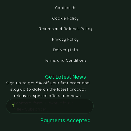
Contact Us
Cookie Policy
Returns and Refunds Policy
Privacy Policy
Delivery Info
Terms and Conditions
Get Latest News
Sign up to get 5% off your first order and
stay up to date on the latest product
releases, special offers and news.
[contact-form-7 id="e5bfd05"
title="Subscribe"]
Payments Accepted