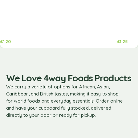
£
1.20
£
1.25
We Love 4way Foods Products
We carry a variety of options for African, Asian,
Caribbean, and British tastes, making it easy to shop
for world foods and everyday essentials. Order online
and have your cupboard fully stocked, delivered
directly to your door or ready for pickup.