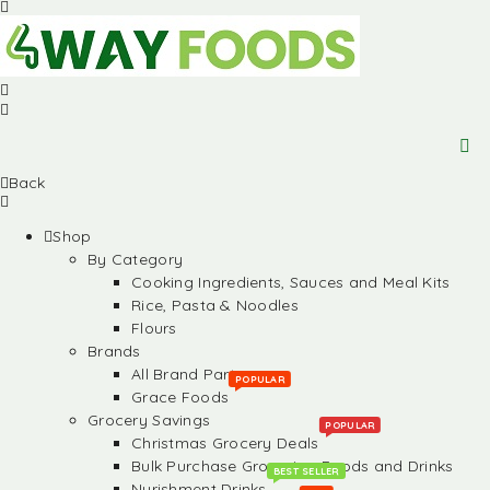
Back
Shop
By Category
Cooking Ingredients, Sauces and Meal Kits
Rice, Pasta & Noodles
Flours
Brands
All Brand Partners
POPULAR
Grace Foods
Grocery Savings
POPULAR
Christmas Grocery Deals
Bulk Purchase Groceries, Foods and Drinks
BEST SELLER
Nurishment Drinks