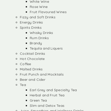
White Wine
Rose Wine
Fruit Flavoured Wines
Fizzy and Soft Drinks
Energy Drinks
Spirits Drinks
Whisky Drinks
Rum Drinks
Brandy
Tequila and Liquers
Cocktail Drinks
Hot Chocolate
Coffee
Malted Drinks
Fruit Punch and Mocktails
Beer and Cider
Tea
Earl Grey and Specialty Tea
Herbal and Fruit Tea
Green Tea
Slim and Detox Teas
Juice, Smoothies and Wellness Drinks