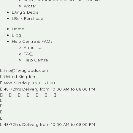
Water
Any 2 Deals
Bulk Purchase
Home
Blog
Help Centre & FAQs
About Us
FAQ
Help Centre
info@4wayfoods.com
United Kingdom
Mon-Sunday: 8:30 - 21:00
48-72hrs Delivery from 10:00 AM to 08:00 PM
48-72hrs Delivery from 10:00 AM to 08:00 PM