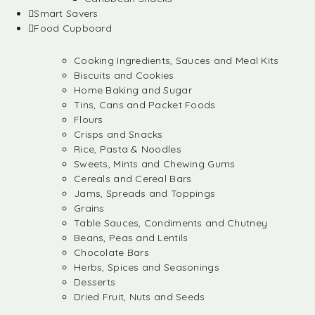
Smart Savers
Food Cupboard
Cooking Ingredients, Sauces and Meal Kits
Biscuits and Cookies
Home Baking and Sugar
Tins, Cans and Packet Foods
Flours
Crisps and Snacks
Rice, Pasta & Noodles
Sweets, Mints and Chewing Gums
Cereals and Cereal Bars
Jams, Spreads and Toppings
Grains
Table Sauces, Condiments and Chutney
Beans, Peas and Lentils
Chocolate Bars
Herbs, Spices and Seasonings
Desserts
Dried Fruit, Nuts and Seeds