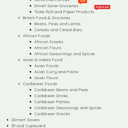
HOT
Smart Saver Groceries
POPULAR
Toilet Roll and Paper Products
British Food & Groceries
Beans, Peas and Lentils
Cereals and Cereal Bars
African Foods
African Snacks
African Flours
African Seasonings and Spices
Asian & Indian Food
Asian Foods
Asian Curry and Paste
Asian Flours
Caribbean Foods
Caribbean Beans and Peas
Caribbean Drinks
Caribbean Patties
Caribbean Seasonings and Spices
Caribbean Snacks
Smart Savers
Food Cupboard