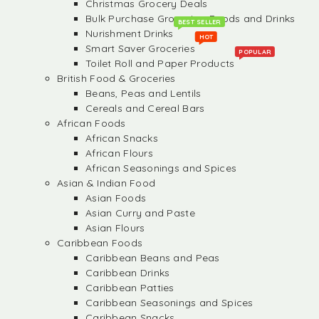
Christmas Grocery Deals
Bulk Purchase Groceries, Foods and Drinks
BEST SELLER
Nurishment Drinks
HOT
Smart Saver Groceries
POPULAR
Toilet Roll and Paper Products
British Food & Groceries
Beans, Peas and Lentils
Cereals and Cereal Bars
African Foods
African Snacks
African Flours
African Seasonings and Spices
Asian & Indian Food
Asian Foods
Asian Curry and Paste
Asian Flours
Caribbean Foods
Caribbean Beans and Peas
Caribbean Drinks
Caribbean Patties
Caribbean Seasonings and Spices
Caribbean Snacks