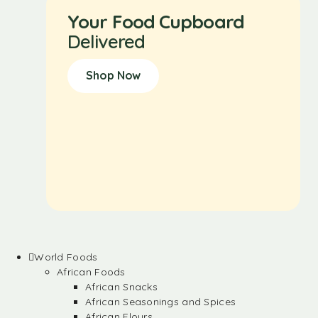
Your Food Cupboard
Delivered
Shop Now
World Foods
African Foods
African Snacks
African Seasonings and Spices
African Flours