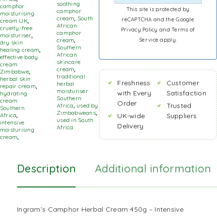
soothing
camphor
This site is protected by
camphor
moisturising
cream
,
South
reCAPTCHA and the Google
cream UK
,
African
cruelty-free
Privacy Policy
and
Terms of
camphor
moisturiser
,
Service
apply.
cream
,
dry skin
Southern
healing cream
,
African
effective body
skincare
cream
cream
,
Zimbabwe
,
traditional
herbal skin
Freshness
Customer
herbal
repair cream
,
moisturiser
with Every
Satisfaction
hydrating
Southern
cream
Order
Trusted
Africa
,
used by
Southern
Zimbabweans
,
UK-wide
Suppliers
Africa
,
used in South
intensive
Delivery
Africa
moisturising
cream
,
Description
Additional information
Ingram’s Camphor Herbal Cream 450g – Intensive