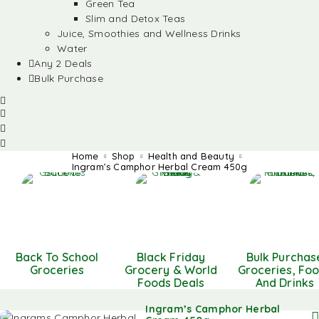
Green Tea
Slim and Detox Teas
Juice, Smoothies and Wellness Drinks
Water
Any 2 Deals
Bulk Purchase
Home
Shop
Health and Beauty
Ingram’s Camphor Herbal Cream 450g
Back To School
Black Friday
Bulk Purchas
Groceries
Grocery & World
Groceries, Fo
Foods Deals
And Drinks
Ingram’s Camphor Herbal