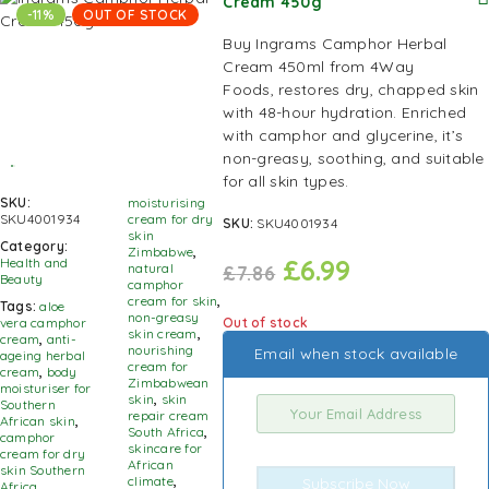
Cream 450g
-11%
OUT OF STOCK
Buy Ingrams Camphor Herbal
Cream 450ml from
4Way
Foods,
restores dry, chapped skin
with 48-hour hydration. Enriched
with camphor and glycerine, it’s
non-greasy, soothing, and suitable
for all skin types.
SKU:
moisturising
SKU4001934
cream for dry
SKU:
SKU4001934
skin
Category:
Zimbabwe
,
£
6.99
Health and
natural
£
7.86
Beauty
camphor
cream for skin
,
Tags:
aloe
non-greasy
Out of stock
vera camphor
skin cream
,
cream
,
anti-
nourishing
Email when stock available
ageing herbal
cream for
cream
,
body
Zimbabwean
moisturiser for
skin
,
skin
Southern
repair cream
African skin
,
South Africa
,
camphor
skincare for
cream for dry
African
skin Southern
climate
,
Subscribe Now
Africa
,