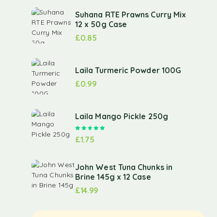
Suhana RTE Prawns Curry Mix
12 x 50g Case
£
0.85
Laila Turmeric Powder 100G
£
0.99
Laila Mango Pickle 250g
Rated
5.00
out of 5
£
1.75
John West Tuna Chunks in
Brine 145g x 12 Case
£
14.99