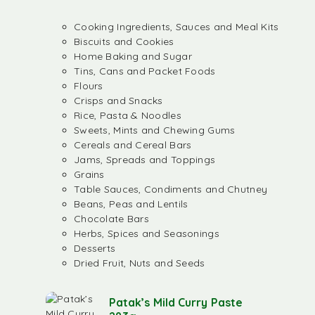
Cooking Ingredients, Sauces and Meal Kits
Biscuits and Cookies
Home Baking and Sugar
Tins, Cans and Packet Foods
Flours
Crisps and Snacks
Rice, Pasta & Noodles
Sweets, Mints and Chewing Gums
Cereals and Cereal Bars
Jams, Spreads and Toppings
Grains
Table Sauces, Condiments and Chutney
Beans, Peas and Lentils
Chocolate Bars
Herbs, Spices and Seasonings
Desserts
Dried Fruit, Nuts and Seeds
Patak’s Mild Curry Paste