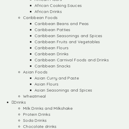
African Cooking Sauces
African Drinks
Caribbean Foods
Caribbean Beans and Peas
Caribbean Patties
Caribbean Seasonings and Spices
Caribbean Fruits and Vegetables
Caribbean Flours
Caribbean Drinks
Caribbean Carnival Foods and Drinks
Caribbean Snacks
Asian Foods
Asian Curry and Paste
Asian Flours
Asian Seasonings and Spices
Wheatmeal
Drinks
Milk Drinks and Milkshake
Protein Drinks
Soda Drinks
Chocolate drinks