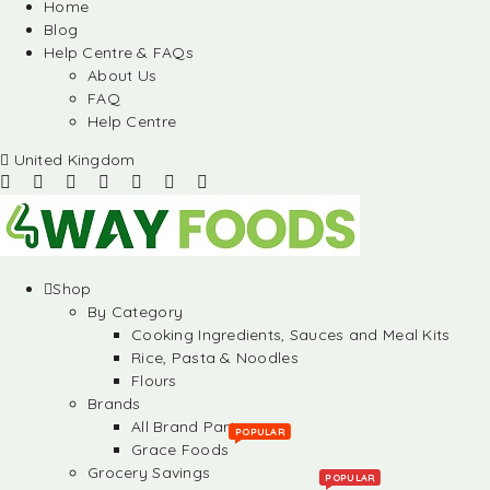
Home
Blog
Help Centre & FAQs
About Us
FAQ
Help Centre
United Kingdom
Shop
By Category
Cooking Ingredients, Sauces and Meal Kits
Rice, Pasta & Noodles
Flours
Brands
All Brand Partners
POPULAR
Grace Foods
Grocery Savings
POPULAR