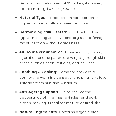
Dimensions: 3.46 x 3.46 x 4.21 inches; item weight
approximately 1.06 lbs (500ml).
Material Type:
Herbal cream with camphor,
glycerine, and sunflower seed oil base.
Dermatologically Tested:
Suitable for all skin
types, including sensitive and oily skin, offering
moisturisation without greasiness.
48-Hour Moisturisation:
Provides long-lasting
hydration and helps restore very dry, rough skin
areas such as heels, cuticles, and calluses.
Soothing & Cooling:
Camphor provides a
comforting warming sensation, helping to relieve
irritation from sun and windburn.
Anti-Ageing Support:
Helps reduce the
appearance of fine lines, wrinkles, and dark
circles, making it ideal for mature or tired skin.
Natural Ingredients:
Contains organic aloe