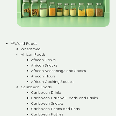
World Foods
Wheatmeal
African Foods
African Drinks
African Snacks
African Seasonings and Spices
African Flours
African Cooking Sauces
Caribbean Foods
Caribbean Drinks
Caribbean Carnival Foods and Drinks
Caribbean Snacks
Caribbean Beans and Peas
Caribbean Patties