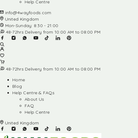
Help Centre
info@4wayfoods.com
United Kingdom
Mon-Sunday: 8:30 - 21:00
48-72hrs Delivery from 10:00 AM to 08:00 PM
48-72hrs Delivery from 10:00 AM to 08:00 PM
Home
Blog
Help Centre & FAQs
About Us
FAQ
Help Centre
United Kingdom