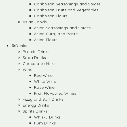
Caribbean Seasonings and Spices
Caribbean Fruits and Vegetables
Caribbean Flours
Asian Foods
Asian Seasonings and Spices
Asian Curry and Paste
Asian Flours
Drinks
Protein Drinks
Soda Drinks
Chocolate drinks
Wine
Red Wine
White Wine
Rose Wine
Fruit Flavoured Wines
Fizzy and Soft Drinks
Energy Drinks
Spirits Drinks
Whisky Drinks
Rum Drinks