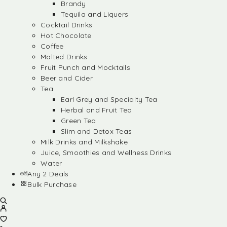
Brandy
Tequila and Liquers
Cocktail Drinks
Hot Chocolate
Coffee
Malted Drinks
Fruit Punch and Mocktails
Beer and Cider
Tea
Earl Grey and Specialty Tea
Herbal and Fruit Tea
Green Tea
Slim and Detox Teas
Milk Drinks and Milkshake
Juice, Smoothies and Wellness Drinks
Water
Any 2 Deals
Bulk Purchase