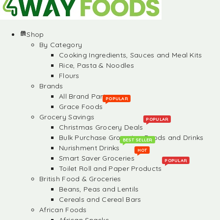
Shop
By Category
Cooking Ingredients, Sauces and Meal Kits
Rice, Pasta & Noodles
Flours
Brands
All Brand Partners
POPULAR
Grace Foods
Grocery Savings
POPULAR
Christmas Grocery Deals
Bulk Purchase Groceries, Foods and Drinks
BEST SELLER
Nurishment Drinks
HOT
Smart Saver Groceries
POPULAR
Toilet Roll and Paper Products
British Food & Groceries
Beans, Peas and Lentils
Cereals and Cereal Bars
African Foods