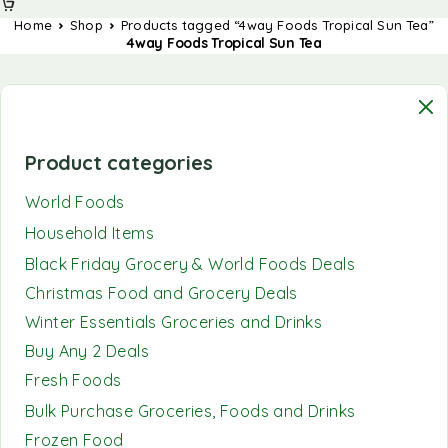
Home
Shop
Products tagged “4way Foods Tropical Sun Tea”
4way Foods Tropical Sun Tea
Product categories
World Foods
Household Items
Black Friday Grocery & World Foods Deals
Christmas Food and Grocery Deals
Winter Essentials Groceries and Drinks
Buy Any 2 Deals
Fresh Foods
Bulk Purchase Groceries, Foods and Drinks
Frozen Food