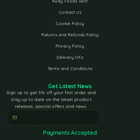
4way Foods Tech
Contact Us
Cookie Policy
Returns and Refunds Policy
Privacy Policy
Delivery Info
Terms and Conditions
Get Latest News
Sign up to get 5% off your first order and
stay up to date on the latest product
releases, special offers and news.
[contact-form-7 id="e5bfd05"
title="Subscribe"]
Payments Accepted