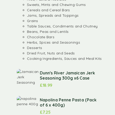
Sweets, Mints and Chewing Gums
Cereals and Cereal Bars
Jams, Spreads and Toppings
Grains
Table Sauces, Condiments and Chutney
Beans, Peas and Lentils
Chocolate Bars
Herbs, Spices and Seasonings
Desserts
Dried Fruit, Nuts and Seeds
Cooking Ingredients, Sauces and Meal Kits
Dunn's River Jamaican Jerk
Seasoning 300g x6 Case
£
18.99
Napolina Penne Pasta (Pack
of 6 x 400g)
£
7.25