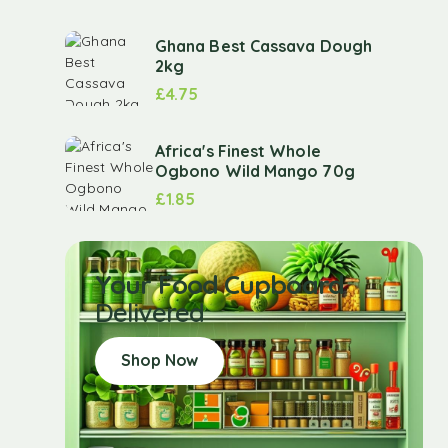
Ghana Best Cassava Dough
2kg
£
4.75
Africa's Finest Whole
Ogbono Wild Mango 70g
£
1.85
Your Food Cupboard
Delivered
Shop Now