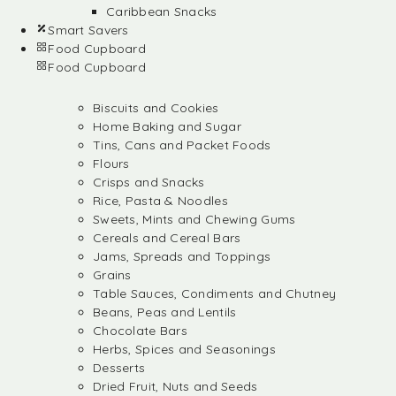
Caribbean Snacks
Smart Savers
Food Cupboard
Food Cupboard
Biscuits and Cookies
Home Baking and Sugar
Tins, Cans and Packet Foods
Flours
Crisps and Snacks
Rice, Pasta & Noodles
Sweets, Mints and Chewing Gums
Cereals and Cereal Bars
Jams, Spreads and Toppings
Grains
Table Sauces, Condiments and Chutney
Beans, Peas and Lentils
Chocolate Bars
Herbs, Spices and Seasonings
Desserts
Dried Fruit, Nuts and Seeds