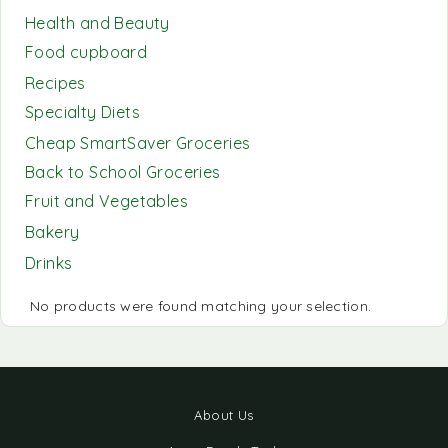
Health and Beauty
Food cupboard
Recipes
Specialty Diets
Cheap SmartSaver Groceries
Back to School Groceries
Fruit and Vegetables
Bakery
Drinks
No products were found matching your selection.
About Us