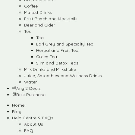
Coffee
Malted Drinks
Fruit Punch and Mocktails
Beer and Cider
Tea
Tea
Earl Grey and Specialty Tea
Herbal and Fruit Tea
Green Tea
Slim and Detox Teas
Milk Drinks and Milkshake
Juice, Smoothies and Wellness Drinks
Water
Any 2 Deals
Bulk Purchase
Home
Blog
Help Centre & FAQs
About Us
FAQ