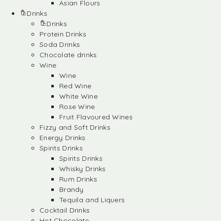
Asian Flours
Drinks
Drinks
Protein Drinks
Soda Drinks
Chocolate drinks
Wine
Wine
Red Wine
White Wine
Rose Wine
Fruit Flavoured Wines
Fizzy and Soft Drinks
Energy Drinks
Spirits Drinks
Spirits Drinks
Whisky Drinks
Rum Drinks
Brandy
Tequila and Liquers
Cocktail Drinks
Hot Chocolate