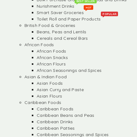
BEST SELLER
Nurishment Drinks
HOT
Smart Saver Groceries
POPULAR
Toilet Roll and Paper Products
British Food & Groceries
Beans, Peas and Lentils
Cereals and Cereal Bars
African Foods
African Foods
African Snacks
African Flours
African Seasonings and Spices
Asian & Indian Food
Asian Foods
Asian Curry and Paste
Asian Flours
Caribbean Foods
Caribbean Foods
Caribbean Beans and Peas
Caribbean Drinks
Caribbean Patties
Caribbean Seasonings and Spices