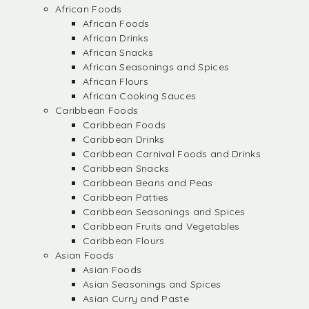
African Foods
African Foods
African Drinks
African Snacks
African Seasonings and Spices
African Flours
African Cooking Sauces
Caribbean Foods
Caribbean Foods
Caribbean Drinks
Caribbean Carnival Foods and Drinks
Caribbean Snacks
Caribbean Beans and Peas
Caribbean Patties
Caribbean Seasonings and Spices
Caribbean Fruits and Vegetables
Caribbean Flours
Asian Foods
Asian Foods
Asian Seasonings and Spices
Asian Curry and Paste