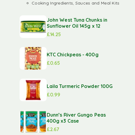
Cooking Ingredients, Sauces and Meal Kits
John West Tuna Chunks in
Sunflower Oil 145g x 12
£
14.25
KTC Chickpeas - 400g
£
0.65
Laila Turmeric Powder 100G
£
0.99
Dunn’s River Gungo Peas
400g x3 Case
£
2.67