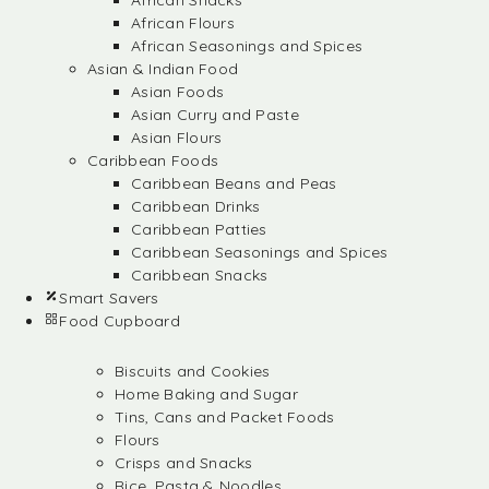
African Snacks
African Flours
African Seasonings and Spices
Asian & Indian Food
Asian Foods
Asian Curry and Paste
Asian Flours
Caribbean Foods
Caribbean Beans and Peas
Caribbean Drinks
Caribbean Patties
Caribbean Seasonings and Spices
Caribbean Snacks
Smart Savers
Food Cupboard
Biscuits and Cookies
Home Baking and Sugar
Tins, Cans and Packet Foods
Flours
Crisps and Snacks
Rice, Pasta & Noodles