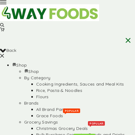
Back
Shop
Shop
By Category
Cooking Ingredients, Sauces and Meal Kits
Rice, Pasta & Noodles
Flours
Brands
All Brand Partners
POPULAR
Grace Foods
Grocery Savings
POPULAR
Christmas Grocery Deals
Bulk Purchase Groceries, Foods and Drinks