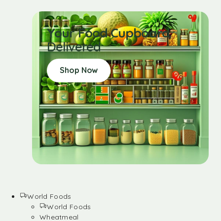
Your Food Cupboard
Delivered
Shop Now
World Foods
World Foods
Wheatmeal