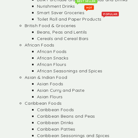
BEST SELLER
Nurishment Drinks
HOT
Smart Saver Groceries
POPULAR
Toilet Roll and Paper Products
British Food & Groceries
Beans, Peas and Lentils
Cereals and Cereal Bars
African Foods
African Foods
African Snacks
African Flours
African Seasonings and Spices
Asian & Indian Food
Asian Foods
Asian Curry and Paste
Asian Flours
Caribbean Foods
Caribbean Foods
Caribbean Beans and Peas
Caribbean Drinks
Caribbean Patties
Caribbean Seasonings and Spices