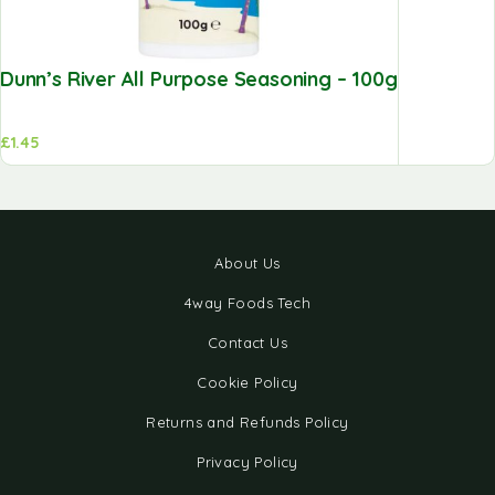
Dunn’s River All Purpose Seasoning – 100g
£
1.45
About Us
4way Foods Tech
Contact Us
Cookie Policy
Returns and Refunds Policy
Privacy Policy