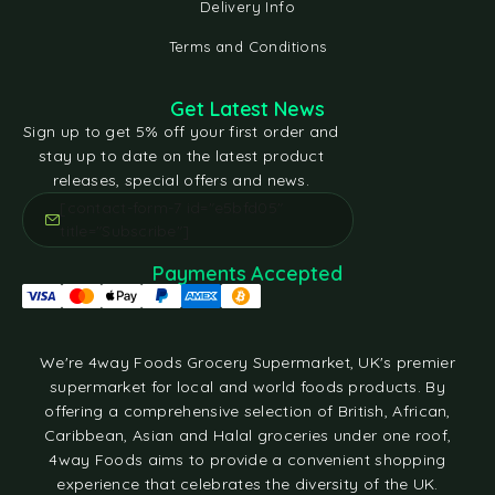
Delivery Info
Terms and Conditions
Get Latest News
Sign up to get 5% off your first order and
stay up to date on the latest product
releases, special offers and news.
[contact-form-7 id="e5bfd05"
title="Subscribe"]
Payments Accepted
We're 4way Foods Grocery Supermarket, UK's premier
supermarket for local and world foods products. By
offering a comprehensive selection of British, African,
Caribbean, Asian and Halal groceries under one roof,
4way Foods aims to provide a convenient shopping
experience that celebrates the diversity of the UK.