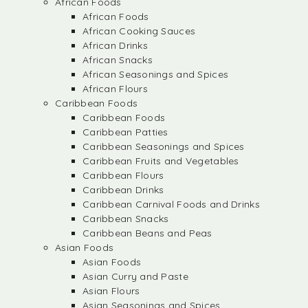
African Foods
African Foods
African Cooking Sauces
African Drinks
African Snacks
African Seasonings and Spices
African Flours
Caribbean Foods
Caribbean Foods
Caribbean Patties
Caribbean Seasonings and Spices
Caribbean Fruits and Vegetables
Caribbean Flours
Caribbean Drinks
Caribbean Carnival Foods and Drinks
Caribbean Snacks
Caribbean Beans and Peas
Asian Foods
Asian Foods
Asian Curry and Paste
Asian Flours
Asian Seasonings and Spices