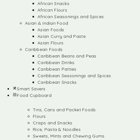
African Snacks
African Flours
African Seasonings and Spices
Asian & Indian Food
Asian Foods
Asian Curry and Paste
Asian Flours
Caribbean Foods
Caribbean Beans and Peas
Caribbean Drinks
Caribbean Patties
Caribbean Seasonings and Spices
Caribbean Snacks
Smart Savers
Food Cupboard
Tins, Cans and Packet Foods
Flours
Crisps and Snacks
Rice, Pasta & Noodles
Sweets, Mints and Chewing Gums