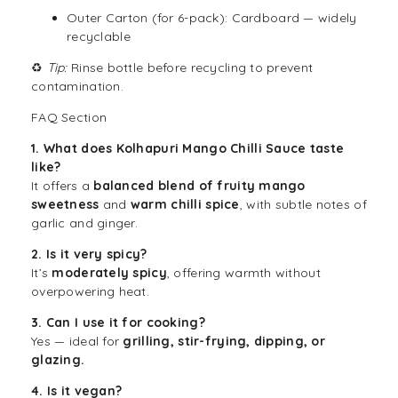
Outer Carton (for 6-pack): Cardboard — widely
recyclable
♻️
Tip:
Rinse bottle before recycling to prevent
contamination.
FAQ Section
1. What does Kolhapuri Mango Chilli Sauce taste
like?
It offers a
balanced blend of fruity mango
sweetness
and
warm chilli spice
, with subtle notes of
garlic and ginger.
2. Is it very spicy?
It’s
moderately spicy
, offering warmth without
overpowering heat.
3. Can I use it for cooking?
Yes — ideal for
grilling, stir-frying, dipping, or
glazing.
4. Is it vegan?