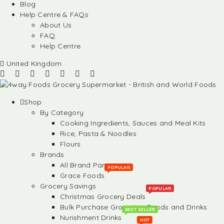
Blog
Help Centre & FAQs
About Us
FAQ
Help Centre
United Kingdom
Shop
By Category
Cooking Ingredients, Sauces and Meal Kits
Rice, Pasta & Noodles
Flours
Brands
All Brand Partners
POPULAR
Grace Foods
Grocery Savings
POPULAR
Christmas Grocery Deals
Bulk Purchase Groceries, Foods and Drinks
BEST SELLER
Nurishment Drinks
HOT