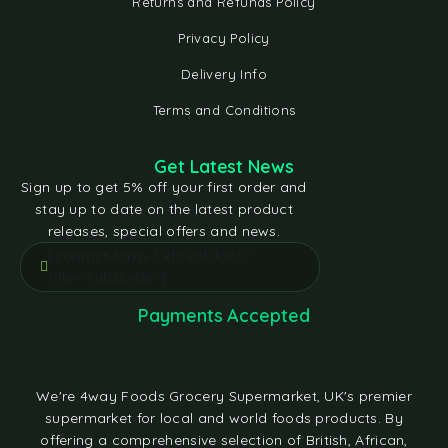
Returns and Refunds Policy
Privacy Policy
Delivery Info
Terms and Conditions
Get Latest News
Sign up to get 5% off your first order and
stay up to date on the latest product
releases, special offers and news.
[contact-form-7 id="e5bfd05"
title="Subscribe"]
Payments Accepted
We're 4way Foods Grocery Supermarket, UK's premier
supermarket for local and world foods products. By
offering a comprehensive selection of British, African,