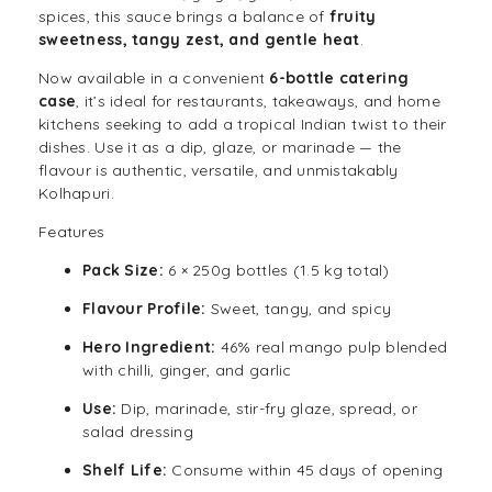
spices
, this sauce brings a balance of
fruity
sweetness, tangy zest, and gentle heat
.
Now available in a convenient
6-bottle catering
case
, it’s ideal for restaurants, takeaways, and home
kitchens seeking to add a tropical Indian twist to their
dishes. Use it as a dip, glaze, or marinade — the
flavour is authentic, versatile, and unmistakably
Kolhapuri.
Features
Pack Size:
6 × 250g bottles (1.5 kg total)
Flavour Profile:
Sweet, tangy, and spicy
Hero Ingredient:
46% real mango pulp blended
with chilli, ginger, and garlic
Use:
Dip, marinade, stir-fry glaze, spread, or
salad dressing
Shelf Life:
Consume within 45 days of opening