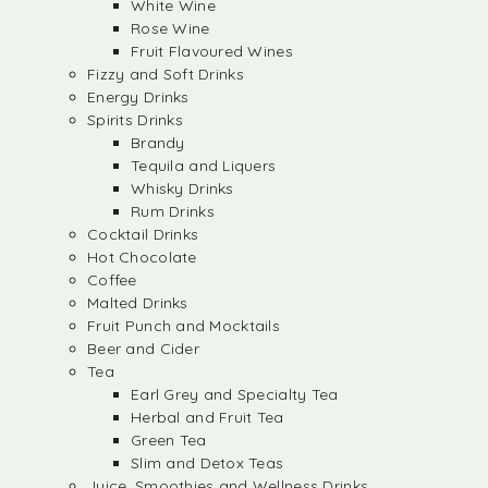
White Wine
Rose Wine
Fruit Flavoured Wines
Fizzy and Soft Drinks
Energy Drinks
Spirits Drinks
Brandy
Tequila and Liquers
Whisky Drinks
Rum Drinks
Cocktail Drinks
Hot Chocolate
Coffee
Malted Drinks
Fruit Punch and Mocktails
Beer and Cider
Tea
Earl Grey and Specialty Tea
Herbal and Fruit Tea
Green Tea
Slim and Detox Teas
Juice, Smoothies and Wellness Drinks