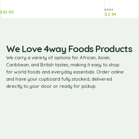
£
3.59
£
10.90
£
2.94
We Love 4way Foods Products
We carry a variety of options for African, Asian,
Caribbean, and British tastes, making it easy to shop
for world foods and everyday essentials. Order online
and have your cupboard fully stocked, delivered
directly to your door or ready for pickup.