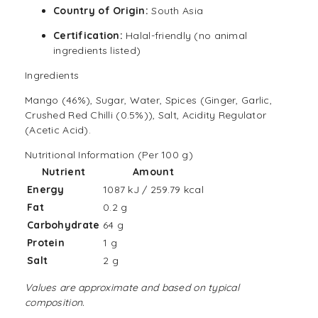
Country of Origin:
South Asia
Certification:
Halal
-friendly (no animal
ingredients listed)
Ingredients
Mango (46%), Sugar, Water, Spices (Ginger, Garlic,
Crushed Red Chilli (0.5%)), Salt, Acidity Regulator
(Acetic Acid).
Nutritional Information (Per 100 g)
Nutrient
Amount
Energy
1087 kJ / 259.79 kcal
Fat
0.2 g
Carbohydrate
64 g
Protein
1 g
Salt
2 g
Values are approximate and based on typical
composition.