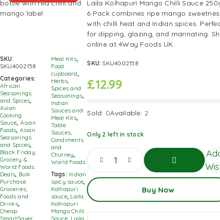
Laila Kolhapuri Mango Chilli Sauce 250
6 Pack combines ripe mango sweetnes
with chilli heat and Indian spices. Perfe
for dipping, glazing, and marinating. S
online at 4Way Foods UK.
SKU:
Meal Kits
,
SKU:
SKU4002158
SKU4002158
Food
cupboard
,
Categories:
£
12.99
Herbs,
African
Spices and
Seasonings
Seasonings
,
and Spices
,
Indian
Asian
Sauces and
Sold:
0
Available:
2
Cooking
Meal Kits
,
Sauce
,
Asian
Table
Foods
,
Asian
Sauces,
Only 2 left in stock
Seasonings
Condiments
and Spices
,
and
Add
Black Friday
Chutney
,
Grocery &
World Foods
Wish
World Foods
Deals
,
Bulk
Tags:
Indian
Add
Purchase
spicy sauce
,
Buy Now
To
Groceries,
Kolhapuri
Basket
Foods and
sauce
,
Laila
Drinks
,
Kolhapuri
Cheap
Mango Chilli
SmartSaver
Sauce
,
Laila