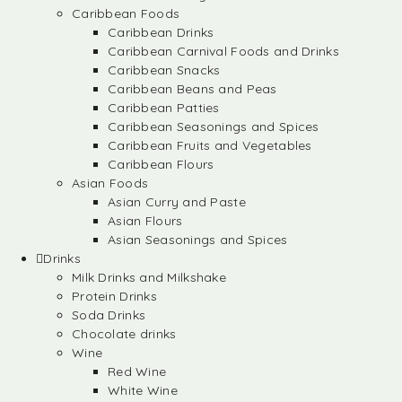
Caribbean Foods
Caribbean Drinks
Caribbean Carnival Foods and Drinks
Caribbean Snacks
Caribbean Beans and Peas
Caribbean Patties
Caribbean Seasonings and Spices
Caribbean Fruits and Vegetables
Caribbean Flours
Asian Foods
Asian Curry and Paste
Asian Flours
Asian Seasonings and Spices
Drinks
Milk Drinks and Milkshake
Protein Drinks
Soda Drinks
Chocolate drinks
Wine
Red Wine
White Wine