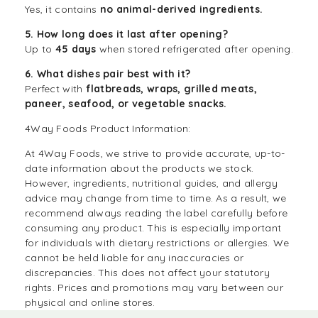
Yes, it contains
no animal-derived ingredients.
5. How long does it last after opening?
Up to
45 days
when stored refrigerated after opening.
6. What dishes pair best with it?
Perfect with
flatbreads, wraps, grilled meats,
paneer, seafood, or vegetable snacks.
4Way Foods Product Information:
At
4Way Foods
, we strive to provide accurate, up-to-
date information about the products we stock.
However, ingredients, nutritional guides, and allergy
advice may change from time to time. As a result, we
recommend always reading the label carefully before
consuming any product. This is especially important
for individuals with dietary restrictions or allergies. We
cannot be held liable for any inaccuracies or
discrepancies. This does not affect your statutory
rights. Prices and promotions may vary between our
physical and online stores.