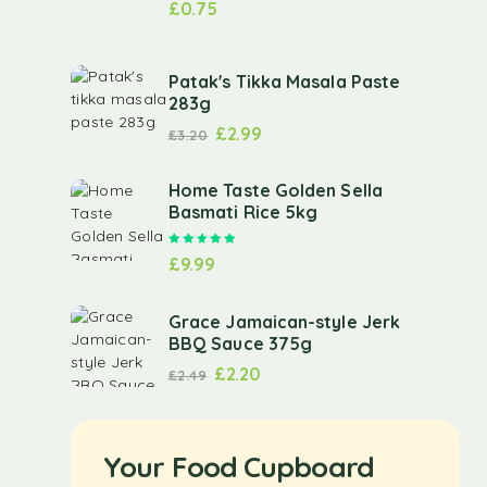
£
0.75
Patak's Tikka Masala Paste
283g
£
2.99
£
3.20
Home Taste Golden Sella
Basmati Rice 5kg
Rated
5.00
out of 5
£
9.99
Grace Jamaican-style Jerk
BBQ Sauce 375g
£
2.20
£
2.49
Your Food Cupboard