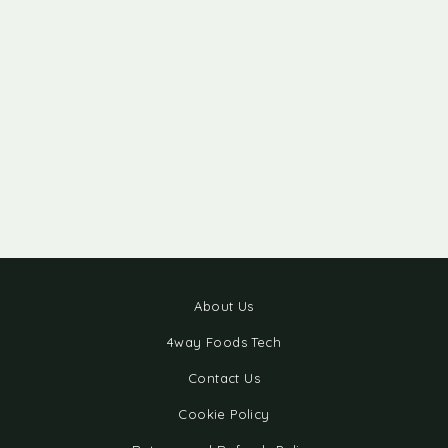
About Us
4way Foods Tech
Contact Us
Cookie Policy