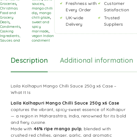
Freshness with
Customer
Groceries
,
sauces
,
Christmas
mango chilli
Every Order
Satisfaction
Food and
dip
,
mango
Grocery
chilli glaze
,
UK-wide
Trusted
Deals
,
sweet and
Delivery
Suppliers
Condiments
,
spicy
Cooking
marinade
,
Ingredients,
vegan Indian
Sauces and
condiment
Description
Additional information
Laila Kolhapuri Mango Chilli Sauce 250g x6 Case –
What It Is
Laila Kolhapuri Mango Chilli Sauce 250g x6 Case
captures the vibrant, spicy-sweet essence of Kolhapur
— a region in Maharashtra, India, renowned for its bold
and fiery cuisine.
Made with
46% ripe mango pulp
, blended with
crushed red chillies, ginger, garlic, and aromatic