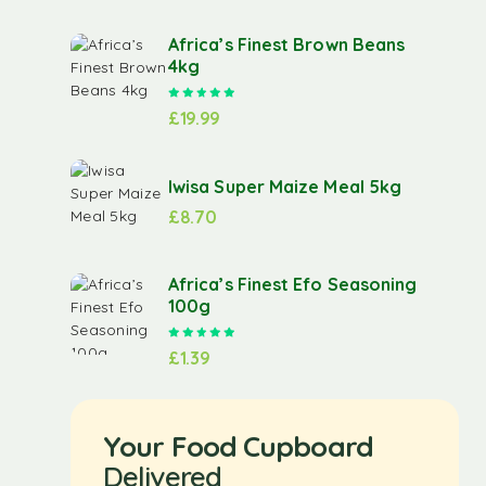
Africa’s Finest Brown Beans
4kg
Rated
5.00
out of 5
£
19.99
Iwisa Super Maize Meal 5kg
£
8.70
Africa’s Finest Efo Seasoning
100g
Rated
5.00
out of 5
£
1.39
Your Food Cupboard
Delivered