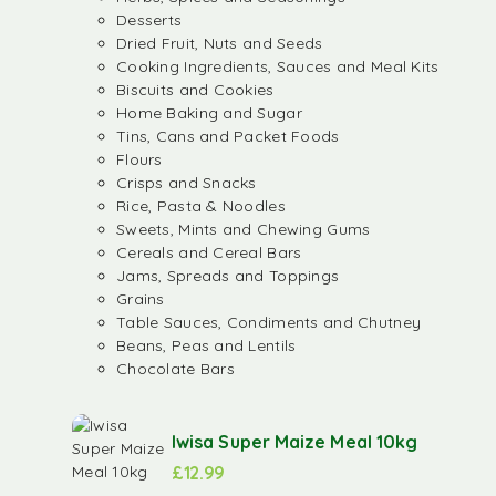
Desserts
Dried Fruit, Nuts and Seeds
Cooking Ingredients, Sauces and Meal Kits
Biscuits and Cookies
Home Baking and Sugar
Tins, Cans and Packet Foods
Flours
Crisps and Snacks
Rice, Pasta & Noodles
Sweets, Mints and Chewing Gums
Cereals and Cereal Bars
Jams, Spreads and Toppings
Grains
Table Sauces, Condiments and Chutney
Beans, Peas and Lentils
Chocolate Bars
Iwisa Super Maize Meal 10kg
£
12.99