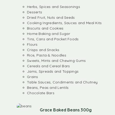
Herbs, Spices and Seasonings
Desserts
Dried Fruit, Nuts and Seeds
Cooking Ingredients, Sauces and Meal Kits
Biscuits and Cookies
Home Baking and Sugar
Tins, Cans and Packet Foods
Flours
Crisps and Snacks
Rice, Pasta & Noodles
Sweets, Mints and Chewing Gums
Cereals and Cereal Bars
Jams, Spreads and Toppings
Grains
Table Sauces, Condiments and Chutney
Beans, Peas and Lentils
Chocolate Bars
Grace Baked Beans 300g