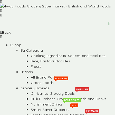
Back
Shop
By Category
Cooking Ingredients, Sauces and Meal Kits
Rice, Pasta & Noodles
Flours
Brands
All Brand Partners
POPULAR
Grace Foods
Grocery Savings
POPULAR
Christmas Grocery Deals
Bulk Purchase Groceries, Foods and Drinks
BEST SELLER
Nurishment Drinks
HOT
Smart Saver Groceries
POPULAR