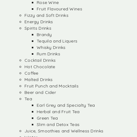
Rose Wine
Fruit Flavoured Wines
Fizzy and Soft Drinks
Energy Drinks
Spirits Drinks
Brandy
Tequila and Liquers
Whisky Drinks
Rum Drinks
Cocktail Drinks
Hot Chocolate
Coffee
Malted Drinks
Fruit Punch and Mocktails
Beer and Cider
Tea
Earl Grey and Specialty Tea
Herbal and Fruit Tea
Green Tea
Slim and Detox Teas
Juice, Smoothies and Wellness Drinks