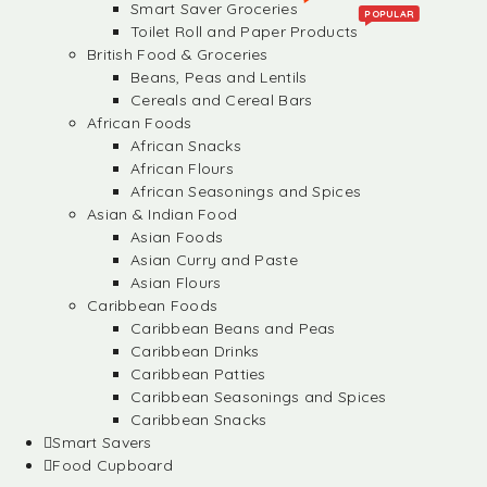
Smart Saver Groceries
POPULAR
Toilet Roll and Paper Products
British Food & Groceries
Beans, Peas and Lentils
Cereals and Cereal Bars
African Foods
African Snacks
African Flours
African Seasonings and Spices
Asian & Indian Food
Asian Foods
Asian Curry and Paste
Asian Flours
Caribbean Foods
Caribbean Beans and Peas
Caribbean Drinks
Caribbean Patties
Caribbean Seasonings and Spices
Caribbean Snacks
Smart Savers
Food Cupboard