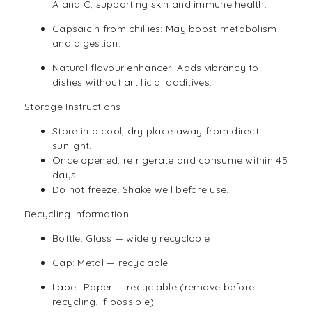
A and C, supporting skin and immune health.
Capsaicin from chillies: May boost metabolism
and digestion.
Natural flavour enhancer: Adds vibrancy to
dishes without artificial additives.
Storage Instructions
Store in a cool, dry place away from direct
sunlight.
Once opened, refrigerate and consume within 45
days.
Do not freeze. Shake well before use.
Recycling Information
Bottle: Glass — widely recyclable
Cap: Metal — recyclable
Label: Paper — recyclable (remove before
recycling, if possible)