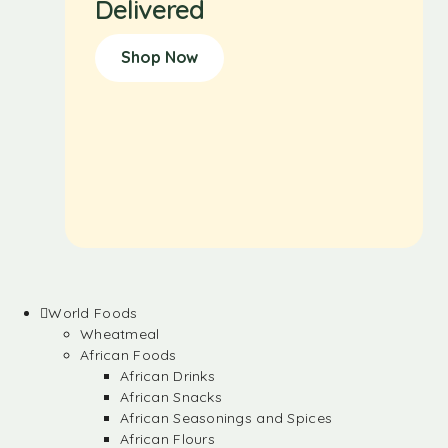
Delivered
Shop Now
World Foods
Wheatmeal
African Foods
African Drinks
African Snacks
African Seasonings and Spices
African Flours