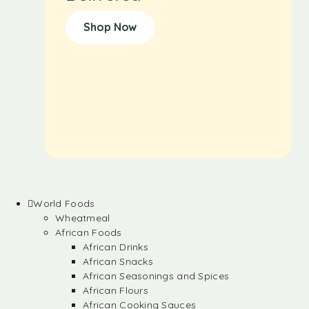
Shop Now
World Foods
Wheatmeal
African Foods
African Drinks
African Snacks
African Seasonings and Spices
African Flours
African Cooking Sauces