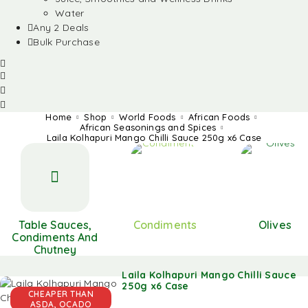
Water
Any 2 Deals
Bulk Purchase
Home
Shop
World Foods
African Foods
African Seasonings and Spices
Laila Kolhapuri Mango Chilli Sauce 250g x6 Case
Table Sauces,
Condiments
Olives
Condiments And
Chutney
Laila Kolhapuri Mango Chilli Sauce
250g x6 Case
CHEAPER THAN
ASDA, OCADO