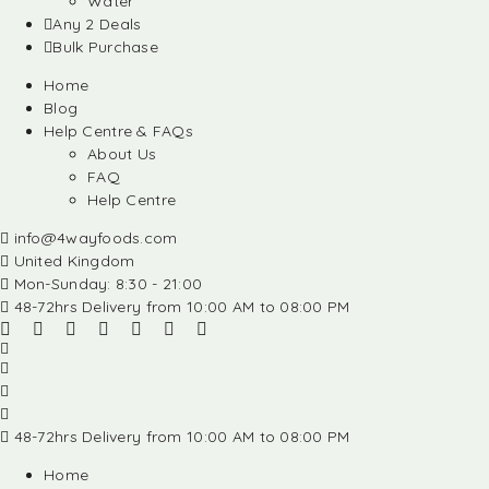
Water
Any 2 Deals
Bulk Purchase
Home
Blog
Help Centre & FAQs
About Us
FAQ
Help Centre
info@4wayfoods.com
United Kingdom
Mon-Sunday: 8:30 - 21:00
48-72hrs Delivery from 10:00 AM to 08:00 PM
48-72hrs Delivery from 10:00 AM to 08:00 PM
Home