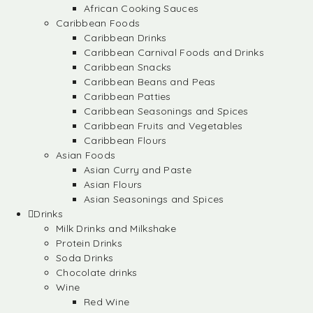
African Cooking Sauces
Caribbean Foods
Caribbean Drinks
Caribbean Carnival Foods and Drinks
Caribbean Snacks
Caribbean Beans and Peas
Caribbean Patties
Caribbean Seasonings and Spices
Caribbean Fruits and Vegetables
Caribbean Flours
Asian Foods
Asian Curry and Paste
Asian Flours
Asian Seasonings and Spices
Drinks
Milk Drinks and Milkshake
Protein Drinks
Soda Drinks
Chocolate drinks
Wine
Red Wine