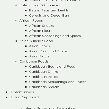
Toilet Roll and Paper Products
British Food & Groceries
Beans, Peas and Lentils
Cereals and Cereal Bars
African Foods
African Snacks
African Flours
African Seasonings and Spices
Asian & Indian Food
Asian Foods
Asian Curry and Paste
Asian Flours
Caribbean Foods
Caribbean Beans and Peas
Caribbean Drinks
Caribbean Patties
Caribbean Seasonings and Spices
Caribbean Snacks
Smart Savers
Food Cupboard
Herbs, Spices and Seasonings