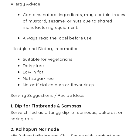
Allergy Advice
Contains natural ingredients; may contain traces
of mustard, sesame, or nuts due to shared
manufacturing equipment.
Always read the label before use.
Lifestyle and Dietary Information
Suitable for
vegetarians
Dairy-free
Low in fat
Not sugar-free
No artificial colours or flavourings
Serving Suggestions / Recipe Ideas
1. Dip for Flatbreads & Samosas
Serve chilled as a tangy dip for samosas, pakoras, or
spring rolls.
2. Kolhapuri Marinade
Mix 2 tbsp Laila Mango Chilli Sauce with yoghurt and