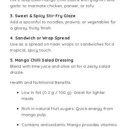
garlic to marinate chicken, paneer, or tofu.
3. Sweet & Spicy Stir-Fry Glaze
Add a spoonful to noodles, prawns, or vegetables for
a glossy, fruity finish.
4. Sandwich or Wrap Spread
Use as a spread on naan wraps or sandwiches for a
tropical, spicy touch.
5. Mango Chilli Salad Dressing
Blend with lime juice and olive oil for a zesty salad
drizzle.
Health and Nutritional Benefits
Low in fat (0.2 g / 100 g): Great for lighter
meals.
Rich in natural fruit sugars: Quick energy from
mango pulp.
Contains antioxidants: Mango provides vitamins