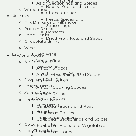
and Chutney
Asian Seasonings and Spices
Beans, Peas and Lentils
Wheatmeal
Chocolate Bars
Drinks
Herbs, Spices and
Milk Drinks and Milkshake
Seasonings
Protein Drinks
Desserts
Soda Drinks
Dried Fruit, Nuts and Seeds
Chocolate drinks
Wine
Red Wine
World Foods
White Wine
African Foods
Rose Wine
African Snacks
Fruit Flavoured Wines
African Seasonings and Spices
Fizzy and Soft Drinks
African Flours
Energy Drinks
African Cooking Sauces
Spirits Drinks
African Drinks
Whisky Drinks
Caribbean Foods
Rum Drinks
Caribbean Beans and Peas
Brandy
Caribbean Patties
Tequila and Liquers
Caribbean Seasonings and Spices
Cocktail Drinks
Caribbean Fruits and Vegetables
Hot Chocolate
Caribbean Flours