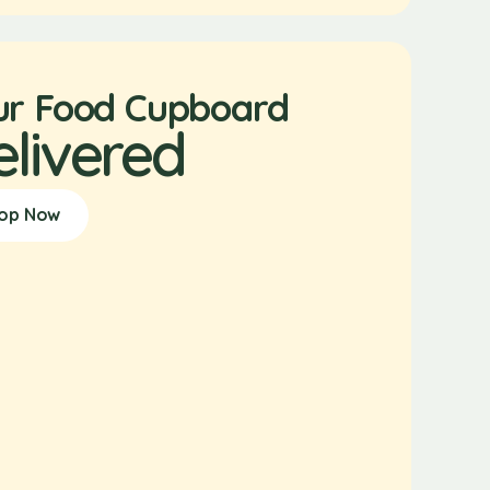
ur Food Cupboard
elivered
op Now