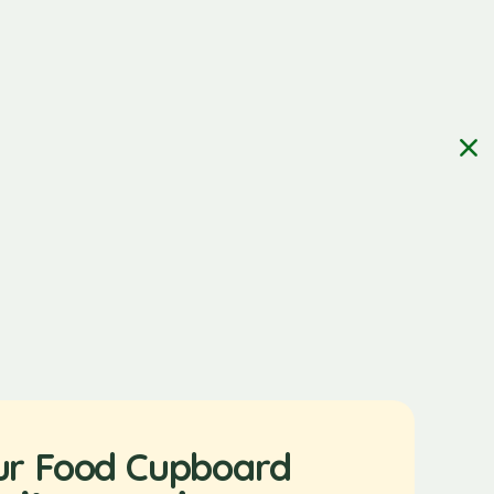
ur Food Cupboard