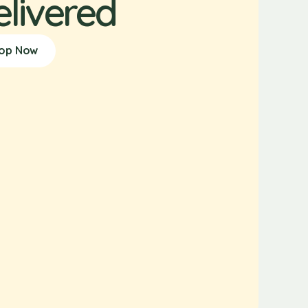
elivered
op Now