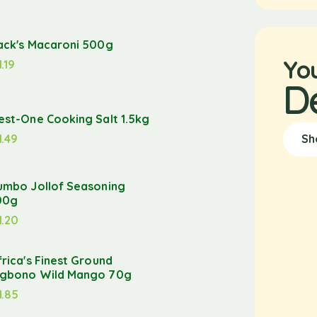
ack's Macaroni 500g
Yo
1.19
D
est-One Cooking Salt 1.5kg
1.49
Sh
umbo Jollof Seasoning
00g
1.20
frica's Finest Ground
gbono Wild Mango 70g
1.85