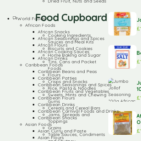
Dried Fruit, Nuts and Seeds
Food Cupboard
World Foods
J
African Foods
£
African Snacks
Cooking Ingredients,
African Seasonings and Spices
Sauces and Meal Kits
African Flours
Biscuits and Cookies
African Cooking Sauces
B
Home Baking and Sugar
African Drinks
£
Tins, Cans and Packet
Caribbean Foods
Foods
Caribbean Beans and Peas
Flours
Caribbean Patties
Crisps and Snacks
J
Caribbean Seasonings and Spices
Rice, Pasta & Noodles
1
Caribbean Fruits and Vegetables
Sweets, Mints and Chewing
£
Caribbean Flours
Gums
Caribbean Drinks
Cereals and Cereal Bars
Caribbean Carnival Foods and Drinks
Jams, Spreads and
A
Caribbean Snacks
Toppings
O
Asian Foods
Grains
£
Asian Curry and Paste
Table Sauces, Condiments
Asian Flours