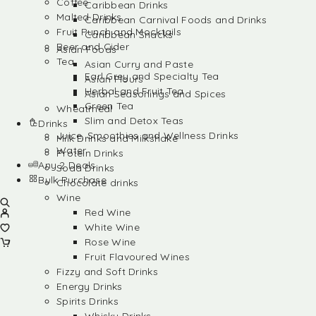
Coffee
Caribbean Drinks
Malted Drinks
Caribbean Carnival Foods and Drinks
Fruit Punch and Mocktails
Caribbean Snacks
Beer and Cider
Asian Foods
Tea
Asian Curry and Paste
Earl Grey and Specialty Tea
Asian Flours
Herbal and Fruit Tea
Asian Seasonings and Spices
Green Tea
Wheatmeal
Slim and Detox Teas
Drinks
Juice, Smoothies and Wellness Drinks
Milk Drinks and Milkshake
Water
Protein Drinks
Any 2 Deals
Soda Drinks
Bulk Purchase
Chocolate drinks
Wine
Red Wine
White Wine
Rose Wine
Fruit Flavoured Wines
Fizzy and Soft Drinks
Energy Drinks
Spirits Drinks