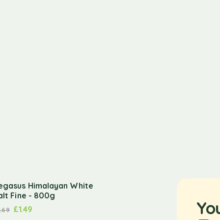
egasus Himalayan White
alt Fine - 800g
Yo
£
1.49
1.69