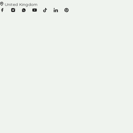
United Kingdom