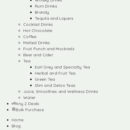
Whisky Drinks
Rum Drinks
Brandy
Tequila and Liquers
Cocktail Drinks
Hot Chocolate
Coffee
Malted Drinks
Fruit Punch and Mocktails
Beer and Cider
Tea
Earl Grey and Specialty Tea
Herbal and Fruit Tea
Green Tea
Slim and Detox Teas
Juice, Smoothies and Wellness Drinks
Water
Any 2 Deals
Bulk Purchase
Home
Blog