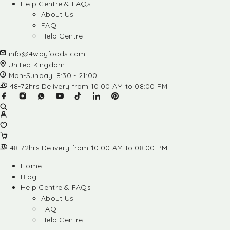
Help Centre & FAQs
About Us
FAQ
Help Centre
info@4wayfoods.com
United Kingdom
Mon-Sunday: 8:30 - 21:00
48-72hrs Delivery from 10:00 AM to 08:00 PM
48-72hrs Delivery from 10:00 AM to 08:00 PM
Home
Blog
Help Centre & FAQs
About Us
FAQ
Help Centre