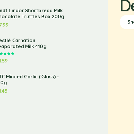
D
indt Lindor Shortbread Milk
hocolate Truffles Box 200g
Sh
7.99
estlé Carnation
vaporated Milk 410g
Rated
5.00
out of 5
1.59
TC Minced Garlic (Glass) -
10g
1.45