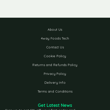
About Us
4way Foods Tech
Contact Us
Cookie Policy
Returns and Refunds Policy
Privacy Policy
Delivery Info
Terms and Conditions
Get Latest News