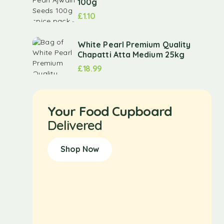
100g
£
1.10
White Pearl Premium Quality
Chapatti Atta Medium 25kg
£
18.99
Your Food Cupboard
Delivered
Shop Now