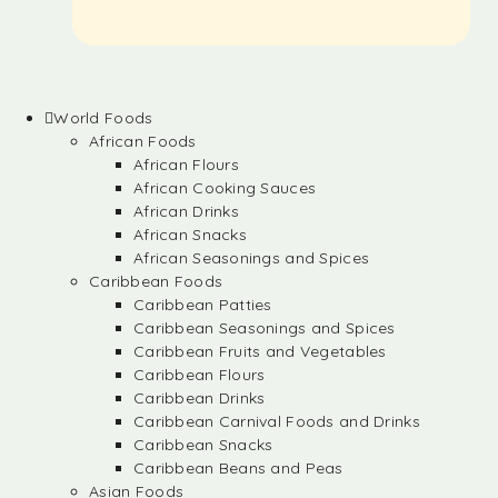
World Foods
African Foods
African Flours
African Cooking Sauces
African Drinks
African Snacks
African Seasonings and Spices
Caribbean Foods
Caribbean Patties
Caribbean Seasonings and Spices
Caribbean Fruits and Vegetables
Caribbean Flours
Caribbean Drinks
Caribbean Carnival Foods and Drinks
Caribbean Snacks
Caribbean Beans and Peas
Asian Foods