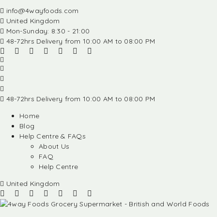
info@4wayfoods.com
United Kingdom
Mon-Sunday: 8:30 - 21:00
48-72hrs Delivery from 10:00 AM to 08:00 PM
48-72hrs Delivery from 10:00 AM to 08:00 PM
Home
Blog
Help Centre & FAQs
About Us
FAQ
Help Centre
United Kingdom