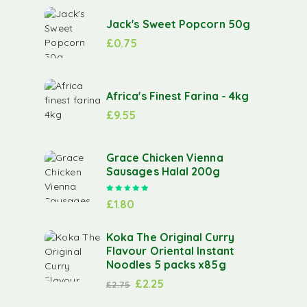
Jack's Sweet Popcorn 50g
£
0.75
Africa's Finest Farina - 4kg
£
9.55
Grace Chicken Vienna
Sausages Halal 200g
Rated
5.00
out of 5
£
1.80
Koka The Original Curry
Flavour Oriental Instant
Noodles 5 packs x85g
£
2.25
£
2.75