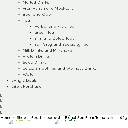
Malted Drinks
Fruit Punch and Mocktails
Beer and Cider
Tea
Herbal and Fruit Tea
Green Tea
Slim and Detox Teas
Earl Grey and Specialty Tea
Milk Drinks and Milkshake
Protein Drinks
Soda Drinks
Juice, Smoothies and Wellness Drinks
Water
Any 2 Deals
Bulk Purchase
Home
Shop
Food cupboard
Royal Sun Plum Tomatoes – 400g