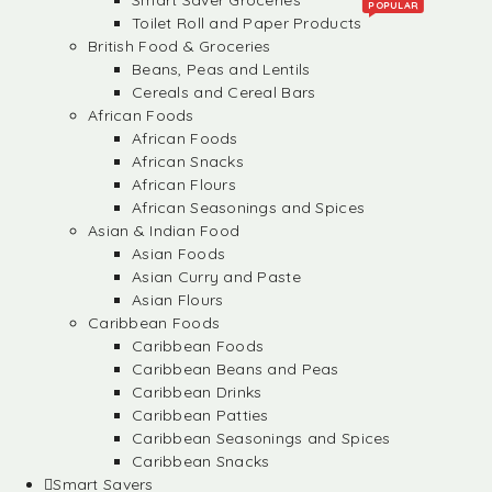
Smart Saver Groceries
POPULAR
Toilet Roll and Paper Products
British Food & Groceries
Beans, Peas and Lentils
Cereals and Cereal Bars
African Foods
African Foods
African Snacks
African Flours
African Seasonings and Spices
Asian & Indian Food
Asian Foods
Asian Curry and Paste
Asian Flours
Caribbean Foods
Caribbean Foods
Caribbean Beans and Peas
Caribbean Drinks
Caribbean Patties
Caribbean Seasonings and Spices
Caribbean Snacks
Smart Savers