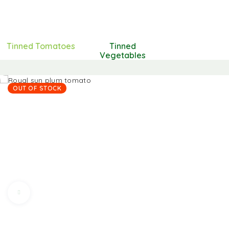
Tinned Tomatoes
Tinned
Vegetables
OUT OF STOCK