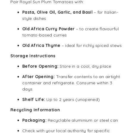
Pair Royal Sun Plum Tomatoes with:
Pasta, Olive Oil, Garlic, and Basil
– for Italian-
style dishes
Old Africa Curry Powder
– to create flavourful
tomato-based curries
Old Africa Thyme
– ideal for richly spiced stews
Storage Instructions
Before Opening:
Store in a cool, dry place
After Opening:
Transfer contents to an airtight
container and refrigerate. Consume within 3
days.
Shelf Life:
Up to 2 years (unopened)
Recycling Information
Packaging:
Recyclable aluminium or steel can
Check with your local authority for specific