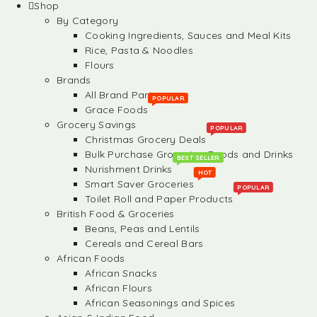
Shop
By Category
Cooking Ingredients, Sauces and Meal Kits
Rice, Pasta & Noodles
Flours
Brands
All Brand Partners
POPULAR
Grace Foods
Grocery Savings
POPULAR
Christmas Grocery Deals
Bulk Purchase Groceries, Foods and Drinks
BEST SELLER
Nurishment Drinks
HOT
Smart Saver Groceries
POPULAR
Toilet Roll and Paper Products
British Food & Groceries
Beans, Peas and Lentils
Cereals and Cereal Bars
African Foods
African Snacks
African Flours
African Seasonings and Spices