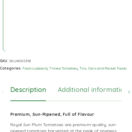
SKU:
SKU4000318
Categories:
Food cupboard
,
Tinned Tomatoes
,
Tins, Cans and Packet Foods
Description
Additional information
Premium, Sun-Ripened, Full of Flavour
Royal Sun Plum Tomatoes are premium-quality, sun-
ripened tomatoes harvested at the peak of ripeness