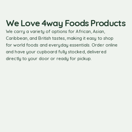
We Love 4way Foods Products
We carry a variety of options for African, Asian,
Caribbean, and British tastes, making it easy to shop
for world foods and everyday essentials. Order online
and have your cupboard fully stocked, delivered
directly to your door or ready for pickup.