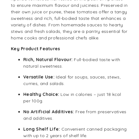
to ensure maximum flavour and juiciness. Preserved in
their own juice or puree, these tomatoes offer a tangy
sweetness and rich, full-bodied taste that enhances a
variety of dishes. From homemade
sauces
to hearty
stews and fresh salads, they are a pantry essential for
home cooks and professional chefs alike.
Key Product Features
Rich, Natural Flavour:
Full-bodied taste with
natural sweetness.
Versatile Use:
Ideal for soups, sauces, stews,
curries, and salads.
Healthy Choice:
Low in calories – just 18 kcal
per 100g.
No Artificial Additives:
Free from preservatives
and additives.
Long Shelf Life:
Convenient canned packaging
with up to 2 years of shelf life.