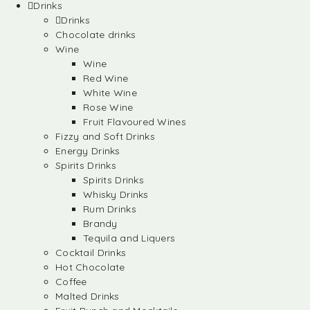
Drinks
Drinks
Chocolate drinks
Wine
Wine
Red Wine
White Wine
Rose Wine
Fruit Flavoured Wines
Fizzy and Soft Drinks
Energy Drinks
Spirits Drinks
Spirits Drinks
Whisky Drinks
Rum Drinks
Brandy
Tequila and Liquers
Cocktail Drinks
Hot Chocolate
Coffee
Malted Drinks