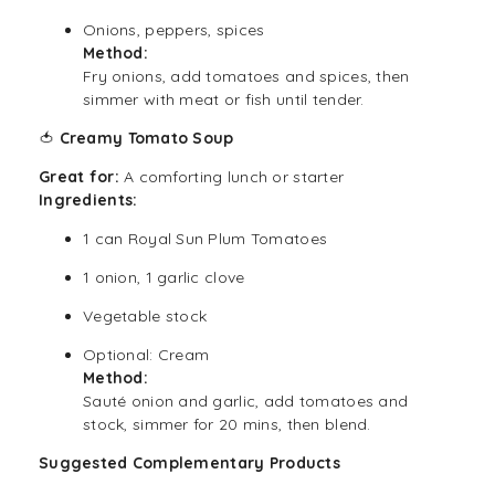
Onions, peppers, spices
Method:
Fry onions, add tomatoes and spices, then
simmer with meat or fish until tender.
🍅
Creamy Tomato Soup
Great for:
A comforting lunch or starter
Ingredients:
1 can Royal Sun Plum Tomatoes
1 onion, 1 garlic clove
Vegetable stock
Optional: Cream
Method:
Sauté onion and garlic, add tomatoes and
stock, simmer for 20 mins, then blend.
Suggested Complementary Products