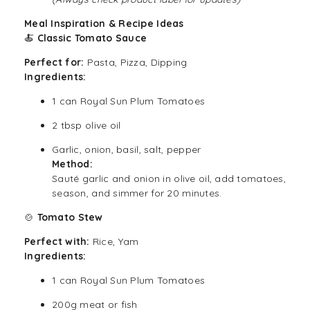
Meal Inspiration & Recipe Ideas
🍝
Classic Tomato Sauce
Perfect for:
Pasta, Pizza, Dipping
Ingredients:
1 can Royal Sun Plum Tomatoes
2 tbsp olive oil
Garlic, onion, basil, salt, pepper
Method:
Sauté garlic and onion in olive oil, add tomatoes,
season, and simmer for 20 minutes.
🍲
Tomato Stew
Perfect with:
Rice, Yam
Ingredients:
1 can Royal Sun Plum Tomatoes
200g meat or fish