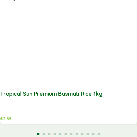
Tropical Sun Premium Basmati Rice 1kg
£
2.85