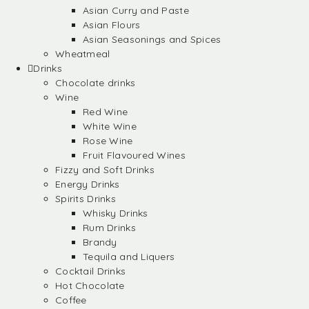
Asian Curry and Paste
Asian Flours
Asian Seasonings and Spices
Wheatmeal
Drinks
Chocolate drinks
Wine
Red Wine
White Wine
Rose Wine
Fruit Flavoured Wines
Fizzy and Soft Drinks
Energy Drinks
Spirits Drinks
Whisky Drinks
Rum Drinks
Brandy
Tequila and Liquers
Cocktail Drinks
Hot Chocolate
Coffee