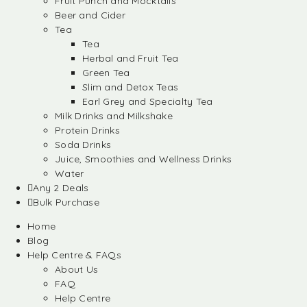
Fruit Punch and Mocktails
Beer and Cider
Tea
Tea
Herbal and Fruit Tea
Green Tea
Slim and Detox Teas
Earl Grey and Specialty Tea
Milk Drinks and Milkshake
Protein Drinks
Soda Drinks
Juice, Smoothies and Wellness Drinks
Water
Any 2 Deals
Bulk Purchase
Home
Blog
Help Centre & FAQs
About Us
FAQ
Help Centre