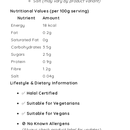
Salt
(may vary by product variant)
Nutritional Values (per 100g serving)
Nutrient
Amount
Energy
18 kcal
Fat
0.2g
Saturated Fat
0g
Carbohydrates
3.5g
Sugars
2.5g
Protein
0.9g
Fibre
1.2g
Salt
0.04g
Lifestyle & Dietary Information
✅
Halal Certified
✅
Suitable for
Vegetarians
✅
Suitable for
Vegans
🚫
No Known Allergens
(Always check product label for updates)