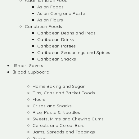
Asian & Indian Food
Asian Foods
Asian Curry and Paste
Asian Flours
Caribbean Foods
Caribbean Beans and Peas
Caribbean Drinks
Caribbean Patties
Caribbean Seasonings and Spices
Caribbean Snacks
Smart Savers
Food Cupboard
Home Baking and Sugar
Tins, Cans and Packet Foods
Flours
Crisps and Snacks
Rice, Pasta & Noodles
Sweets, Mints and Chewing Gums
Cereals and Cereal Bars
Jams, Spreads and Toppings
Grains