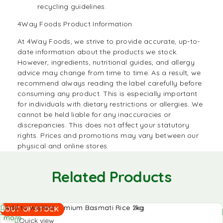
recycling guidelines.
4Way Foods Product Information
At
4Way Foods,
we strive to provide accurate, up-to-
date information about the products we stock.
However, ingredients, nutritional guides, and allergy
advice may change from time to time. As a result, we
recommend always reading the label carefully before
consuming any product. This is especially important
for individuals with dietary restrictions or allergies. We
cannot be held liable for any inaccuracies or
discrepancies. This does not affect your statutory
rights. Prices and promotions may vary between our
physical and online stores.
Related Products
Read
Add to Wishlist
OUT OF STOCK
more
Quick view