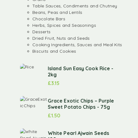
Table Sauces, Condiments and Chutney
Beans, Peas and Lentils
Chocolate Bars
Herbs, Spices and Seasonings
Desserts
Dried Fruit, Nuts and Seeds
Cooking Ingredients, Sauces and Meal Kits
Biscuits and Cookies
Island Sun Easy Cook Rice -
2kg
£
3.15
Grace Exotic Chips – Purple
Sweet Potato Chips - 75g
£
1.50
White Pearl Ajwain Seeds