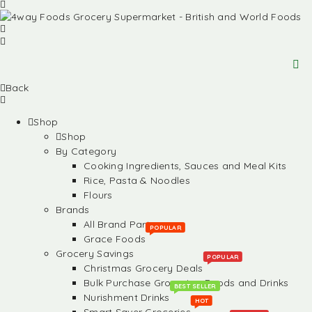
Back
Shop
Shop
By Category
Cooking Ingredients, Sauces and Meal Kits
Rice, Pasta & Noodles
Flours
Brands
All Brand Partners
POPULAR
Grace Foods
Grocery Savings
POPULAR
Christmas Grocery Deals
Bulk Purchase Groceries, Foods and Drinks
BEST SELLER
Nurishment Drinks
HOT