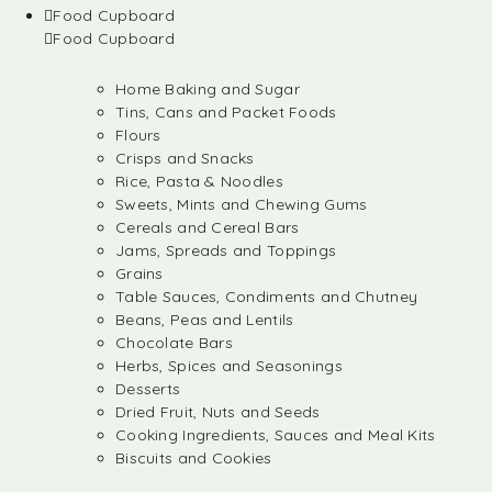
Food Cupboard
Food Cupboard
Home Baking and Sugar
Tins, Cans and Packet Foods
Flours
Crisps and Snacks
Rice, Pasta & Noodles
Sweets, Mints and Chewing Gums
Cereals and Cereal Bars
Jams, Spreads and Toppings
Grains
Table Sauces, Condiments and Chutney
Beans, Peas and Lentils
Chocolate Bars
Herbs, Spices and Seasonings
Desserts
Dried Fruit, Nuts and Seeds
Cooking Ingredients, Sauces and Meal Kits
Biscuits and Cookies