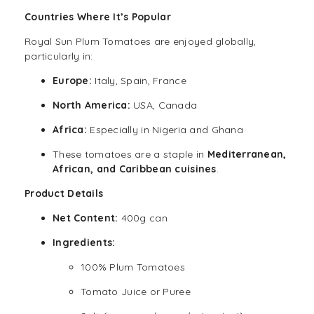
Countries Where It’s Popular
Royal Sun Plum Tomatoes are enjoyed globally,
particularly in:
Europe:
Italy, Spain, France
North America:
USA, Canada
Africa:
Especially in Nigeria and Ghana
These tomatoes are a staple in
Mediterranean,
African
, and
Caribbean cuisines
.
Product Details
Net Content:
400g can
Ingredients:
100% Plum Tomatoes
Tomato Juice or Puree