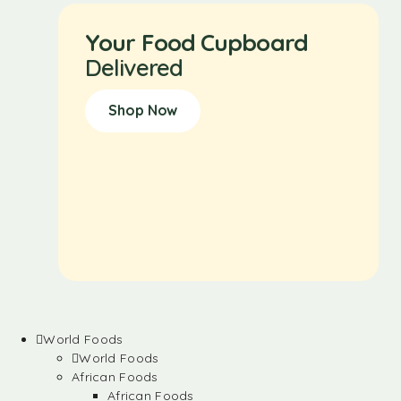
Your Food Cupboard
Delivered
Shop Now
World Foods
World Foods
African Foods
African Foods