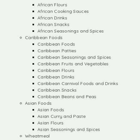
African Flours
African Cooking Sauces
African Drinks
African Snacks
African Seasonings and Spices
Caribbean Foods
Caribbean Foods
Caribbean Patties
Caribbean Seasonings and Spices
Caribbean Fruits and Vegetables
Caribbean Flours
Caribbean Drinks
Caribbean Carnival Foods and Drinks
Caribbean Snacks
Caribbean Beans and Peas
Asian Foods
Asian Foods
Asian Curry and Paste
Asian Flours
Asian Seasonings and Spices
Wheatmeal