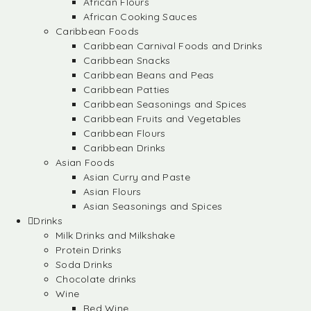
African Flours
African Cooking Sauces
Caribbean Foods
Caribbean Carnival Foods and Drinks
Caribbean Snacks
Caribbean Beans and Peas
Caribbean Patties
Caribbean Seasonings and Spices
Caribbean Fruits and Vegetables
Caribbean Flours
Caribbean Drinks
Asian Foods
Asian Curry and Paste
Asian Flours
Asian Seasonings and Spices
Drinks
Milk Drinks and Milkshake
Protein Drinks
Soda Drinks
Chocolate drinks
Wine
Red Wine