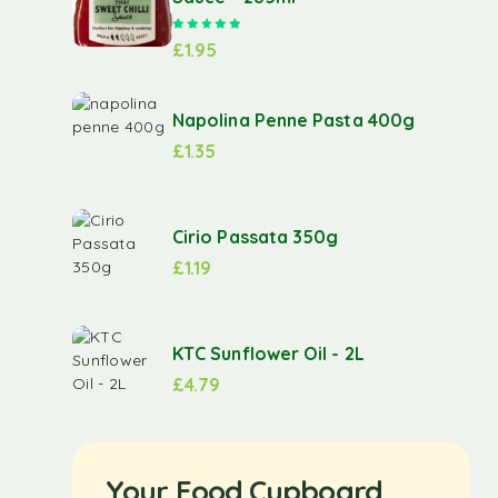
Rated
5.00
out of 5
£
1.95
Napolina Penne Pasta 400g
£
1.35
Cirio Passata 350g
£
1.19
KTC Sunflower Oil - 2L
£
4.79
Your Food Cupboard