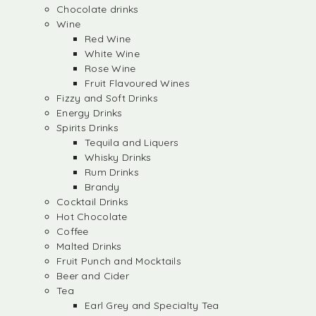
Chocolate drinks
Wine
Red Wine
White Wine
Rose Wine
Fruit Flavoured Wines
Fizzy and Soft Drinks
Energy Drinks
Spirits Drinks
Tequila and Liquers
Whisky Drinks
Rum Drinks
Brandy
Cocktail Drinks
Hot Chocolate
Coffee
Malted Drinks
Fruit Punch and Mocktails
Beer and Cider
Tea
Earl Grey and Specialty Tea