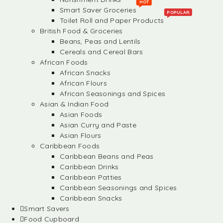
HOT
Smart Saver Groceries
POPULAR
Toilet Roll and Paper Products
British Food & Groceries
Beans, Peas and Lentils
Cereals and Cereal Bars
African Foods
African Snacks
African Flours
African Seasonings and Spices
Asian & Indian Food
Asian Foods
Asian Curry and Paste
Asian Flours
Caribbean Foods
Caribbean Beans and Peas
Caribbean Drinks
Caribbean Patties
Caribbean Seasonings and Spices
Caribbean Snacks
Smart Savers
Food Cupboard