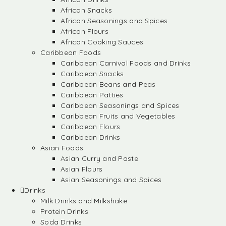
African Snacks
African Seasonings and Spices
African Flours
African Cooking Sauces
Caribbean Foods
Caribbean Carnival Foods and Drinks
Caribbean Snacks
Caribbean Beans and Peas
Caribbean Patties
Caribbean Seasonings and Spices
Caribbean Fruits and Vegetables
Caribbean Flours
Caribbean Drinks
Asian Foods
Asian Curry and Paste
Asian Flours
Asian Seasonings and Spices
Drinks
Milk Drinks and Milkshake
Protein Drinks
Soda Drinks