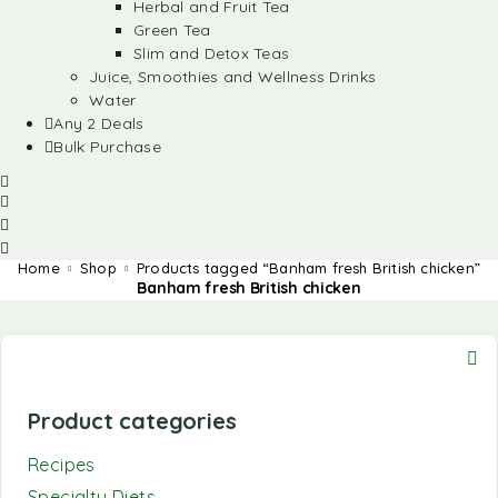
Herbal and Fruit Tea
Green Tea
Slim and Detox Teas
Juice, Smoothies and Wellness Drinks
Water
Any 2 Deals
Bulk Purchase
Home
Shop
Products tagged “Banham fresh British chicken”
Banham fresh British chicken
Product categories
Recipes
Specialty Diets