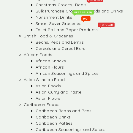
Christmas Grocery Deals
Bulk Purchase Groceries, Foods and Drinks
BEST SELLER
Nurishment Drinks
HOT
Smart Saver Groceries
POPULAR
Toilet Roll and Paper Products
British Food & Groceries
Beans, Peas and Lentils
Cereals and Cereal Bars
African Foods
African Snacks
African Flours
African Seasonings and Spices
Asian & Indian Food
Asian Foods
Asian Curry and Paste
Asian Flours
Caribbean Foods
Caribbean Beans and Peas
Caribbean Drinks
Caribbean Patties
Caribbean Seasonings and Spices