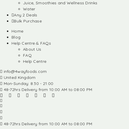
Juice, Smoothies and Wellness Drinks
Water
Any 2 Deals
Bulk Purchase
Home
Blog
Help Centre & FAQs
About Us
FAQ
Help Centre
info@4wayfoods.com
United Kingdom
Mon-Sunday: 8:30 - 21:00
48-72hrs Delivery from 10:00 AM to 08:00 PM
48-72hrs Delivery from 10:00 AM to 08:00 PM