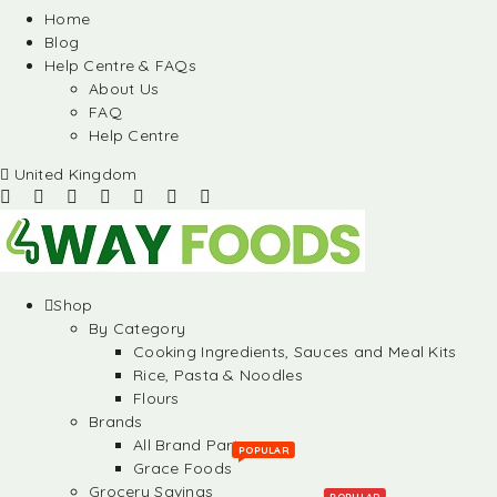
Home
Blog
Help Centre & FAQs
About Us
FAQ
Help Centre
United Kingdom
Shop
By Category
Cooking Ingredients, Sauces and Meal Kits
Rice, Pasta & Noodles
Flours
Brands
All Brand Partners
POPULAR
Grace Foods
Grocery Savings
POPULAR