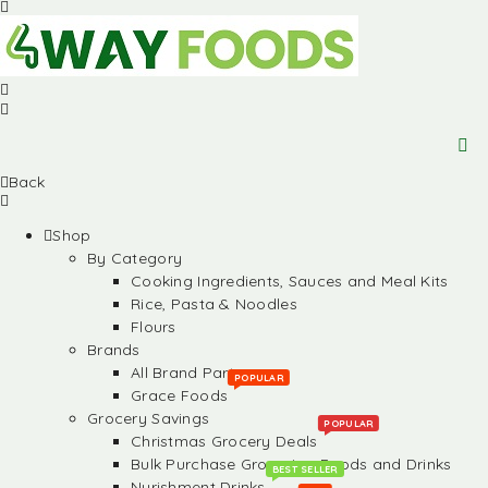
Back
Shop
By Category
Cooking Ingredients, Sauces and Meal Kits
Rice, Pasta & Noodles
Flours
Brands
All Brand Partners
POPULAR
Grace Foods
Grocery Savings
POPULAR
Christmas Grocery Deals
Bulk Purchase Groceries, Foods and Drinks
BEST SELLER
Nurishment Drinks