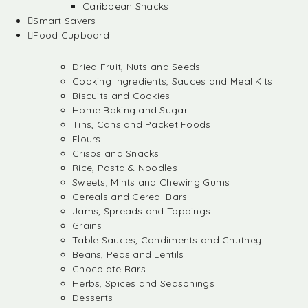
Caribbean Snacks
Smart Savers
Food Cupboard
Dried Fruit, Nuts and Seeds
Cooking Ingredients, Sauces and Meal Kits
Biscuits and Cookies
Home Baking and Sugar
Tins, Cans and Packet Foods
Flours
Crisps and Snacks
Rice, Pasta & Noodles
Sweets, Mints and Chewing Gums
Cereals and Cereal Bars
Jams, Spreads and Toppings
Grains
Table Sauces, Condiments and Chutney
Beans, Peas and Lentils
Chocolate Bars
Herbs, Spices and Seasonings
Desserts