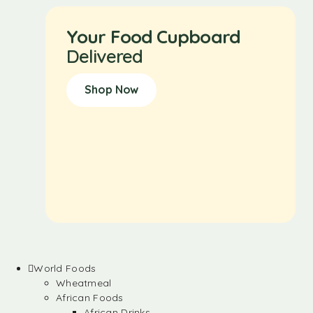
Your Food Cupboard
Delivered
Shop Now
World Foods
Wheatmeal
African Foods
African Drinks