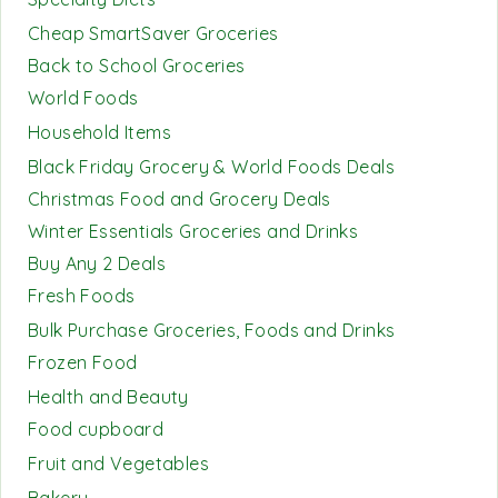
Cheap SmartSaver Groceries
Back to School Groceries
World Foods
Household Items
Black Friday Grocery & World Foods Deals
Christmas Food and Grocery Deals
Winter Essentials Groceries and Drinks
Buy Any 2 Deals
Fresh Foods
Bulk Purchase Groceries, Foods and Drinks
Frozen Food
Health and Beauty
Food cupboard
Fruit and Vegetables