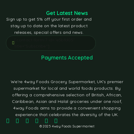
Get Latest News
Sign up to get 5% off your first order and
stay up to date on the latest product
releases, special offers and news.
[contact-form-7 id="e5bfd05"
title="Subscribe"]
Payments Accepted
We're 4way Foods Grocery Supermarket, UK's premier
supermarket for local and world foods products. By
offering a comprehensive selection of British, African,
Caribbean, Asian and Halal groceries under one roof,
4way Foods aims to provide a convenient shopping
experience that celebrates the diversity of the UK.
© 2025 4way Foods Supermarket