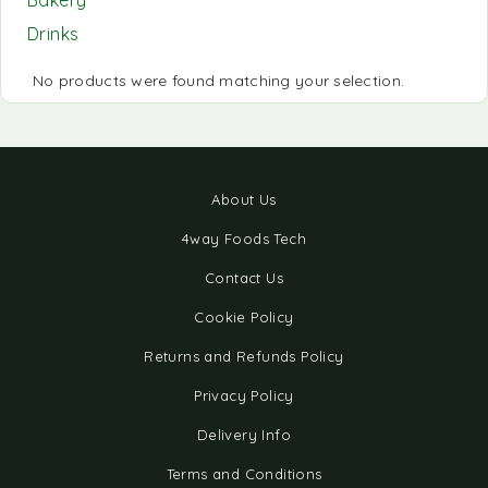
Bakery
Drinks
No products were found matching your selection.
About Us
4way Foods Tech
Contact Us
Cookie Policy
Returns and Refunds Policy
Privacy Policy
Delivery Info
Terms and Conditions