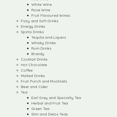
White Wine
Rose Wine
Fruit Flavoured Wines
Fizzy and Soft Drinks
Energy Drinks
Spirits Drinks
Tequila and Liquers
Whisky Drinks
Rum Drinks
Brandy
Cocktail Drinks
Hot Chocolate
Coffee
Malted Drinks
Fruit Punch and Mocktails
Beer and Cider
Tea
Earl Grey and Specialty Tea
Herbal and Fruit Tea
Green Tea
Slim and Detox Teas