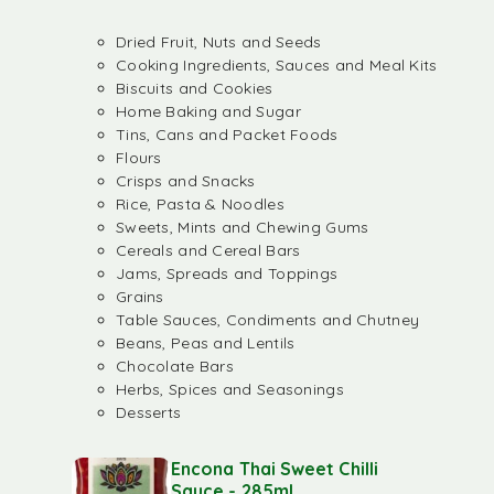
Dried Fruit, Nuts and Seeds
Cooking Ingredients, Sauces and Meal Kits
Biscuits and Cookies
Home Baking and Sugar
Tins, Cans and Packet Foods
Flours
Crisps and Snacks
Rice, Pasta & Noodles
Sweets, Mints and Chewing Gums
Cereals and Cereal Bars
Jams, Spreads and Toppings
Grains
Table Sauces, Condiments and Chutney
Beans, Peas and Lentils
Chocolate Bars
Herbs, Spices and Seasonings
Desserts
Encona Thai Sweet Chilli
Sauce - 285ml