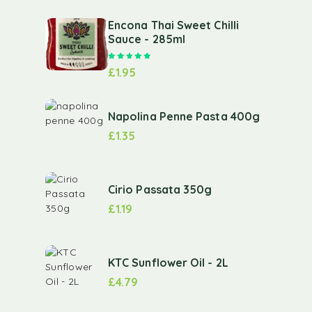
Encona Thai Sweet Chilli
Sauce - 285ml
Rated
5.00
out of 5
£
1.95
Napolina Penne Pasta 400g
£
1.35
Cirio Passata 350g
£
1.19
KTC Sunflower Oil - 2L
£
4.79