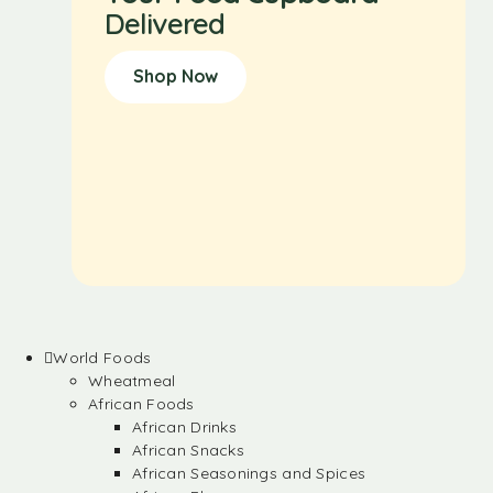
Delivered
Shop Now
World Foods
Wheatmeal
African Foods
African Drinks
African Snacks
African Seasonings and Spices