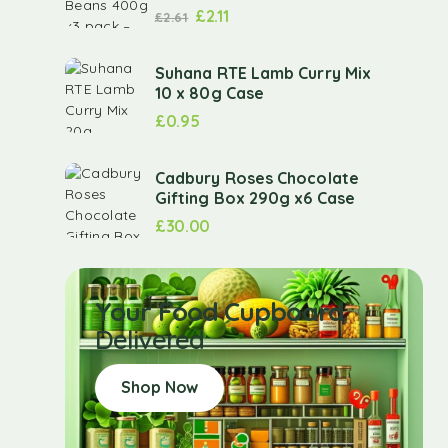
£
2.11
£
2.61
Suhana RTE Lamb Curry Mix
10 x 80g Case
£
0.95
Cadbury Roses Chocolate
Gifting Box 290g x6 Case
£
30.00
Your Food Cupboard
Delivered
Shop Now