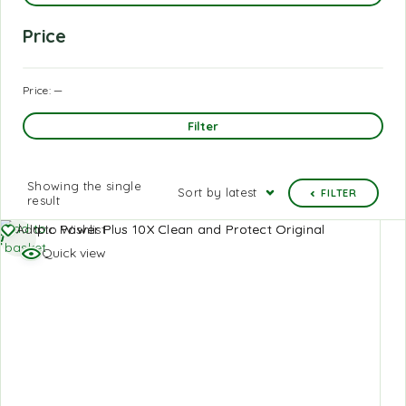
Price
Price:
—
Filter
Showing the single
Sort by latest
FILTER
result
Add to
Add to Wishlist
basket
Quick view