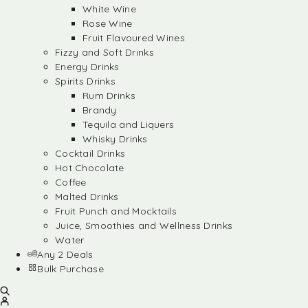
White Wine
Rose Wine
Fruit Flavoured Wines
Fizzy and Soft Drinks
Energy Drinks
Spirits Drinks
Rum Drinks
Brandy
Tequila and Liquers
Whisky Drinks
Cocktail Drinks
Hot Chocolate
Coffee
Malted Drinks
Fruit Punch and Mocktails
Juice, Smoothies and Wellness Drinks
Water
Any 2 Deals
Bulk Purchase