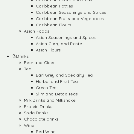
Caribbean Patties
Caribbean Seasonings and Spices
Caribbean Fruits and Vegetables
Caribbean Flours
Asian Foods
Asian Seasonings and Spices
Asian Curry and Paste
Asian Flours
Drinks
Beer and Cider
Tea
Earl Grey and Specialty Tea
Herbal and Fruit Tea
Green Tea
Slim and Detox Teas
Milk Drinks and Milkshake
Protein Drinks
Soda Drinks
Chocolate drinks
Wine
Red Wine