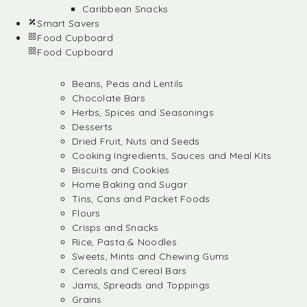
Caribbean Snacks
Smart Savers
Food Cupboard
Food Cupboard
Beans, Peas and Lentils
Chocolate Bars
Herbs, Spices and Seasonings
Desserts
Dried Fruit, Nuts and Seeds
Cooking Ingredients, Sauces and Meal Kits
Biscuits and Cookies
Home Baking and Sugar
Tins, Cans and Packet Foods
Flours
Crisps and Snacks
Rice, Pasta & Noodles
Sweets, Mints and Chewing Gums
Cereals and Cereal Bars
Jams, Spreads and Toppings
Grains