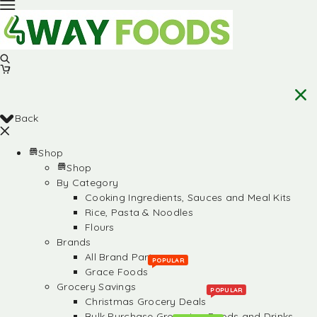
Back
Shop
Shop
By Category
Cooking Ingredients, Sauces and Meal Kits
Rice, Pasta & Noodles
Flours
Brands
All Brand Partners
POPULAR
Grace Foods
Grocery Savings
POPULAR
Christmas Grocery Deals
Bulk Purchase Groceries, Foods and Drinks