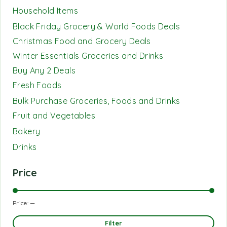
Household Items
Black Friday Grocery & World Foods Deals
Christmas Food and Grocery Deals
Winter Essentials Groceries and Drinks
Buy Any 2 Deals
Fresh Foods
Bulk Purchase Groceries, Foods and Drinks
Fruit and Vegetables
Bakery
Drinks
Price
Price:
—
Filter