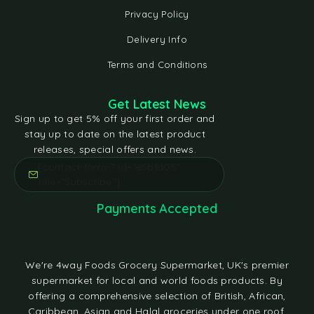
Privacy Policy
Delivery Info
Terms and Conditions
Get Latest News
Sign up to get 5% off your first order and
stay up to date on the latest product
releases, special offers and news.
[contact-form-7 id="e5bfd05"
title="Subscribe"]
Payments Accepted
We're 4way Foods Grocery Supermarket, UK's premier
supermarket for local and world foods products. By
offering a comprehensive selection of British, African,
Caribbean, Asian and Halal groceries under one roof,