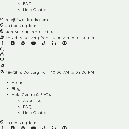
FAQ
Help Centre
info@4wayfoods.com
United Kingdom
Mon-Sunday: 8:30 - 21:00
48-72hrs Delivery from 10:00 AM to 08:00 PM
48-72hrs Delivery from 10:00 AM to 08:00 PM
Home
Blog
Help Centre & FAQs
About Us
FAQ
Help Centre
United Kingdom