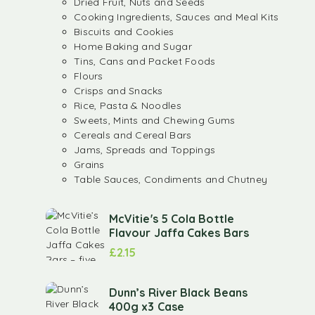
Dried Fruit, Nuts and Seeds
Cooking Ingredients, Sauces and Meal Kits
Biscuits and Cookies
Home Baking and Sugar
Tins, Cans and Packet Foods
Flours
Crisps and Snacks
Rice, Pasta & Noodles
Sweets, Mints and Chewing Gums
Cereals and Cereal Bars
Jams, Spreads and Toppings
Grains
Table Sauces, Condiments and Chutney
McVitie's 5 Cola Bottle
Flavour Jaffa Cakes Bars
£
2.15
Dunn’s River Black Beans
400g x3 Case