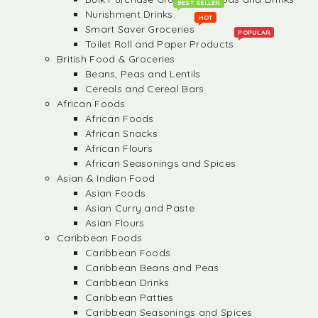
BEST SELLER
Nurishment Drinks
HOT
Smart Saver Groceries
POPULAR
Toilet Roll and Paper Products
British Food & Groceries
Beans, Peas and Lentils
Cereals and Cereal Bars
African Foods
African Foods
African Snacks
African Flours
African Seasonings and Spices
Asian & Indian Food
Asian Foods
Asian Curry and Paste
Asian Flours
Caribbean Foods
Caribbean Foods
Caribbean Beans and Peas
Caribbean Drinks
Caribbean Patties
Caribbean Seasonings and Spices