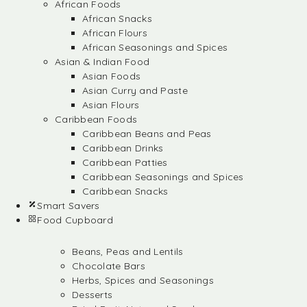
African Foods
African Snacks
African Flours
African Seasonings and Spices
Asian & Indian Food
Asian Foods
Asian Curry and Paste
Asian Flours
Caribbean Foods
Caribbean Beans and Peas
Caribbean Drinks
Caribbean Patties
Caribbean Seasonings and Spices
Caribbean Snacks
Smart Savers
Food Cupboard
Beans, Peas and Lentils
Chocolate Bars
Herbs, Spices and Seasonings
Desserts