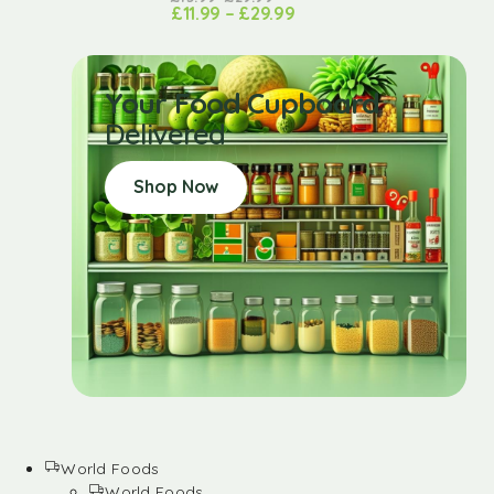
£
11.99
–
£
29.99
Your Food Cupboard
Delivered
Shop Now
World Foods
World Foods