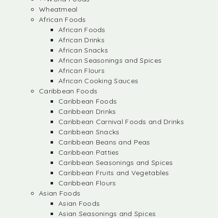
Wheatmeal
African Foods
African Foods
African Drinks
African Snacks
African Seasonings and Spices
African Flours
African Cooking Sauces
Caribbean Foods
Caribbean Foods
Caribbean Drinks
Caribbean Carnival Foods and Drinks
Caribbean Snacks
Caribbean Beans and Peas
Caribbean Patties
Caribbean Seasonings and Spices
Caribbean Fruits and Vegetables
Caribbean Flours
Asian Foods
Asian Foods
Asian Seasonings and Spices