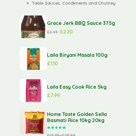
Table Sauces, Condiments and Chutney
Grace Jerk BBQ Sauce 375g
£
2.20
£
2.49
Laila Biryani Masala 100g
£
1.10
Laila Easy Cook Rice 5kg
£
7.99
Home Taste Golden Sella
Basmati Rice 10kg 20kg
Rated
5.00
out of 5
£
15.99
–
£
29.99