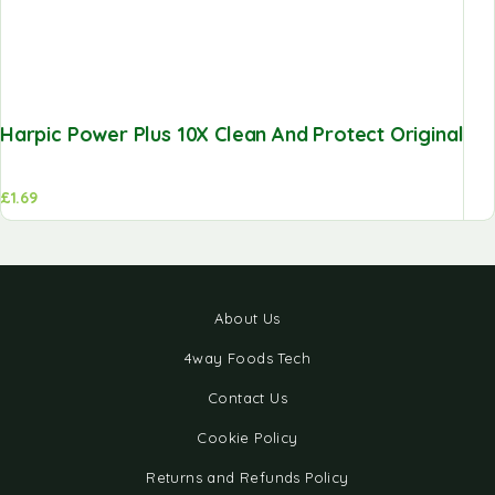
Harpic Power Plus 10X Clean And Protect Original
£
1.69
About Us
4way Foods Tech
Contact Us
Cookie Policy
Returns and Refunds Policy