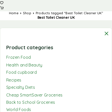
Home
Shop
Products tagged “Best Toilet Cleaner UK”
Best Toilet Cleaner UK
Product categories
Frozen Food
Health and Beauty
Food cupboard
Recipes
Specialty Diets
Cheap SmartSaver Groceries
Back to School Groceries
World Foods