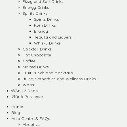
Fizzy and Soft Drinks
Energy Drinks
Spirits Drinks
Spirits Drinks
Rum Drinks
Brandy
Tequila and Liquers
Whisky Drinks
Cocktail Drinks
Hot Chocolate
Coffee
Malted Drinks
Fruit Punch and Mocktails
Juice, Smoothies and Wellness Drinks
Water
Any 2 Deals
Bulk Purchase
Home
Blog
Help Centre & FAQs
About Us