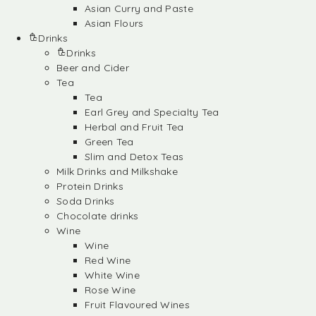
Asian Curry and Paste
Asian Flours
Drinks
Drinks
Beer and Cider
Tea
Tea
Earl Grey and Specialty Tea
Herbal and Fruit Tea
Green Tea
Slim and Detox Teas
Milk Drinks and Milkshake
Protein Drinks
Soda Drinks
Chocolate drinks
Wine
Wine
Red Wine
White Wine
Rose Wine
Fruit Flavoured Wines