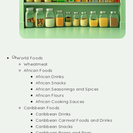
World Foods
Wheatmeal
African Foods
African Drinks
African Snacks
African Seasonings and Spices
African Flours
African Cooking Sauces
Caribbean Foods
Caribbean Drinks
Caribbean Carnival Foods and Drinks
Caribbean Snacks
Caribbean Beans and Peas