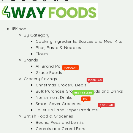
Shop
By Category
Cooking Ingredients, Sauces and Meal Kits
Rice, Pasta & Noodles
Flours
Brands
All Brand Partners
POPULAR
Grace Foods
Grocery Savings
POPULAR
Christmas Grocery Deals
Bulk Purchase Groceries, Foods and Drinks
BEST SELLER
Nurishment Drinks
HOT
Smart Saver Groceries
POPULAR
Toilet Roll and Paper Products
British Food & Groceries
Beans, Peas and Lentils
Cereals and Cereal Bars