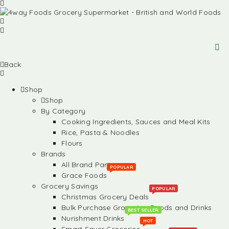
Back
Shop
Shop
By Category
Cooking Ingredients, Sauces and Meal Kits
Rice, Pasta & Noodles
Flours
Brands
All Brand Partners
POPULAR
Grace Foods
Grocery Savings
POPULAR
Christmas Grocery Deals
Bulk Purchase Groceries, Foods and Drinks
BEST SELLER
Nurishment Drinks
HOT