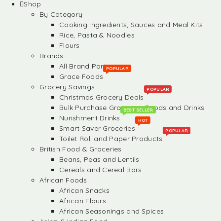
Shop
By Category
Cooking Ingredients, Sauces and Meal Kits
Rice, Pasta & Noodles
Flours
Brands
All Brand Partners
POPULAR
Grace Foods
Grocery Savings
POPULAR
Christmas Grocery Deals
Bulk Purchase Groceries, Foods and Drinks
BEST SELLER
Nurishment Drinks
HOT
Smart Saver Groceries
POPULAR
Toilet Roll and Paper Products
British Food & Groceries
Beans, Peas and Lentils
Cereals and Cereal Bars
African Foods
African Snacks
African Flours
African Seasonings and Spices