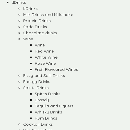
Drinks
Drinks
Milk Drinks and Milkshake
Protein Drinks
Soda Drinks
Chocolate drinks
Wine
Wine
Red Wine
White Wine
Rose Wine
Fruit Flavoured Wines
Fizzy and Soft Drinks
Energy Drinks
Spirits Drinks
Spirits Drinks
Brandy
Tequila and Liquers
Whisky Drinks
Rum Drinks
Cocktail Drinks