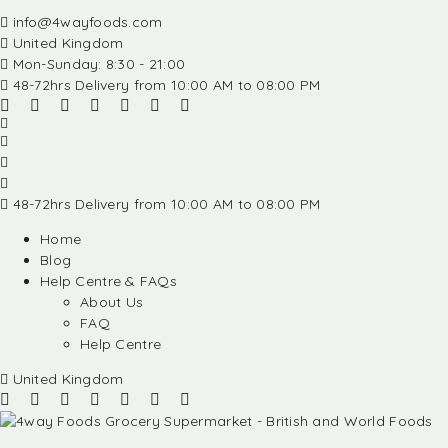
info@4wayfoods.com
United Kingdom
Mon-Sunday: 8:30 - 21:00
48-72hrs Delivery from 10:00 AM to 08:00 PM
48-72hrs Delivery from 10:00 AM to 08:00 PM
Home
Blog
Help Centre & FAQs
About Us
FAQ
Help Centre
United Kingdom