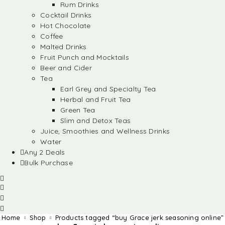
Rum Drinks
Cocktail Drinks
Hot Chocolate
Coffee
Malted Drinks
Fruit Punch and Mocktails
Beer and Cider
Tea
Earl Grey and Specialty Tea
Herbal and Fruit Tea
Green Tea
Slim and Detox Teas
Juice, Smoothies and Wellness Drinks
Water
Any 2 Deals
Bulk Purchase
Home
Shop
Products tagged “buy Grace jerk seasoning online”