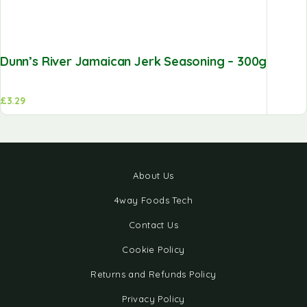
Dunn’s River Jamaican Jerk Seasoning – 300g
£
3.29
About Us
4way Foods Tech
Contact Us
Cookie Policy
Returns and Refunds Policy
Privacy Policy