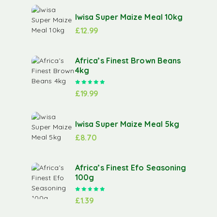
Iwisa Super Maize Meal 10kg
£
12.99
Africa’s Finest Brown Beans
4kg
Rated
5.00
out of 5
£
19.99
Iwisa Super Maize Meal 5kg
£
8.70
Africa’s Finest Efo Seasoning
100g
Rated
5.00
out of 5
£
1.39