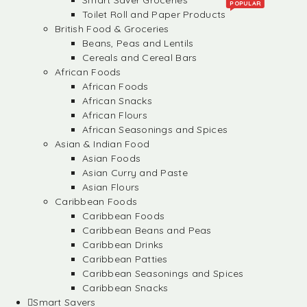
Smart Saver Groceries
POPULAR
Toilet Roll and Paper Products
British Food & Groceries
Beans, Peas and Lentils
Cereals and Cereal Bars
African Foods
African Foods
African Snacks
African Flours
African Seasonings and Spices
Asian & Indian Food
Asian Foods
Asian Curry and Paste
Asian Flours
Caribbean Foods
Caribbean Foods
Caribbean Beans and Peas
Caribbean Drinks
Caribbean Patties
Caribbean Seasonings and Spices
Caribbean Snacks
Smart Savers