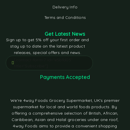
Delivery Info
Terms and Conditions
Get Latest News
Sign up to get 5% off your first order and
stay up to date on the latest product
releases, special offers and news.
[contact-form-7 id="e5bfd05"
title="Subscribe"]
Payments Accepted
We're 4way Foods Grocery Supermarket, UK's premier
supermarket for local and world foods products. By
offering a comprehensive selection of British, African,
Caribbean, Asian and Halal groceries under one roof,
4way Foods aims to provide a convenient shopping