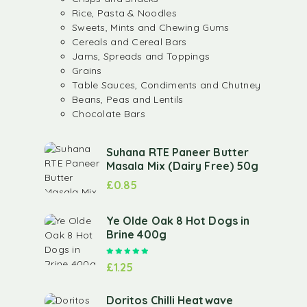
Rice, Pasta & Noodles
Sweets, Mints and Chewing Gums
Cereals and Cereal Bars
Jams, Spreads and Toppings
Grains
Table Sauces, Condiments and Chutney
Beans, Peas and Lentils
Chocolate Bars
Suhana RTE Paneer Butter
Masala Mix (Dairy Free) 50g
£
0.85
Ye Olde Oak 8 Hot Dogs in
Brine 400g
Rated
5.00
out of 5
£
1.25
Doritos Chilli Heatwave