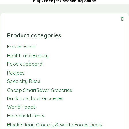
buy Grace jerk seasoning online
Product categories
Frozen Food
Health and Beauty
Food cupboard
Recipes
Specialty Diets
Cheap SmartSaver Groceries
Back to School Groceries
World Foods
Household Items
Black Friday Grocery & World Foods Deals