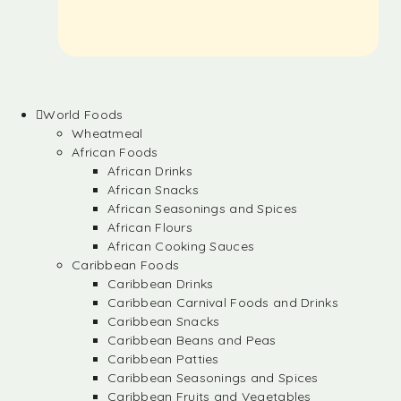
World Foods
Wheatmeal
African Foods
African Drinks
African Snacks
African Seasonings and Spices
African Flours
African Cooking Sauces
Caribbean Foods
Caribbean Drinks
Caribbean Carnival Foods and Drinks
Caribbean Snacks
Caribbean Beans and Peas
Caribbean Patties
Caribbean Seasonings and Spices
Caribbean Fruits and Vegetables