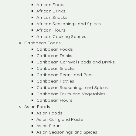
African Foods
African Drinks
African Snacks
African Seasonings and Spices
African Flours
African Cooking Sauces
Caribbean Foods
Caribbean Foods
Caribbean Drinks
Caribbean Carnival Foods and Drinks
Caribbean Snacks
Caribbean Beans and Peas
Caribbean Patties
Caribbean Seasonings and Spices
Caribbean Fruits and Vegetables
Caribbean Flours
Asian Foods
Asian Foods
Asian Curry and Paste
Asian Flours
Asian Seasonings and Spices