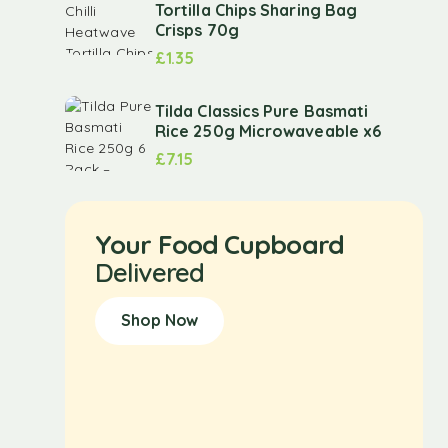
Tortilla Chips Sharing Bag
Crisps 70g
£
1.35
Tilda Classics Pure Basmati
Rice 250g Microwaveable x6
£
7.15
Your Food Cupboard
Delivered
Shop Now