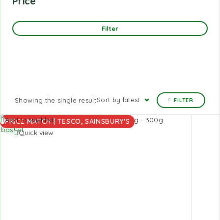
Price
Filter
Sort by latest
Showing the single result
FILTER
Add to
Add to Wishlist
PRICE MATCH | TESCO, SAINSBURY'S
basket
Quick view