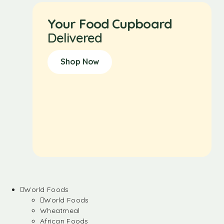
Your Food Cupboard
Delivered
Shop Now
World Foods
World Foods
Wheatmeal
African Foods