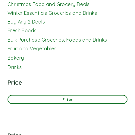
Christmas Food and Grocery Deals
Winter Essentials Groceries and Drinks
Buy Any 2 Deals
Fresh Foods
Bulk Purchase Groceries, Foods and Drinks
Fruit and Vegetables
Bakery
Drinks
Price
Filter