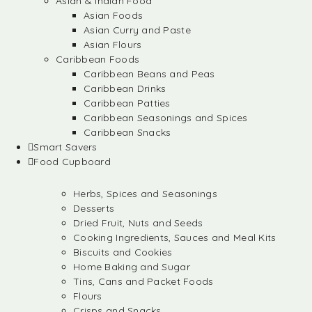
Asian & Indian Food
Asian Foods
Asian Curry and Paste
Asian Flours
Caribbean Foods
Caribbean Beans and Peas
Caribbean Drinks
Caribbean Patties
Caribbean Seasonings and Spices
Caribbean Snacks
Smart Savers
Food Cupboard
Herbs, Spices and Seasonings
Desserts
Dried Fruit, Nuts and Seeds
Cooking Ingredients, Sauces and Meal Kits
Biscuits and Cookies
Home Baking and Sugar
Tins, Cans and Packet Foods
Flours
Crisps and Snacks