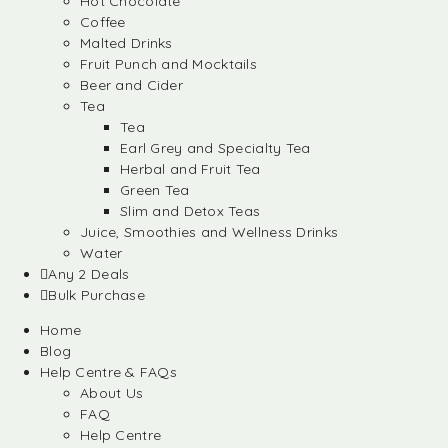
Hot Chocolate
Coffee
Malted Drinks
Fruit Punch and Mocktails
Beer and Cider
Tea
Tea
Earl Grey and Specialty Tea
Herbal and Fruit Tea
Green Tea
Slim and Detox Teas
Juice, Smoothies and Wellness Drinks
Water
Any 2 Deals
Bulk Purchase
Home
Blog
Help Centre & FAQs
About Us
FAQ
Help Centre