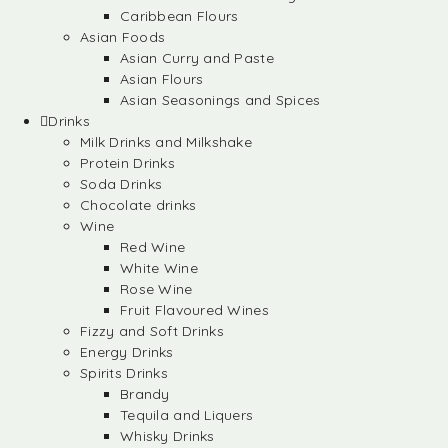
Caribbean Flours
Asian Foods
Asian Curry and Paste
Asian Flours
Asian Seasonings and Spices
Drinks
Milk Drinks and Milkshake
Protein Drinks
Soda Drinks
Chocolate drinks
Wine
Red Wine
White Wine
Rose Wine
Fruit Flavoured Wines
Fizzy and Soft Drinks
Energy Drinks
Spirits Drinks
Brandy
Tequila and Liquers
Whisky Drinks