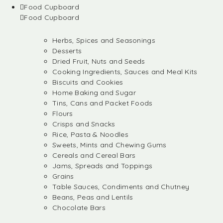
Food Cupboard
Food Cupboard
Herbs, Spices and Seasonings
Desserts
Dried Fruit, Nuts and Seeds
Cooking Ingredients, Sauces and Meal Kits
Biscuits and Cookies
Home Baking and Sugar
Tins, Cans and Packet Foods
Flours
Crisps and Snacks
Rice, Pasta & Noodles
Sweets, Mints and Chewing Gums
Cereals and Cereal Bars
Jams, Spreads and Toppings
Grains
Table Sauces, Condiments and Chutney
Beans, Peas and Lentils
Chocolate Bars