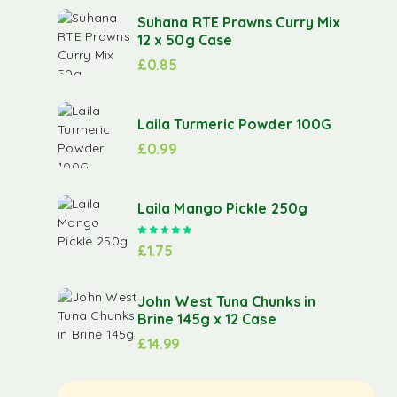
Suhana RTE Prawns Curry Mix
12 x 50g Case
£
0.85
Laila Turmeric Powder 100G
£
0.99
Laila Mango Pickle 250g
Rated
5.00
out of 5
£
1.75
John West Tuna Chunks in
Brine 145g x 12 Case
£
14.99