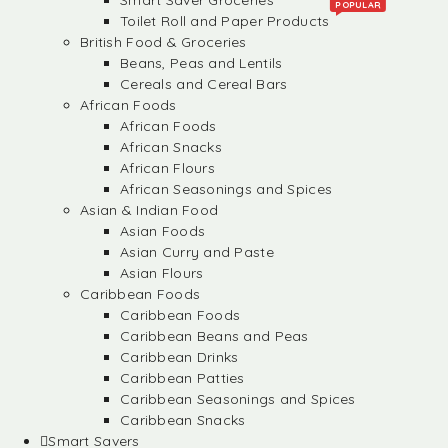
Smart Saver Groceries
POPULAR
Toilet Roll and Paper Products
British Food & Groceries
Beans, Peas and Lentils
Cereals and Cereal Bars
African Foods
African Foods
African Snacks
African Flours
African Seasonings and Spices
Asian & Indian Food
Asian Foods
Asian Curry and Paste
Asian Flours
Caribbean Foods
Caribbean Foods
Caribbean Beans and Peas
Caribbean Drinks
Caribbean Patties
Caribbean Seasonings and Spices
Caribbean Snacks
Smart Savers