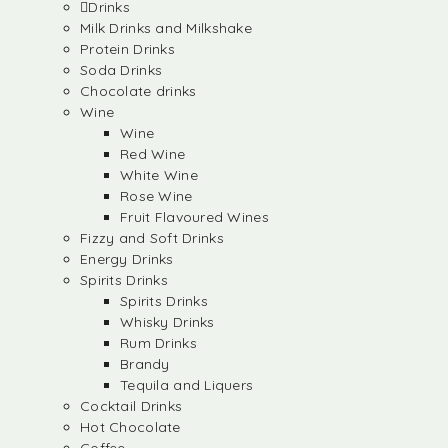
Drinks
Milk Drinks and Milkshake
Protein Drinks
Soda Drinks
Chocolate drinks
Wine
Wine
Red Wine
White Wine
Rose Wine
Fruit Flavoured Wines
Fizzy and Soft Drinks
Energy Drinks
Spirits Drinks
Spirits Drinks
Whisky Drinks
Rum Drinks
Brandy
Tequila and Liquers
Cocktail Drinks
Hot Chocolate