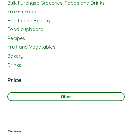
Bulk Purchase Groceries, Foods and Drinks
Frozen Food
Health and Beauty
Food cupboard
Recipes
Fruit and Vegetables
Bakery
Drinks
Price
Filter
Price