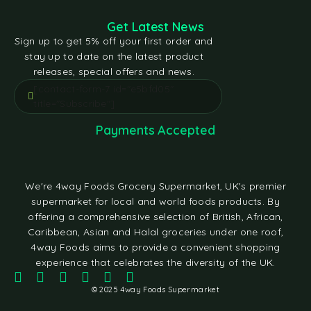
Get Latest News
Sign up to get 5% off your first order and
stay up to date on the latest product
releases, special offers and news.
[contact-form-7 id="e5bfd05"
title="Subscribe"]
Payments Accepted
We're 4way Foods Grocery Supermarket, UK's premier
supermarket for local and world foods products. By
offering a comprehensive selection of British, African,
Caribbean, Asian and Halal groceries under one roof,
4way Foods aims to provide a convenient shopping
experience that celebrates the diversity of the UK.
© 2025 4way Foods Supermarket