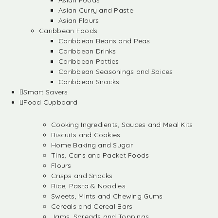
Asian Foods
Asian Curry and Paste
Asian Flours
Caribbean Foods
Caribbean Beans and Peas
Caribbean Drinks
Caribbean Patties
Caribbean Seasonings and Spices
Caribbean Snacks
Smart Savers
Food Cupboard
Cooking Ingredients, Sauces and Meal Kits
Biscuits and Cookies
Home Baking and Sugar
Tins, Cans and Packet Foods
Flours
Crisps and Snacks
Rice, Pasta & Noodles
Sweets, Mints and Chewing Gums
Cereals and Cereal Bars
Jams, Spreads and Toppings