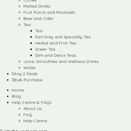
Coffee
Malted Drinks
Fruit Punch and Mocktails
Beer and Cider
Tea
Tea
Earl Grey and Specialty Tea
Herbal and Fruit Tea
Green Tea
Slim and Detox Teas
Juice, Smoothies and Wellness Drinks
Water
Any 2 Deals
Bulk Purchase
Home
Blog
Help Centre & FAQs
About Us
FAQ
Help Centre