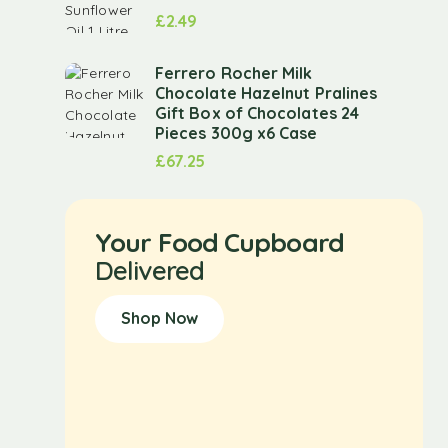
£
2.49
Ferrero Rocher Milk
Chocolate Hazelnut Pralines
Gift Box of Chocolates 24
Pieces 300g x6 Case
£
67.25
Your Food Cupboard
Delivered
Shop Now