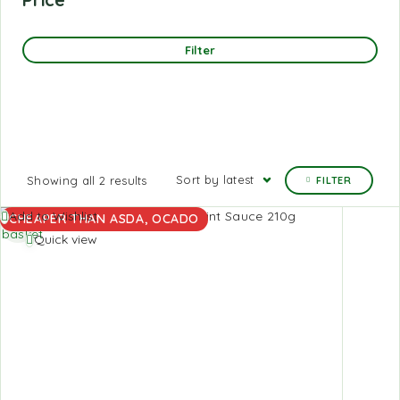
Filter
Sort by latest
Showing all 2 results
FILTER
Add to
Add to Wishlist
CHEAPER THAN ASDA, OCADO
basket
Quick view