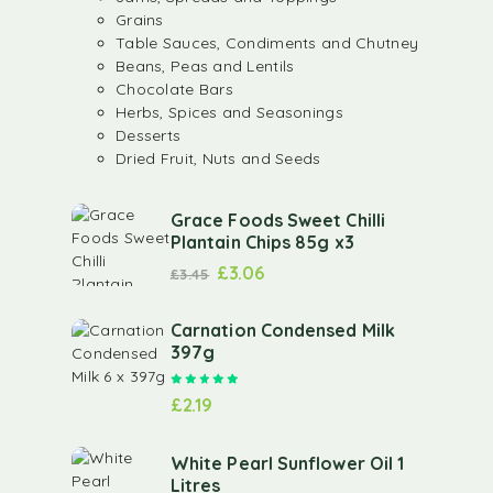
Grains
Table Sauces, Condiments and Chutney
Beans, Peas and Lentils
Chocolate Bars
Herbs, Spices and Seasonings
Desserts
Dried Fruit, Nuts and Seeds
Grace Foods Sweet Chilli
Plantain Chips 85g x3
£
3.06
£
3.45
Carnation Condensed Milk
397g
Rated
5.00
out of 5
£
2.19
White Pearl Sunflower Oil 1
Litres