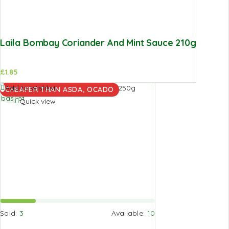
Laila Bombay Coriander And Mint Sauce 210g
£
1.85
Add to
Add to Wishlist
CHEAPER THAN ASDA, OCADO
basket
Quick view
Sold:
3
Available:
10