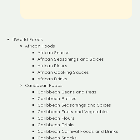
World Foods
African Foods
African Snacks
African Seasonings and Spices
African Flours
African Cooking Sauces
African Drinks
Caribbean Foods
Caribbean Beans and Peas
Caribbean Patties
Caribbean Seasonings and Spices
Caribbean Fruits and Vegetables
Caribbean Flours
Caribbean Drinks
Caribbean Carnival Foods and Drinks
Caribbean Snacks