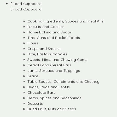
Food Cupboard
Food Cupboard
Cooking Ingredients, Sauces and Meal Kits
Biscuits and Cookies
Home Baking and Sugar
Tins, Cans and Packet Foods
Flours
Crisps and Snacks
Rice, Pasta & Noodles
Sweets, Mints and Chewing Gums
Cereals and Cereal Bars
Jams, Spreads and Toppings
Grains
Table Sauces, Condiments and Chutney
Beans, Peas and Lentils
Chocolate Bars
Herbs, Spices and Seasonings
Desserts
Dried Fruit, Nuts and Seeds