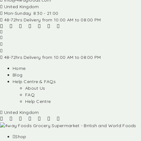
info@4wayfoods.com
United Kingdom
Mon-Sunday: 8:30 - 21:00
48-72hrs Delivery from 10:00 AM to 08:00 PM
48-72hrs Delivery from 10:00 AM to 08:00 PM
Home
Blog
Help Centre & FAQs
About Us
FAQ
Help Centre
United Kingdom
Shop