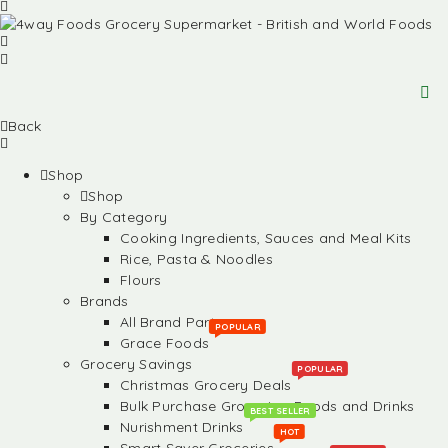
Back
Shop
Shop
By Category
Cooking Ingredients, Sauces and Meal Kits
Rice, Pasta & Noodles
Flours
Brands
All Brand Partners
POPULAR
Grace Foods
Grocery Savings
POPULAR
Christmas Grocery Deals
Bulk Purchase Groceries, Foods and Drinks
BEST SELLER
Nurishment Drinks
HOT