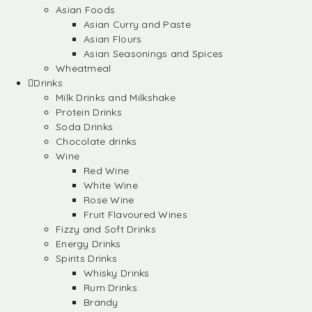
Asian Foods
Asian Curry and Paste
Asian Flours
Asian Seasonings and Spices
Wheatmeal
Drinks
Milk Drinks and Milkshake
Protein Drinks
Soda Drinks
Chocolate drinks
Wine
Red Wine
White Wine
Rose Wine
Fruit Flavoured Wines
Fizzy and Soft Drinks
Energy Drinks
Spirits Drinks
Whisky Drinks
Rum Drinks
Brandy