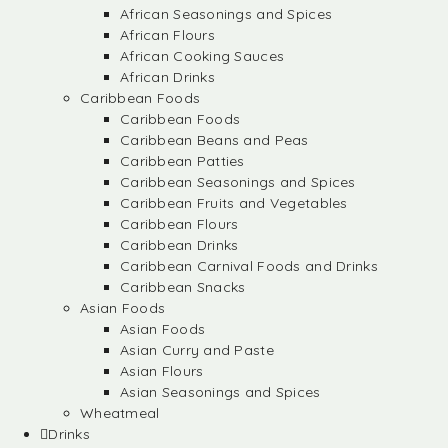
African Seasonings and Spices
African Flours
African Cooking Sauces
African Drinks
Caribbean Foods
Caribbean Foods
Caribbean Beans and Peas
Caribbean Patties
Caribbean Seasonings and Spices
Caribbean Fruits and Vegetables
Caribbean Flours
Caribbean Drinks
Caribbean Carnival Foods and Drinks
Caribbean Snacks
Asian Foods
Asian Foods
Asian Curry and Paste
Asian Flours
Asian Seasonings and Spices
Wheatmeal
Drinks