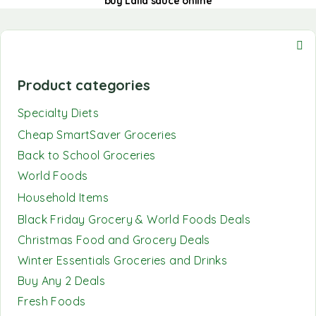
buy Laila sauce online
Product categories
Specialty Diets
Cheap SmartSaver Groceries
Back to School Groceries
World Foods
Household Items
Black Friday Grocery & World Foods Deals
Christmas Food and Grocery Deals
Winter Essentials Groceries and Drinks
Buy Any 2 Deals
Fresh Foods