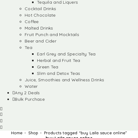
Tequila and Liquers
Cocktail Drinks
Hot Chocolate
Coffee
Malted Drinks
Fruit Punch and Mocktails
Beer and Cider
Tea
Earl Grey and Specialty Tea
Herbal and Fruit Tea
Green Tea
Slim and Detox Teas
Juice, Smoothies and Wellness Drinks
Water
Any 2 Deals
Bulk Purchase
Home
Shop
Products tagged “buy Laila sauce online”