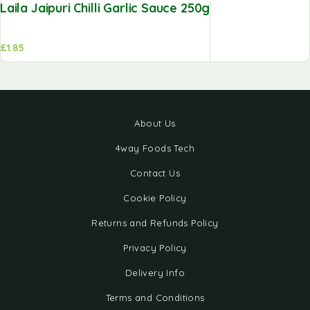
Laila Jaipuri Chilli Garlic Sauce 250g
£
1.85
About Us
4way Foods Tech
Contact Us
Cookie Policy
Returns and Refunds Policy
Privacy Policy
Delivery Info
Terms and Conditions