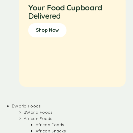
Your Food Cupboard
Delivered
Shop Now
World Foods
World Foods
African Foods
African Foods
African Snacks