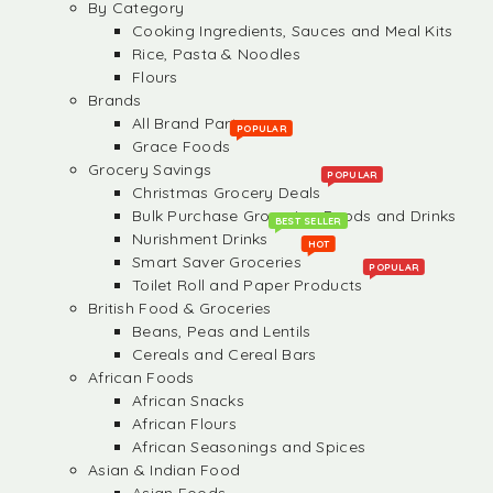
By Category
Cooking Ingredients, Sauces and Meal Kits
Rice, Pasta & Noodles
Flours
Brands
All Brand Partners
POPULAR
Grace Foods
Grocery Savings
POPULAR
Christmas Grocery Deals
Bulk Purchase Groceries, Foods and Drinks
BEST SELLER
Nurishment Drinks
HOT
Smart Saver Groceries
POPULAR
Toilet Roll and Paper Products
British Food & Groceries
Beans, Peas and Lentils
Cereals and Cereal Bars
African Foods
African Snacks
African Flours
African Seasonings and Spices
Asian & Indian Food