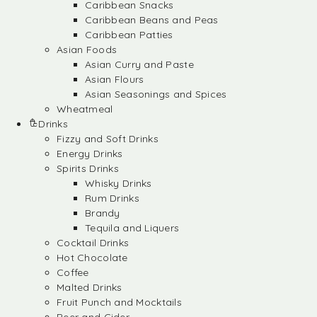
Caribbean Snacks
Caribbean Beans and Peas
Caribbean Patties
Asian Foods
Asian Curry and Paste
Asian Flours
Asian Seasonings and Spices
Wheatmeal
Drinks
Fizzy and Soft Drinks
Energy Drinks
Spirits Drinks
Whisky Drinks
Rum Drinks
Brandy
Tequila and Liquers
Cocktail Drinks
Hot Chocolate
Coffee
Malted Drinks
Fruit Punch and Mocktails