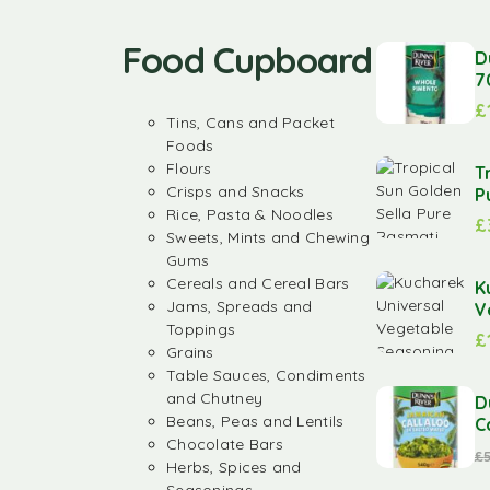
Food Cupboard
D
7
£
Tins, Cans and Packet
Foods
Flours
T
Crisps and Snacks
P
Rice, Pasta & Noodles
£
Sweets, Mints and Chewing
Gums
Cereals and Cereal Bars
K
Jams, Spreads and
V
Toppings
£
Grains
Table Sauces, Condiments
and Chutney
D
Beans, Peas and Lentils
C
Chocolate Bars
£
Herbs, Spices and