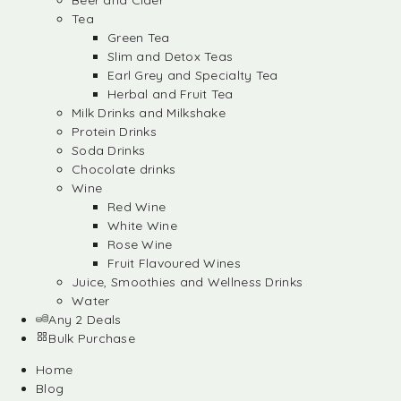
Beer and Cider
Tea
Green Tea
Slim and Detox Teas
Earl Grey and Specialty Tea
Herbal and Fruit Tea
Milk Drinks and Milkshake
Protein Drinks
Soda Drinks
Chocolate drinks
Wine
Red Wine
White Wine
Rose Wine
Fruit Flavoured Wines
Juice, Smoothies and Wellness Drinks
Water
Any 2 Deals
Bulk Purchase
Home
Blog