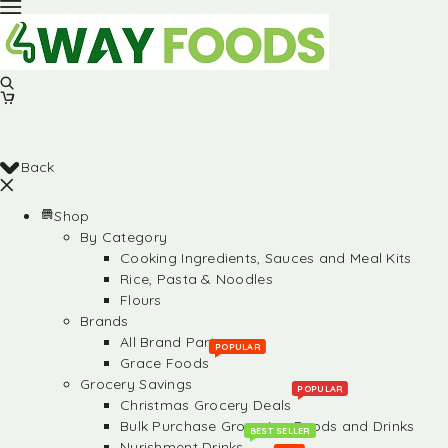
Back
Shop
By Category
Cooking Ingredients, Sauces and Meal Kits
Rice, Pasta & Noodles
Flours
Brands
All Brand Partners
POPULAR
Grace Foods
Grocery Savings
POPULAR
Christmas Grocery Deals
Bulk Purchase Groceries, Foods and Drinks
BEST SELLER
Nurishment Drinks