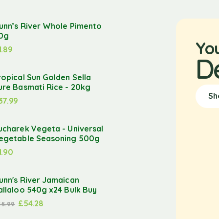
unn’s River Whole Pimento
0g
Yo
1.89
D
ropical Sun Golden Sella
ure Basmati Rice - 20kg
Sh
37.99
ucharek Vegeta - Universal
egetable Seasoning 500g
1.90
unn's River Jamaican
allaloo 540g x24 Bulk Buy
£
54.28
55.99