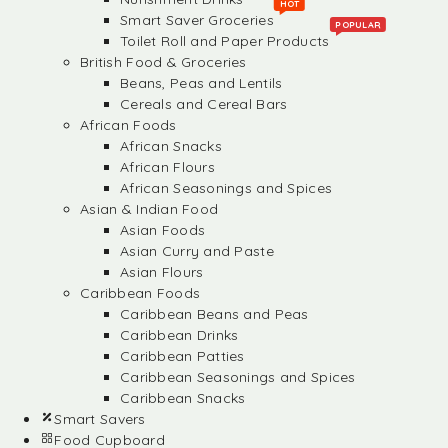
HOT
Smart Saver Groceries
POPULAR
Toilet Roll and Paper Products
British Food & Groceries
Beans, Peas and Lentils
Cereals and Cereal Bars
African Foods
African Snacks
African Flours
African Seasonings and Spices
Asian & Indian Food
Asian Foods
Asian Curry and Paste
Asian Flours
Caribbean Foods
Caribbean Beans and Peas
Caribbean Drinks
Caribbean Patties
Caribbean Seasonings and Spices
Caribbean Snacks
Smart Savers
Food Cupboard