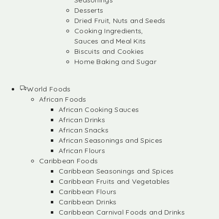
Seasonings
Desserts
Dried Fruit, Nuts and Seeds
Cooking Ingredients,
Sauces and Meal Kits
Biscuits and Cookies
Home Baking and Sugar
World Foods
African Foods
African Cooking Sauces
African Drinks
African Snacks
African Seasonings and Spices
African Flours
Caribbean Foods
Caribbean Seasonings and Spices
Caribbean Fruits and Vegetables
Caribbean Flours
Caribbean Drinks
Caribbean Carnival Foods and Drinks