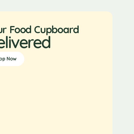
ur Food Cupboard
elivered
op Now