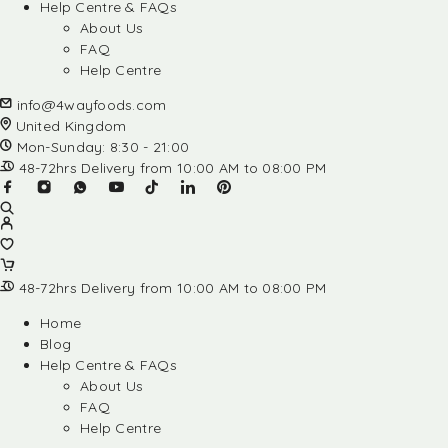
Help Centre & FAQs
About Us
FAQ
Help Centre
info@4wayfoods.com
United Kingdom
Mon-Sunday: 8:30 - 21:00
48-72hrs Delivery from 10:00 AM to 08:00 PM
48-72hrs Delivery from 10:00 AM to 08:00 PM
Home
Blog
Help Centre & FAQs
About Us
FAQ
Help Centre