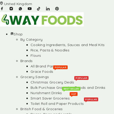
United Kingdom
Shop
By Category
Cooking Ingredients, Sauces and Meal Kits
Rice, Pasta & Noodles
Flours
Brands
All Brand Partners
POPULAR
Grace Foods
Grocery Savings
POPULAR
Christmas Grocery Deals
Bulk Purchase Groceries, Foods and Drinks
BEST SELLER
Nurishment Drinks
HOT
Smart Saver Groceries
POPULAR
Toilet Roll and Paper Products
British Food & Groceries