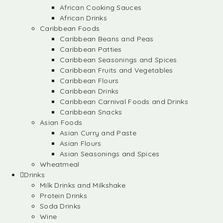
African Cooking Sauces
African Drinks
Caribbean Foods
Caribbean Beans and Peas
Caribbean Patties
Caribbean Seasonings and Spices
Caribbean Fruits and Vegetables
Caribbean Flours
Caribbean Drinks
Caribbean Carnival Foods and Drinks
Caribbean Snacks
Asian Foods
Asian Curry and Paste
Asian Flours
Asian Seasonings and Spices
Wheatmeal
Drinks
Milk Drinks and Milkshake
Protein Drinks
Soda Drinks
Wine