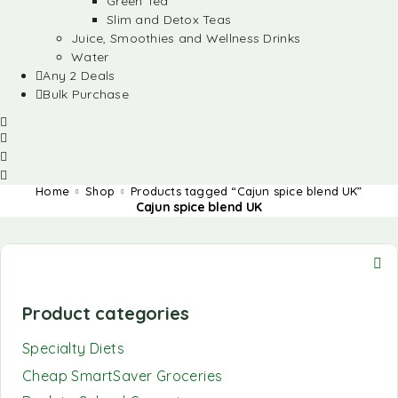
Green Tea
Slim and Detox Teas
Juice, Smoothies and Wellness Drinks
Water
Any 2 Deals
Bulk Purchase
Home
Shop
Products tagged “Cajun spice blend UK”
Cajun spice blend UK
Product categories
Specialty Diets
Cheap SmartSaver Groceries