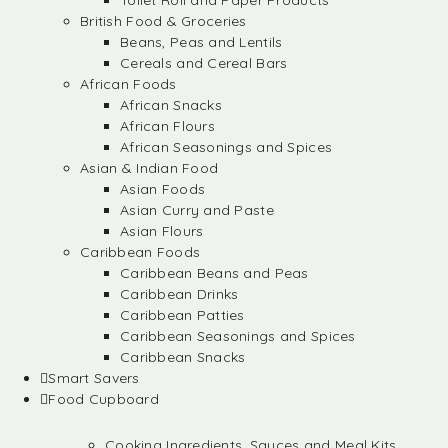
Toilet Roll and Paper Products
British Food & Groceries
Beans, Peas and Lentils
Cereals and Cereal Bars
African Foods
African Snacks
African Flours
African Seasonings and Spices
Asian & Indian Food
Asian Foods
Asian Curry and Paste
Asian Flours
Caribbean Foods
Caribbean Beans and Peas
Caribbean Drinks
Caribbean Patties
Caribbean Seasonings and Spices
Caribbean Snacks
Smart Savers
Food Cupboard
Cooking Ingredients, Sauces and Meal Kits