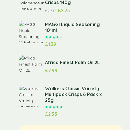
Crisps 140g
£
2.25
£
2.50
MAGGI Liquid Seasoning
101ml
Rated
4.00
out of 5
£
1.39
Africa Finest Palm Oil 2L
£
7.99
Walkers Classic Variety
Multipack Crisps 6 Pack x
25g
Rated
5.00
out of 5
£
2.35