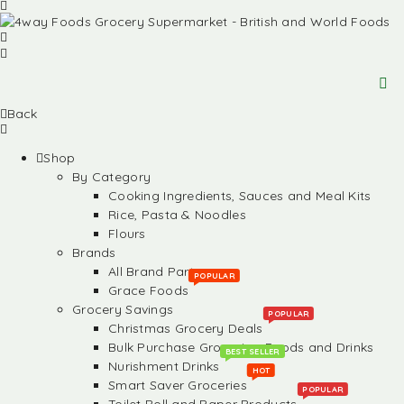
Back
Shop
By Category
Cooking Ingredients, Sauces and Meal Kits
Rice, Pasta & Noodles
Flours
Brands
All Brand Partners
POPULAR
Grace Foods
Grocery Savings
POPULAR
Christmas Grocery Deals
Bulk Purchase Groceries, Foods and Drinks
BEST SELLER
Nurishment Drinks
HOT
Smart Saver Groceries
POPULAR