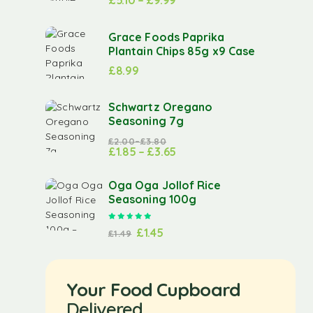
£
5.10
–
£
9.99
Grace Foods Paprika
Plantain Chips 85g x9 Case
£
8.99
Schwartz Oregano
Seasoning 7g
£
2.00
–
£
3.80
£
1.85
–
£
3.65
Oga Oga Jollof Rice
Seasoning 100g
Rated
5.00
out of 5
£
1.45
£
1.49
Your Food Cupboard
Delivered