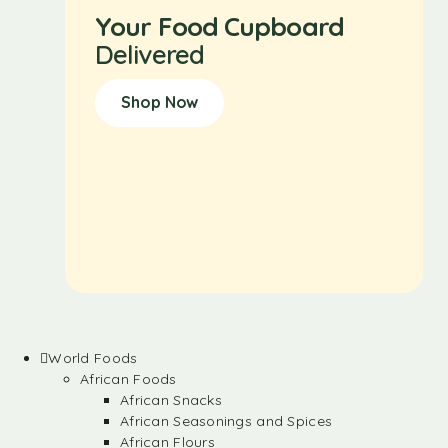
Your Food Cupboard
Delivered
Shop Now
World Foods
African Foods
African Snacks
African Seasonings and Spices
African Flours