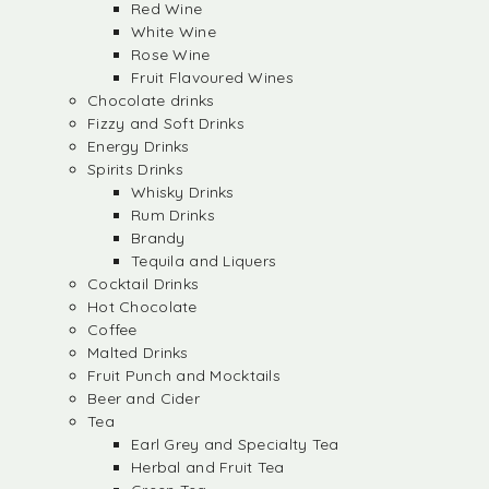
Red Wine
White Wine
Rose Wine
Fruit Flavoured Wines
Chocolate drinks
Fizzy and Soft Drinks
Energy Drinks
Spirits Drinks
Whisky Drinks
Rum Drinks
Brandy
Tequila and Liquers
Cocktail Drinks
Hot Chocolate
Coffee
Malted Drinks
Fruit Punch and Mocktails
Beer and Cider
Tea
Earl Grey and Specialty Tea
Herbal and Fruit Tea