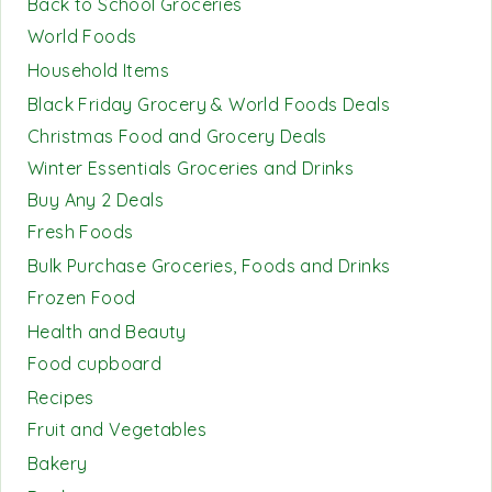
Back to School Groceries
World Foods
Household Items
Black Friday Grocery & World Foods Deals
Christmas Food and Grocery Deals
Winter Essentials Groceries and Drinks
Buy Any 2 Deals
Fresh Foods
Bulk Purchase Groceries, Foods and Drinks
Frozen Food
Health and Beauty
Food cupboard
Recipes
Fruit and Vegetables
Bakery