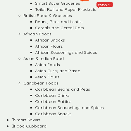
Smart Saver Groceries
POPULAR
Toilet Roll and Paper Products
British Food & Groceries
Beans, Peas and Lentils
Cereals and Cereal Bars
African Foods
African Snacks
African Flours
African Seasonings and Spices
Asian & Indian Food
Asian Foods
Asian Curry and Paste
Asian Flours
Caribbean Foods
Caribbean Beans and Peas
Caribbean Drinks
Caribbean Patties
Caribbean Seasonings and Spices
Caribbean Snacks
Smart Savers
Food Cupboard