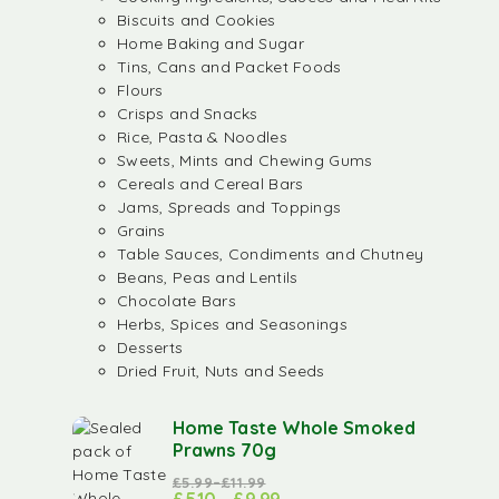
Biscuits and Cookies
Home Baking and Sugar
Tins, Cans and Packet Foods
Flours
Crisps and Snacks
Rice, Pasta & Noodles
Sweets, Mints and Chewing Gums
Cereals and Cereal Bars
Jams, Spreads and Toppings
Grains
Table Sauces, Condiments and Chutney
Beans, Peas and Lentils
Chocolate Bars
Herbs, Spices and Seasonings
Desserts
Dried Fruit, Nuts and Seeds
Home Taste Whole Smoked
Prawns 70g
£
5.99
–
£
11.99