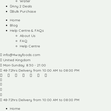
Water
Any 2 Deals
Bulk Purchase
Home
Blog
Help Centre & FAQs
About Us
FAQ
Help Centre
info@4wayfoods.com
United Kingdom
Mon-Sunday: 8:30 - 21:00
48-72hrs Delivery from 10:00 AM to 08:00 PM
48-72hrs Delivery from 10:00 AM to 08:00 PM
Home