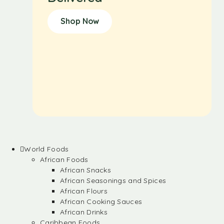
Shop Now
World Foods
African Foods
African Snacks
African Seasonings and Spices
African Flours
African Cooking Sauces
African Drinks
Caribbean Foods