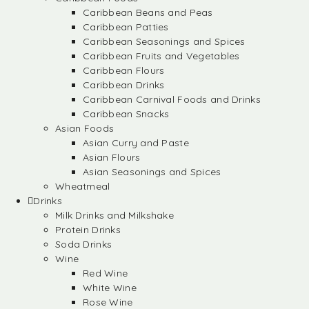
Caribbean Beans and Peas
Caribbean Patties
Caribbean Seasonings and Spices
Caribbean Fruits and Vegetables
Caribbean Flours
Caribbean Drinks
Caribbean Carnival Foods and Drinks
Caribbean Snacks
Asian Foods
Asian Curry and Paste
Asian Flours
Asian Seasonings and Spices
Wheatmeal
Drinks
Milk Drinks and Milkshake
Protein Drinks
Soda Drinks
Wine
Red Wine
White Wine
Rose Wine