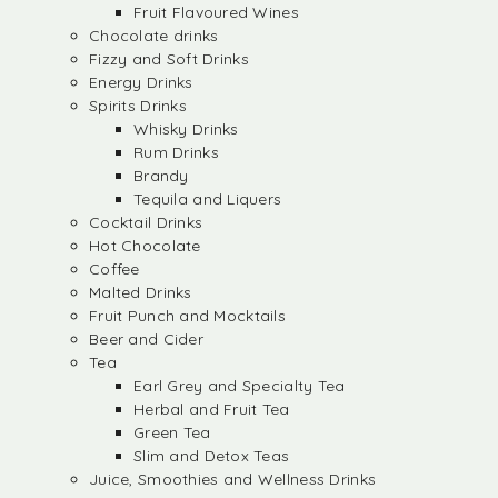
Fruit Flavoured Wines
Chocolate drinks
Fizzy and Soft Drinks
Energy Drinks
Spirits Drinks
Whisky Drinks
Rum Drinks
Brandy
Tequila and Liquers
Cocktail Drinks
Hot Chocolate
Coffee
Malted Drinks
Fruit Punch and Mocktails
Beer and Cider
Tea
Earl Grey and Specialty Tea
Herbal and Fruit Tea
Green Tea
Slim and Detox Teas
Juice, Smoothies and Wellness Drinks