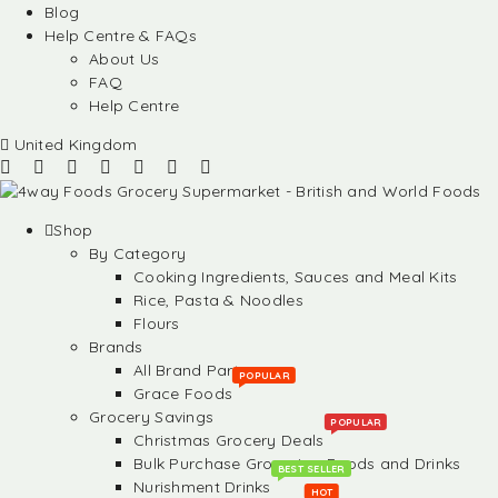
Blog
Help Centre & FAQs
About Us
FAQ
Help Centre
United Kingdom
Shop
By Category
Cooking Ingredients, Sauces and Meal Kits
Rice, Pasta & Noodles
Flours
Brands
All Brand Partners
POPULAR
Grace Foods
Grocery Savings
POPULAR
Christmas Grocery Deals
Bulk Purchase Groceries, Foods and Drinks
BEST SELLER
Nurishment Drinks
HOT