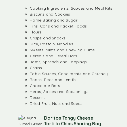
Cooking Ingredients, Sauces and Meal Kits
Biscuits and Cookies
Home Baking and Sugar
Tins, Cans and Packet Foods
Flours
Crisps and Snacks
Rice, Pasta & Noodles
Sweets, Mints and Chewing Gums
Cereals and Cereal Bars
Jams, Spreads and Toppings
Grains
Table Sauces, Condiments and Chutney
Beans, Peas and Lentils
Chocolate Bars
Herbs, Spices and Seasonings
Desserts
Dried Fruit, Nuts and Seeds
Doritos Tangy Cheese
Tortilla Chips Sharing Bag