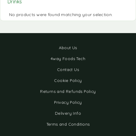
Drinks
No products were found matching your selection.
About Us
4way Foods Tech
Contact Us
Cookie Policy
Returns and Refunds Policy
Privacy Policy
Delivery Info
Terms and Conditions