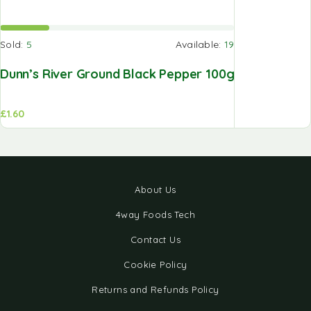
Sold:
5
Available:
19
Dunn’s River Ground Black Pepper 100g
£
1.60
About Us
4way Foods Tech
Contact Us
Cookie Policy
Returns and Refunds Policy