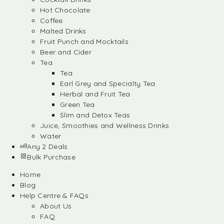
Hot Chocolate
Coffee
Malted Drinks
Fruit Punch and Mocktails
Beer and Cider
Tea
Tea
Earl Grey and Specialty Tea
Herbal and Fruit Tea
Green Tea
Slim and Detox Teas
Juice, Smoothies and Wellness Drinks
Water
Any 2 Deals
Bulk Purchase
Home
Blog
Help Centre & FAQs
About Us
FAQ