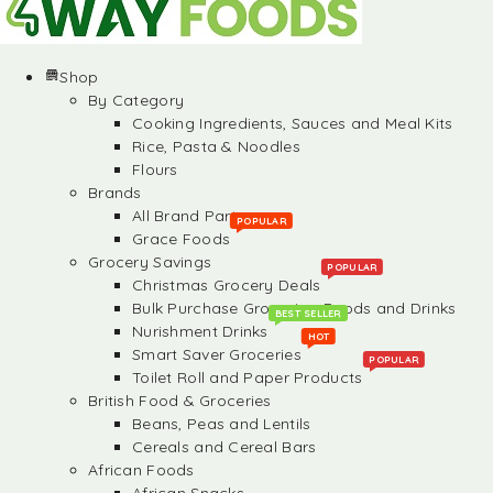
Shop
By Category
Cooking Ingredients, Sauces and Meal Kits
Rice, Pasta & Noodles
Flours
Brands
All Brand Partners
POPULAR
Grace Foods
Grocery Savings
POPULAR
Christmas Grocery Deals
Bulk Purchase Groceries, Foods and Drinks
BEST SELLER
Nurishment Drinks
HOT
Smart Saver Groceries
POPULAR
Toilet Roll and Paper Products
British Food & Groceries
Beans, Peas and Lentils
Cereals and Cereal Bars
African Foods