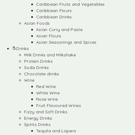
Caribbean Fruits and Vegetables
Caribbean Flours
Caribbean Drinks
Asian Foods
Asian Curry and Paste
Asian Flours
Asian Seasonings and Spices
Drinks
Milk Drinks and Milkshake
Protein Drinks
Soda Drinks
Chocolate drinks
Wine
Red Wine
White Wine
Rose Wine
Fruit Flavoured Wines
Fizzy and Soft Drinks
Energy Drinks
Spirits Drinks
Tequila and Liquers