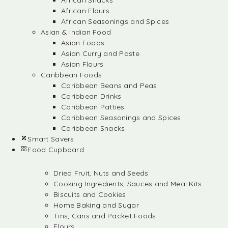
African Snacks
African Flours
African Seasonings and Spices
Asian & Indian Food
Asian Foods
Asian Curry and Paste
Asian Flours
Caribbean Foods
Caribbean Beans and Peas
Caribbean Drinks
Caribbean Patties
Caribbean Seasonings and Spices
Caribbean Snacks
Smart Savers
Food Cupboard
Dried Fruit, Nuts and Seeds
Cooking Ingredients, Sauces and Meal Kits
Biscuits and Cookies
Home Baking and Sugar
Tins, Cans and Packet Foods
Flours