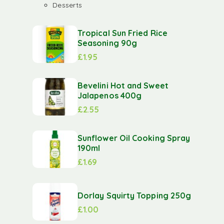
Desserts
Tropical Sun Fried Rice
Seasoning 90g
£
1.95
Bevelini Hot and Sweet
Jalapenos 400g
£
2.55
Sunflower Oil Cooking Spray
190ml
£
1.69
Dorlay Squirty Topping 250g
£
1.00