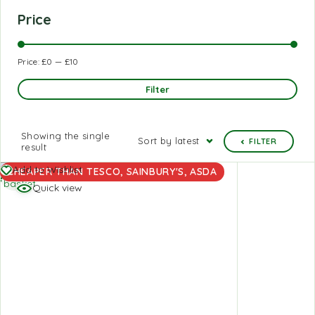
Price
Price:
£0
—
£10
Filter
Showing the single
Sort by latest
FILTER
result
Add to
Add to Wishlist
CHEAPER THAN TESCO, SAINBURY'S, ASDA
basket
Quick view