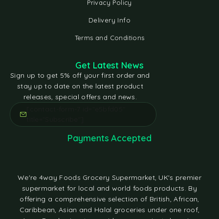
Privacy Policy
Delivery Info
Terms and Conditions
Get Latest News
Sign up to get 5% off your first order and
stay up to date on the latest product
releases, special offers and news.
[contact-form-7 id="e5bfd05"
title="Subscribe"]
Payments Accepted
We're 4way Foods Grocery Supermarket, UK's premier
supermarket for local and world foods products. By
offering a comprehensive selection of British, African,
Caribbean, Asian and Halal groceries under one roof,