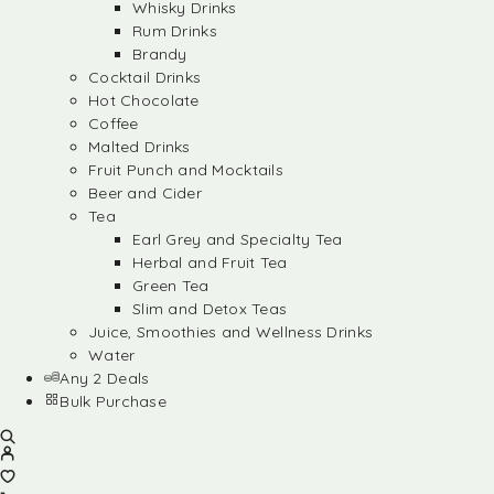
Whisky Drinks
Rum Drinks
Brandy
Cocktail Drinks
Hot Chocolate
Coffee
Malted Drinks
Fruit Punch and Mocktails
Beer and Cider
Tea
Earl Grey and Specialty Tea
Herbal and Fruit Tea
Green Tea
Slim and Detox Teas
Juice, Smoothies and Wellness Drinks
Water
Any 2 Deals
Bulk Purchase