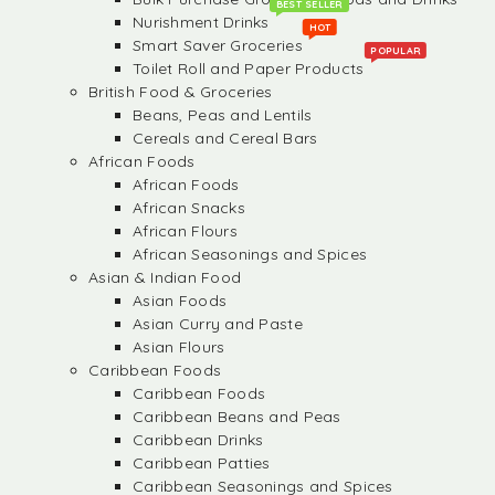
BEST SELLER
Nurishment Drinks
HOT
Smart Saver Groceries
POPULAR
Toilet Roll and Paper Products
British Food & Groceries
Beans, Peas and Lentils
Cereals and Cereal Bars
African Foods
African Foods
African Snacks
African Flours
African Seasonings and Spices
Asian & Indian Food
Asian Foods
Asian Curry and Paste
Asian Flours
Caribbean Foods
Caribbean Foods
Caribbean Beans and Peas
Caribbean Drinks
Caribbean Patties
Caribbean Seasonings and Spices