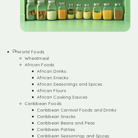
World Foods
Wheatmeal
African Foods
African Drinks
African Snacks
African Seasonings and Spices
African Flours
African Cooking Sauces
Caribbean Foods
Caribbean Carnival Foods and Drinks
Caribbean Snacks
Caribbean Beans and Peas
Caribbean Patties
Caribbean Seasonings and Spices