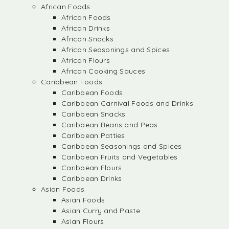
African Foods
African Foods
African Drinks
African Snacks
African Seasonings and Spices
African Flours
African Cooking Sauces
Caribbean Foods
Caribbean Foods
Caribbean Carnival Foods and Drinks
Caribbean Snacks
Caribbean Beans and Peas
Caribbean Patties
Caribbean Seasonings and Spices
Caribbean Fruits and Vegetables
Caribbean Flours
Caribbean Drinks
Asian Foods
Asian Foods
Asian Curry and Paste
Asian Flours