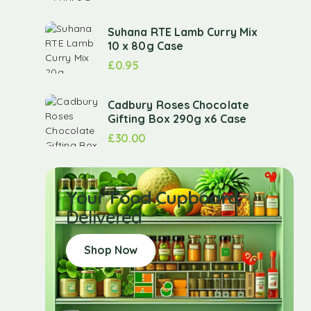
Suhana RTE Lamb Curry Mix
10 x 80g Case
£
0.95
Cadbury Roses Chocolate
Gifting Box 290g x6 Case
£
30.00
Your Food Cupboard
Delivered
Shop Now