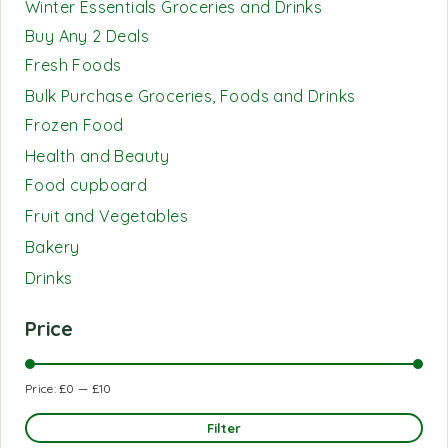
Winter Essentials Groceries and Drinks
Buy Any 2 Deals
Fresh Foods
Bulk Purchase Groceries, Foods and Drinks
Frozen Food
Health and Beauty
Food cupboard
Fruit and Vegetables
Bakery
Drinks
Price
Price:
£0
—
£10
Filter