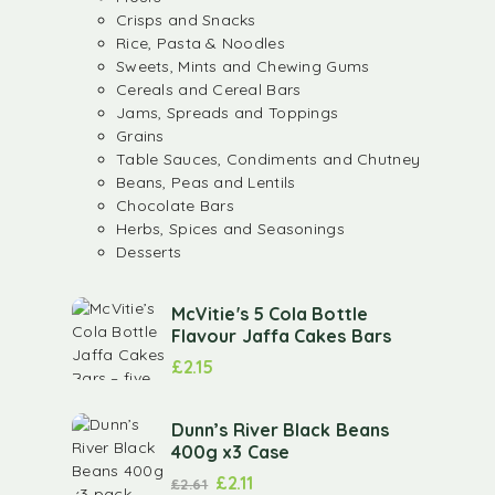
Crisps and Snacks
Rice, Pasta & Noodles
Sweets, Mints and Chewing Gums
Cereals and Cereal Bars
Jams, Spreads and Toppings
Grains
Table Sauces, Condiments and Chutney
Beans, Peas and Lentils
Chocolate Bars
Herbs, Spices and Seasonings
Desserts
McVitie's 5 Cola Bottle
Flavour Jaffa Cakes Bars
£
2.15
Dunn’s River Black Beans
400g x3 Case
£
2.11
£
2.61