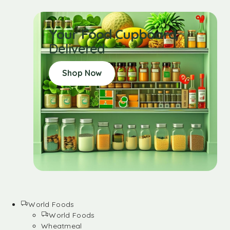
Your Food Cupboard
Delivered
Shop Now
World Foods
World Foods
Wheatmeal