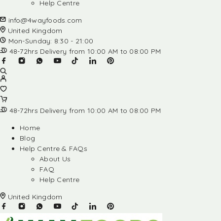
Help Centre
info@4wayfoods.com
United Kingdom
Mon-Sunday: 8:30 - 21:00
48-72hrs Delivery from 10:00 AM to 08:00 PM
48-72hrs Delivery from 10:00 AM to 08:00 PM
Home
Blog
Help Centre & FAQs
About Us
FAQ
Help Centre
United Kingdom