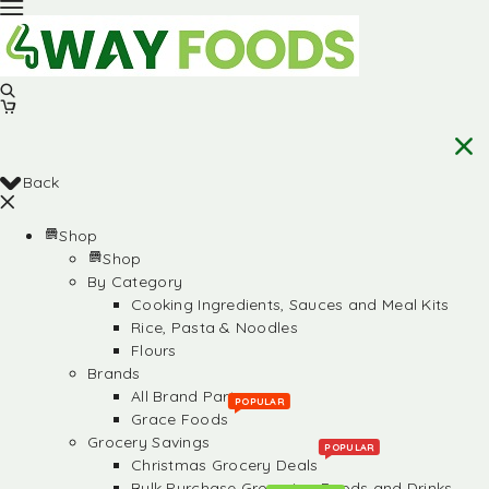
Back
Shop
Shop
By Category
Cooking Ingredients, Sauces and Meal Kits
Rice, Pasta & Noodles
Flours
Brands
All Brand Partners
POPULAR
Grace Foods
Grocery Savings
POPULAR
Christmas Grocery Deals
Bulk Purchase Groceries, Foods and Drinks