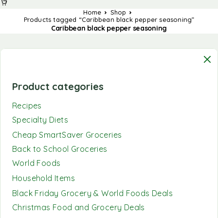
Home
Shop
Products tagged “Caribbean black pepper seasoning”
Caribbean black pepper seasoning
Product categories
Recipes
Specialty Diets
Cheap SmartSaver Groceries
Back to School Groceries
World Foods
Household Items
Black Friday Grocery & World Foods Deals
Christmas Food and Grocery Deals