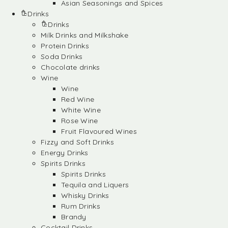
Asian Seasonings and Spices
Drinks
Drinks
Milk Drinks and Milkshake
Protein Drinks
Soda Drinks
Chocolate drinks
Wine
Wine
Red Wine
White Wine
Rose Wine
Fruit Flavoured Wines
Fizzy and Soft Drinks
Energy Drinks
Spirits Drinks
Spirits Drinks
Tequila and Liquers
Whisky Drinks
Rum Drinks
Brandy
Cocktail Drinks