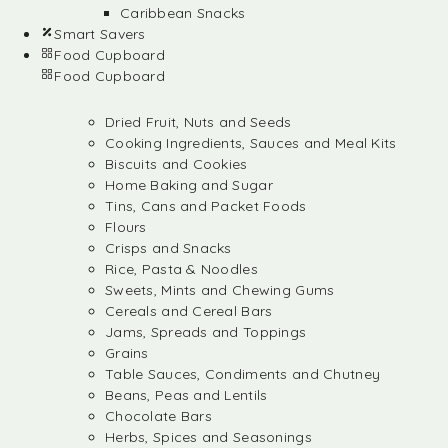
Caribbean Snacks
Smart Savers
Food Cupboard
Food Cupboard
Dried Fruit, Nuts and Seeds
Cooking Ingredients, Sauces and Meal Kits
Biscuits and Cookies
Home Baking and Sugar
Tins, Cans and Packet Foods
Flours
Crisps and Snacks
Rice, Pasta & Noodles
Sweets, Mints and Chewing Gums
Cereals and Cereal Bars
Jams, Spreads and Toppings
Grains
Table Sauces, Condiments and Chutney
Beans, Peas and Lentils
Chocolate Bars
Herbs, Spices and Seasonings