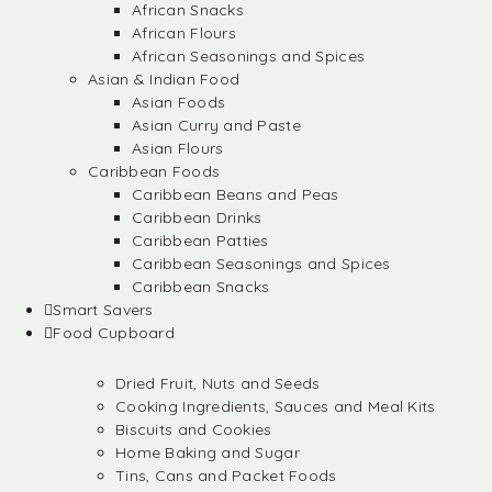
African Snacks
African Flours
African Seasonings and Spices
Asian & Indian Food
Asian Foods
Asian Curry and Paste
Asian Flours
Caribbean Foods
Caribbean Beans and Peas
Caribbean Drinks
Caribbean Patties
Caribbean Seasonings and Spices
Caribbean Snacks
Smart Savers
Food Cupboard
Dried Fruit, Nuts and Seeds
Cooking Ingredients, Sauces and Meal Kits
Biscuits and Cookies
Home Baking and Sugar
Tins, Cans and Packet Foods