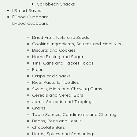
Caribbean Snacks
Smart Savers
Food Cupboard
Food Cupboard
Dried Fruit, Nuts and Seeds
Cooking Ingredients, Sauces and Meal Kits
Biscuits and Cookies
Home Baking and Sugar
Tins, Cans and Packet Foods
Flours
Crisps and Snacks
Rice, Pasta & Noodles
Sweets, Mints and Chewing Gums
Cereals and Cereal Bars
Jams, Spreads and Toppings
Grains
Table Sauces, Condiments and Chutney
Beans, Peas and Lentils
Chocolate Bars
Herbs, Spices and Seasonings