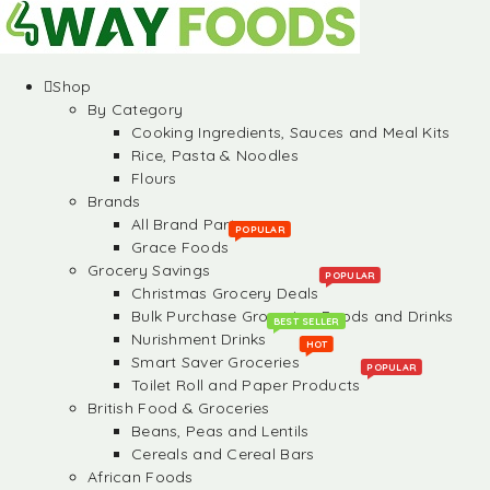
Shop
By Category
Cooking Ingredients, Sauces and Meal Kits
Rice, Pasta & Noodles
Flours
Brands
All Brand Partners
POPULAR
Grace Foods
Grocery Savings
POPULAR
Christmas Grocery Deals
Bulk Purchase Groceries, Foods and Drinks
BEST SELLER
Nurishment Drinks
HOT
Smart Saver Groceries
POPULAR
Toilet Roll and Paper Products
British Food & Groceries
Beans, Peas and Lentils
Cereals and Cereal Bars
African Foods