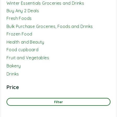
Winter Essentials Groceries and Drinks
Buy Any 2 Deals
Fresh Foods
Bulk Purchase Groceries, Foods and Drinks
Frozen Food
Health and Beauty
Food cupboard
Fruit and Vegetables
Bakery
Drinks
Price
Filter