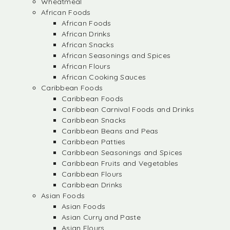
Wheatmeal
African Foods
African Foods
African Drinks
African Snacks
African Seasonings and Spices
African Flours
African Cooking Sauces
Caribbean Foods
Caribbean Foods
Caribbean Carnival Foods and Drinks
Caribbean Snacks
Caribbean Beans and Peas
Caribbean Patties
Caribbean Seasonings and Spices
Caribbean Fruits and Vegetables
Caribbean Flours
Caribbean Drinks
Asian Foods
Asian Foods
Asian Curry and Paste
Asian Flours