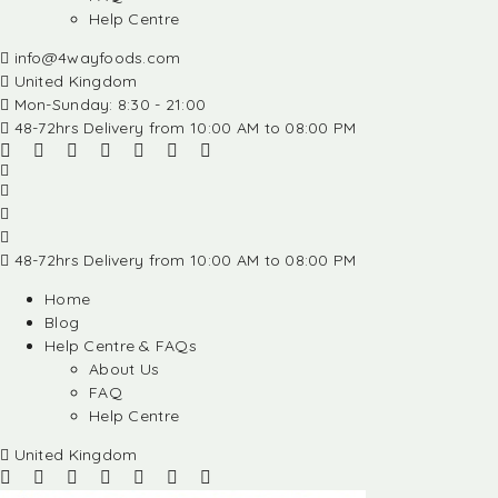
Help Centre
info@4wayfoods.com
United Kingdom
Mon-Sunday: 8:30 - 21:00
48-72hrs Delivery from 10:00 AM to 08:00 PM
48-72hrs Delivery from 10:00 AM to 08:00 PM
Home
Blog
Help Centre & FAQs
About Us
FAQ
Help Centre
United Kingdom