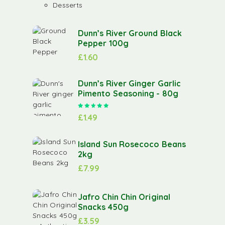
Desserts
Dunn’s River Ground Black
Pepper 100g
£
1.60
Dunn’s River Ginger Garlic
Pimento Seasoning - 80g
Rated
5.00
out of 5
£
1.49
Island Sun Rosecoco Beans
2kg
£
7.99
Jafro Chin Chin Original
Snacks 450g
£
3.59