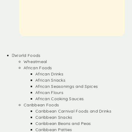
World Foods
Wheatmeal
African Foods
African Drinks
African Snacks
African Seasonings and Spices
African Flours
African Cooking Sauces
Caribbean Foods
Caribbean Carnival Foods and Drinks
Caribbean Snacks
Caribbean Beans and Peas
Caribbean Patties