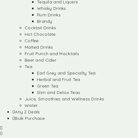
Tequila and Liquers
Whisky Drinks
Rum Drinks
Brandy
Cocktail Drinks
Hot Chocolate
Coffee
Malted Drinks
Fruit Punch and Mocktails
Beer and Cider
Tea
Earl Grey and Specialty Tea
Herbal and Fruit Tea
Green Tea
Slim and Detox Teas
Juice, Smoothies and Wellness Drinks
Water
Any 2 Deals
Bulk Purchase