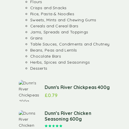
Flours
Crisps and Snacks
Rice, Pasta & Noodles
Sweets, Mints and Chewing Gums
Cereals and Cereal Bars
Jams, Spreads and Toppings
Grains
Table Sauces, Condiments and Chutney
Beans, Peas and Lentils
Chocolate Bars
Herbs, Spices and Seasonings
Desserts
Dunn's River Chickpeas 400g
£
0.79
Dunn’s River Chicken
Seasoning 600g
Rated
5.00
out of 5