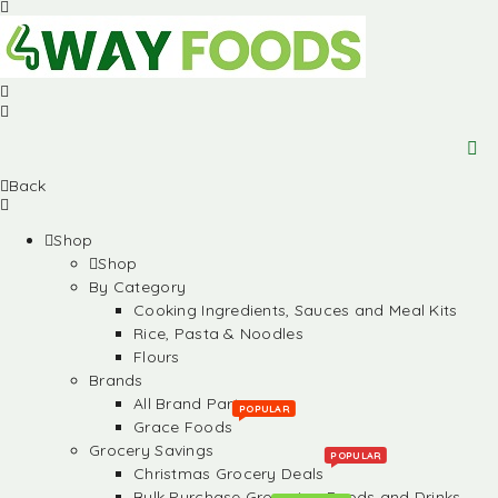
Back
Shop
Shop
By Category
Cooking Ingredients, Sauces and Meal Kits
Rice, Pasta & Noodles
Flours
Brands
All Brand Partners
POPULAR
Grace Foods
Grocery Savings
POPULAR
Christmas Grocery Deals
Bulk Purchase Groceries, Foods and Drinks