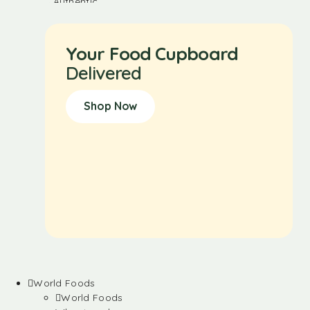
Your Food Cupboard
Delivered
Shop Now
World Foods
World Foods