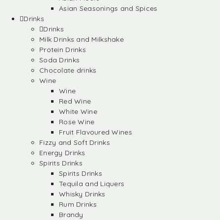
Asian Seasonings and Spices
Drinks
Drinks
Milk Drinks and Milkshake
Protein Drinks
Soda Drinks
Chocolate drinks
Wine
Wine
Red Wine
White Wine
Rose Wine
Fruit Flavoured Wines
Fizzy and Soft Drinks
Energy Drinks
Spirits Drinks
Spirits Drinks
Tequila and Liquers
Whisky Drinks
Rum Drinks
Brandy