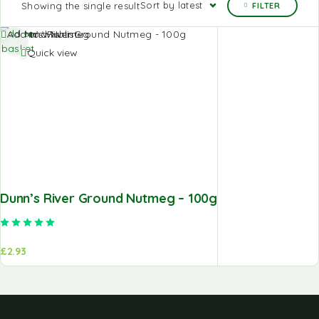
Sort by latest
Showing the single result
FILTER
Add to
Add to Wishlist
basket
Quick view
Dunn’s River Ground Nutmeg – 100g
Rated
5.00
out of 5
£
2.93