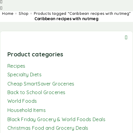
Home
Shop
Products tagged “Caribbean recipes with nutmeg”
Caribbean recipes with nutmeg
Product categories
Recipes
Specialty Diets
Cheap SmartSaver Groceries
Back to School Groceries
World Foods
Household Items
Black Friday Grocery & World Foods Deals
Christmas Food and Grocery Deals