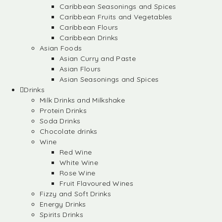
Caribbean Seasonings and Spices
Caribbean Fruits and Vegetables
Caribbean Flours
Caribbean Drinks
Asian Foods
Asian Curry and Paste
Asian Flours
Asian Seasonings and Spices
Drinks
Milk Drinks and Milkshake
Protein Drinks
Soda Drinks
Chocolate drinks
Wine
Red Wine
White Wine
Rose Wine
Fruit Flavoured Wines
Fizzy and Soft Drinks
Energy Drinks
Spirits Drinks