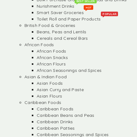
BEST SELLER
Nurishment Drinks
HOT
Smart Saver Groceries
POPULAR
Toilet Roll and Paper Products
British Food & Groceries
Beans, Peas and Lentils
Cereals and Cereal Bars
African Foods
African Foods
African Snacks
African Flours
African Seasonings and Spices
Asian & Indian Food
Asian Foods
Asian Curry and Paste
Asian Flours
Caribbean Foods
Caribbean Foods
Caribbean Beans and Peas
Caribbean Drinks
Caribbean Patties
Caribbean Seasonings and Spices