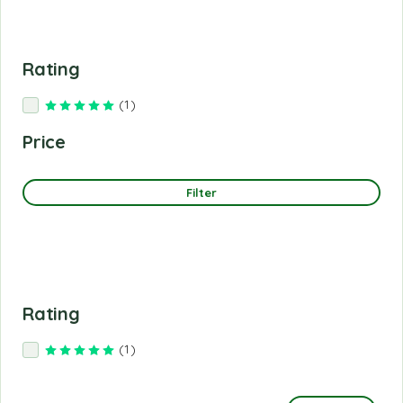
Rating
(1)
Rated
5
out of 5
Price
Filter
Rating
(1)
Rated
5
out of 5