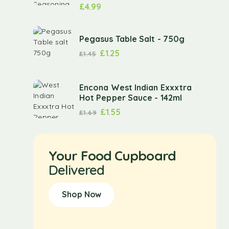
£
4.99
Pegasus Table Salt - 750g
£
1.25
£
1.45
Encona West Indian Exxxtra
Hot Pepper Sauce - 142ml
£
1.55
£
1.69
Your Food Cupboard
Delivered
Shop Now