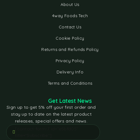
About Us
4way Foods Tech
Contact Us
Cookie Policy
Returns and Refunds Policy
Privacy Policy
Delivery Info
Terms and Conditions
Get Latest News
Sign up to get 5% off your first order and
stay up to date on the latest product
releases, special offers and news.
[contact-form-7 id="e5bfd05"
title="Subscribe"]