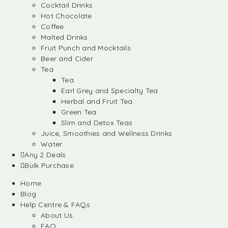
Cocktail Drinks
Hot Chocolate
Coffee
Malted Drinks
Fruit Punch and Mocktails
Beer and Cider
Tea
Tea
Earl Grey and Specialty Tea
Herbal and Fruit Tea
Green Tea
Slim and Detox Teas
Juice, Smoothies and Wellness Drinks
Water
Any 2 Deals
Bulk Purchase
Home
Blog
Help Centre & FAQs
About Us
FAQ