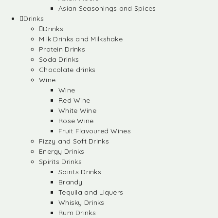
Asian Seasonings and Spices
Drinks
Drinks
Milk Drinks and Milkshake
Protein Drinks
Soda Drinks
Chocolate drinks
Wine
Wine
Red Wine
White Wine
Rose Wine
Fruit Flavoured Wines
Fizzy and Soft Drinks
Energy Drinks
Spirits Drinks
Spirits Drinks
Brandy
Tequila and Liquers
Whisky Drinks
Rum Drinks