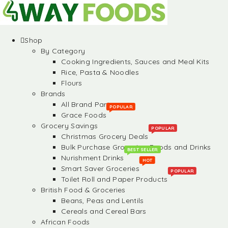
Shop
By Category
Cooking Ingredients, Sauces and Meal Kits
Rice, Pasta & Noodles
Flours
Brands
All Brand Partners
POPULAR
Grace Foods
Grocery Savings
POPULAR
Christmas Grocery Deals
Bulk Purchase Groceries, Foods and Drinks
BEST SELLER
Nurishment Drinks
HOT
Smart Saver Groceries
POPULAR
Toilet Roll and Paper Products
British Food & Groceries
Beans, Peas and Lentils
Cereals and Cereal Bars
African Foods