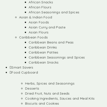
African Snacks
African Flours
African Seasonings and Spices
Asian & Indian Food
Asian Foods
Asian Curry and Paste
Asian Flours
Caribbean Foods
Caribbean Beans and Peas
Caribbean Drinks
Caribbean Patties
Caribbean Seasonings and Spices
Caribbean Snacks
Smart Savers
Food Cupboard
Herbs, Spices and Seasonings
Desserts
Dried Fruit, Nuts and Seeds
Cooking Ingredients, Sauces and Meal Kits
Biscuits and Cookies