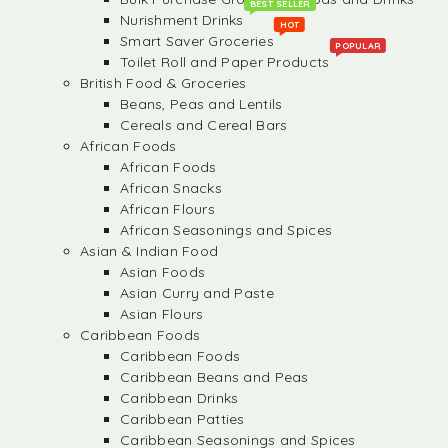
BEST SELLER
Nurishment Drinks
HOT
Smart Saver Groceries
POPULAR
Toilet Roll and Paper Products
British Food & Groceries
Beans, Peas and Lentils
Cereals and Cereal Bars
African Foods
African Foods
African Snacks
African Flours
African Seasonings and Spices
Asian & Indian Food
Asian Foods
Asian Curry and Paste
Asian Flours
Caribbean Foods
Caribbean Foods
Caribbean Beans and Peas
Caribbean Drinks
Caribbean Patties
Caribbean Seasonings and Spices