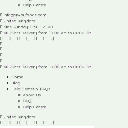
Help Centre
info@4wayfoods.com
United Kingdom
Mon-Sunday: 8:30 - 21:00
48-72hrs Delivery from 10:00 AM to 08:00 PM
48-72hrs Delivery from 10:00 AM to 08:00 PM
Home
Blog
Help Centre & FAQs
About Us
FAQ
Help Centre
United Kingdom