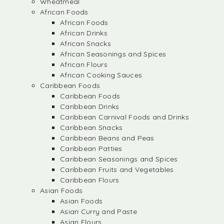
Wheatmeal
African Foods
African Foods
African Drinks
African Snacks
African Seasonings and Spices
African Flours
African Cooking Sauces
Caribbean Foods
Caribbean Foods
Caribbean Drinks
Caribbean Carnival Foods and Drinks
Caribbean Snacks
Caribbean Beans and Peas
Caribbean Patties
Caribbean Seasonings and Spices
Caribbean Fruits and Vegetables
Caribbean Flours
Asian Foods
Asian Foods
Asian Curry and Paste
Asian Flours