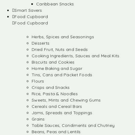
Caribbean Snacks
Smart Savers
Food Cupboard
Food Cupboard
Herbs, Spices and Seasonings
Desserts
Dried Fruit, Nuts and Seeds
Cooking Ingredients, Sauces and Meal Kits
Biscuits and Cookies
Home Baking and Sugar
Tins, Cans and Packet Foods
Flours
Crisps and Snacks
Rice, Pasta & Noodles
Sweets, Mints and Chewing Gums
Cereals and Cereal Bars
Jams, Spreads and Toppings
Grains
Table Sauces, Condiments and Chutney
Beans, Peas and Lentils