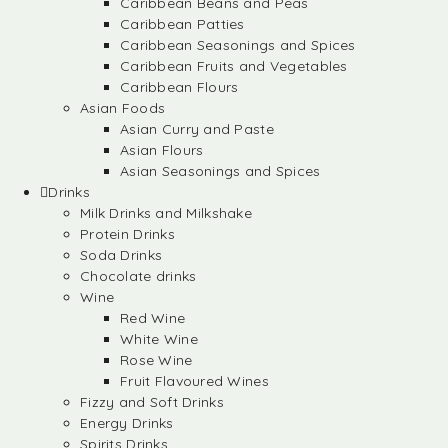
Caribbean Beans and Peas
Caribbean Patties
Caribbean Seasonings and Spices
Caribbean Fruits and Vegetables
Caribbean Flours
Asian Foods
Asian Curry and Paste
Asian Flours
Asian Seasonings and Spices
Drinks
Milk Drinks and Milkshake
Protein Drinks
Soda Drinks
Chocolate drinks
Wine
Red Wine
White Wine
Rose Wine
Fruit Flavoured Wines
Fizzy and Soft Drinks
Energy Drinks
Spirits Drinks