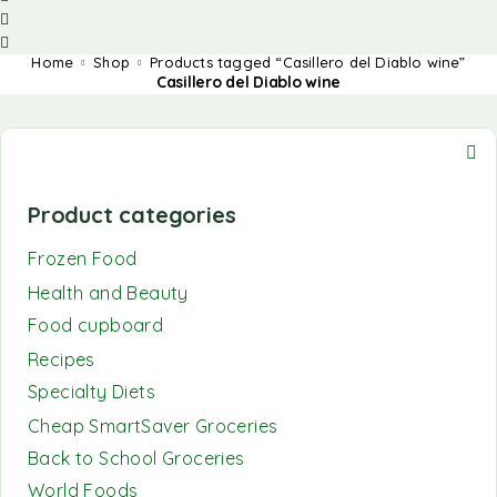
Home
Shop
Products tagged “Casillero del Diablo wine”
Casillero del Diablo wine
Product categories
Frozen Food
Health and Beauty
Food cupboard
Recipes
Specialty Diets
Cheap SmartSaver Groceries
Back to School Groceries
World Foods