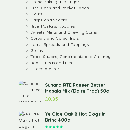
Home Baking and Sugar
Tins, Cans and Packet Foods
Flours
Crisps and Snacks
Rice, Pasta & Noodles
Sweets, Mints and Chewing Gums
Cereals and Cereal Bars
Jams, Spreads and Toppings
Grains
Table Sauces, Condiments and Chutney
Beans, Peas and Lentils
Chocolate Bars
Suhana RTE Paneer Butter
Masala Mix (Dairy Free) 50g
£
0.85
Ye Olde Oak 8 Hot Dogs in
Brine 400g
Rated
5.00
out of 5