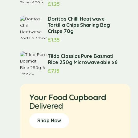
£
1.25
Doritos Chilli Heatwave
Tortilla Chips Sharing Bag
Crisps 70g
£
1.35
Tilda Classics Pure Basmati
Rice 250g Microwaveable x6
£
7.15
Your Food Cupboard
Delivered
Shop Now