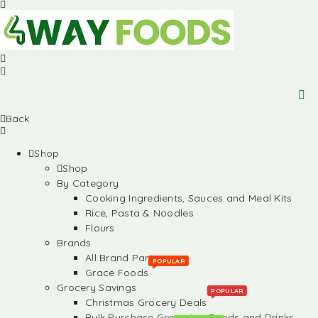
Back
Shop
Shop
By Category
Cooking Ingredients, Sauces and Meal Kits
Rice, Pasta & Noodles
Flours
Brands
All Brand Partners
POPULAR
Grace Foods
Grocery Savings
POPULAR
Christmas Grocery Deals
Bulk Purchase Groceries, Foods and Drinks