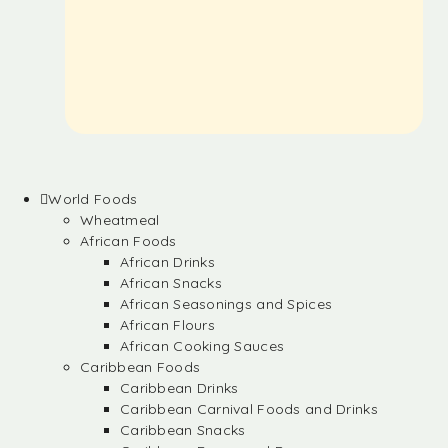
World Foods
Wheatmeal
African Foods
African Drinks
African Snacks
African Seasonings and Spices
African Flours
African Cooking Sauces
Caribbean Foods
Caribbean Drinks
Caribbean Carnival Foods and Drinks
Caribbean Snacks