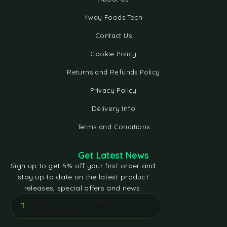
4way Foods Tech
Contact Us
Cookie Policy
Returns and Refunds Policy
Privacy Policy
Delivery Info
Terms and Conditions
Get Latest News
Sign up to get 5% off your first order and
stay up to date on the latest product
releases, special offers and news.
[contact-form-7 id="e5bfd05"
title="Subscribe"]