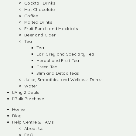
Cocktail Drinks
Hot Chocolate
Coffee
Malted Drinks
Fruit Punch and Mocktails
Beer and Cider
Tea
Tea
Earl Grey and Specialty Tea
Herbal and Fruit Tea
Green Tea
Slim and Detox Teas
Juice, Smoothies and Wellness Drinks
Water
Any 2 Deals
Bulk Purchase
Home
Blog
Help Centre & FAQs
About Us
FAQ