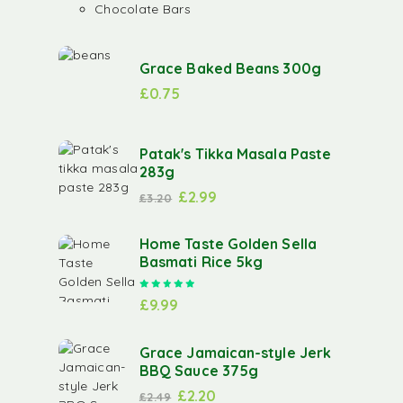
Chocolate Bars
Grace Baked Beans 300g
£
0.75
Patak's Tikka Masala Paste
283g
£
2.99
£
3.20
Home Taste Golden Sella
Basmati Rice 5kg
Rated
5.00
out of 5
£
9.99
Grace Jamaican-style Jerk
BBQ Sauce 375g
£
2.20
£
2.49