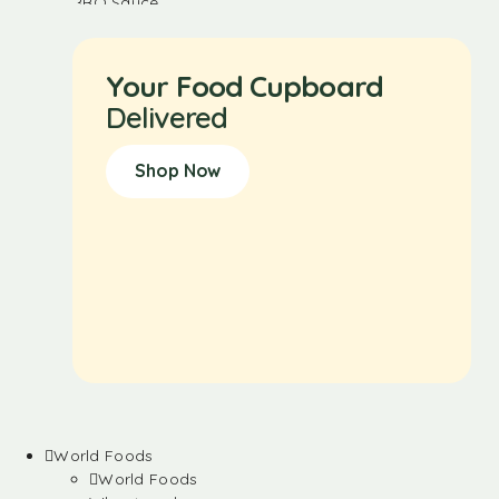
Your Food Cupboard
Delivered
Shop Now
World Foods
World Foods