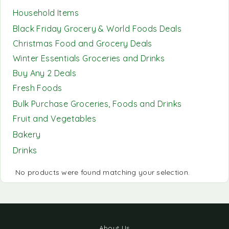
Household Items
Black Friday Grocery & World Foods Deals
Christmas Food and Grocery Deals
Winter Essentials Groceries and Drinks
Buy Any 2 Deals
Fresh Foods
Bulk Purchase Groceries, Foods and Drinks
Fruit and Vegetables
Bakery
Drinks
No products were found matching your selection.
About Us