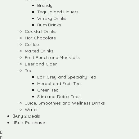
Brandy
Tequila and Liquers
Whisky Drinks
Rum Drinks
Cocktail Drinks
Hot Chocolate
Coffee
Malted Drinks
Fruit Punch and Mocktails
Beer and Cider
Tea
Earl Grey and Specialty Tea
Herbal and Fruit Tea
Green Tea
Slim and Detox Teas
Juice, Smoothies and Wellness Drinks
Water
Any 2 Deals
Bulk Purchase